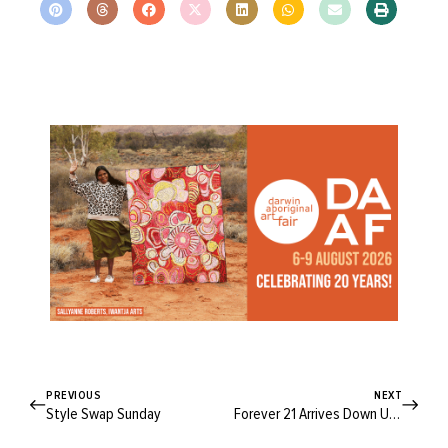
PREVIOUS
NEXT
Style Swap Sunday
Forever 21 Arrives Down Under