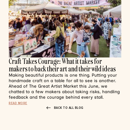
Craft Takes Courage: What it takes for
makers to back their art and their wild ideas
Making beautiful products is one thing. Putting your
handmade craft on a table for all to see is another.
Ahead of The Great Artist Market this June, we
chatted to a few makers about taking risks, handling
feedback and the courage behind every stall.
READ MORE
BACK TO ALL BLOG