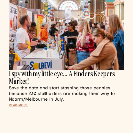
I spy with my little eye… A Finders Keepers
Market!
Save the date and start stashing those pennies
because 230 stallholders are making their way to
Naarm/Melbourne in July.
READ MORE