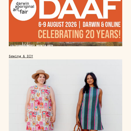
Sewing & DIY