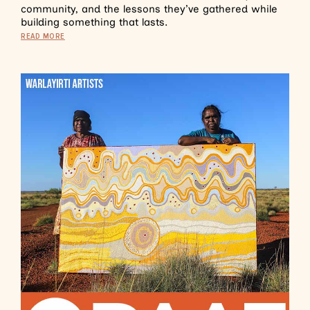
community, and the lessons they’ve gathered while
building something that lasts.
READ MORE