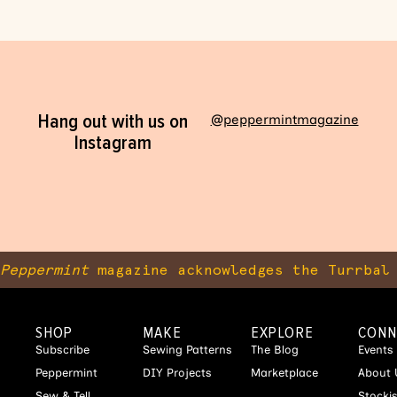
Hang out with us on
@peppermintmagazine
Instagram
Peppermint
magazine acknowledges the Turrbal 
SHOP
MAKE
EXPLORE
CONN
Subscribe
Sewing Patterns
The Blog
Events
Peppermint
DIY Projects
Marketplace
About 
Sew & Tell
Stocki