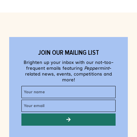
JOIN OUR MAILING LIST
Brighten up your inbox with our not-too-
frequent emails featuring
Peppermint
-
related news, events, competitions and
more!