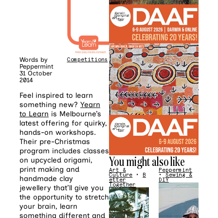
Words by
Competitions
Peppermint
31 October
2014
Feel inspired to learn
something new?
Yearn
to Learn
is Melbourne’s
latest offering for quirky,
hands-on workshops.
Their pre-Christmas
program includes classes
You might also like
on upcycled origami,
print making and
Art &
Peppermint
Culture
•
B
•
Sewing &
handmade clay
etter
DIY
Together
jewellery that’ll give you
the opportunity to stretch
your brain, learn
something different and