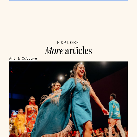
EXPLORE
More
articles
Art & Culture