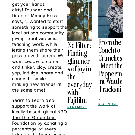
get your hands
dirty! Founder and
Director Mandy Ross
says, ‘I wanted to start
something to support the
local artisan community –
giving creatives paid
From the
No Filter:
teaching work, while
Couch to
letting them share their
Finding
Crunches
passion with others. We
glimmer
want people to come
: Meet the
s of joy in
and tinker, play, create,
Pepperm
yap, indulge, share and
the
connect – while
int Wattle
everyday
making new friends at
Tracksui
with
the same time!’
t
Fujifilm
Yearn to Learn also
READ MORE
support the work of
READ MORE
locally-based, global NGO
The Thin Green Line
Foundation
by donating a
percentage of every
ticket sold. Their classes