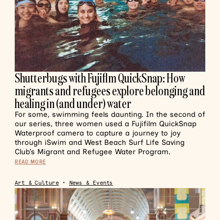
Shutterbugs with Fujiflm QuickSnap: How
migrants and refugees explore belonging and
healing in (and under) water
For some, swimming feels daunting. In the second of
our series, three women used a Fujifilm QuickSnap
Waterproof camera to capture a journey to joy
through iSwim and West Beach Surf Life Saving
Club’s Migrant and Refugee Water Program.
READ MORE
Art & Culture
•
News & Events