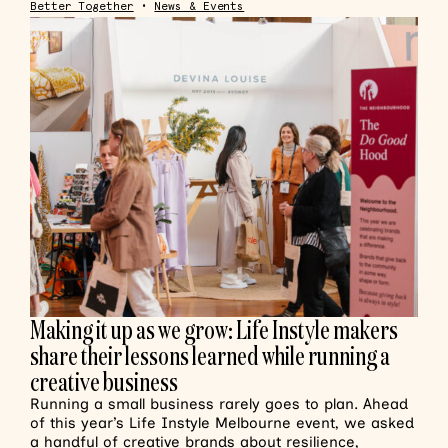
Better Together
•
News & Events
Making it up as we grow: Life Instyle makers
share their lessons learned while running a
creative business
Running a small business rarely goes to plan. Ahead
of this year’s Life Instyle Melbourne event, we asked
a handful of creative brands about resilience,