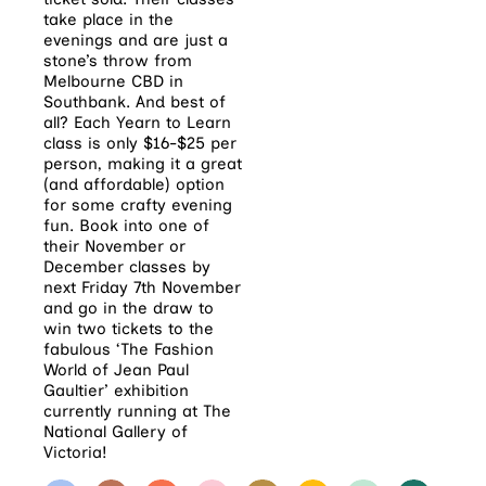
take place in the
evenings and are just a
stone’s throw from
Melbourne CBD in
Southbank. And best of
all? Each Yearn to Learn
class is only $16-$25 per
person, making it a great
(and affordable) option
for some crafty evening
fun. Book into one of
their November or
December classes by
next Friday 7th November
and go in the draw to
win two tickets to the
fabulous ‘The Fashion
World of Jean Paul
Gaultier’ exhibition
currently running at The
National Gallery of
Victoria!