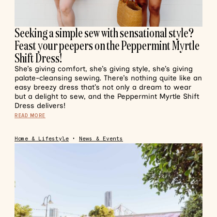
Seeking a simple sew with sensational style?
Feast your peepers on the Peppermint Myrtle
Shift Dress!
She’s giving comfort, she’s giving style, she’s giving
palate-cleansing sewing. There’s nothing quite like an
easy breezy dress that’s not only a dream to wear
but a delight to sew, and the Peppermint Myrtle Shift
Dress delivers!
READ MORE
Home & Lifestyle
•
News & Events