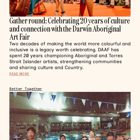
Gather round: Celebrating 20 years of culture
and connection with the Darwin Aboriginal
Art Fair
Two decades of making the world more colourful and
inclusive is a legacy worth celebrating. DAAF has
spent 20 years championing Aboriginal and Torres
Strait Islander artists, strengthening communities
and sharing culture and Country.
READ MORE
Better Together