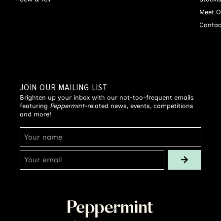
Meet O
Contac
JOIN OUR MAILING LIST
Brighten up your inbox with our not-too-frequent emails
featuring
Peppermint
-related news, events, competitions
and more!