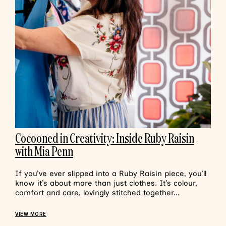
Cocooned in Creativity: Inside Ruby Raisin
with Mia Penn
If you’ve ever slipped into a Ruby Raisin piece, you’ll
know it’s about more than just clothes. It’s colour,
comfort and care, lovingly stitched together...
VIEW MORE