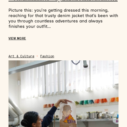
Picture this: you’re getting dressed this morning,
reaching for that trusty denim jacket that’s been with
you through countless adventures and always
finishes your outfit...
VIEW MORE
Art & Culture
•
Fashion