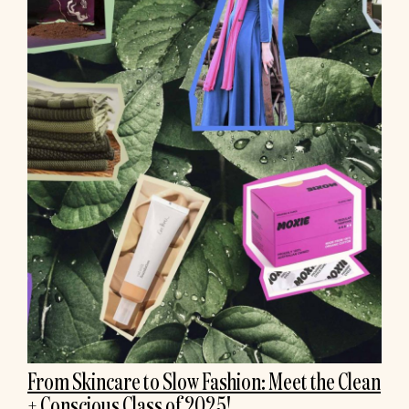
From Skincare to Slow Fashion: Meet the Clean
+ Conscious Class of 2025!