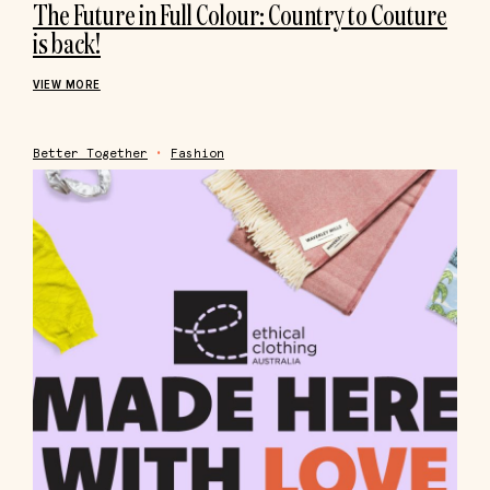
The Future in Full Colour: Country to Couture
is back!
VIEW MORE
Better Together
•
Fashion