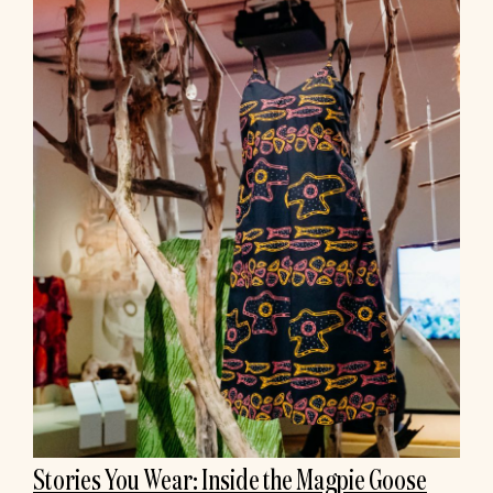
Stories You Wear: Inside the Magpie Goose