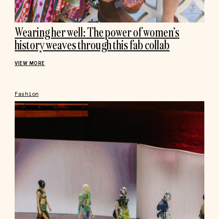
Wearing her well: The power of women’s
history weaves through this fab collab
VIEW MORE
Fashion