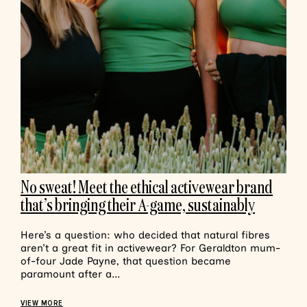
No sweat! Meet the ethical activewear brand
that’s bringing their A-game, sustainably
Here’s a question: who decided that natural fibres
aren’t a great fit in activewear? For Geraldton mum-
of-four Jade Payne, that question became
paramount after a...
VIEW MORE