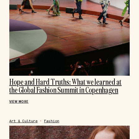
Hope and Hard Truths: What we learned at
the Global Fashion Summit in Copenhagen
VIEW MORE
Art & Culture
•
Fashion