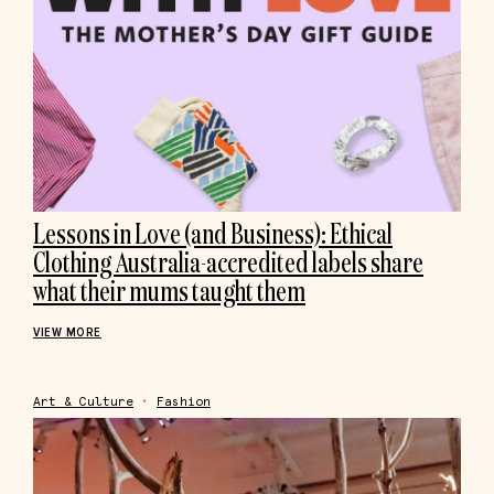
Lessons in Love (and Business): Ethical
Clothing Australia-accredited labels share
what their mums taught them
VIEW MORE
Art & Culture
•
Fashion