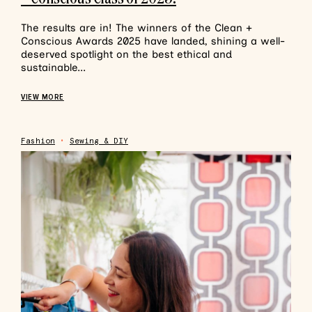
The results are in! The winners of the Clean +
Conscious Awards 2025 have landed, shining a well-
deserved spotlight on the best ethical and
sustainable...
VIEW MORE
Fashion
•
Sewing & DIY