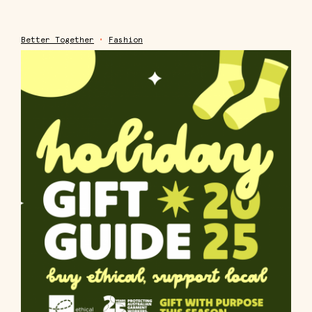
Better Together
•
Fashion