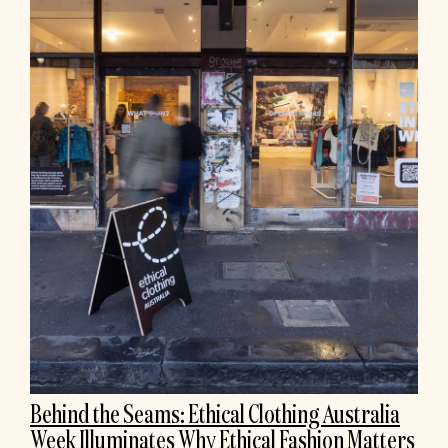
Behind the Seams: Ethical Clothing Australia
Week Illuminates Why Ethical Fashion Matters