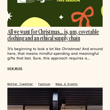
All we want for Christmas… is, um, covetable
clothing and an ethical supply chain
It’s beginning to look a lot like Christmas! And around
here, that means mindful spending and meaningful
gifts that last. Sure, this approach requires a...
VIEW MORE
Better Together
•
Fashion
•
News & Events