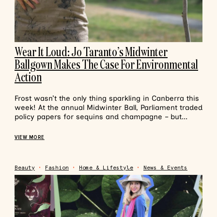
Wear It Loud: Jo Taranto’s Midwinter
Ballgown Makes The Case For Environmental
Action
Frost wasn’t the only thing sparkling in Canberra this
week! At the annual Midwinter Ball, Parliament traded
policy papers for sequins and champagne – but...
VIEW MORE
Beauty
•
Fashion
•
Home & Lifestyle
•
News & Events