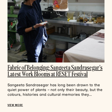
Fabric of Belonging: Sangeeta Sandrasegar’s
Latest Work Blooms at RESET Festival
Sangeeta Sandrasegar has long been drawn to the
quiet power of plants – not only their beauty, but the
colours, histories and cultural memories they...
VIEW MORE