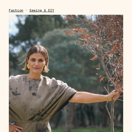
Fashion
•
Sewing & DIY