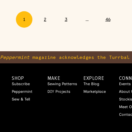
1
2
3
…
46
Peppermint
magazine acknowledges the Turrbal 
SHOP
MAKE
EXPLORE
CONN
Subscribe
Sewing Patterns
The Blog
Events
Peppermint
DIY Projects
Marketplace
About 
Sew & Tell
Stocki
Meet O
Contac