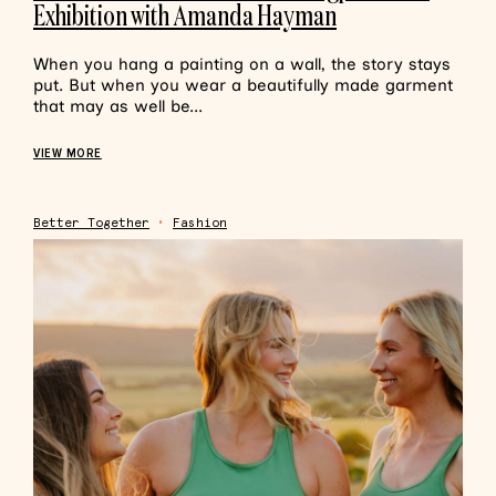
Exhibition with Amanda Hayman
When you hang a painting on a wall, the story stays
put. But when you wear a beautifully made garment
that may as well be...
VIEW MORE
Better Together
•
Fashion