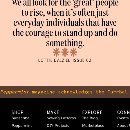
We all look for the ‘great’ people
to rise, when it’s often just
everyday individuals that have
the courage to stand up and do
something.
LOTTIE DALZIEL, ISSUE 62
Peppermint
magazine acknowledges the Turrbal 
SHOP
MAKE
EXPLORE
CONN
Subscribe
Sewing Patterns
The Blog
Events
Peppermint
DIY Projects
Marketplace
About 