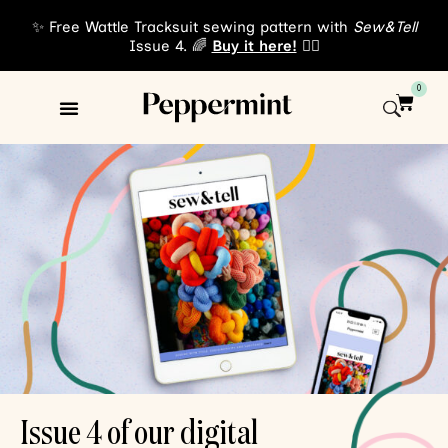
✨ Free Wattle Tracksuit sewing pattern with
Sew&Tell
Issue 4. 🌈
Buy it here!
👈🏾
0
Sewing Patterns
About Us
Issue 4 of our digital