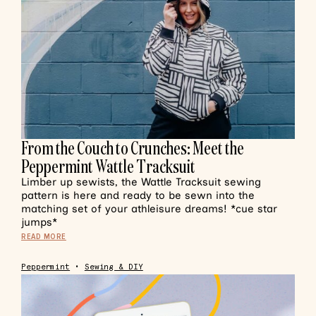
From the Couch to Crunches: Meet the
Peppermint Wattle Tracksuit
Limber up sewists, the Wattle Tracksuit sewing
pattern is here and ready to be sewn into the
matching set of your athleisure dreams! *cue star
jumps*
READ MORE
Peppermint
•
Sewing & DIY