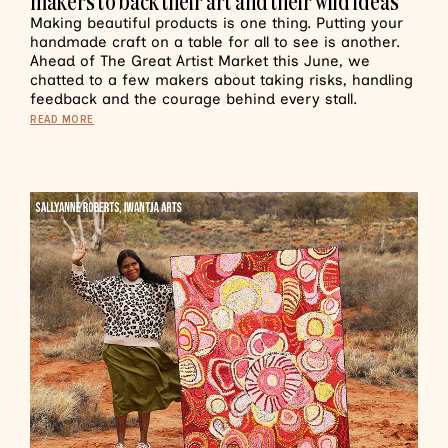
makers to back their art and their wild ideas
Making beautiful products is one thing. Putting your
handmade craft on a table for all to see is another.
Ahead of The Great Artist Market this June, we
chatted to a few makers about taking risks, handling
feedback and the courage behind every stall.
READ MORE