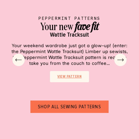
PEPPERMINT PATTERNS
Your new
fave fit
Wattle Tracksuit
VIEW PATTERN
Your weekend wardrobe just got a glow-up! (enter:
Sh
the Peppermint Wattle Tracksuit) Limber up sewists,
pala
the Peppermint Wattle Tracksuit pattern is ready to
ea
take you from the couch to coffee…
VIEW PATTERN
SHOP ALL SEWING PATTERNS