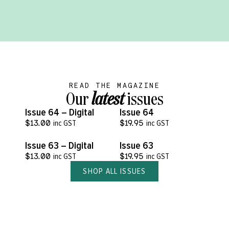
READ THE MAGAZINE
Our
latest
issues
VIEW MORE
VIEW MORE
Issue 64 – Digital
Issue 64
$
13.00
inc GST
$
19.95
inc GST
VIEW MORE
VIEW MORE
Issue 63 – Digital
Issue 63
$
13.00
inc GST
$
19.95
inc GST
SHOP ALL ISSUES