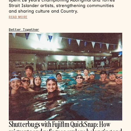
spent 20 years championing Aboriginal and Torres
Strait Islander artists, strengthening communities
and sharing culture and Country.
READ MORE
Better Together
Shutterbugs with Fujiflm QuickSnap: How