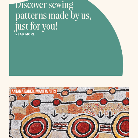
Discover sewing
patterns made by us,
just for you!
READ MORE