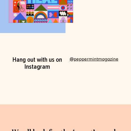
Hang out with us on
@peppermintmagazine
Instagram