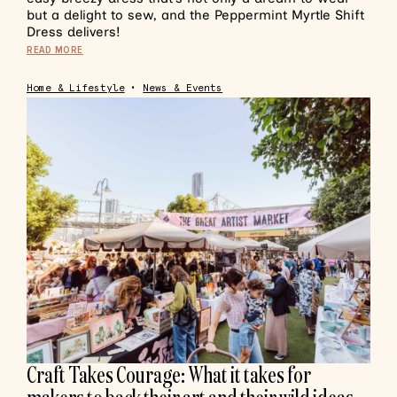
but a delight to sew, and the Peppermint Myrtle Shift
Dress delivers!
READ MORE
Home & Lifestyle
•
News & Events
Craft Takes Courage: What it takes for