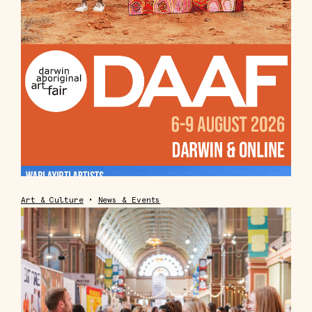
Art & Culture
•
News & Events