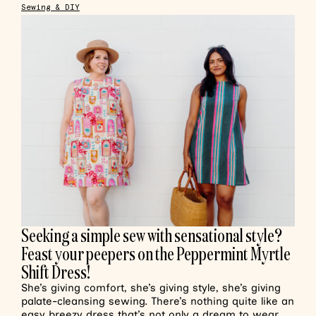
Sewing & DIY
Seeking a simple sew with sensational style?
Feast your peepers on the Peppermint Myrtle
Shift Dress!
She’s giving comfort, she’s giving style, she’s giving
palate-cleansing sewing. There’s nothing quite like an
easy breezy dress that’s not only a dream to wear