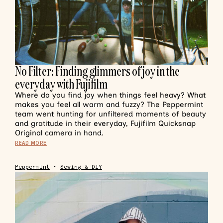
No Filter: Finding glimmers of joy in the
everyday with Fujifilm
Where do you find joy when things feel heavy? What
makes you feel all warm and fuzzy? The Peppermint
team went hunting for unfiltered moments of beauty
and gratitude in their everyday, Fujifilm Quicksnap
Original camera in hand.
READ MORE
Peppermint
•
Sewing & DIY