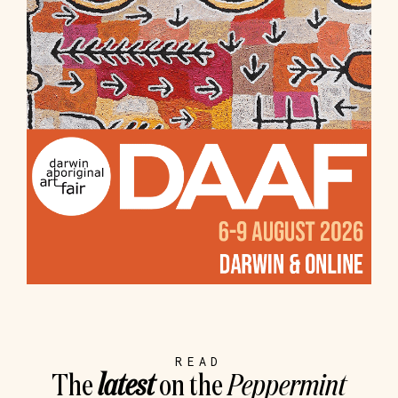
READ
The
latest
on the
Peppermint