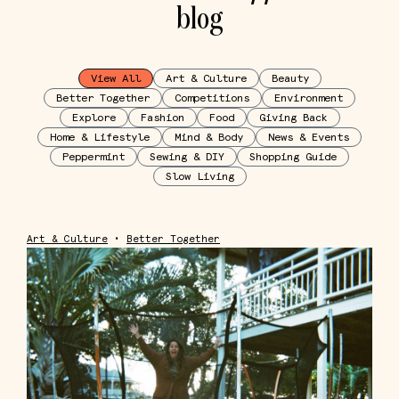
blog
View All
Art & Culture
Beauty
Better Together
Competitions
Environment
Explore
Fashion
Food
Giving Back
Home & Lifestyle
Mind & Body
News & Events
Peppermint
Sewing & DIY
Shopping Guide
Slow Living
Art & Culture
•
Better Together