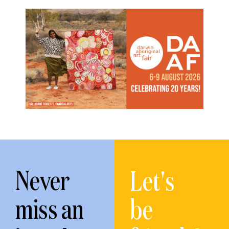
Never
Let's
miss an
be