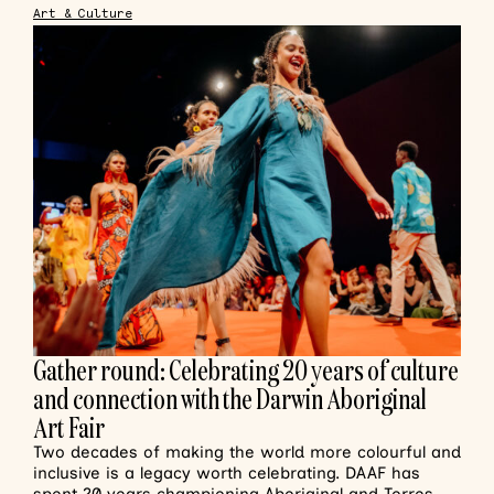
Art & Culture
Gather round: Celebrating 20 years of culture
and connection with the Darwin Aboriginal
Art Fair
Two decades of making the world more colourful and
inclusive is a legacy worth celebrating. DAAF has