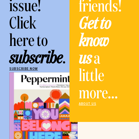
issue!
friends!
Click
Get to
here to
know
subscribe
.
us
a
little
SUBSCRIBE NOW
more...
ABOUT US