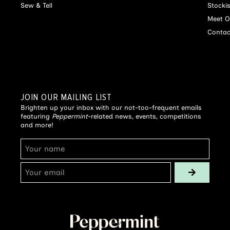
Sew & Tell
Stocki
Meet O
Contac
JOIN OUR MAILING LIST
Brighten up your inbox with our not-too-frequent emails
featuring
Peppermint
-related news, events, competitions
and more!