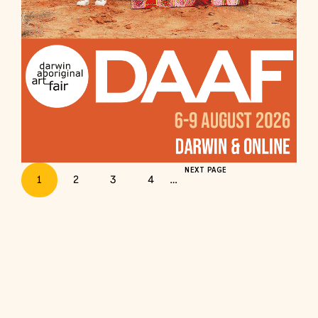
NEXT PAGE
1
2
3
4
…