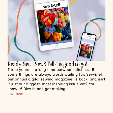
Ready, Set… Sew&Tell 4 is good to go!
Three years is a long time between stitches… But
some things are always worth waiting for. Sew&Tell,
our annual digital sewing magazine, is back, and isn’t
it just our biggest, most inspiring issue yet? You
know it! Dive in and get making.
READ MORE