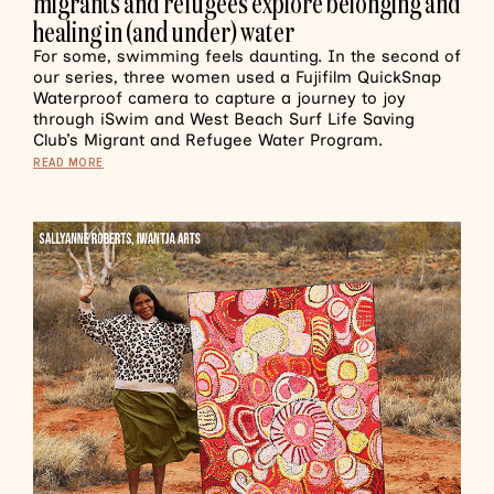
migrants and refugees explore belonging and
healing in (and under) water
For some, swimming feels daunting. In the second of
our series, three women used a Fujifilm QuickSnap
Waterproof camera to capture a journey to joy
through iSwim and West Beach Surf Life Saving
Club’s Migrant and Refugee Water Program.
READ MORE