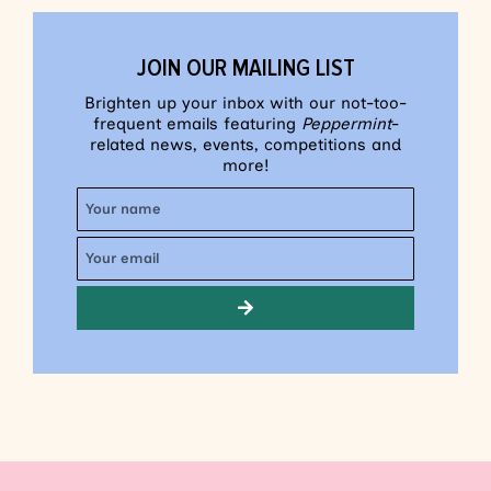
JOIN OUR MAILING LIST
Brighten up your inbox with our not-too-
frequent emails featuring
Peppermint
-
related news, events, competitions and
more!