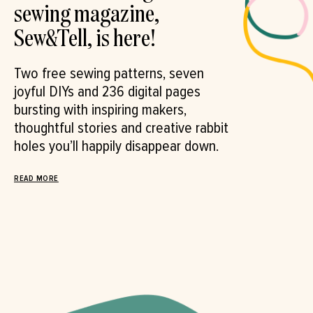
sewing magazine,
Sew&Tell, is here!
Two free sewing patterns, seven
joyful DIYs and 236 digital pages
bursting with inspiring makers,
thoughtful stories and creative rabbit
holes you’ll happily disappear down.⁠
READ MORE