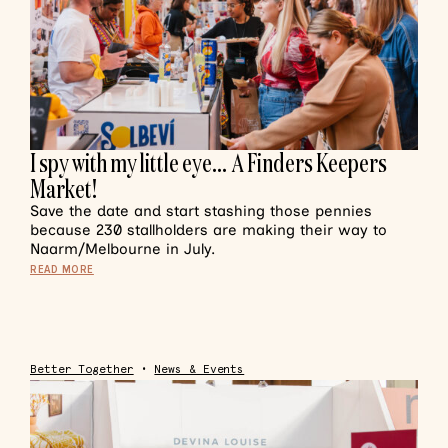
I spy with my little eye… A Finders Keepers
Market!
Save the date and start stashing those pennies
because 230 stallholders are making their way to
Naarm/Melbourne in July.
READ MORE
Better Together
•
News & Events