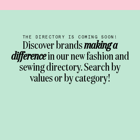
THE DIRECTORY IS COMING SOON!
Discover brands
making a
difference
in our new fashion and
sewing directory. Search by
values or by category!