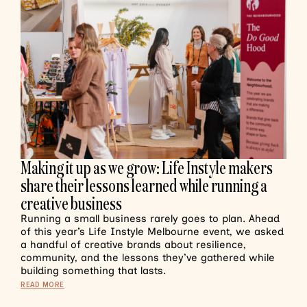
Making it up as we grow: Life Instyle makers
share their lessons learned while running a
creative business
Running a small business rarely goes to plan. Ahead
of this year’s Life Instyle Melbourne event, we asked
a handful of creative brands about resilience,
community, and the lessons they’ve gathered while
building something that lasts.
READ MORE