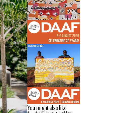
You might also like
Art & Culture
•
Better