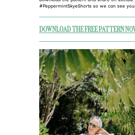
#PeppermintSkyeShorts so we can see your
DOWNLOAD THE FREE PATTERN NO