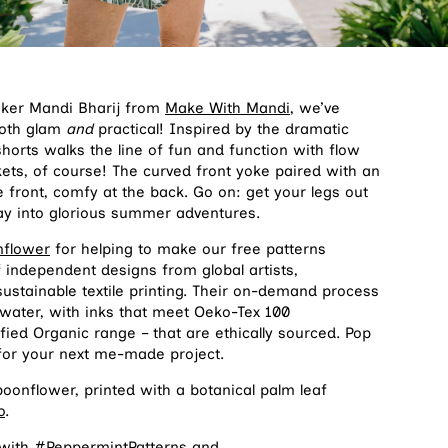
aker Mandi Bharij from
Make With Mandi
, we’ve
both glam
and
practical! Inspired by the dramatic
shorts walks the line of fun and function with flow
ets, of course! The curved front yoke paired with an
he front, comfy at the back. Go on: get your legs out
y into glorious summer adventures.
nflower
for helping to make our free patterns
f independent designs from global artists,
ustainable textile printing. Their on-demand process
 water, with inks that meet Oeko-Tex 100
fied Organic range – that are ethically sourced. Pop
 for your next me-made project.
onflower, printed with a botanical palm leaf
o
.
 with #PeppermintPatterns and