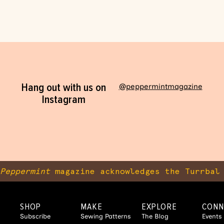
Hang out with us on
@peppermintmagazine
Instagram
Peppermint
magazine acknowledges the Turrbal 
SHOP
MAKE
EXPLORE
CONN
Subscribe
Sewing Patterns
The Blog
Events