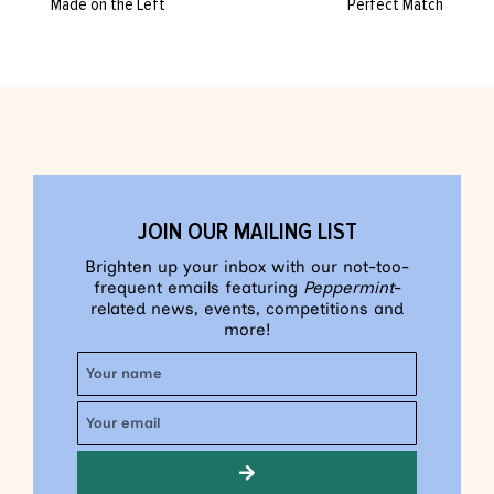
Made on the Left
Perfect Match
JOIN OUR MAILING LIST
Brighten up your inbox with our not-too-
frequent emails featuring
Peppermint
-
related news, events, competitions and
more!