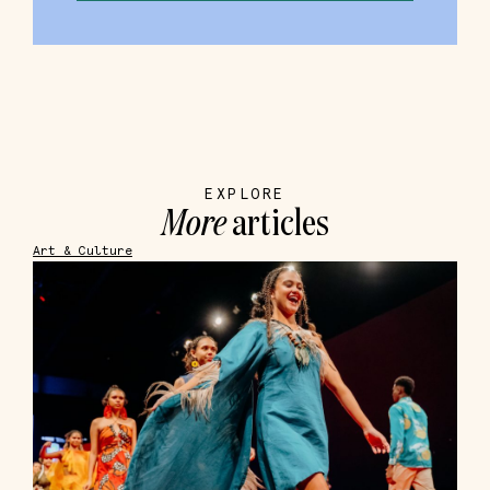
EXPLORE
More
articles
Art & Culture