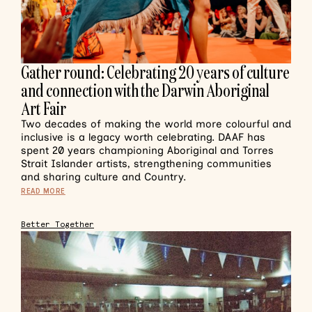
Gather round: Celebrating 20 years of culture
and connection with the Darwin Aboriginal
Art Fair
Two decades of making the world more colourful and
inclusive is a legacy worth celebrating. DAAF has
spent 20 years championing Aboriginal and Torres
Strait Islander artists, strengthening communities
and sharing culture and Country.
READ MORE
Better Together