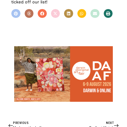
ticked off our list!
PREVIOUS
NEXT