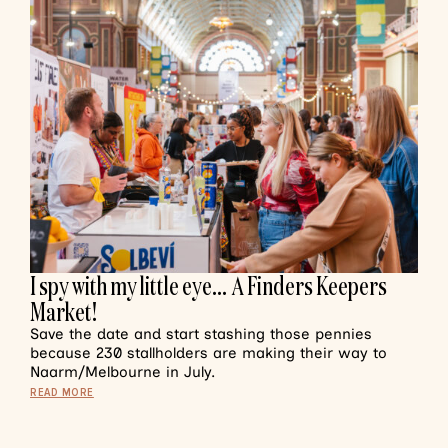
I spy with my little eye… A Finders Keepers
Market!
Save the date and start stashing those pennies
because 230 stallholders are making their way to
Naarm/Melbourne in July.
READ MORE