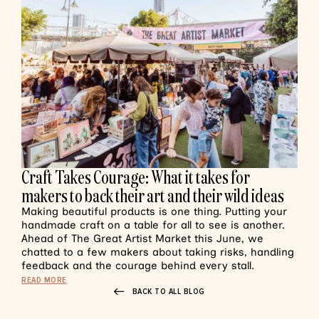
Craft Takes Courage: What it takes for
makers to back their art and their wild ideas
Making beautiful products is one thing. Putting your
handmade craft on a table for all to see is another.
Ahead of The Great Artist Market this June, we
chatted to a few makers about taking risks, handling
feedback and the courage behind every stall.
READ MORE
BACK TO ALL BLOG