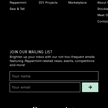
Peppermint
DIY Projects
Marketplace
About 
Sew & Tell
Stocki
Meet O
Contac
JOIN OUR MAILING LIST
Brighten up your inbox with our not-too-frequent emails
featuring
Peppermint
-related news, events, competitions
and more!