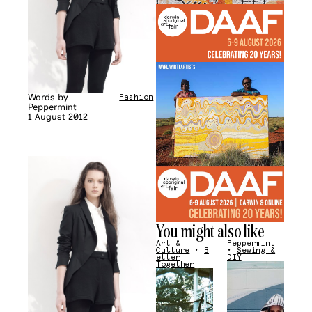
Words by
Fashion
Peppermint
1 August 2012
You might also like
Art &
Peppermint
Culture
•
B
•
Sewing &
etter
DIY
Together