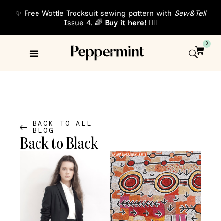
✨ Free Wattle Tracksuit sewing pattern with
Sew&Tell
Issue 4. 🌈
Buy it here!
👈🏾
0
Sewing Patterns
About Us
BACK TO ALL
BLOG
Back to Black