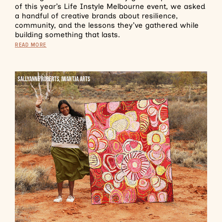
of this year’s Life Instyle Melbourne event, we asked
a handful of creative brands about resilience,
community, and the lessons they’ve gathered while
building something that lasts.
READ MORE