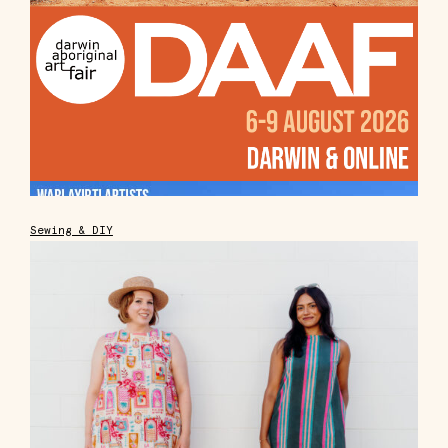
Sewing & DIY