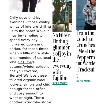
Chilly days and icy
evenings – those wintry
winds of late are chilling
us to the bone! While it
From the
No Filter:
may be tempting to
Couch to
Finding
spend every day
Crunches
hunkered down in a
glimmer
parker, for those times
: Meet the
s of joy in
when a little more style
Pepperm
is demanded of us, local
the
int Wattle
label
Sosume
‘s
everyday
autumn/winter collection
Tracksui
with
has you covered,
t
literally! We love these
Fujifilm
tailored organic wool
READ MORE
READ MORE
jackets, simple and chic
enough for the office
and cosy enough to
wear at night. That’s
another wardrobe staple