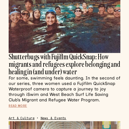
Shutterbugs with Fujiflm QuickSnap: How
migrants and refugees explore belonging and
healing in (and under) water
For some, swimming feels daunting. In the second of
our series, three women used a Fujifilm QuickSnap
Waterproof camera to capture a journey to joy
through iSwim and West Beach Surf Life Saving
Club’s Migrant and Refugee Water Program.
READ MORE
Art & Culture
•
News & Events