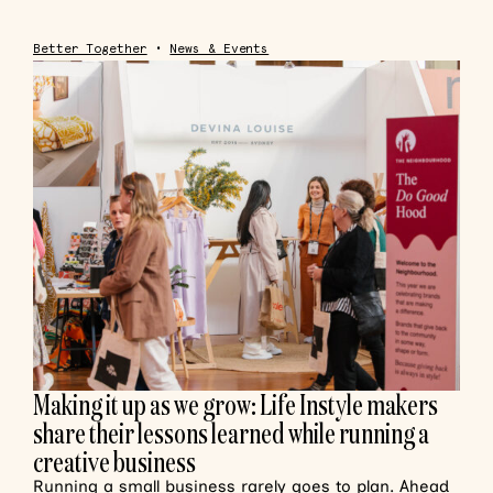
Better Together
•
News & Events
Making it up as we grow: Life Instyle makers
share their lessons learned while running a
creative business
Running a small business rarely goes to plan. Ahead