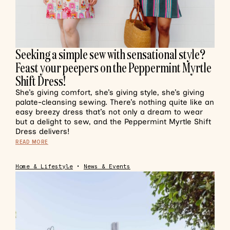
Seeking a simple sew with sensational style?
Feast your peepers on the Peppermint Myrtle
Shift Dress!
She’s giving comfort, she’s giving style, she’s giving
palate-cleansing sewing. There’s nothing quite like an
easy breezy dress that’s not only a dream to wear
but a delight to sew, and the Peppermint Myrtle Shift
Dress delivers!
READ MORE
Home & Lifestyle
•
News & Events