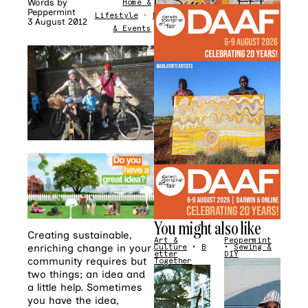
Words by
Home &
Peppermint
Lifestyle
•
News
3 August 2012
& Events
You might also like
Creating sustainable,
Art &
Peppermint
enriching change in your
Culture
•
B
•
Sewing &
etter
DIY
community requires but
Together
two things; an idea and
a little help. Sometimes
you have the idea,