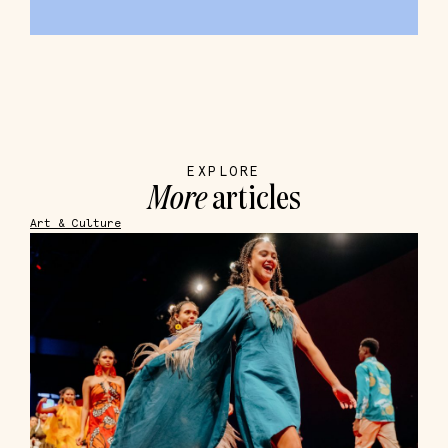
EXPLORE
More
articles
Art & Culture