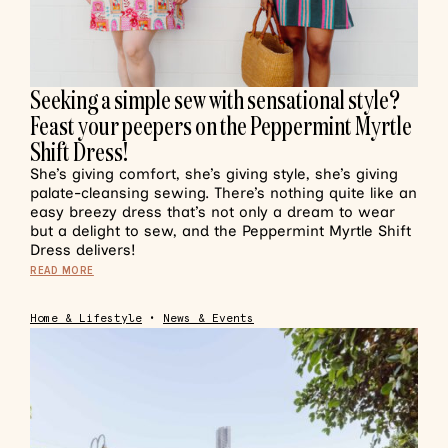
Seeking a simple sew with sensational style?
Feast your peepers on the Peppermint Myrtle
Shift Dress!
She’s giving comfort, she’s giving style, she’s giving
palate-cleansing sewing. There’s nothing quite like an
easy breezy dress that’s not only a dream to wear
but a delight to sew, and the Peppermint Myrtle Shift
Dress delivers!
READ MORE
Home & Lifestyle
•
News & Events