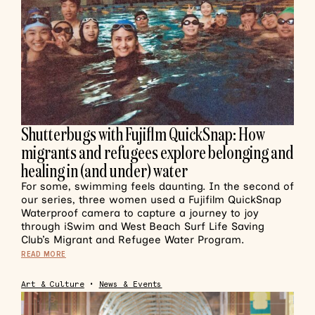
Shutterbugs with Fujiflm QuickSnap: How
migrants and refugees explore belonging and
healing in (and under) water
For some, swimming feels daunting. In the second of
our series, three women used a Fujifilm QuickSnap
Waterproof camera to capture a journey to joy
through iSwim and West Beach Surf Life Saving
Club’s Migrant and Refugee Water Program.
READ MORE
Art & Culture
•
News & Events