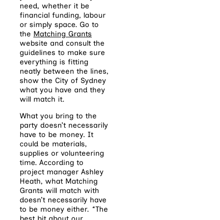
need, whether it be
financial funding, labour
or simply space. Go to
the
Matching Grants
website and consult the
guidelines to make sure
everything is fitting
neatly between the lines,
show the City of Sydney
what you have and they
will match it.
What you bring to the
party doesn’t necessarily
have to be money. It
could be materials,
supplies or volunteering
time. According to
project manager Ashley
Heath, what Matching
Grants will match with
doesn’t necessarily have
to be money either.
‘
‘The
best bit about our