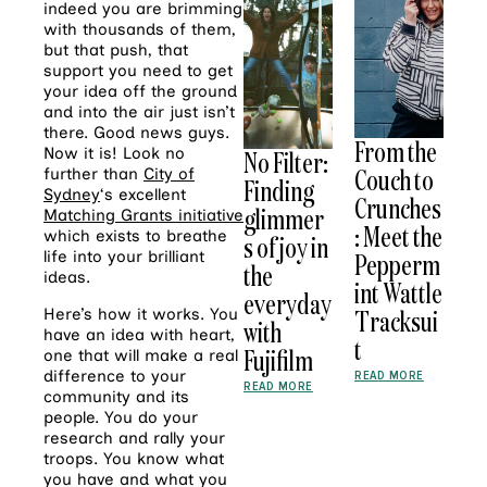
indeed you are brimming
with thousands of them,
but that push, that
support you need to get
your idea off the ground
and into the air just isn’t
there. Good news guys.
From the
Now it is! Look no
No Filter:
Couch to
further than
City of
Finding
Sydney
‘s excellent
Crunches
glimmer
Matching Grants initiative
: Meet the
which exists to breathe
s of joy in
life into your brilliant
Pepperm
the
ideas.
int Wattle
everyday
Tracksui
Here’s how it works. You
with
have an idea with heart,
t
Fujifilm
one that will make a real
difference to your
READ MORE
READ MORE
community and its
people. You do your
research and rally your
troops. You know what
you have and what you