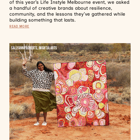
of this year’s Life Instyle Melbourne event, we asked
a handful of creative brands about resilience,
community, and the lessons they’ve gathered while
building something that lasts.
READ MORE