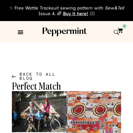
✨ Free Wattle Tracksuit sewing pattern with
Sew&Tell
Issue 4. 🌈
Buy it here!
👈🏾
0
Sewing Patterns
About Us
BACK TO ALL
BLOG
Perfect Match