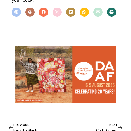
your back!
PREVIOUS
NEXT
Back to Black
Craft Cubed