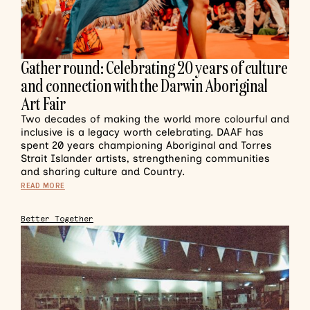
Gather round: Celebrating 20 years of culture
and connection with the Darwin Aboriginal
Art Fair
Two decades of making the world more colourful and
inclusive is a legacy worth celebrating. DAAF has
spent 20 years championing Aboriginal and Torres
Strait Islander artists, strengthening communities
and sharing culture and Country.
READ MORE
Better Together