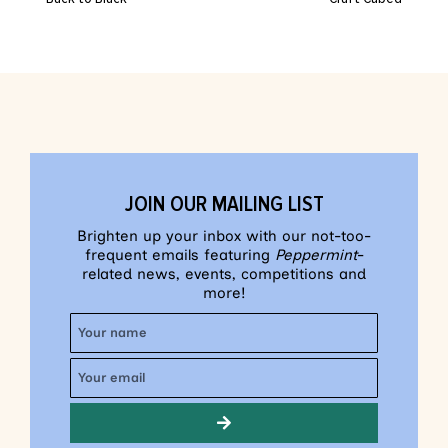
JOIN OUR MAILING LIST
Brighten up your inbox with our not-too-
frequent emails featuring
Peppermint
-
related news, events, competitions and
more!