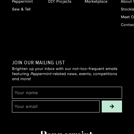
Peppermint
DIY Projects
Marketplace
About 
Sew & Tell
Stocki
Meet O
Contac
JOIN OUR MAILING LIST
Brighten up your inbox with our not-too-frequent emails
featuring
Peppermint
-related news, events, competitions
and more!