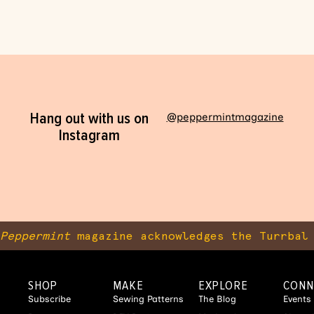
Hang out with us on
@peppermintmagazine
Instagram
Peppermint
magazine acknowledges the Turrbal 
SHOP
MAKE
EXPLORE
CONN
Subscribe
Sewing Patterns
The Blog
Events