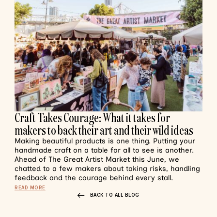
Craft Takes Courage: What it takes for
makers to back their art and their wild ideas
Making beautiful products is one thing. Putting your
handmade craft on a table for all to see is another.
Ahead of The Great Artist Market this June, we
chatted to a few makers about taking risks, handling
feedback and the courage behind every stall.
READ MORE
BACK TO ALL BLOG