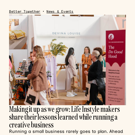
Better Together
•
News & Events
Making it up as we grow: Life Instyle makers
share their lessons learned while running a
creative business
Running a small business rarely goes to plan. Ahead