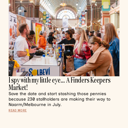
I spy with my little eye… A Finders Keepers
Market!
Save the date and start stashing those pennies
because 230 stallholders are making their way to
Naarm/Melbourne in July.
READ MORE