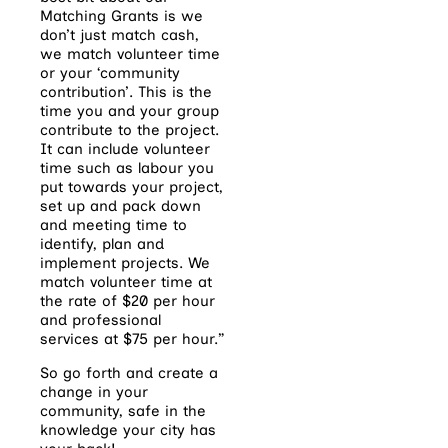
Matching Grants is we
don’t just match cash,
we match volunteer time
or your ‘community
contribution’. This is the
time you and your group
contribute to the project.
It can include volunteer
time such as labour you
put towards your project,
set up and pack down
and meeting time to
identify, plan and
implement projects. We
match volunteer time at
the rate of $20 per hour
and professional
services at $75 per hour.”
So go forth and create a
change in your
community, safe in the
knowledge your city has