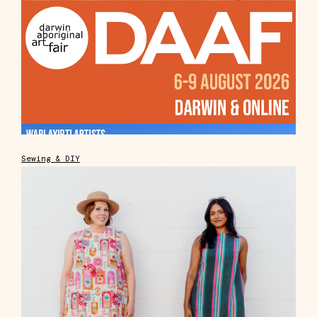
Sewing & DIY