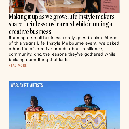
Making it up as we grow: Life Instyle makers
share their lessons learned while running a
creative business
Running a small business rarely goes to plan. Ahead
of this year’s Life Instyle Melbourne event, we asked
a handful of creative brands about resilience,
community, and the lessons they’ve gathered while
building something that lasts.
READ MORE