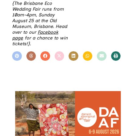
{The Brisbane Eco
Wedding Fair runs from
10am-4pm, Sunday
August 25 at the Old
Museum, Brisbane. Head
over to our
Facebook
page
for a chance to win
tickets!}.