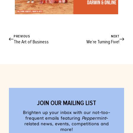
PREVIOUS
NEXT
The Art of Business
We’re Turning Five!
JOIN OUR MAILING LIST
Brighten up your inbox with our not-too-
frequent emails featuring
Peppermint
-
related news, events, competitions and
more!