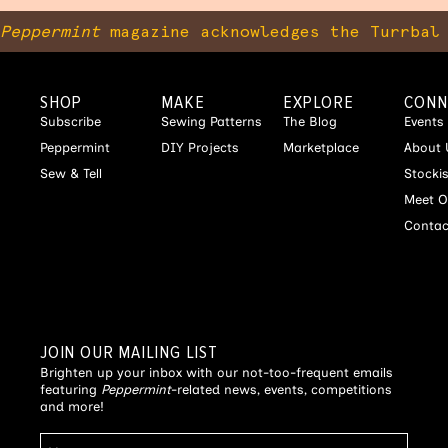
Peppermint
magazine acknowledges the Turrbal 
SHOP
MAKE
EXPLORE
CONN
Subscribe
Sewing Patterns
The Blog
Events
Peppermint
DIY Projects
Marketplace
About 
Sew & Tell
Stocki
Meet O
Contac
JOIN OUR MAILING LIST
Brighten up your inbox with our not-too-frequent emails
featuring
Peppermint
-related news, events, competitions
and more!