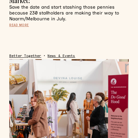
Market!
Save the date and start stashing those pennies
because 230 stallholders are making their way to
Naarm/Melbourne in July.
READ MORE
Better Together
•
News & Events