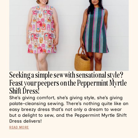
Seeking a simple sew with sensational style?
Feast your peepers on the Peppermint Myrtle
Shift Dress!
She’s giving comfort, she’s giving style, she’s giving
palate-cleansing sewing. There’s nothing quite like an
easy breezy dress that’s not only a dream to wear
but a delight to sew, and the Peppermint Myrtle Shift
Dress delivers!
READ MORE