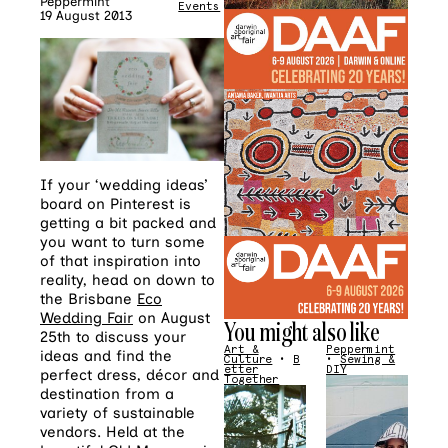
Peppermint
Events
19 August 2013
If your ‘wedding ideas’
board on Pinterest is
getting a bit packed and
you want to turn some
of that inspiration into
reality, head on down to
the Brisbane
Eco
Wedding Fair
on August
You might also like
25th to discuss your
Art &
Peppermint
ideas and find the
Culture
•
B
•
Sewing &
etter
DIY
perfect dress, décor and
Together
destination from a
variety of sustainable
vendors. Held at the