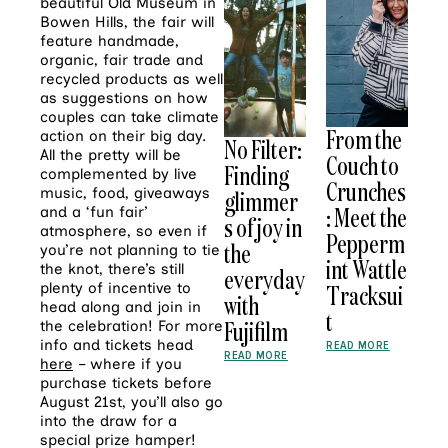
beautiful Old Museum in
Bowen Hills, the fair will
feature handmade,
organic, fair trade and
recycled products as well
as suggestions on how
couples can take climate
From the
action on their big day.
No Filter:
All the pretty will be
Couch to
Finding
complemented by live
Crunches
music, food, giveaways
glimmer
: Meet the
and a ‘fun fair’
s of joy in
atmosphere, so even if
Pepperm
the
you’re not planning to tie
int Wattle
the knot, there’s still
everyday
plenty of incentive to
Tracksui
with
head along and join in
t
Fujifilm
the celebration! For more
info and tickets head
READ MORE
READ MORE
here
– where if you
purchase tickets before
August 21st, you’ll also go
into the draw for a
special prize hamper!