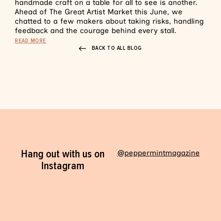
handmade craft on a table for all to see is another.
Ahead of The Great Artist Market this June, we
chatted to a few makers about taking risks, handling
feedback and the courage behind every stall.
READ MORE
BACK TO ALL BLOG
Hang out with us on
@peppermintmagazine
Instagram