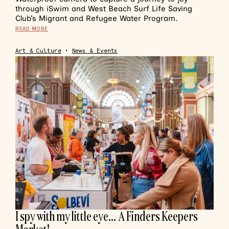
through iSwim and West Beach Surf Life Saving
Club’s Migrant and Refugee Water Program.
READ MORE
Art & Culture
•
News & Events
I spy with my little eye… A Finders Keepers