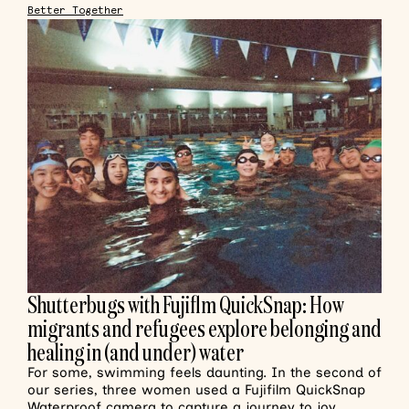
Better Together
Shutterbugs with Fujiflm QuickSnap: How
migrants and refugees explore belonging and
healing in (and under) water
For some, swimming feels daunting. In the second of
our series, three women used a Fujifilm QuickSnap
Waterproof camera to capture a journey to joy