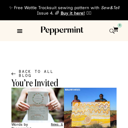
✨ Free Wattle Tracksuit sewing pattern with
Sew&Tell
Issue 4. 🌈
Buy it here!
👈🏾
0
Sewing Patterns
About Us
BACK TO ALL
BLOG
You’re Invited
Words by
News &