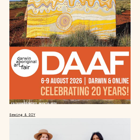
Sewing & DIY