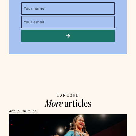
EXPLORE
More
articles
Art & Culture