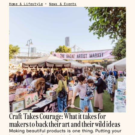
Home & Lifestyle
•
News & Events
Craft Takes Courage: What it takes for
makers to back their art and their wild ideas
Making beautiful products is one thing. Putting your