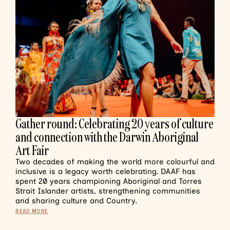
Gather round: Celebrating 20 years of culture
and connection with the Darwin Aboriginal
Art Fair
Two decades of making the world more colourful and
inclusive is a legacy worth celebrating. DAAF has
spent 20 years championing Aboriginal and Torres
Strait Islander artists, strengthening communities
and sharing culture and Country.
READ MORE