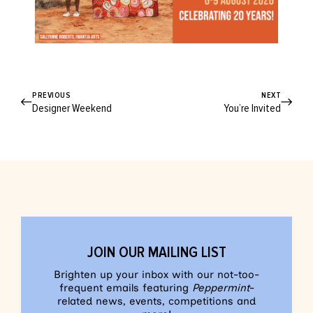
PREVIOUS
NEXT
Designer Weekend
You’re Invited
JOIN OUR MAILING LIST
Brighten up your inbox with our not-too-
frequent emails featuring
Peppermint
-
related news, events, competitions and