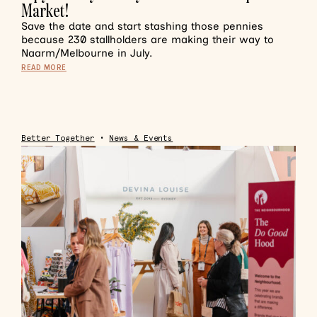
Market!
Save the date and start stashing those pennies
because 230 stallholders are making their way to
Naarm/Melbourne in July.
READ MORE
Better Together
•
News & Events