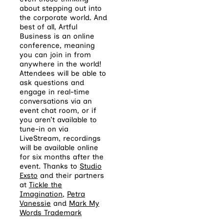
about stepping out into
the corporate world. And
best of all, Artful
Business is an online
conference, meaning
you can join in from
anywhere in the world!
Attendees will be able to
ask questions and
engage in real-time
conversations via an
event chat room, or if
you aren’t available to
tune-in on via
LiveStream, recordings
will be available online
for six months after the
event. Thanks to
Studio
Exsto
and their partners
at
Tickle the
Imagination
,
Petra
Vanessie
and
Mark My
Words Trademark