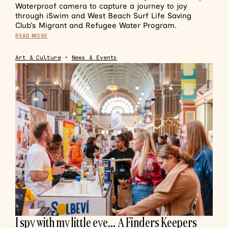
Waterproof camera to capture a journey to joy
through iSwim and West Beach Surf Life Saving
Club’s Migrant and Refugee Water Program.
READ MORE
Art & Culture
•
News & Events
I spy with my little eye… A Finders Keepers