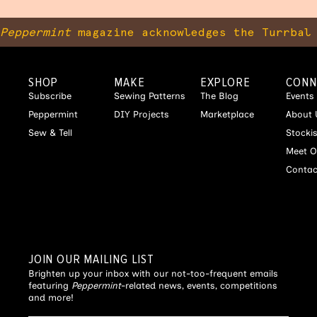
Peppermint
magazine acknowledges the Turrbal 
SHOP
MAKE
EXPLORE
CONN
Subscribe
Sewing Patterns
The Blog
Events
Peppermint
DIY Projects
Marketplace
About 
Sew & Tell
Stocki
Meet O
Contac
JOIN OUR MAILING LIST
Brighten up your inbox with our not-too-frequent emails
featuring
Peppermint
-related news, events, competitions
and more!