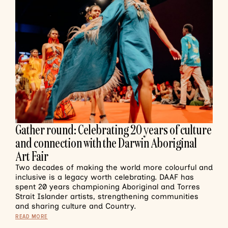
Gather round: Celebrating 20 years of culture
and connection with the Darwin Aboriginal
Art Fair
Two decades of making the world more colourful and
inclusive is a legacy worth celebrating. DAAF has
spent 20 years championing Aboriginal and Torres
Strait Islander artists, strengthening communities
and sharing culture and Country.
READ MORE