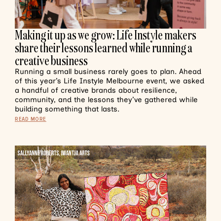
Making it up as we grow: Life Instyle makers
share their lessons learned while running a
creative business
Running a small business rarely goes to plan. Ahead
of this year’s Life Instyle Melbourne event, we asked
a handful of creative brands about resilience,
community, and the lessons they’ve gathered while
building something that lasts.
READ MORE