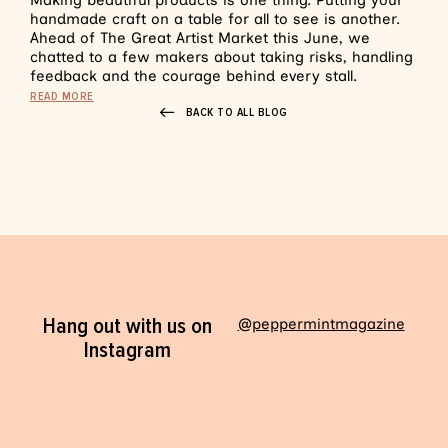
Making beautiful products is one thing. Putting your
handmade craft on a table for all to see is another.
Ahead of The Great Artist Market this June, we
chatted to a few makers about taking risks, handling
feedback and the courage behind every stall.
READ MORE
BACK TO ALL BLOG
Hang out with us on
@peppermintmagazine
Instagram