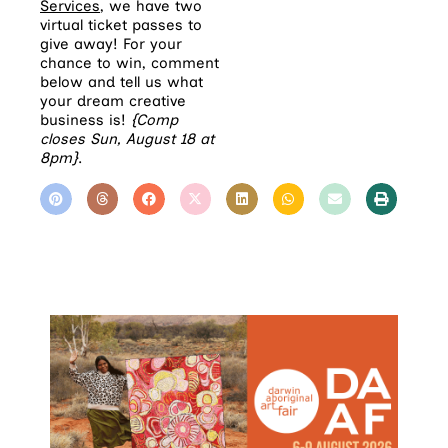
Services
, we have two
virtual ticket passes to
give away! For your
chance to win, comment
below and tell us what
your dream creative
business is!
{Comp
closes Sun, August 18 at
8pm}
.