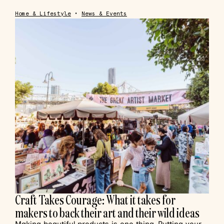
Home & Lifestyle
•
News & Events
Craft Takes Courage: What it takes for
makers to back their art and their wild ideas