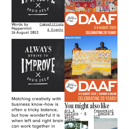
Words by
Competitions
•
News
Peppermint
& Events
16 August 2013
Matching creativity with
You might also like
business know-how is
often a tricky balance,
Art &
Peppermint
Culture
•
B
•
Sewing &
but how wonderful it is
etter
DIY
Together
when left and right brain
can work together in