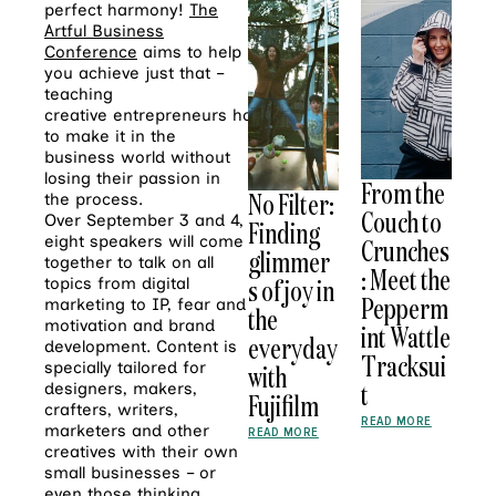
perfect harmony!
The
Artful Business
Conference
aims to help
you achieve just that –
teaching
creative entrepreneurs how
to make it in the
business world without
losing their passion in
From the
No Filter:
the process.
Couch to
Over September 3 and 4,
Finding
eight speakers will come
Crunches
glimmer
together to talk on all
: Meet the
s of joy in
topics from digital
Pepperm
marketing to IP, fear and
the
motivation and brand
int Wattle
everyday
development. Content is
Tracksui
specially tailored for
with
t
designers, makers,
Fujifilm
crafters, writers,
READ MORE
marketers and other
READ MORE
creatives with their own
small businesses – or
even those thinking