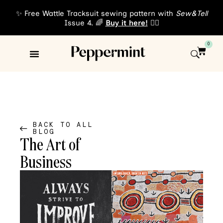
✨ Free Wattle Tracksuit sewing pattern with
Sew&Tell
Issue 4. 🌈
Buy it here!
👈🏾
0
Sewing Patterns
About Us
BACK TO ALL
BLOG
The Art of
Business