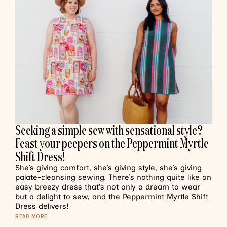
Seeking a simple sew with sensational style?
Feast your peepers on the Peppermint Myrtle
Shift Dress!
She’s giving comfort, she’s giving style, she’s giving
palate-cleansing sewing. There’s nothing quite like an
easy breezy dress that’s not only a dream to wear
but a delight to sew, and the Peppermint Myrtle Shift
Dress delivers!
READ MORE