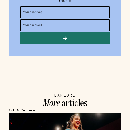
more!
EXPLORE
More
articles
Art & Culture