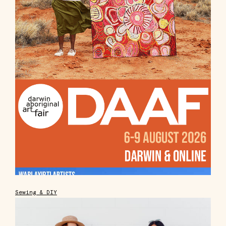
Sewing & DIY