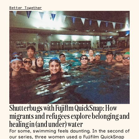
Better Together
Shutterbugs with Fujiflm QuickSnap: How
migrants and refugees explore belonging and
healing in (and under) water
For some, swimming feels daunting. In the second of
our series, three women used a Fujifilm QuickSnap