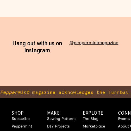
Hang out with us on
@peppermintmagazine
Instagram
Peppermint
magazine acknowledges the Turrbal 
SHOP
MAKE
EXPLORE
CONN
Subscribe
Sewing Patterns
The Blog
Events
Peppermint
DIY Projects
Marketplace
About 