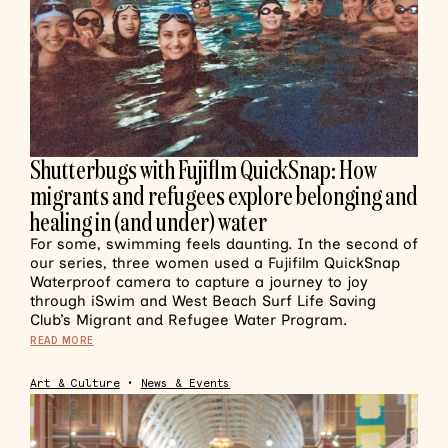
Shutterbugs with Fujiflm QuickSnap: How
migrants and refugees explore belonging and
healing in (and under) water
For some, swimming feels daunting. In the second of
our series, three women used a Fujifilm QuickSnap
Waterproof camera to capture a journey to joy
through iSwim and West Beach Surf Life Saving
Club’s Migrant and Refugee Water Program.
READ MORE
Art & Culture
•
News & Events