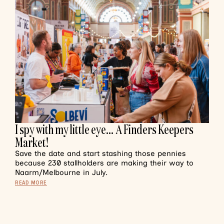
I spy with my little eye… A Finders Keepers
Market!
Save the date and start stashing those pennies
because 230 stallholders are making their way to
Naarm/Melbourne in July.
READ MORE