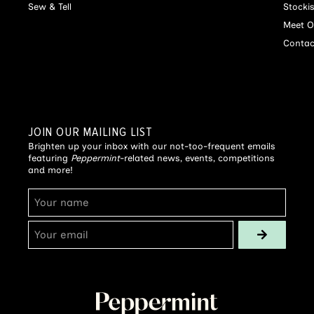
Sew & Tell
Stocki
Meet O
Contac
JOIN OUR MAILING LIST
Brighten up your inbox with our not-too-frequent emails
featuring
Peppermint
-related news, events, competitions
and more!