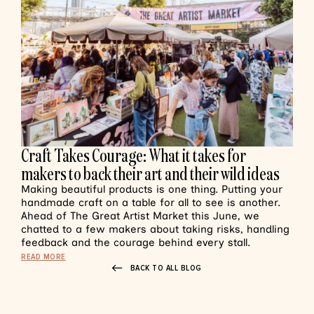
Craft Takes Courage: What it takes for
makers to back their art and their wild ideas
Making beautiful products is one thing. Putting your
handmade craft on a table for all to see is another.
Ahead of The Great Artist Market this June, we
chatted to a few makers about taking risks, handling
feedback and the courage behind every stall.
READ MORE
BACK TO ALL BLOG