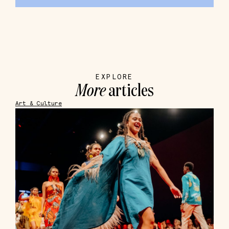
EXPLORE
More
articles
Art & Culture