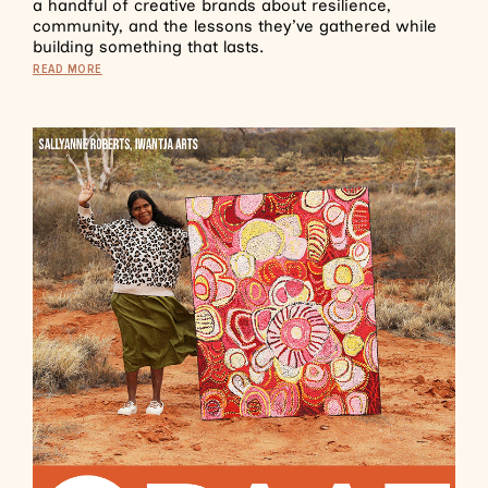
a handful of creative brands about resilience,
community, and the lessons they’ve gathered while
building something that lasts.
READ MORE