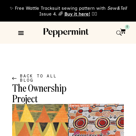
✨ Free Wattle Tracksuit sewing pattern with
Sew&Tell
Issue 4. 🌈
Buy it here!
👈🏾
0
Sewing Patterns
About Us
BACK TO ALL
BLOG
The Ownership
Project