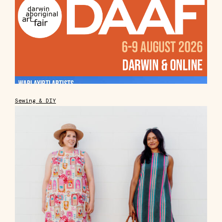
Sewing & DIY