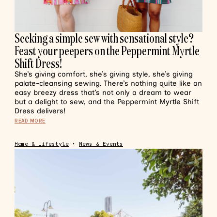
Seeking a simple sew with sensational style?
Feast your peepers on the Peppermint Myrtle
Shift Dress!
She’s giving comfort, she’s giving style, she’s giving
palate-cleansing sewing. There’s nothing quite like an
easy breezy dress that’s not only a dream to wear
but a delight to sew, and the Peppermint Myrtle Shift
Dress delivers!
READ MORE
Home & Lifestyle
•
News & Events