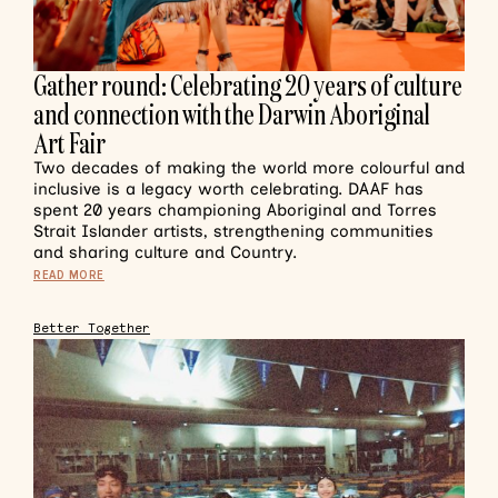
Gather round: Celebrating 20 years of culture
and connection with the Darwin Aboriginal
Art Fair
Two decades of making the world more colourful and
inclusive is a legacy worth celebrating. DAAF has
spent 20 years championing Aboriginal and Torres
Strait Islander artists, strengthening communities
and sharing culture and Country.
READ MORE
Better Together