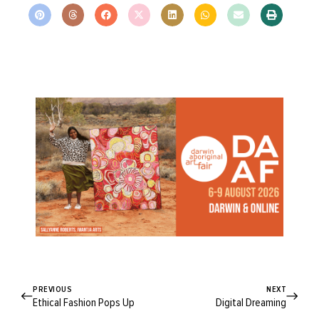
PREVIOUS
NEXT
Ethical Fashion Pops Up
Digital Dreaming