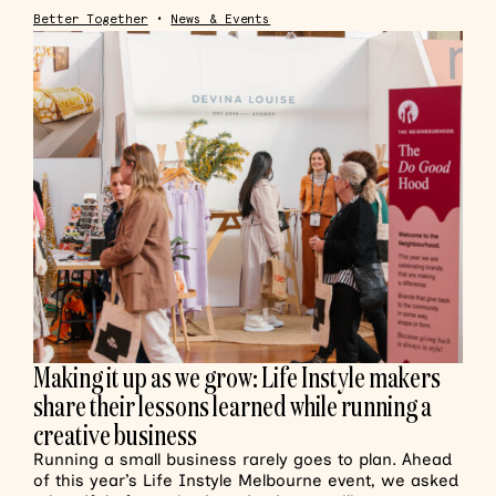
Better Together
•
News & Events
Making it up as we grow: Life Instyle makers
share their lessons learned while running a
creative business
Running a small business rarely goes to plan. Ahead
of this year’s Life Instyle Melbourne event, we asked