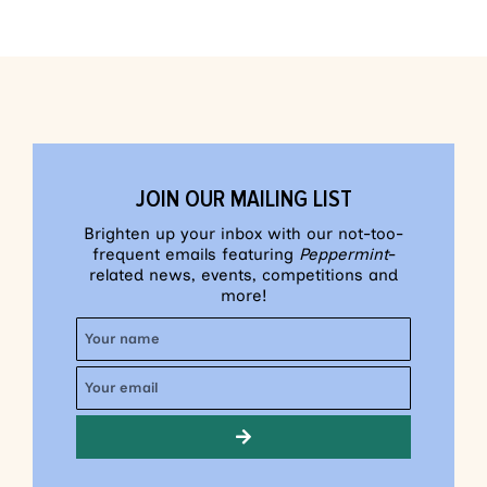
JOIN OUR MAILING LIST
Brighten up your inbox with our not-too-
frequent emails featuring
Peppermint
-
related news, events, competitions and
more!