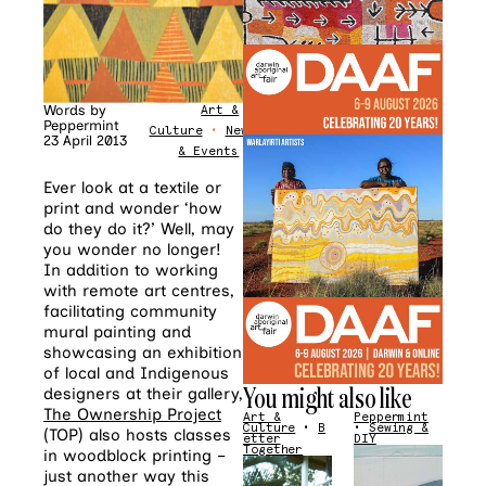
Words by
Art &
Peppermint
Culture
•
News
23 April 2013
& Events
Ever look at a textile or
print and wonder ‘how
do they do it?’ Well, may
you wonder no longer!
In addition to working
with remote art centres,
facilitating community
mural painting and
showcasing an exhibition
of local and Indigenous
You might also like
designers at their gallery,
The Ownership Project
Art &
Peppermint
Culture
•
B
•
Sewing &
(TOP) also hosts classes
etter
DIY
Together
in woodblock printing –
just another way this