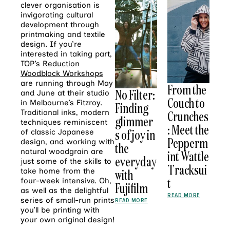
clever organisation is
invigorating cultural
development through
printmaking and textile
design. If you’re
interested in taking part,
TOP’s
Reduction
Woodblock Workshops
are running through May
From the
No Filter:
and June at their studio
Couch to
in Melbourne’s Fitzroy.
Finding
Crunches
Traditional inks, modern
glimmer
techniques reminiscent
: Meet the
s of joy in
of classic Japanese
Pepperm
design, and working with
the
natural woodgrain are
int Wattle
everyday
just some of the skills to
Tracksui
with
take home from the
t
four-week intensive. Oh,
Fujifilm
as well as the delightful
READ MORE
series of small-run prints
READ MORE
you’ll be printing with
your own original design!