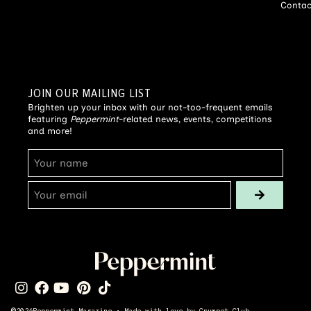
Contac
JOIN OUR MAILING LIST
Brighten up your inbox with our not-too-frequent emails
featuring
Peppermint
-related news, events, competitions
and more!
©
2026
Peppermint Magazine • Made with love by
Crumpet Club