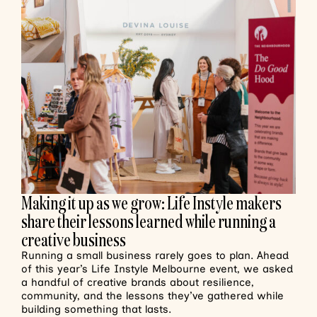
Making it up as we grow: Life Instyle makers
share their lessons learned while running a
creative business
Running a small business rarely goes to plan. Ahead
of this year’s Life Instyle Melbourne event, we asked
a handful of creative brands about resilience,
community, and the lessons they’ve gathered while
building something that lasts.