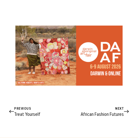
PREVIOUS
NEXT
Treat Yourself
African Fashion Futures