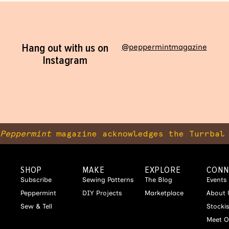
Hang out with us on
@peppermintmagazine
Instagram
Peppermint
magazine acknowledges the Turrbal 
SHOP
MAKE
EXPLORE
CONN
Subscribe
Sewing Patterns
The Blog
Events
Peppermint
DIY Projects
Marketplace
About 
Sew & Tell
Stocki
Meet O