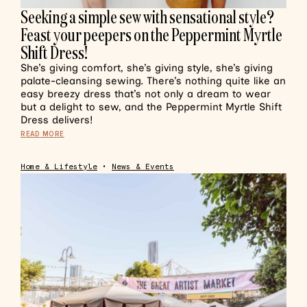
Seeking a simple sew with sensational style?
Feast your peepers on the Peppermint Myrtle
Shift Dress!
She’s giving comfort, she’s giving style, she’s giving
palate-cleansing sewing. There’s nothing quite like an
easy breezy dress that’s not only a dream to wear
but a delight to sew, and the Peppermint Myrtle Shift
Dress delivers!
READ MORE
Home & Lifestyle
•
News & Events