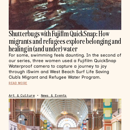
Shutterbugs with Fujiflm QuickSnap: How
migrants and refugees explore belonging and
healing in (and under) water
For some, swimming feels daunting. In the second of
our series, three women used a Fujifilm QuickSnap
Waterproof camera to capture a journey to joy
through iSwim and West Beach Surf Life Saving
Club’s Migrant and Refugee Water Program.
READ MORE
Art & Culture
•
News & Events