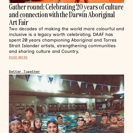
Gather round: Celebrating 20 years of culture
and connection with the Darwin Aboriginal
Art Fair
Two decades of making the world more colourful and
inclusive is a legacy worth celebrating. DAAF has
spent 20 years championing Aboriginal and Torres
Strait Islander artists, strengthening communities
and sharing culture and Country.
READ MORE
Better Together