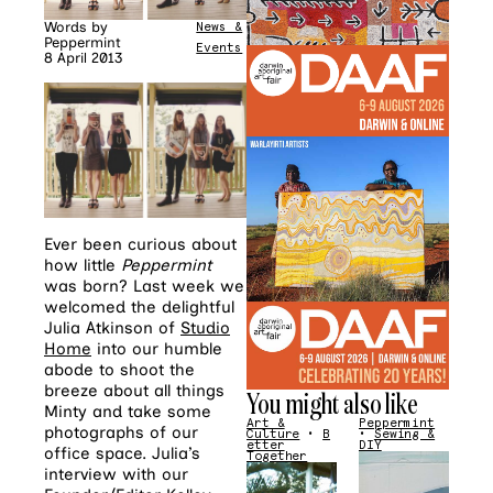
Words by
News &
Peppermint
Events
8 April 2013
Ever been curious about
how little
Peppermint
was born? Last week we
welcomed the delightful
Julia Atkinson of
Studio
Home
into our humble
abode to shoot the
breeze about all things
You might also like
Minty and take some
Art &
Peppermint
photographs of our
Culture
•
B
•
Sewing &
etter
DIY
office space. Julia’s
Together
interview with our