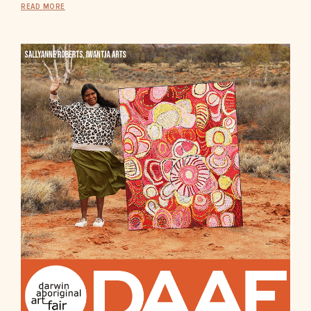
READ MORE