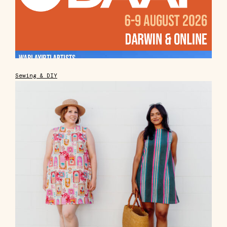
Sewing & DIY