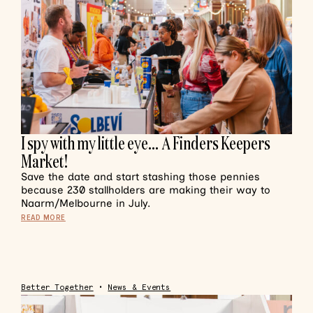
I spy with my little eye… A Finders Keepers
Market!
Save the date and start stashing those pennies
because 230 stallholders are making their way to
Naarm/Melbourne in July.
READ MORE
Better Together
•
News & Events