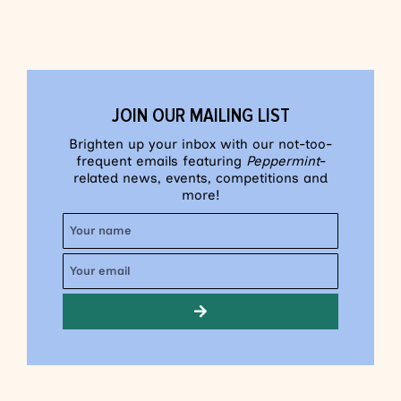
JOIN OUR MAILING LIST
Brighten up your inbox with our not-too-
frequent emails featuring
Peppermint
-
related news, events, competitions and
more!