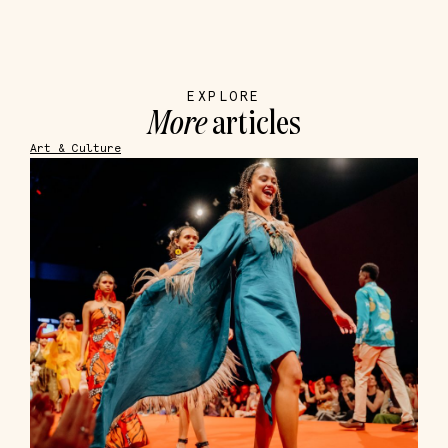
EXPLORE
More
articles
Art & Culture