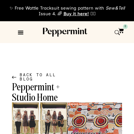
✨ Free Wattle Tracksuit sewing pattern with
Sew&Tell
Issue 4. 🌈
Buy it here!
👈🏾
0
Sewing Patterns
About Us
BACK TO ALL
BLOG
Peppermint +
Studio Home