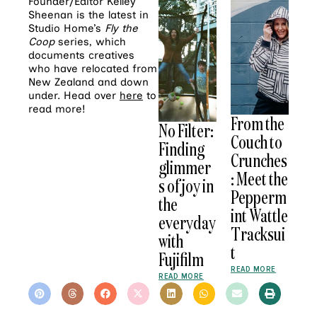
Founder/Editor Kelley
Sheenan is the latest in
Studio Home’s
Fly the
Coop
series, which
documents creatives
who have relocated from
New Zealand and down
under. Head over
here
to
read more!
From the
No Filter:
Couch to
Finding
Crunches
glimmer
: Meet the
s of joy in
Pepperm
the
int Wattle
everyday
Tracksui
with
t
Fujifilm
READ MORE
READ MORE