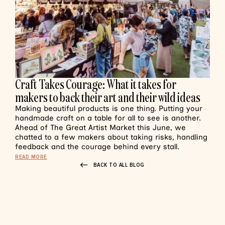
Craft Takes Courage: What it takes for
makers to back their art and their wild ideas
Making beautiful products is one thing. Putting your
handmade craft on a table for all to see is another.
Ahead of The Great Artist Market this June, we
chatted to a few makers about taking risks, handling
feedback and the courage behind every stall.
READ MORE
BACK TO ALL BLOG