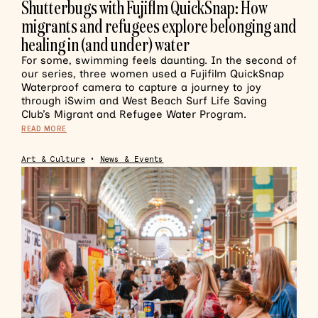
Shutterbugs with Fujiflm QuickSnap: How
migrants and refugees explore belonging and
healing in (and under) water
For some, swimming feels daunting. In the second of
our series, three women used a Fujifilm QuickSnap
Waterproof camera to capture a journey to joy
through iSwim and West Beach Surf Life Saving
Club’s Migrant and Refugee Water Program.
READ MORE
Art & Culture
•
News & Events