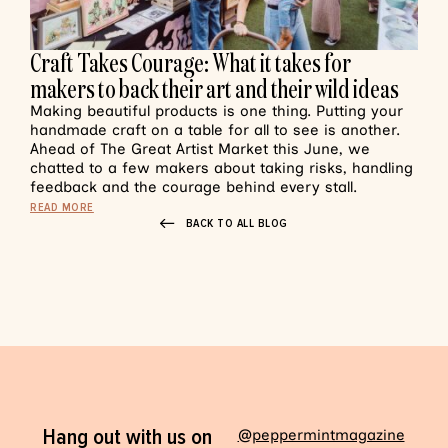
Craft Takes Courage: What it takes for
makers to back their art and their wild ideas
Making beautiful products is one thing. Putting your
handmade craft on a table for all to see is another.
Ahead of The Great Artist Market this June, we
chatted to a few makers about taking risks, handling
feedback and the courage behind every stall.
READ MORE
BACK TO ALL BLOG
Hang out with us on
@peppermintmagazine