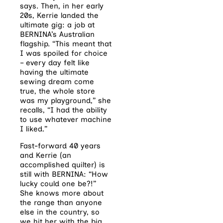
says. Then,
in her early
20s, Kerrie landed the
ultimate
gig: a job at
BERNINA’s Australian
flagship. “This meant that
I was spoiled for choice
– every day felt like
having the ultimate
sewing dream come
true, the whole store
was my playground,” she
recalls, “I had the ability
to use whatever machine
I liked.”
Fast-forward 40 years
and Kerrie (an
accomplished quilter) is
still with BERNINA: “How
lucky could one be?!”
She knows more about
the range than anyone
else in the country, so
we hit her with the big