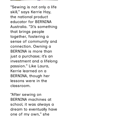
“Sewing is not only a life
skill,” says Kerrie Hay,
the national product
educator for BERNINA
Australia. “It’s something
that brings people
together, fostering a
sense of community and
connection. Owning a
BERNINA is more than
just a purchase; it’s an
investment and a lifelong
passion.” Like Laura,
Kerrie learned on a
BERNINA, though her
lessons were in the
classroom.
“After sewing on
BERNINA machines at
school, it was always a
dream to eventually have
one of my own,” she