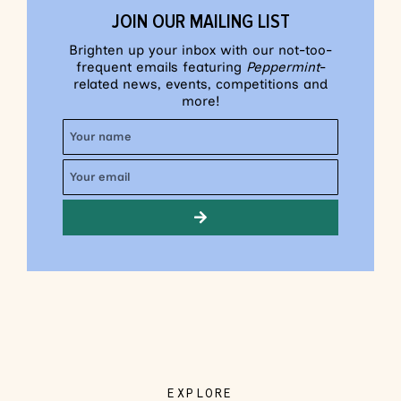
JOIN OUR MAILING LIST
Brighten up your inbox with our not-too-
frequent emails featuring
Peppermint
-
related news, events, competitions and
more!
EXPLORE