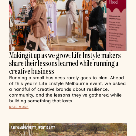
Making it up as we grow: Life Instyle makers
share their lessons learned while running a
creative business
Running a small business rarely goes to plan. Ahead
of this year’s Life Instyle Melbourne event, we asked
a handful of creative brands about resilience,
community, and the lessons they’ve gathered while
building something that lasts.
READ MORE