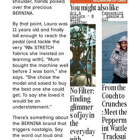
shoulder, hands poised
You might also like
over the precious
BERNINA
.
Art &
Peppermint
Culture
•
B
•
Sewing &
etter
DIY
Together
By that point, Laura was
11 years old and finally
tall enough to reach the
pedal (and tackle the
very ’90s STRETCH
fabrics she insisted on
learning with). “Mum
bought the machine well
before I was born,” she
says. “She chose the
model and saved to buy
From the
No Filter:
the best one she could
Couch to
get. To say she loved it
Finding
would be an
Crunches
glimmer
understatement.”
: Meet the
s of joy in
There’s something about
Pepperm
the
the
BERNINA
brand that
int Wattle
everyday
triggers nostalgia. Say
Tracksui
the word out loud and
with