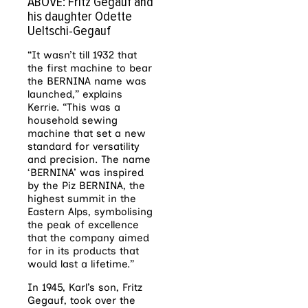
ABOVE: Fritz Gegauf and
his daughter Odette
Ueltschi-Gegauf
“It wasn’t till 1932 that
the first machine to bear
the BERNINA name was
launched,” explains
Kerrie. “This was a
household sewing
machine that set a new
standard for versatility
and precision. The name
‘BERNINA’ was inspired
by the Piz BERNINA, the
highest summit in the
Eastern Alps, symbolising
the peak of excellence
that the company aimed
for in its products that
would last a lifetime.”
In 1945, Karl’s son, Fritz
Gegauf, took over the