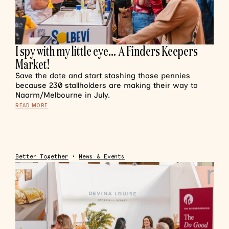
I spy with my little eye… A Finders Keepers
Market!
Save the date and start stashing those pennies
because 230 stallholders are making their way to
Naarm/Melbourne in July.
READ MORE
Better Together
•
News & Events