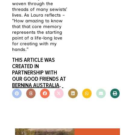
woven through the
threads of many sewists’
lives. As Laura reflects –
“How amazing to know
that that core memory
represents the starting
point of a life-long love
for creating with my
hands.”
THIS ARTICLE WAS
CREATED IN
PARTNERSHIP WITH
OUR GOOD FRIENDS AT
BERNINA AUSTRALIA
.