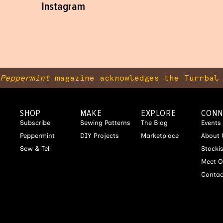
Instagram
Peppermint
magazine acknowledges the Turrbal 
SHOP
MAKE
EXPLORE
CONN
Subscribe
Sewing Patterns
The Blog
Events
Peppermint
DIY Projects
Marketplace
About 
Sew & Tell
Stocki
Meet O
Contac