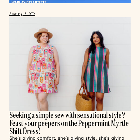
Sewing & DIY
Seeking a simple sew with sensational style?
Feast your peepers on the Peppermint Myrtle
Shift Dress!
She’s giving comfort, she’s giving style, she’s giving