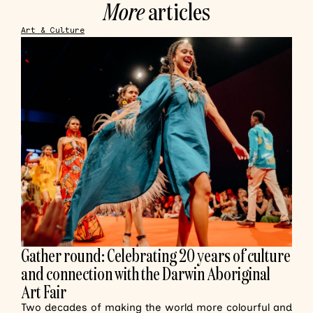
More
articles
Art & Culture
Gather round: Celebrating 20 years of culture
and connection with the Darwin Aboriginal
Art Fair
Two decades of making the world more colourful and