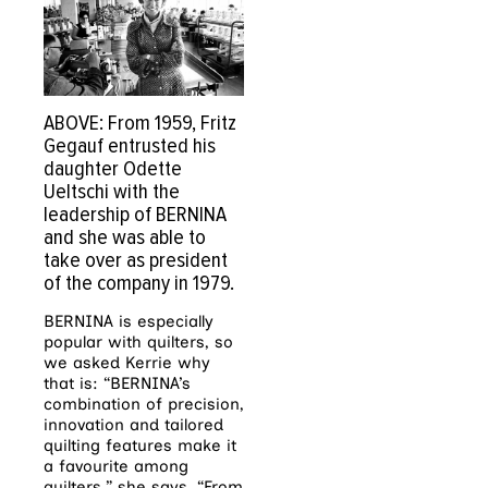
ABOVE: From 1959, Fritz
Gegauf entrusted his
daughter Odette
Ueltschi with the
leadership of BERNINA
and she was able to
take over as president
of the company in 1979.
BERNINA is especially
popular with quilters, so
we asked Kerrie why
that is: “BERNINA’s
combination of precision,
innovation and tailored
quilting features make it
a favourite among
quilters,” she says. “From