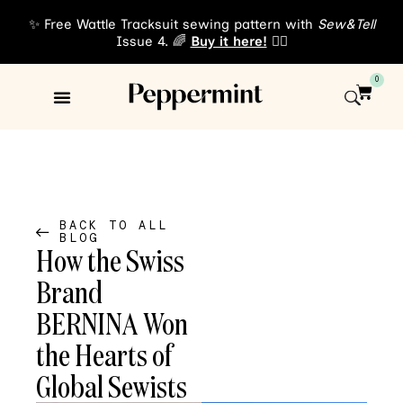
✨ Free Wattle Tracksuit sewing pattern with
Sew&Tell
Issue 4. 🌈
Buy it here!
👈🏾
0
Sewing Patterns
About Us
BACK TO ALL
BLOG
How the Swiss
Brand
BERNINA Won
the Hearts of
Global Sewists