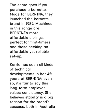
The same goes if you
purchase a bernette.
Made for BERNINA, they
launched the bernette
brand in 1989. Machines
in this range are
BERNINA’s more
affordable siblings,
perfect for first-timers
and those seeking an
affordable yet reliable
set-up.
Kerrie has seen all kinds
of technical
developments in her 40
years at BERNINA; even
so, it’s fair to say this
long-term employee
values consistency. She
believes stability is a big
reason for the brand’s
success, both in Australia