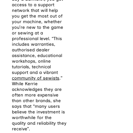
access to a support
network that will help
you get the most out of
your machine, whether
you’re new to the game
or sewing at a
professional level. “This
includes warranties,
authorised dealer
assistance, educational
workshops, online
tutorials, technical
support and a vibrant
community of sewists
.”
While Kerrie
acknowledges they are
often more expensive
than other brands, she
says that “many users
believe the investment is
worthwhile for the
quality and reliability they
receive”.