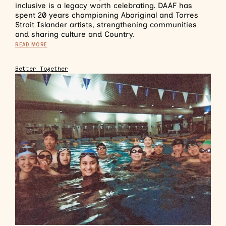
inclusive is a legacy worth celebrating. DAAF has
spent 20 years championing Aboriginal and Torres
Strait Islander artists, strengthening communities
and sharing culture and Country.
READ MORE
Better Together