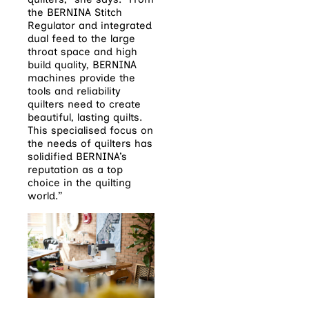
the BERNINA Stitch
Regulator and integrated
dual feed to the large
throat space and high
build quality, BERNINA
machines provide the
tools and reliability
quilters need to create
beautiful, lasting quilts.
This specialised focus on
the needs of quilters has
solidified BERNINA’s
reputation as a top
choice in the quilting
world.”