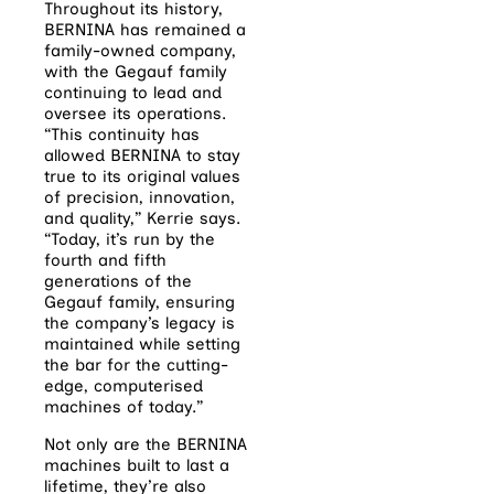
Throughout its history,
BERNINA has remained a
family-owned company,
with the Gegauf family
continuing to lead and
oversee its operations.
“This continuity has
allowed BERNINA to stay
true to its original values
of precision, innovation,
and quality,” Kerrie says.
“Today, it’s run by the
fourth and fifth
generations of the
Gegauf family, ensuring
the company’s legacy is
maintained while setting
the bar for the cutting-
edge, computerised
machines of today.”
Not only are the BERNINA
machines built to last a
lifetime, they’re also