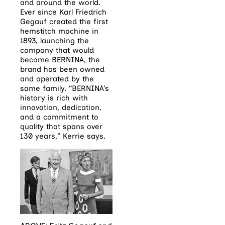
and around the world.
Ever since Karl Friedrich
Gegauf created the first
hemstitch machine in
1893, launching the
company that would
become BERNINA, the
brand has been owned
and operated by the
same family. “BERNINA’s
history is rich with
innovation, dedication,
and a commitment to
quality that spans over
130 years,” Kerrie says.