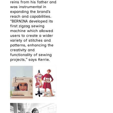
reins from his father and
was instrumental in
expanding the brand’s
reach and capabilities.
“BERNINA developed its
first zigzag sewing
machine which allowed
users to create a wider
variety of stitches and
patterns, enhancing the
creativity and
functionality of sewing
projects,” says Kerrie.