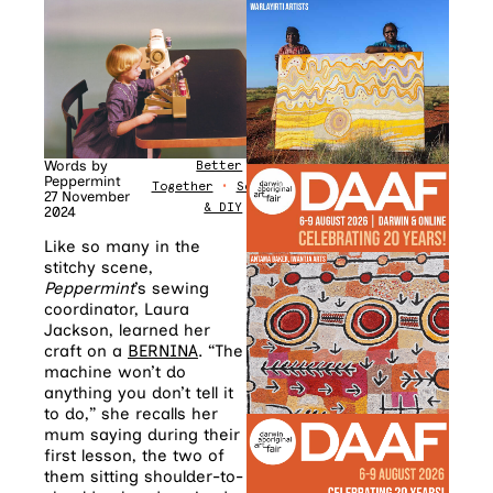
Words by
Better
Peppermint
Together
•
Sewing
27 November
& DIY
2024
Like so many in the
stitchy scene,
Peppermint
’s sewing
coordinator, Laura
Jackson, learned her
craft on a
BERNINA
. “The
machine won’t do
anything you don’t tell it
to do,” she recalls her
mum saying during their
first lesson, the two of
them sitting shoulder-to-