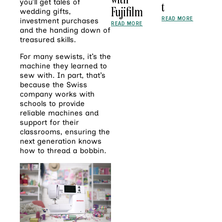
you’ll get tales of
t
Fujifilm
wedding gifts,
READ MORE
investment purchases
READ MORE
and the handing down of
treasured skills.
For many sewists, it’s the
machine they learned to
sew with. In part, that’s
because the Swiss
company works with
schools to provide
reliable machines and
support for their
classrooms, ensuring the
next generation knows
how to thread a bobbin
.