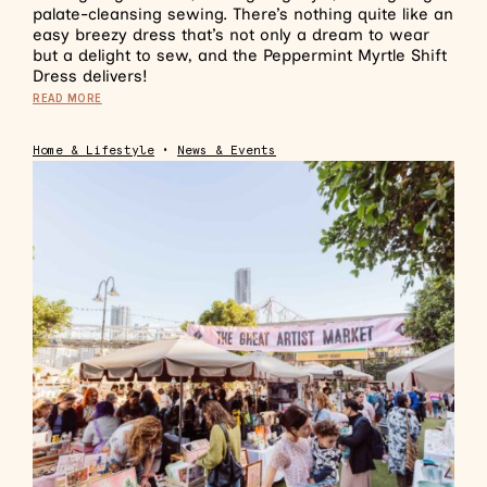
palate-cleansing sewing. There’s nothing quite like an
easy breezy dress that’s not only a dream to wear
but a delight to sew, and the Peppermint Myrtle Shift
Dress delivers!
READ MORE
Home & Lifestyle
•
News & Events