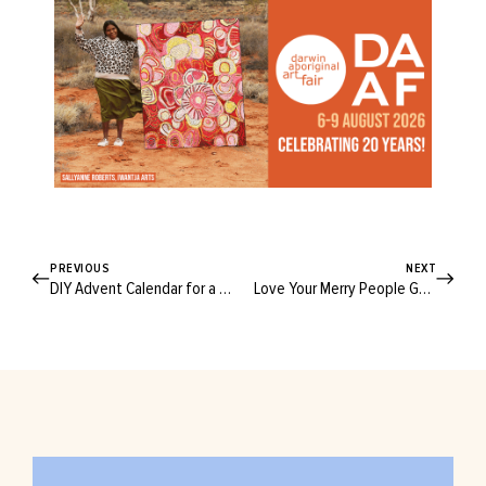
PREVIOUS
NEXT
DIY Advent Calendar for a Very Crafty Christmas Countdown
Love Your Merry People Gumboots? You’re Going to Want to See This…