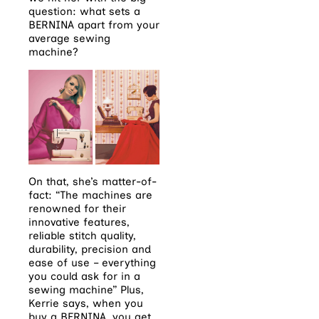
question: what sets a
BERNINA apart from your
average sewing
machine?
On that, she’s matter-of-
fact: “The machines are
renowned for their
innovative features,
reliable stitch quality,
durability, precision and
ease of use – everything
you could ask for in a
sewing machine” Plus,
Kerrie says, when you
buy a BERNINA, you get