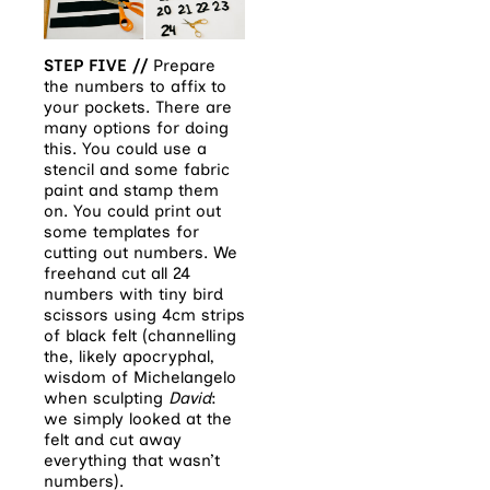
STEP FIVE //
Prepare
the numbers to affix to
your pockets. There are
many options for doing
this. You could use a
stencil and some fabric
paint and stamp them
on. You could print out
some templates for
cutting out numbers. We
freehand cut all 24
numbers with tiny bird
scissors using 4cm strips
of black felt (channelling
the, likely apocryphal,
wisdom of Michelangelo
when sculpting
David
:
we simply looked at the
felt and cut away
everything that wasn’t
numbers).