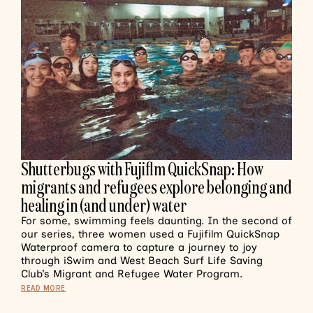
Shutterbugs with Fujiflm QuickSnap: How
migrants and refugees explore belonging and
healing in (and under) water
For some, swimming feels daunting. In the second of
our series, three women used a Fujifilm QuickSnap
Waterproof camera to capture a journey to joy
through iSwim and West Beach Surf Life Saving
Club’s Migrant and Refugee Water Program.
READ MORE