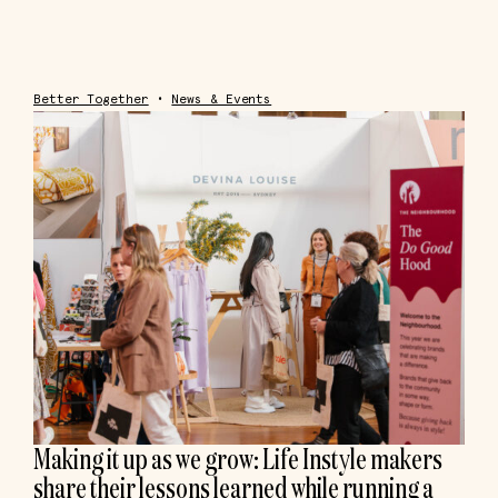
Better Together
•
News & Events
Making it up as we grow: Life Instyle makers
share their lessons learned while running a