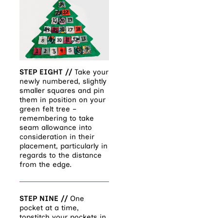
STEP EIGHT //
Take your
newly numbered, slightly
smaller squares and pin
them in position on your
green felt tree –
remembering to take
seam allowance into
consideration in their
placement, particularly in
regards to the distance
from the edge.
STEP NINE //
One
pocket at a time,
topstitch your pockets in