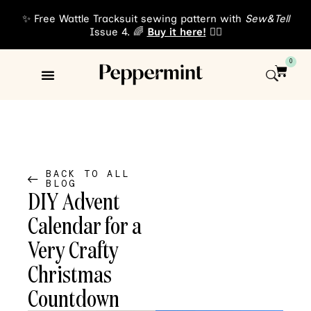
✨ Free Wattle Tracksuit sewing pattern with
Sew&Tell
Issue 4. 🌈
Buy it here!
👈🏾
0
Sewing Patterns
About Us
BACK TO ALL
BLOG
DIY Advent
Calendar for a
Very Crafty
Christmas
Countdown