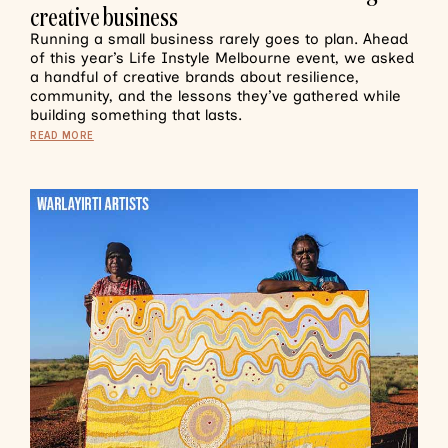
creative business
Running a small business rarely goes to plan. Ahead
of this year’s Life Instyle Melbourne event, we asked
a handful of creative brands about resilience,
community, and the lessons they’ve gathered while
building something that lasts.
READ MORE