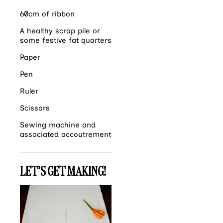
60cm of ribbon
A healthy scrap pile or
some festive fat quarters
Paper
Pen
Ruler
Scissors
Sewing machine and
associated accoutrement
LET’S GET MAKING!