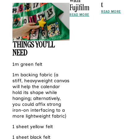
t
Fujifilm
READ MORE
READ MORE
THINGS YOU’LL
NEED
1m green felt
1m backing fabric (a
stiff, heavyweight canvas
will help the calendar
hold its shape while
hanging; alternatively,
you could affix strong
iron-on interfacing to a
more lightweight fabric)
1 sheet yellow felt
1 sheet black felt