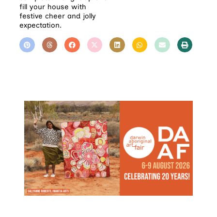
fill your house with
festive cheer and jolly
expectation.