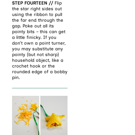
STEP FOURTEEN //
Flip
the star right sides out
using the ribbon to pull
the far end through the
gap. Poke out all its
pointy bits – this can get
a little finicky. If you
don’t own a point turner,
you may substitute any
pointy (but not sharp)
household object, like a
crochet hook or the
rounded edge of a bobby
pin.