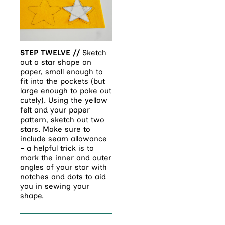
STEP TWELVE //
Sketch
out a star shape on
paper, small enough to
fit into the pockets (but
large enough to poke out
cutely). Using the yellow
felt and your paper
pattern, sketch out two
stars. Make sure to
include seam allowance
– a helpful trick is to
mark the inner and outer
angles of your star with
notches and dots to aid
you in sewing your
shape.