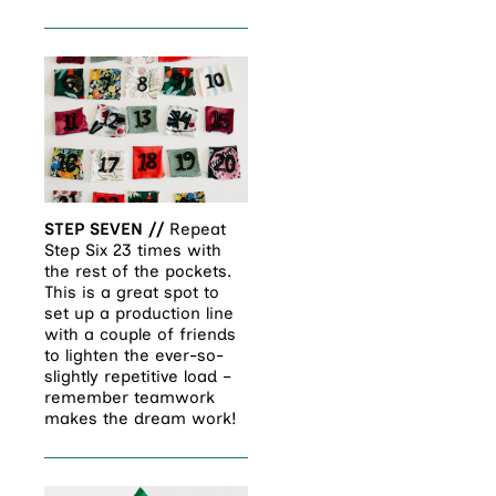
STEP SEVEN //
Repeat
Step Six 23 times with
the rest of the pockets.
This is a great spot to
set up a production line
with a couple of friends
to lighten the ever-so-
slightly repetitive load –
remember teamwork
makes the dream work!