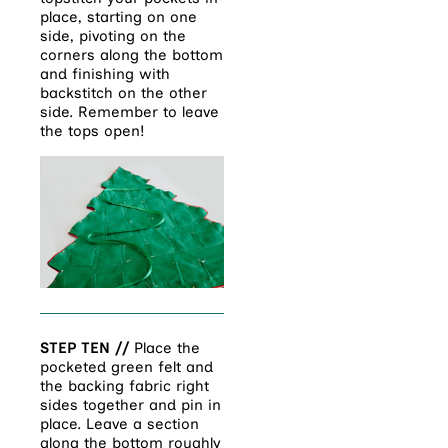
place, starting on one
side, pivoting on the
corners along the bottom
and finishing with
backstitch on the other
side. Remember to leave
the tops open!
STEP TEN //
Place the
pocketed green felt and
the backing fabric right
sides together and pin in
place. Leave a section
along the bottom roughly