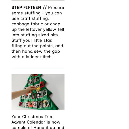
STEP FIFTEEN //
Procure
some stuffing – you can
use craft stuffing,
cabbage fabric or chop
up the leftover yellow felt
into stuffing sized bits.
Stuff your little star,
filling out the points, and
then hand sew the gap
with a ladder stitch.
Your Christmas Tree
Advent Calendar is now
complete! Hang it up and