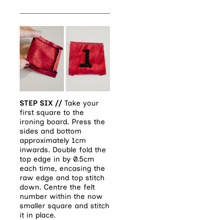
STEP SIX //
Take your
first square to the
ironing board. Press the
sides and bottom
approximately 1cm
inwards. Double fold the
top edge in by 0.5cm
each time, encasing the
raw edge and top stitch
down. Centre the felt
number within the now
smaller square and stitch
it in place.