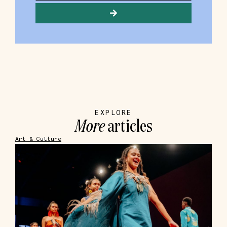
EXPLORE
More
articles
Art & Culture