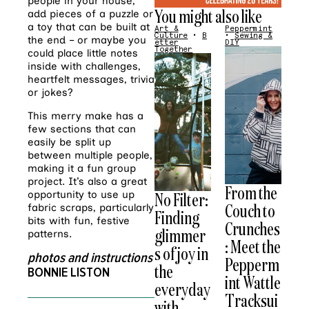
people in your house,
You might also like
add pieces of a puzzle or
a toy that can be built at
Art &
Peppermint
Culture
•
B
•
Sewing &
the end – or maybe you
etter
DIY
Together
could place little notes
inside with challenges,
heartfelt messages, trivia
or jokes?
This merry make has a
few sections that can
easily be split up
between multiple people,
making it a fun group
project. It’s also a great
From the
opportunity to use up
No Filter:
Couch to
fabric scraps, particularly
Finding
bits with fun, festive
Crunches
glimmer
patterns.
: Meet the
s of joy in
photos and instructions
Pepperm
the
BONNIE LISTON
int Wattle
everyday
Tracksui
with