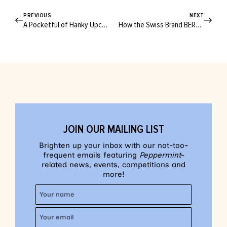
PREVIOUS
NEXT
A Pocketful of Hanky Upcycles for All Your Op Shop Finds
How the Swiss Brand BERNINA Won the Hearts of Global Sewists
JOIN OUR MAILING LIST
Brighten up your inbox with our not-too-
frequent emails featuring
Peppermint
-
related news, events, competitions and
more!