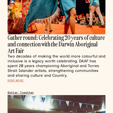
Gather round: Celebrating 20 years of culture
and connection with the Darwin Aboriginal
Art Fair
Two decades of making the world more colourful and
inclusive is a legacy worth celebrating. DAAF has
spent 20 years championing Aboriginal and Torres
Strait Islander artists, strengthening communities
and sharing culture and Country.
READ MORE
Better Together