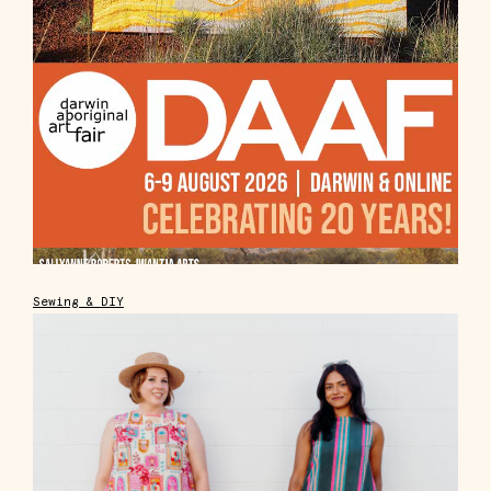
Sewing & DIY