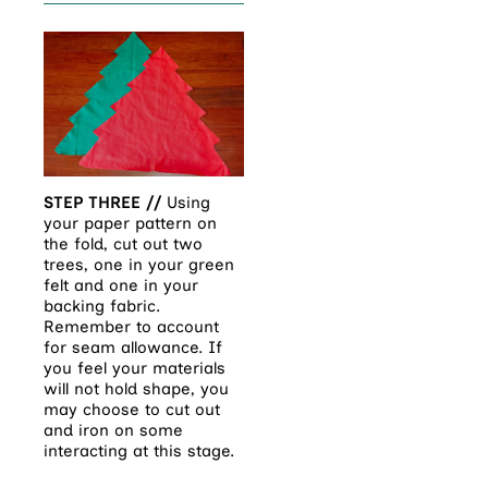
STEP THREE //
Using
your paper pattern on
the fold, cut out two
trees, one in your green
felt and one in your
backing fabric.
Remember to account
for seam allowance. If
you feel your materials
will not hold shape, you
may choose to cut out
and iron on some
interacting at this stage.