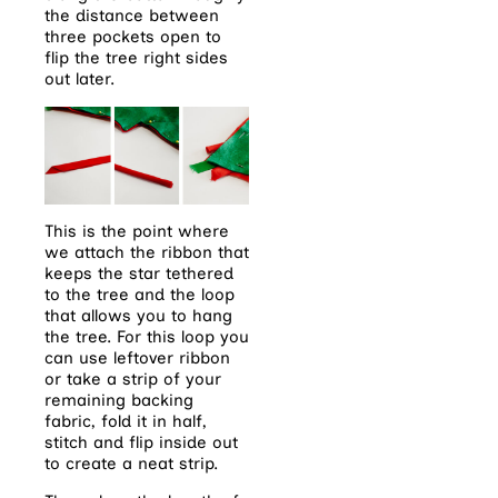
the distance between
three pockets open to
flip the tree right sides
out later.
This is the point where
we attach the ribbon that
keeps the star tethered
to the tree and the loop
that allows you to hang
the tree. For this loop you
can use leftover ribbon
or take a strip of your
remaining backing
fabric, fold it in half,
stitch and flip inside out
to create a neat strip.