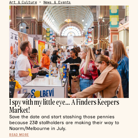
Art & Culture
•
News & Events
I spy with my little eye… A Finders Keepers
Market!
Save the date and start stashing those pennies
because 230 stallholders are making their way to
Naarm/Melbourne in July.
READ MORE