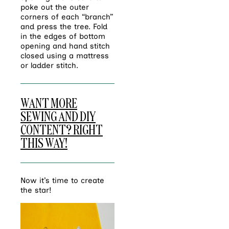
poke out the outer
corners of each “branch”
and press the tree. Fold
in the edges of bottom
opening and hand stitch
closed using a mattress
or ladder stitch.
WANT MORE
SEWING AND DIY
CONTENT? RIGHT
THIS WAY!
Now it’s time to create
the star!