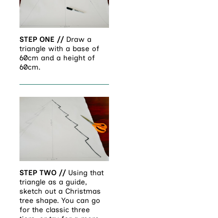
STEP ONE //
Draw a
triangle with a base of
60cm and a height of
60cm.
STEP TWO //
Using that
triangle as a guide,
sketch out a Christmas
tree shape. You can go
for the classic three