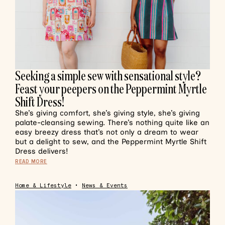
Seeking a simple sew with sensational style?
Feast your peepers on the Peppermint Myrtle
Shift Dress!
She’s giving comfort, she’s giving style, she’s giving
palate-cleansing sewing. There’s nothing quite like an
easy breezy dress that’s not only a dream to wear
but a delight to sew, and the Peppermint Myrtle Shift
Dress delivers!
READ MORE
Home & Lifestyle
•
News & Events