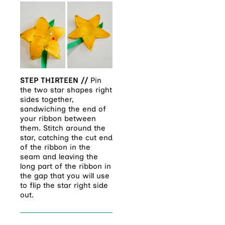
STEP THIRTEEN //
Pin
the two star shapes right
sides together,
sandwiching the end of
your ribbon between
them. Stitch around the
star, catching the cut end
of the ribbon in the
seam and leaving the
long part of the ribbon in
the gap that you will use
to flip the star right side
out.