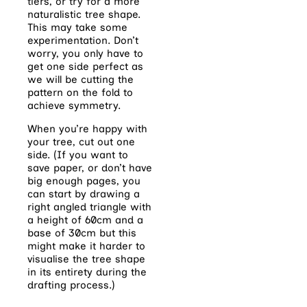
tiers, or try for a more
naturalistic tree shape.
This may take some
experimentation. Don’t
worry, you only have to
get one side perfect as
we will be cutting the
pattern on the fold to
achieve symmetry.
When you’re happy with
your tree, cut out one
side. (If you want to
save paper, or don’t have
big enough pages, you
can start by drawing a
right angled triangle with
a height of 60cm and a
base of 30cm but this
might make it harder to
visualise the tree shape
in its entirety during the
drafting process.)