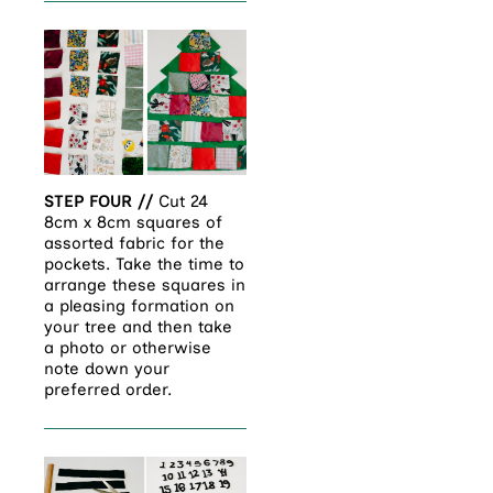
STEP FOUR //
Cut 24
8cm x 8cm squares of
assorted fabric for the
pockets. Take the time to
arrange these squares in
a pleasing formation on
your tree and then take
a photo or otherwise
note down your
preferred order.