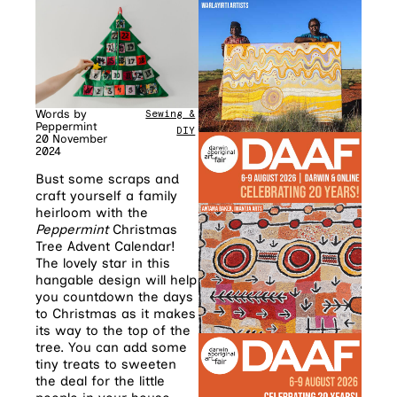
Words by
Sewing &
Peppermint
DIY
20 November
2024
Bust some scraps and
craft yourself a family
heirloom with the
Peppermint
Christmas
Tree Advent Calendar!
The lovely star in this
hangable design will help
you countdown the days
to Christmas as it makes
its way to the top of the
tree. You can add some
tiny treats to sweeten
the deal for the little