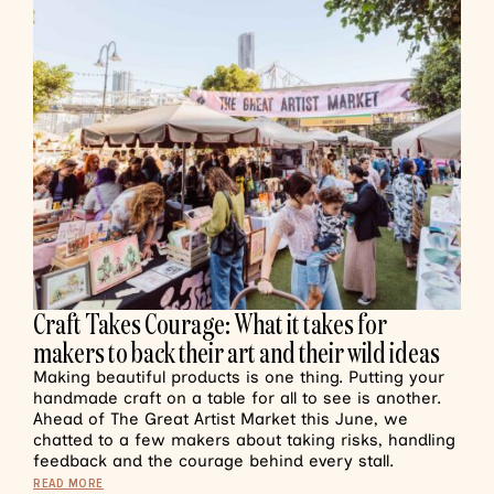
Craft Takes Courage: What it takes for
makers to back their art and their wild ideas
Making beautiful products is one thing. Putting your
handmade craft on a table for all to see is another.
Ahead of The Great Artist Market this June, we
chatted to a few makers about taking risks, handling
feedback and the courage behind every stall.
READ MORE