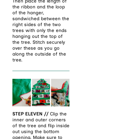
Then place the length of
the ribbon and the loop
of the hanger,
sandwiched between the
right sides of the two
trees with only the ends
hanging out the top of
the tree. Stitch securely
over these as you go
along the outside of the
tree.
STEP ELEVEN //
Clip the
inner and outer corners
of the tree and flip inside
out using the bottom
opening. Make sure to