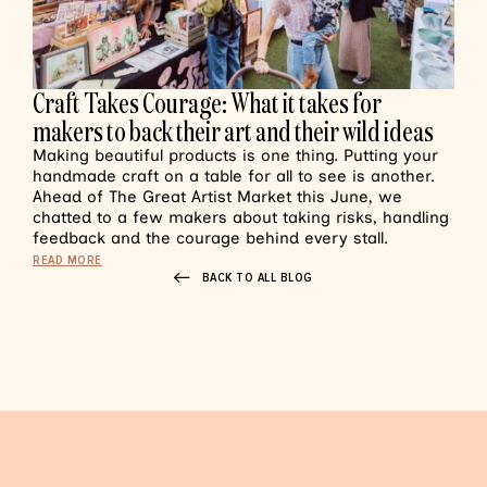
Craft Takes Courage: What it takes for
makers to back their art and their wild ideas
Making beautiful products is one thing. Putting your
handmade craft on a table for all to see is another.
Ahead of The Great Artist Market this June, we
chatted to a few makers about taking risks, handling
feedback and the courage behind every stall.
READ MORE
BACK TO ALL BLOG