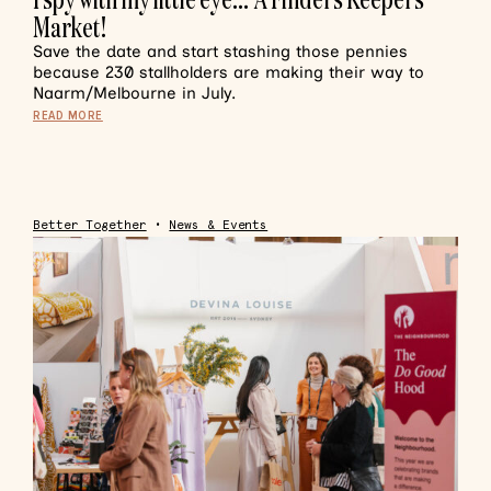
Market!
Save the date and start stashing those pennies
because 230 stallholders are making their way to
Naarm/Melbourne in July.
READ MORE
Better Together
•
News & Events