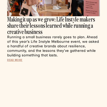
Making it up as we grow: Life Instyle makers
share their lessons learned while running a
creative business
Running a small business rarely goes to plan. Ahead
of this year’s Life Instyle Melbourne event, we asked
a handful of creative brands about resilience,
community, and the lessons they’ve gathered while
building something that lasts.
READ MORE