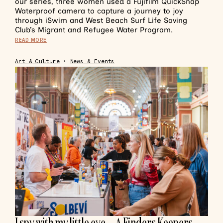
our series, three women used a Fujifilm QuickSnap
Waterproof camera to capture a journey to joy
through iSwim and West Beach Surf Life Saving
Club’s Migrant and Refugee Water Program.
READ MORE
Art & Culture
•
News & Events
I spy with my little eye… A Finders Keepers