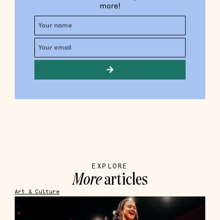
more!
EXPLORE
More
articles
Art & Culture