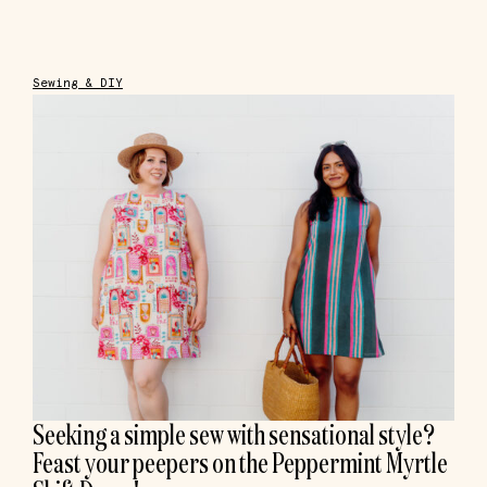
Sewing & DIY
Seeking a simple sew with sensational style?
Feast your peepers on the Peppermint Myrtle