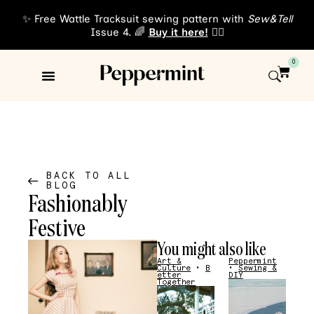
✨ Free Wattle Tracksuit sewing pattern with
Sew&Tell
Issue 4. 🌈
Buy it here!
👈🏾
0
Sewing Patterns
About Us
BACK TO ALL
BLOG
Fashionably
Festive
You might also like
Art &
Peppermint
Culture
•
B
•
Sewing &
etter
DIY
Together