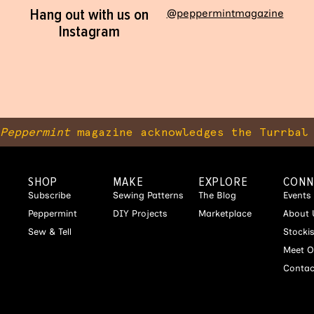
Hang out with us on
@peppermintmagazine
Instagram
Peppermint
magazine acknowledges the Turrbal 
SHOP
MAKE
EXPLORE
CONN
Subscribe
Sewing Patterns
The Blog
Events
Peppermint
DIY Projects
Marketplace
About 
Sew & Tell
Stocki
Meet O
Contac