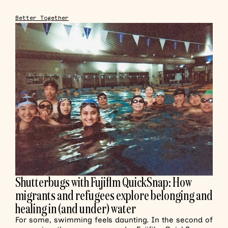
Better Together
Shutterbugs with Fujiflm QuickSnap: How
migrants and refugees explore belonging and
healing in (and under) water
For some, swimming feels daunting. In the second of