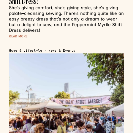
Shift Dress!
She’s giving comfort, she’s giving style, she’s giving
palate-cleansing sewing. There’s nothing quite like an
easy breezy dress that’s not only a dream to wear
but a delight to sew, and the Peppermint Myrtle Shift
Dress delivers!
READ MORE
Home & Lifestyle
•
News & Events