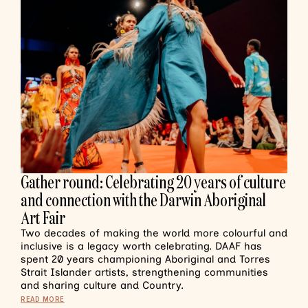
Gather round: Celebrating 20 years of culture
and connection with the Darwin Aboriginal
Art Fair
Two decades of making the world more colourful and
inclusive is a legacy worth celebrating. DAAF has
spent 20 years championing Aboriginal and Torres
Strait Islander artists, strengthening communities
and sharing culture and Country.
READ MORE