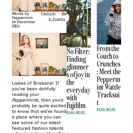
Words by
Fashion
•
News
Peppermint
& Events
14 December
2011
From the
No Filter:
Couch to
Finding
Crunches
glimmer
: Meet the
s of joy in
Pepperm
the
Ladies of Brisbane! If
int Wattle
everyday
you’ve been dutifully
Tracksui
reading your
with
Peppermint
s, then you’d
t
Fujifilm
probably be quite excited
READ MORE
to know that we’ve found
READ MORE
a place where you can
see some of our latest
featured fashion talents