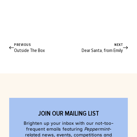
PREVIOUS
NEXT
Outside The Box
Dear Santa, from Emily
JOIN OUR MAILING LIST
Brighten up your inbox with our not-too-
frequent emails featuring
Peppermint
-
related news, events, competitions and