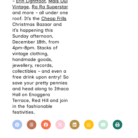
–
Erin Lightfoot
,
Mais Oui
Vintage
,
Ra Ra Superstar
and more – all under one
roof. It’s the
Cheap Frills
Christmas Bazaar and
it’s happening this
Sunday afternoon,
December 18th, from
4pm-8pm. Stacks of
vintage clothing,
handmade goods,
jewellery, records,
collectibles – and even a
free drink upon entry! So
save your pretty pennies
and head along to Ithaca
Hall on Enoggera
Terrace, Red Hill and join
in the fashionable
festivities.