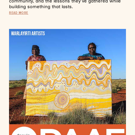
community, and the lessons they’ve gathered while
building something that lasts.
READ MORE