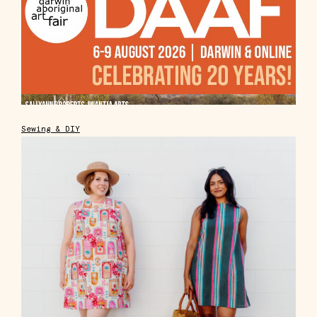
Sewing & DIY