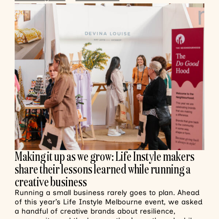
Making it up as we grow: Life Instyle makers
share their lessons learned while running a
creative business
Running a small business rarely goes to plan. Ahead
of this year’s Life Instyle Melbourne event, we asked
a handful of creative brands about resilience,