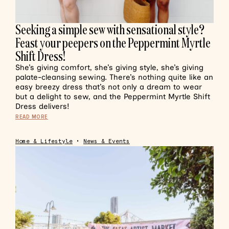
Seeking a simple sew with sensational style?
Feast your peepers on the Peppermint Myrtle
Shift Dress!
She’s giving comfort, she’s giving style, she’s giving
palate-cleansing sewing. There’s nothing quite like an
easy breezy dress that’s not only a dream to wear
but a delight to sew, and the Peppermint Myrtle Shift
Dress delivers!
READ MORE
Home & Lifestyle
•
News & Events