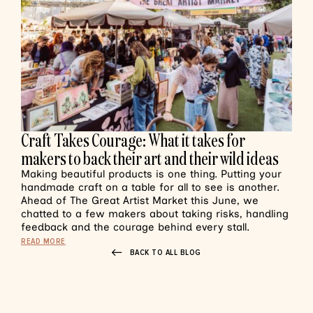
Craft Takes Courage: What it takes for
makers to back their art and their wild ideas
Making beautiful products is one thing. Putting your
handmade craft on a table for all to see is another.
Ahead of The Great Artist Market this June, we
chatted to a few makers about taking risks, handling
feedback and the courage behind every stall.
READ MORE
BACK TO ALL BLOG