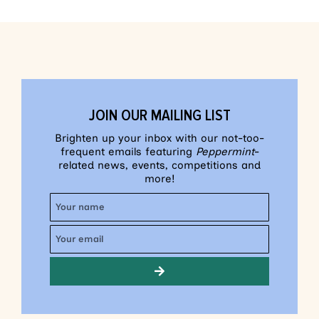
JOIN OUR MAILING LIST
Brighten up your inbox with our not-too-
frequent emails featuring
Peppermint
-
related news, events, competitions and
more!