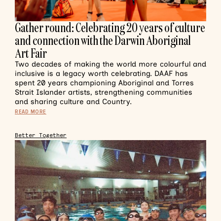
Gather round: Celebrating 20 years of culture
and connection with the Darwin Aboriginal
Art Fair
Two decades of making the world more colourful and
inclusive is a legacy worth celebrating. DAAF has
spent 20 years championing Aboriginal and Torres
Strait Islander artists, strengthening communities
and sharing culture and Country.
READ MORE
Better Together