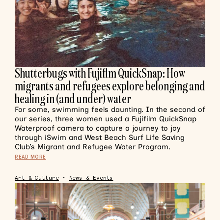
Shutterbugs with Fujiflm QuickSnap: How
migrants and refugees explore belonging and
healing in (and under) water
For some, swimming feels daunting. In the second of
our series, three women used a Fujifilm QuickSnap
Waterproof camera to capture a journey to joy
through iSwim and West Beach Surf Life Saving
Club’s Migrant and Refugee Water Program.
READ MORE
Art & Culture
•
News & Events