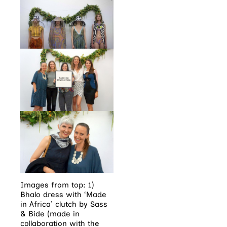
Images from top: 1)
Bhalo dress with ‘Made
in Africa’ clutch by Sass
& Bide (made in
collaboration with the