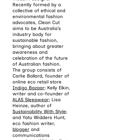
Recently formed by a
collective of ethical and
environmental fashion
advocates, Clean Cut
aims to be Australia’s
industry body for
sustainable fashion,
bringing about greater
awareness and
celebration of the future
of Australian fashion.
The group consists of
Carlie Ballard, founder of
online eco retail store
Indigo Bazaar
; Kelly Elkin,
writer and co-founder of
ALAS Sleepwear
; Lisa
Heinze, author of
Sustainability With Style
;
and Yatu Widders Hunt,
eco fashion writer,
blogger
and
communications