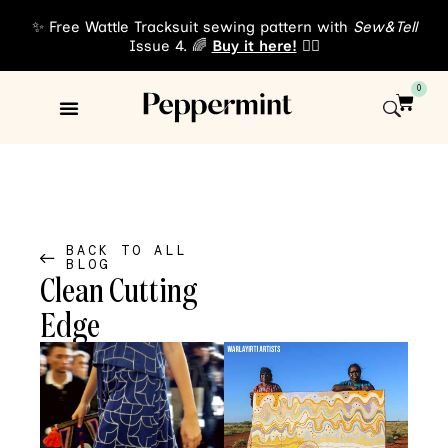
✨ Free Wattle Tracksuit sewing pattern with
Sew&Tell
Issue 4. 🌈
Buy it here!
👈🏾
0
Sewing Patterns
About Us
BACK TO ALL
BLOG
Clean Cutting
Edge