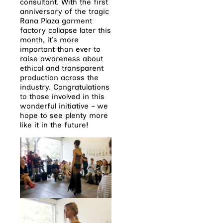
consultant. With the first
anniversary of the tragic
Rana Plaza garment
factory collapse later this
month, it’s more
important than ever to
raise awareness about
ethical and transparent
production across the
industry. Congratulations
to those involved in this
wonderful initiative – we
hope to see plenty more
like it in the future!