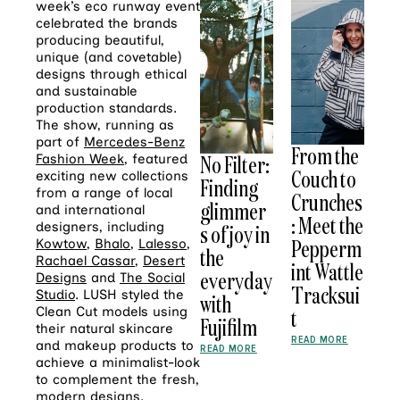
week’s eco runway event
celebrated the brands
producing beautiful,
unique (and covetable)
designs through ethical
and sustainable
production standards.
The show, running as
part of
Mercedes-Benz
From the
No Filter:
Fashion Week
, featured
Couch to
exciting new collections
Finding
from a range of local
Crunches
glimmer
and international
: Meet the
designers, including
s of joy in
Pepperm
Kowtow
,
Bhalo
,
Lalesso
,
the
Rachael Cassar
,
Desert
int Wattle
everyday
Designs
and
The Social
Tracksui
Studio
. LUSH styled the
with
Clean Cut models using
t
Fujifilm
their natural skincare
READ MORE
and makeup products to
READ MORE
achieve a minimalist-look
to complement the fresh,
modern designs.