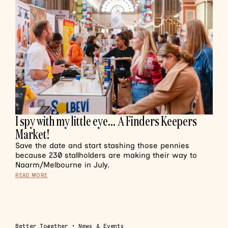
I spy with my little eye… A Finders Keepers
Market!
Save the date and start stashing those pennies
because 230 stallholders are making their way to
Naarm/Melbourne in July.
READ MORE
Better Together
•
News & Events