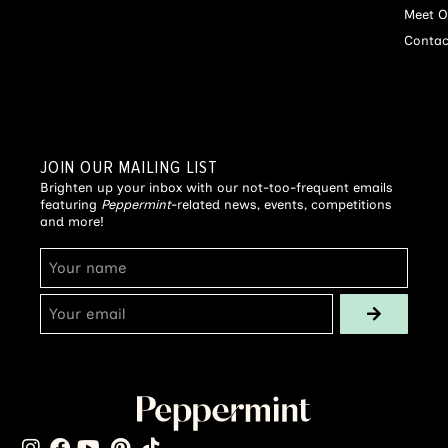
Meet O
Contac
JOIN OUR MAILING LIST
Brighten up your inbox with our not-too-frequent emails
featuring
Peppermint
-related news, events, competitions
and more!