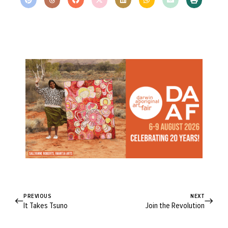
PREVIOUS
NEXT
It Takes Tsuno
Join the Revolution