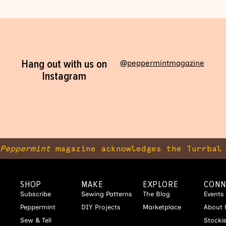
Hang out with us on
@peppermintmagazine
Instagram
Peppermint
magazine acknowledges the Turrbal 
SHOP
MAKE
EXPLORE
CONN
Subscribe
Sewing Patterns
The Blog
Events
Peppermint
DIY Projects
Marketplace
About 
Sew & Tell
Stocki