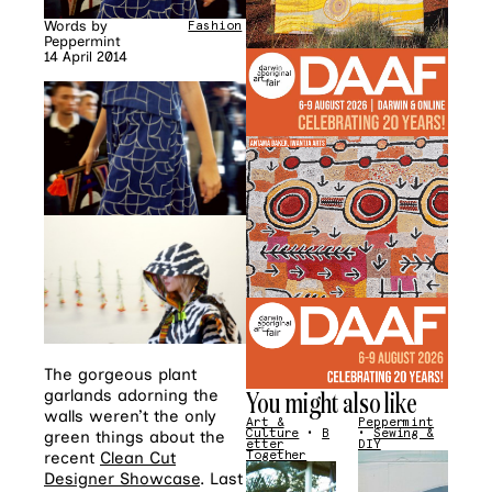
Words by
Fashion
Peppermint
14 April 2014
The gorgeous plant
You might also like
garlands adorning the
walls weren’t the only
Art &
Peppermint
Culture
•
B
•
Sewing &
green things about the
etter
DIY
recent
Clean Cut
Together
Designer Showcase
. Last