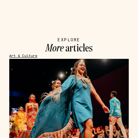
EXPLORE
More
articles
Art & Culture