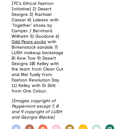
ITC’s Ethical Fashion
Initiative) 2) Desert
Designs 3) Rachael
Cassar 4) Lalesso with
‘Together’ shoes by
Camper / Bernhard
Willhelm 5) Goodone 6)
Odd Pears socks
with
Birkenstock sandals 7)
LUSH makeup backstage
8) Kow Tow 9) Desert
Designs 10) Kelley with
the team from Clean Cut
and Mel Tually from
Fashion Revolution Day
11) Kelley with Di Stitt
from One Colour.
(Images copyright of
Peppermint except 7, 8
and 9 copyright of LUSH
and Georgia Blackie)