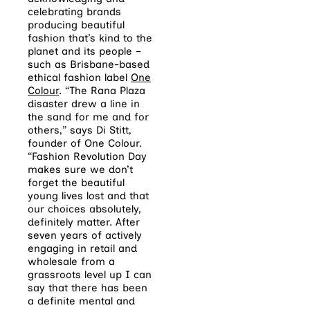
celebrating brands
producing beautiful
fashion that’s kind to the
planet and its people –
such as Brisbane-based
ethical fashion label
One
Colour
. “The Rana Plaza
disaster drew a line in
the sand for me and for
others,” says Di Stitt,
founder of One Colour.
“Fashion Revolution Day
makes sure we don’t
forget the beautiful
young lives lost and that
our choices absolutely,
definitely matter. After
seven years of actively
engaging in retail and
wholesale from a
grassroots level up I can
say that there has been
a definite mental and