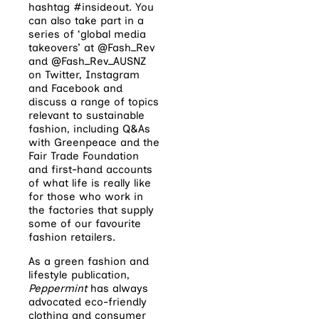
hashtag #insideout. You
can also take part in a
series of ‘global media
takeovers’ at @Fash_Rev
and @Fash_Rev_AUSNZ
on Twitter, Instagram
and Facebook and
discuss a range of topics
relevant to sustainable
fashion, including Q&As
with Greenpeace and the
Fair Trade Foundation
and first-hand accounts
of what life is really like
for those who work in
the factories that supply
some of our favourite
fashion retailers.
As a green fashion and
lifestyle publication,
Peppermint
has always
advocated eco-friendly
clothing and consumer