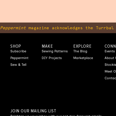
Peppermint
magazine acknowledges the Turrbal 
SHOP
MAKE
EXPLORE
CONN
Subscribe
Sewing Patterns
The Blog
Events
Peppermint
DIY Projects
Marketplace
About 
Sew & Tell
Stocki
Meet O
Contac
JOIN OUR MAILING LIST