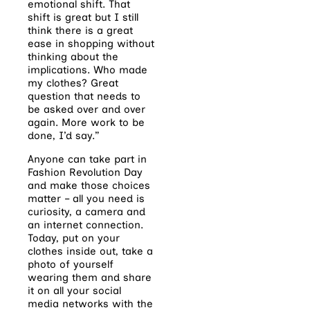
emotional shift. That
shift is great but I still
think there is a great
ease in shopping without
thinking about the
implications. Who made
my clothes? Great
question that needs to
be asked over and over
again. More work to be
done, I’d say.”
Anyone can take part in
Fashion Revolution Day
and make those choices
matter – all you need is
curiosity, a camera and
an internet connection.
Today, put on your
clothes inside out, take a
photo of yourself
wearing them and share
it on all your social
media networks with the