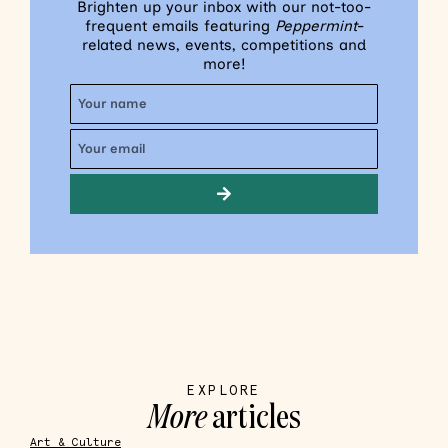
Brighten up your inbox with our not-too-
frequent emails featuring
Peppermint
-
related news, events, competitions and
more!
EXPLORE
More
articles
Art & Culture