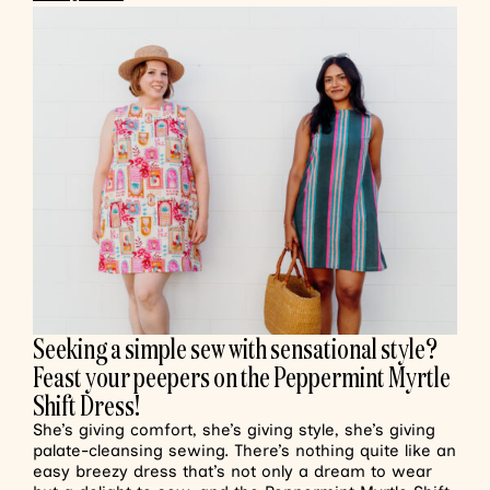
Seeking a simple sew with sensational style?
Feast your peepers on the Peppermint Myrtle
Shift Dress!
She’s giving comfort, she’s giving style, she’s giving
palate-cleansing sewing. There’s nothing quite like an
easy breezy dress that’s not only a dream to wear