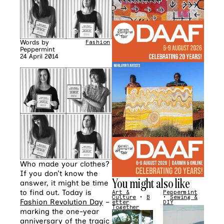
Words by
Fashion
Peppermint
24 April 2014
Who made your clothes?
If you don’t know the
You might also like
answer, it might be time
to find out. Today is
Art &
Peppermint
Culture
•
B
•
Sewing &
Fashion Revolution Day
–
etter
DIY
Together
marking the one-year
anniversary of the tragic