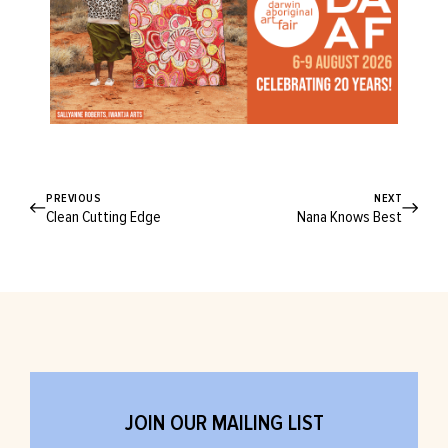
PREVIOUS
NEXT
Clean Cutting Edge
Nana Knows Best
JOIN OUR MAILING LIST