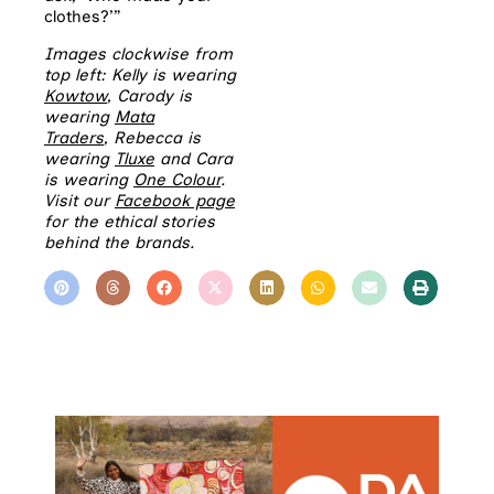
clothes?’”
Images clockwise from
top left: Kelly is wearing
Kowtow
, Carody is
wearing
Mata
Traders
,
Rebecca is
wearing
Tluxe
and Cara
is wearing
One Colour
.
Visit our
Facebook page
for the ethical stories
behind the brands.