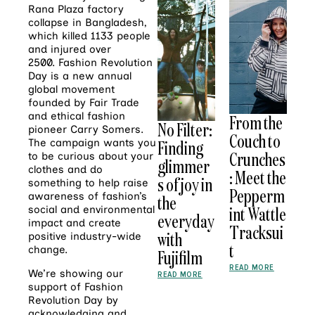
Rana Plaza factory
collapse in Bangladesh,
which killed 1133 people
and injured over
2500. Fashion Revolution
Day is a new annual
global movement
founded by Fair Trade
and ethical fashion
From the
No Filter:
pioneer Carry Somers.
Couch to
The campaign wants you
Finding
Crunches
to be curious about your
glimmer
clothes and do
: Meet the
s of joy in
something to help raise
Pepperm
awareness of fashion’s
the
int Wattle
social and environmental
everyday
impact and create
Tracksui
with
positive industry-wide
t
change.
Fujifilm
READ MORE
We’re showing our
READ MORE
support of Fashion
Revolution Day by
acknowledging and