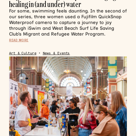
healing in (and under) water
For some, swimming feels daunting. In the second of
our series, three women used a Fujifilm QuickSnap
Waterproof camera to capture a journey to joy
through iSwim and West Beach Surf Life Saving
Club’s Migrant and Refugee Water Program.
READ MORE
Art & Culture
•
News & Events