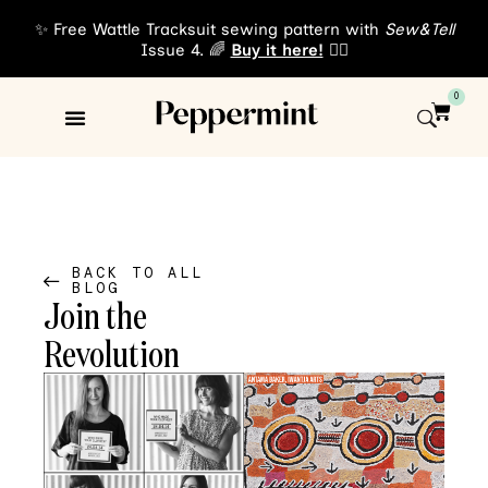
✨ Free Wattle Tracksuit sewing pattern with
Sew&Tell
Issue 4. 🌈
Buy it here!
👈🏾
0
Sewing Patterns
About Us
BACK TO ALL
BLOG
Join the
Revolution