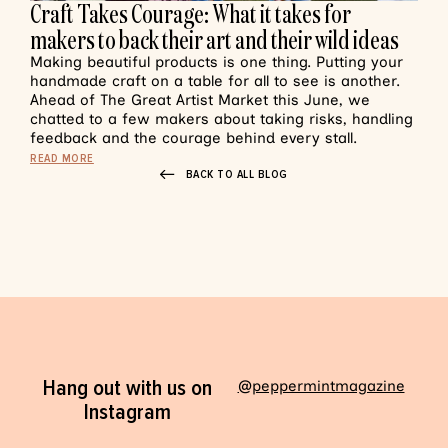
Craft Takes Courage: What it takes for
makers to back their art and their wild ideas
Making beautiful products is one thing. Putting your
handmade craft on a table for all to see is another.
Ahead of The Great Artist Market this June, we
chatted to a few makers about taking risks, handling
feedback and the courage behind every stall.
READ MORE
BACK TO ALL BLOG
Hang out with us on
@peppermintmagazine
Instagram