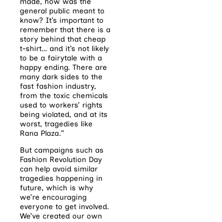
made, how was the
general public meant to
know? It’s important to
remember that there is a
story behind that cheap
t-shirt… and it’s not likely
to be a fairytale with a
happy ending. There are
many dark sides to the
fast fashion industry,
from the toxic chemicals
used to workers’ rights
being violated, and at its
worst, tragedies like
Rana Plaza.”
But campaigns such as
Fashion Revolution Day
can help avoid similar
tragedies happening in
future, which is why
we’re encouraging
everyone to get involved.
We’ve created our own