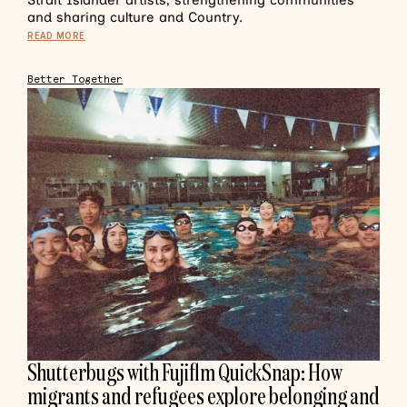
Strait Islander artists, strengthening communities
and sharing culture and Country.
READ MORE
Better Together
Shutterbugs with Fujiflm QuickSnap: How
migrants and refugees explore belonging and