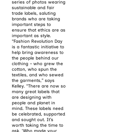
series of photos wearing
sustainable and fair
trade labels, saluting
brands who are taking
important steps to
ensure that ethics are as
important as style.
“Fashion Revolution Day
is a fantastic initiative to
help bring awareness to
the people behind our
clothing – who grew the
cotton, who spun the
textiles, and who sewed
the garments,” says
Kelley. “There are now so
many great labels that
are designing with
people and planet in
mind. These labels need
be celebrated, supported
and sought out. It’s
worth taking the time to
ask, ‘Who made your