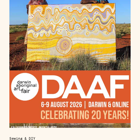
Sewing & DIY