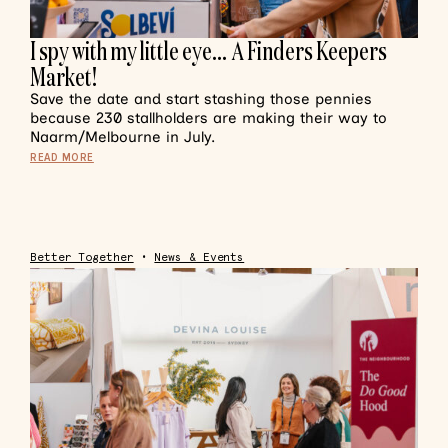
I spy with my little eye… A Finders Keepers
Market!
Save the date and start stashing those pennies
because 230 stallholders are making their way to
Naarm/Melbourne in July.
READ MORE
Better Together
•
News & Events