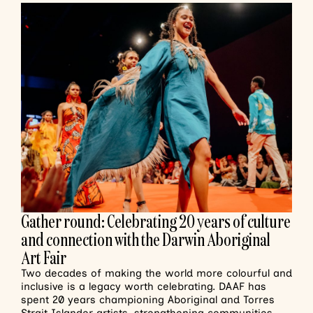
Gather round: Celebrating 20 years of culture
and connection with the Darwin Aboriginal
Art Fair
Two decades of making the world more colourful and
inclusive is a legacy worth celebrating. DAAF has
spent 20 years championing Aboriginal and Torres