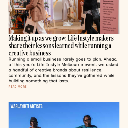
Making it up as we grow: Life Instyle makers
share their lessons learned while running a
creative business
Running a small business rarely goes to plan. Ahead
of this year’s Life Instyle Melbourne event, we asked
a handful of creative brands about resilience,
community, and the lessons they’ve gathered while
building something that lasts.
READ MORE