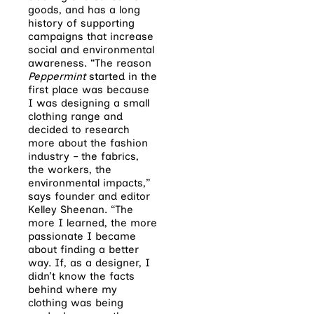
goods, and has a long
history of supporting
campaigns that increase
social and environmental
awareness. “The reason
Peppermint
started in the
first place was because
I was designing a small
clothing range and
decided to research
more about the fashion
industry – the fabrics,
the workers, the
environmental impacts,”
says founder and editor
Kelley Sheenan. “The
more I learned, the more
passionate I became
about finding a better
way. If, as a designer, I
didn’t know the facts
behind where my
clothing was being