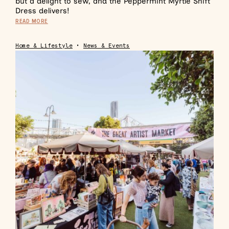
but a delight to sew, and the Peppermint Myrtle Shift
Dress delivers!
READ MORE
Home & Lifestyle
•
News & Events