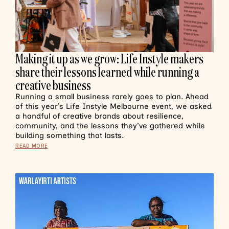
Making it up as we grow: Life Instyle makers
share their lessons learned while running a
creative business
Running a small business rarely goes to plan. Ahead
of this year’s Life Instyle Melbourne event, we asked
a handful of creative brands about resilience,
community, and the lessons they’ve gathered while
building something that lasts.
READ MORE