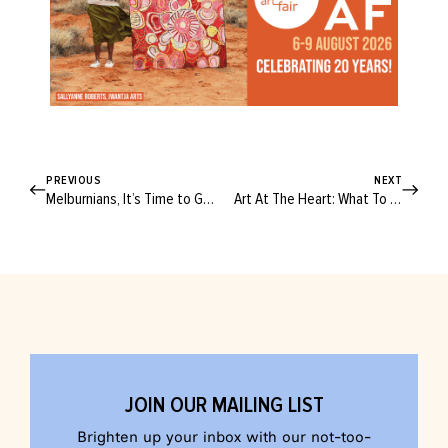
PREVIOUS
NEXT
Melburnians, It’s Time to Get Prepped for the Ultimate Makers Market Day
Art At The Heart: What To Expect From This Year’s DAAF
JOIN OUR MAILING LIST
Brighten up your inbox with our not-too-