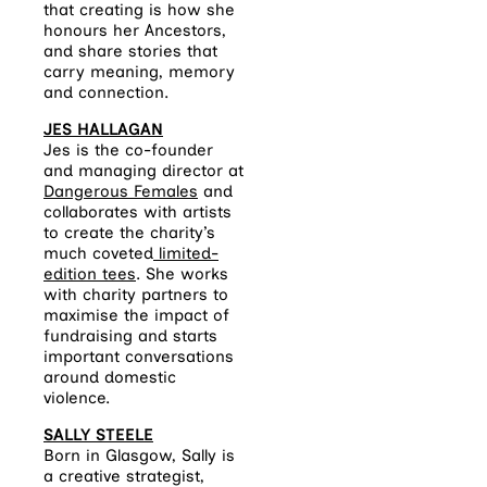
that creating is how she
honours her Ancestors,
and share stories that
carry meaning, memory
and connection.
JES HALLAGAN
Jes is the co-founder
and managing director at
Dangerous Females
and
collaborates with artists
to create the charity’s
much coveted
limited-
edition tees
. She works
with charity partners to
maximise the impact of
fundraising and starts
important conversations
around domestic
violence.​
SALLY STEELE
Born in Glasgow, Sally is
a creative strategist,