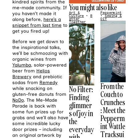
kindred spirits from the
You might also like
me-made community. If
you haven’t made it
Art &
Peppermint
Culture
•
B
•
Sewing &
along before,
here’s a
etter
DIY
Together
snippet from last time
to
get you fired up!
Before we get down to
the inspirational talks,
we’ll be schmoozing with
organic wines from
Yalumba,
solar-powered
beer from
Helios
Brewery
and prebiotic
sodas from
Remedy
From the
No Filter:
while snacking on
Couch to
gluten-free donuts from
Finding
Crunches
NoDo
. The Me-Made
glimmer
Parade is back with
: Meet the
s of joy in
some fun prizes up for
Pepperm
grabs and we’ll also have
the
some incredible lucky
int Wattle
everyday
door prizes – including
Tracksui
with
an original artwork by