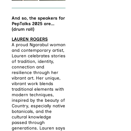
And so, the speakers for
PepTalks 2025 are…
(drum roll)
LAUREN ROGERS
A proud Ngarabul woman
and contemporary artist,
Lauren
celebrates stories
of tradition, identity,
connection and
resilience through her
vibrant art
. Her unique,
vibrant work blends
traditional elements with
modern techniques,
inspired by the beauty of
Country, especially native
botanicals, and the
cultural knowledge
passed through
generations. Lauren says