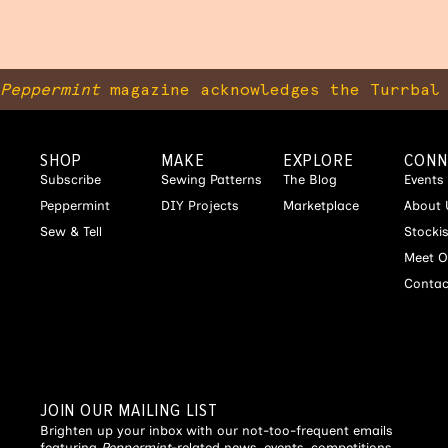
Peppermint
magazine acknowledges the Turrbal 
SHOP
MAKE
EXPLORE
CONN
Subscribe
Sewing Patterns
The Blog
Events
Peppermint
DIY Projects
Marketplace
About 
Sew & Tell
Stocki
Meet O
Contac
JOIN OUR MAILING LIST
Brighten up your inbox with our not-too-frequent emails
featuring
Peppermint
-related news, events, competitions