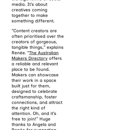
media. It’s about
creatives coming
together to make
something different.
“Content creators are
often prioritised over the
creators of gorgeous,
tangible things,” explains
Renée.
“
The Australian
Makers Directory
offers
a reliable and relevant
place to be found.
Makers can showcase
their work in a space
built just for them,
designed to celebrate
craftsmanship, foster
connections, and attract
the right kind of
attention. Oh, and it’s
free to join!” Huge
thanks to Angela and