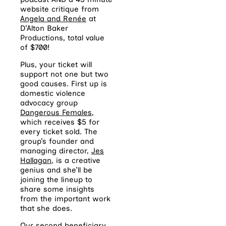
website critique from
Angela and Renée
at
D’Alton Baker
Productions, total value
of $700!
Plus, your ticket will
support not one but two
good causes. First up is
domestic violence
advocacy group
Dangerous Females
,
which receives $5 for
every ticket sold. The
group’s founder and
managing director,
Jes
Hallagan
, is a creative
genius and she’ll be
joining the lineup to
share some insights
from the important work
that she does.
Our second beneficiary