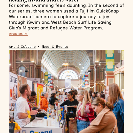
For some, swimming feels daunting. In the second of
our series, three women used a Fujifilm QuickSnap
Waterproof camera to capture a journey to joy
through iSwim and West Beach Surf Life Saving
Club’s Migrant and Refugee Water Program.
READ MORE
Art & Culture
•
News & Events