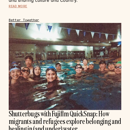
and sharing culture and Country.
READ MORE
Better Together
Shutterbugs with Fujiflm QuickSnap: How
migrants and refugees explore belonging and
healing in (and under) water