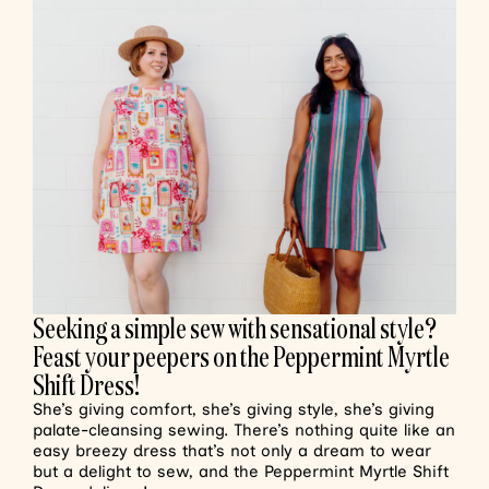
Seeking a simple sew with sensational style?
Feast your peepers on the Peppermint Myrtle
Shift Dress!
She’s giving comfort, she’s giving style, she’s giving
palate-cleansing sewing. There’s nothing quite like an
easy breezy dress that’s not only a dream to wear
but a delight to sew, and the Peppermint Myrtle Shift