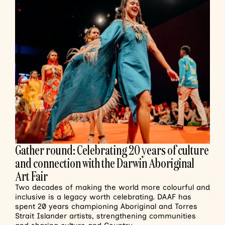
Gather round: Celebrating 20 years of culture
and connection with the Darwin Aboriginal
Art Fair
Two decades of making the world more colourful and
inclusive is a legacy worth celebrating. DAAF has
spent 20 years championing Aboriginal and Torres
Strait Islander artists, strengthening communities