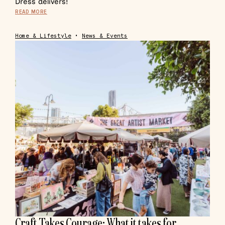
Dress delivers!
READ MORE
Home & Lifestyle
•
News & Events
Craft Takes Courage: What it takes for