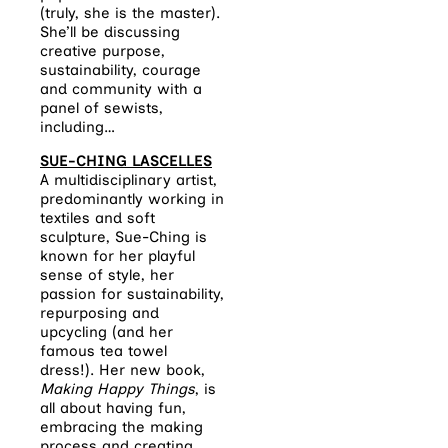
(truly, she is the master).
She’ll be discussing
creative purpose,
sustainability, courage
and community with a
panel of sewists,
including…
SUE-CHING LASCELLES
A multidisciplinary artist,
predominantly working in
textiles and soft
sculpture, Sue-Ching is
known for her playful
sense of style, her
passion for sustainability,
repurposing and
upcycling (and her
famous tea towel
dress!). Her new book,
Making Happy Things
, is
all about having fun,
embracing the making
process and creating