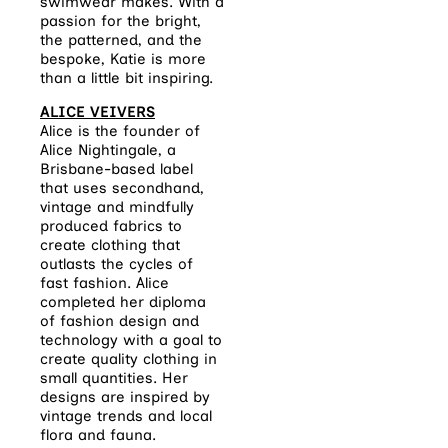
swimwear makes. With a
passion for the bright,
the patterned, and the
bespoke, Katie is more
than a little bit inspiring.
ALICE VEIVERS
Alice is the founder of
Alice Nightingale
, a
Brisbane-based label
that uses secondhand,
vintage and mindfully
produced fabrics to
create clothing that
outlasts the cycles of
fast fashion. Alice
completed her diploma
of fashion design and
technology with a goal to
create quality clothing in
small quantities. Her
designs are inspired by
vintage trends and local
flora and fauna.