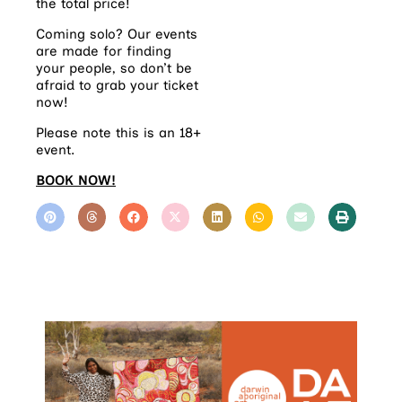
the total price!
Coming solo? Our events
are made for finding
your people, so don’t be
afraid to grab your ticket
now!
Please note this is an 18+
event.
BOOK NOW!