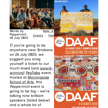
Words by
News &
Peppermint
Events
•
Peppermint
10 July 2025
If you’re going to be
anywhere near Brisbane
on 26 July 2025, we
suggest you snag
yourself a ticket to our
much-loved (and
award-
winning
)
PepTalks
event.
Hosted at
Morningside
School of Arts
, this
Peppermint
event is
going to be big – we’re
talking nine brilliant
speakers (listed below)
and a whole lot of