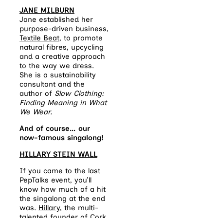
JANE MILBURN
Jane established her
purpose-driven business,
Textile Beat
, to promote
natural fibres, upcycling
and a creative approach
to the way we dress.
She is a sustainability
consultant and the
author of
Slow Clothing:
Finding Meaning in What
We Wear.
And of course… our
now-famous singalong!
HILLARY STEIN WALL
If you came to the last
PepTalks event, you’ll
know how much of a hit
the singalong at the end
was.
Hillary
, the multi-
talented founder of Cork