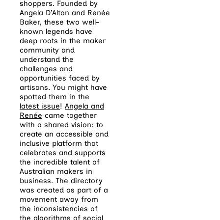
shoppers. Founded by
Angela
D’Alton and Renée
Baker, these two well-
known legends have
deep roots in the maker
community and
understand the
challenges and
opportunities faced by
artisans. You might have
spotted them in the
latest issue
!
Angela and
Renée
came together
with a shared vision: to
create an accessible and
inclusive platform that
celebrates and supports
the incredible talent of
Australian makers in
business. The directory
was created as part of a
movement away from
the inconsistencies of
the algorithms of social