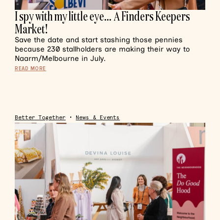
I spy with my little eye… A Finders Keepers
Market!
Save the date and start stashing those pennies
because 230 stallholders are making their way to
Naarm/Melbourne in July.
READ MORE
Better Together
•
News & Events