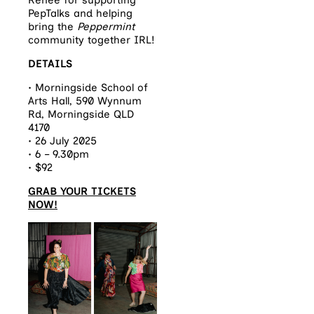
Renée for supporting
PepTalks and helping
bring the
Peppermint
community together IRL!
DETAILS
• Morningside School of
Arts Hall, 590 Wynnum
Rd, Morningside QLD
4170
• 26 July 2025⁠
• 6 – 9.30pm⁠
• $92
GRAB YOUR TICKETS
NOW!