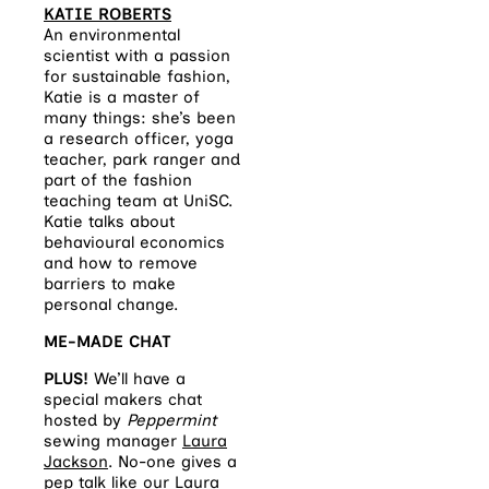
KATIE ROBERTS
An environmental
scientist with a passion
for sustainable fashion,
Katie is a master of
many things: she’s been
a research officer, yoga
teacher, park ranger and
part of the fashion
teaching team at UniSC.
Katie talks about
behavioural economics
and how to remove
barriers to make
personal change.
ME-MADE CHAT
PLUS!
We’ll have a
special makers chat
hosted by
Peppermint
sewing manager
Laura
Jackson
. No-one gives a
pep talk like our Laura