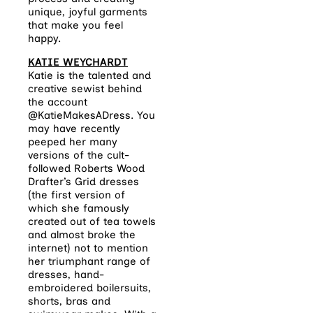
unique, joyful garments
that make you feel
happy.
KATIE WEYCHARDT
Katie is the talented and
creative sewist behind
the account
@KatieMakesADress. You
may have recently
peeped her many
versions of the cult-
followed Roberts Wood
Drafter’s Grid dresses
(the first version of
which she famously
created out of tea towels
and almost broke the
internet) not to mention
her triumphant range of
dresses, hand-
embroidered boilersuits,
shorts, bras and