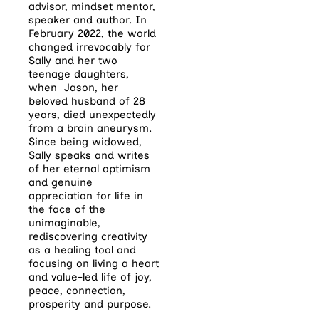
advisor, mindset mentor,
speaker and author. In
February 2022, the world
changed irrevocably for
Sally and her two
teenage daughters,
when Jason, her
beloved husband of 28
years, died unexpectedly
from a brain aneurysm.
Since being widowed,
Sally speaks and writes
of her eternal optimism
and genuine
appreciation for life in
the face of the
unimaginable,
rediscovering creativity
as a healing tool and
focusing on living a heart
and value-led life of joy,
peace, connection,
prosperity and purpose.