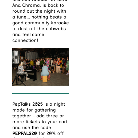
And Chroma, is back to
round out the night with
a tune… nothing beats a
good community karaoke
to dust off the cobwebs
and feel some
connection!
PepTalks 2025 is a night
made for gathering
together – add three or
more tickets to your cart
and use the code
PEPPALS20
for 20% off