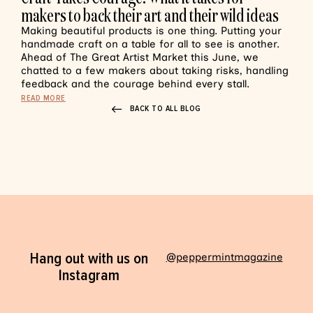
makers to back their art and their wild ideas
Making beautiful products is one thing. Putting your
handmade craft on a table for all to see is another.
Ahead of The Great Artist Market this June, we
chatted to a few makers about taking risks, handling
feedback and the courage behind every stall.
READ MORE
BACK TO ALL BLOG
Hang out with us on
@peppermintmagazine
Instagram