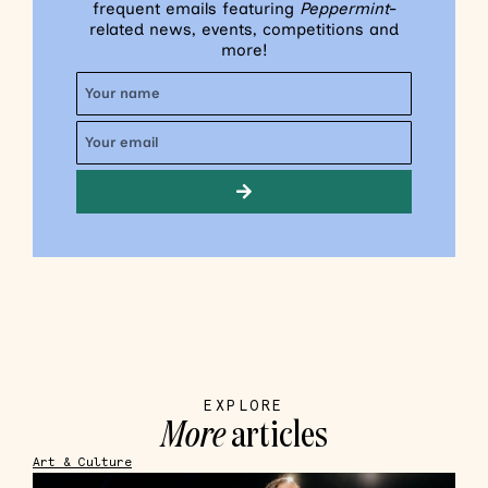
frequent emails featuring
Peppermint
-
related news, events, competitions and
more!
EXPLORE
More
articles
Art & Culture