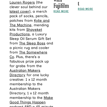
t
Lauren Rogers
(the
Fujifilm
clever soul behind our
READ MORE
latest cover
), a merch
READ MORE
pack
of socks, pencils,
patches from
Kylie and
The Machine,
mending
kits from
Shayeket
Productions,
a Luxury
Sleep Oil Serum Gift Set
from
The Sleep Boss
and
a picnic rug and cooler
from
The Somewhere
Co
. Plus, there’s a
fabulous prize pack up
for grabs from the
Australian Makers
Directory
for one lucky
creative: 1 x 12 month
membership to the
Australian Makers
Directory, 1 x 12 month
membership to the
Make
Good Things Happen
podcast AND a 45 minute