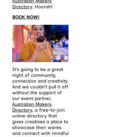
Australian Makers
Directory
.
Hoorah!
BOOK NOW!
It’s going to be a great
night of community,
connection and creativity.
And we couldn’t pull it off
without the support of
our event partner,
Australian Makers
Directory
, a free-to-join
online directory that
gives creatives a place to
showcase their wares
and connect with mindful