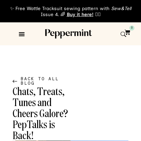
✨ Free Wattle Tracksuit sewing pattern with
Sew&Tell
Issue 4. 🌈
Buy it here!
👈🏾
0
Sewing Patterns
About Us
BACK TO ALL
BLOG
Chats, Treats,
Tunes and
Cheers Galore?
PepTalks is
Back!