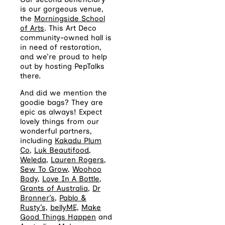
is our gorgeous venue,
the
Morningside School
of Arts
. This Art Deco
community-owned hall is
in need of restoration,
and we’re proud to help
out by hosting PepTalks
there.
And did we mention the
goodie bags? They are
epic as always! Expect
lovely things from our
wonderful partners,
including
Kakadu Plum
Co
,
Luk Beautifood
,
Weleda
,
Lauren Rogers
,
Sew To Grow
,
Woohoo
Body
,
Love In A Bottle
,
Grants of Australia
,
Dr
Bronner’s
,
Pablo &
Rusty’s,
bellyME,
Make
Good Things Happen
and