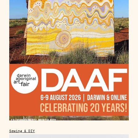
Sewing & DIY