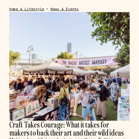
Home & Lifestyle
•
News & Events
Craft Takes Courage: What it takes for
makers to back their art and their wild ideas