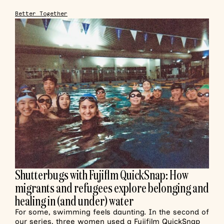
Better Together
Shutterbugs with Fujiflm QuickSnap: How
migrants and refugees explore belonging and
healing in (and under) water
For some, swimming feels daunting. In the second of
our series, three women used a Fujifilm QuickSnap