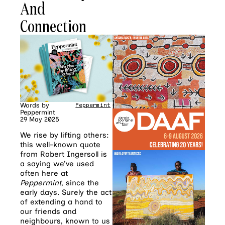
And
Connection
Words by
Peppermint
Peppermint
29 May 2025
We rise by lifting others:
this well-known quote
from Robert Ingersoll is
a saying we’ve used
often here at
Peppermint
, since the
early days. Surely the act
of extending a hand to
our friends and
neighbours, known to us