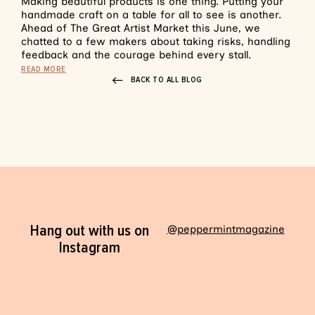
Making beautiful products is one thing. Putting your
handmade craft on a table for all to see is another.
Ahead of The Great Artist Market this June, we
chatted to a few makers about taking risks, handling
feedback and the courage behind every stall.
READ MORE
BACK TO ALL BLOG
Hang out with us on
@peppermintmagazine
Instagram