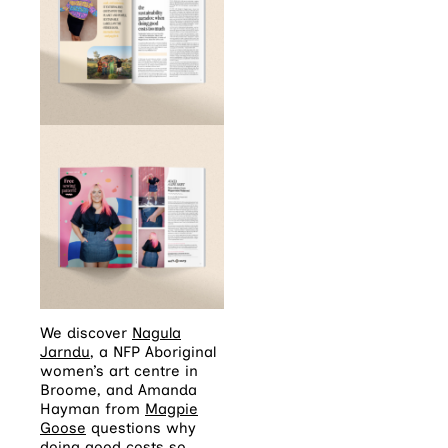
We discover
Nagula
Jarndu
, a NFP Aboriginal
women’s art centre in
Broome, and Amanda
Hayman from
Magpie
Goose
questions why
doing good costs so