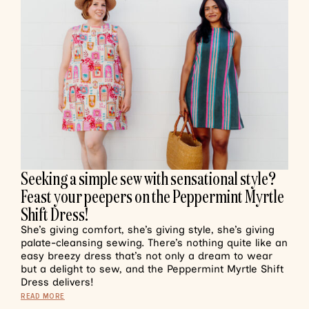
Seeking a simple sew with sensational style?
Feast your peepers on the Peppermint Myrtle
Shift Dress!
She’s giving comfort, she’s giving style, she’s giving
palate-cleansing sewing. There’s nothing quite like an
easy breezy dress that’s not only a dream to wear
but a delight to sew, and the Peppermint Myrtle Shift
Dress delivers!
READ MORE