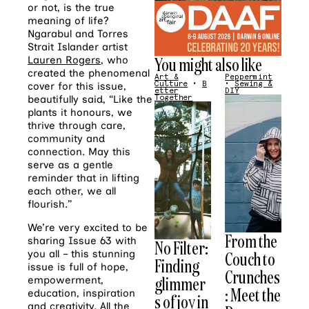
or not, is the true
meaning of life?
Ngarabul and Torres
Strait Islander artist
You might also like
Lauren Rogers
, who
created the phenomenal
Art &
Peppermint
Culture
•
B
•
Sewing &
cover for this issue,
etter
DIY
Together
beautifully said, “Like the
plants it honours, we
thrive through care,
community and
connection. May this
serve as a gentle
reminder that in lifting
each other, we all
flourish.”
We’re very excited to be
From the
sharing Issue 63 with
No Filter:
Couch to
you all – this stunning
Finding
issue is full of hope,
Crunches
glimmer
empowerment,
: Meet the
education, inspiration
s of joy in
and creativity. All the