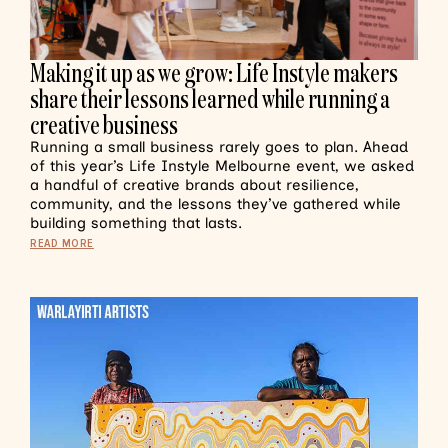
Making it up as we grow: Life Instyle makers
share their lessons learned while running a
creative business
Running a small business rarely goes to plan. Ahead
of this year’s Life Instyle Melbourne event, we asked
a handful of creative brands about resilience,
community, and the lessons they’ve gathered while
building something that lasts.
READ MORE