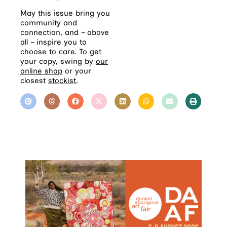
May this issue bring you
community and
connection, and – above
all – inspire you to
choose to care. To get
your copy, swing by
our
online shop
or your
closest
stockist
.