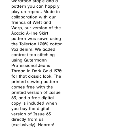
wardrobe staple and a
pattern you can happily
play on repeat. Made in
collaboration with our
friends at Weft and
Warp, our version of the
Acacia A-line Skirt
pattern was sewn using
the Tollerton 100% cotton
9oz denim. We added
contrast top stitching
using Gutermann
Professional Jeans
Thread in Dark Gold 1970
for that classic look. The
printed sewing pattern
comes free with the
printed version of Issue
63, and a free digital
copy is included when
you buy the digital
version of Issue 63
directly from us
(exclusively). Hoorah!