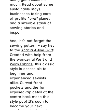
much. Read about some
sustainable stays,
businesses taking care
of profits *
and*
planet
and a sizeable stash of
sewing stories and
inspo!
And, let’s not forget the
sewing pattern – say hey
to the
Acacia A-line Skirt
!
Created with help from
the wonderful
Weft and
Warp Fabrics
, this classic
style is accessible to
beginner and
experienced sewists
alike. Curved front
pockets and the fun
exposed-zip detail at the
centre back make this
style pop! It’s soon to
become your next