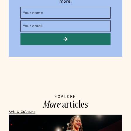
more!
EXPLORE
More
articles
Art & Culture