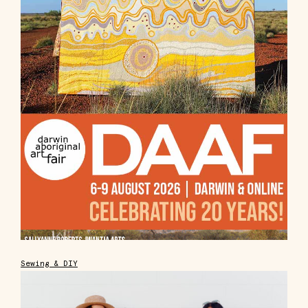
Sewing & DIY