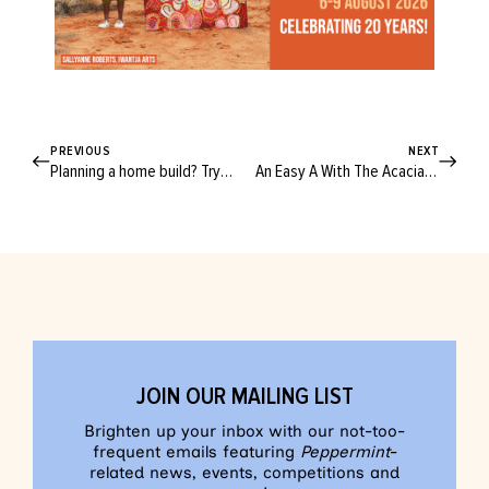
PREVIOUS
NEXT
Planning a home build? Try these clever layout tips for a naturally comfy home!
An Easy A With The Acacia A-line Skirt!
JOIN OUR MAILING LIST
Brighten up your inbox with our not-too-
frequent emails featuring
Peppermint
-
related news, events, competitions and