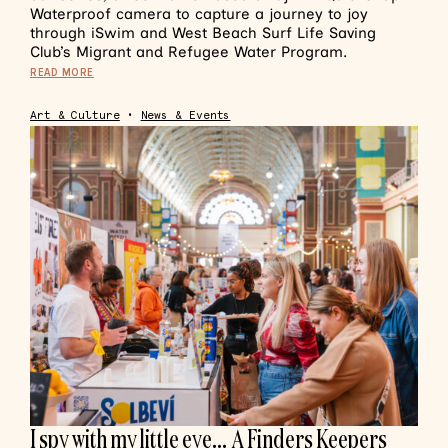
Waterproof camera to capture a journey to joy
through iSwim and West Beach Surf Life Saving
Club’s Migrant and Refugee Water Program.
READ MORE
Art & Culture
•
News & Events
I spy with my little eye… A Finders Keepers