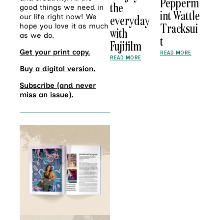
Pepperm
the
good things we need in
int Wattle
everyday
our life right now! We
Tracksui
hope you love it as much
with
as we do.
t
Fujifilm
Get your print copy.
READ MORE
READ MORE
Buy a digital version.
Subscribe (and never
miss an issue).