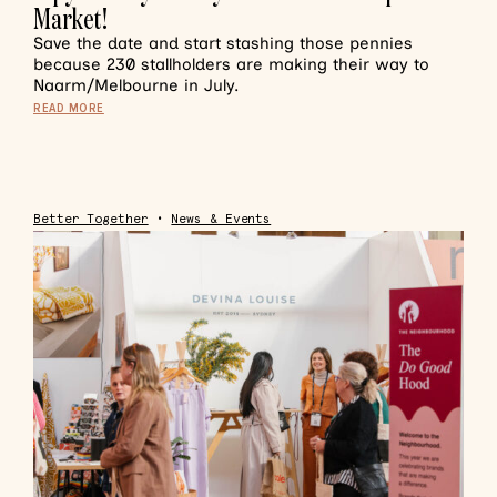
Market!
Save the date and start stashing those pennies
because 230 stallholders are making their way to
Naarm/Melbourne in July.
READ MORE
Better Together
•
News & Events