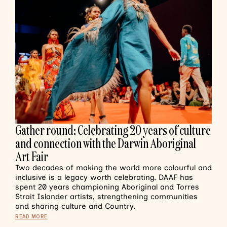
Gather round: Celebrating 20 years of culture
and connection with the Darwin Aboriginal
Art Fair
Two decades of making the world more colourful and
inclusive is a legacy worth celebrating. DAAF has
spent 20 years championing Aboriginal and Torres
Strait Islander artists, strengthening communities
and sharing culture and Country.
READ MORE