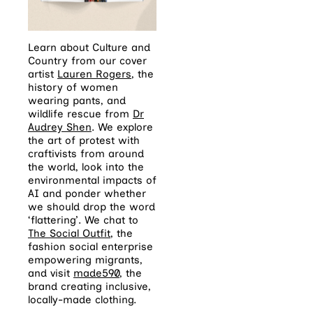
Learn about Culture and
Country from our cover
artist
L
auren Rogers
, the
history of women
wearing pants, and
wildlife rescue from
Dr
Audrey Shen
. We explore
the art of protest with
craftivists from around
the world, look into the
environmental impacts of
AI and ponder whether
we should drop the word
‘flattering’. We chat to
The Social Outfit
, the
fashion social enterprise
empowering migrants,
and visit
made590
, the
brand creating inclusive,
locally-made clothing.