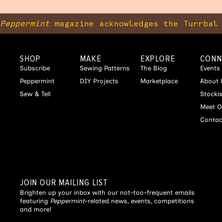
Peppermint
magazine acknowledges the Turrbal 
SHOP
MAKE
EXPLORE
CONN
Subscribe
Sewing Patterns
The Blog
Events
Peppermint
DIY Projects
Marketplace
About 
Sew & Tell
Stocki
Meet O
Contac
JOIN OUR MAILING LIST
Brighten up your inbox with our not-too-frequent emails
featuring
Peppermint
-related news, events, competitions
and more!