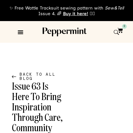
✨ Free Wattle Tracksuit sewing pattern with
Sew&Tell
Issue 4. 🌈
Buy it here!
👈🏾
0
Sewing Patterns
About Us
BACK TO ALL
BLOG
Issue 63 Is
Here To Bring
Inspiration
Through Care,
Community