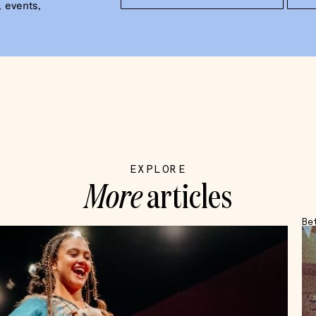
 events,
EXPLORE
More
articles
Be