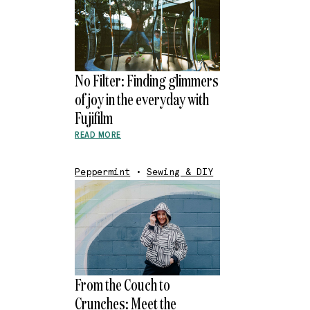
No Filter: Finding glimmers
of joy in the everyday with
Fujifilm
READ MORE
Peppermint
•
Sewing & DIY
From the Couch to
Crunches: Meet the