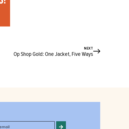
NEXT
Op Shop Gold: One Jacket, Five Ways