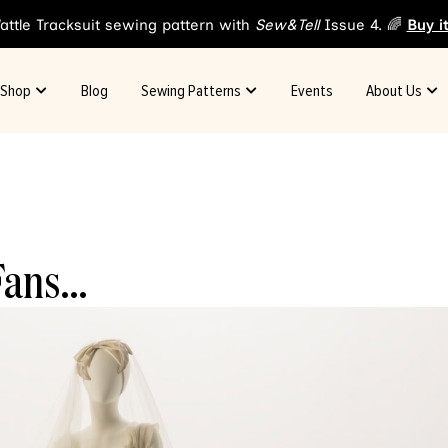
attle Tracksuit sewing pattern with
Sew&Tell
Issue 4. 🌈
Buy i
Shop
Blog
Sewing Patterns
Events
About Us
 Fans…