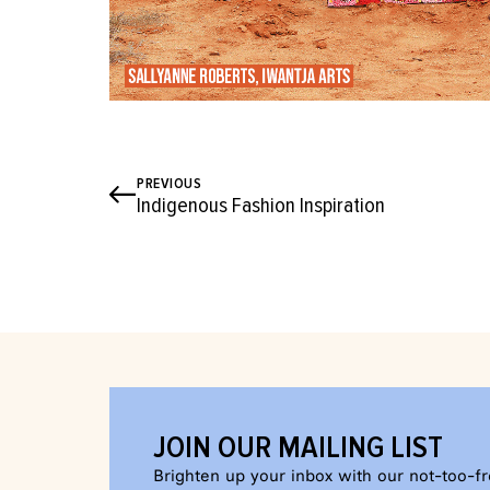
PREVIOUS
Indigenous Fashion Inspiration
JOIN OUR MAILING LIST
Brighten up your inbox with our not-too-f