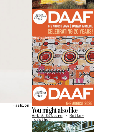
Fashion
You might also like
Art & Culture
•
Better
Together