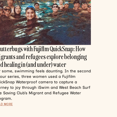
utterbugs with Fujiflm QuickSnap: How
grants and refugees explore belonging
d healing in (and under) water
r some, swimming feels daunting. In the second
 our series, three women used a Fujifilm
ickSnap Waterproof camera to capture a
urney to joy through iSwim and West Beach Surf
fe Saving Club’s Migrant and Refugee Water
ogram.
AD MORE