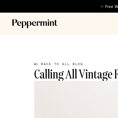
✨ Free W
BACK TO ALL BLOG
Calling All Vintage