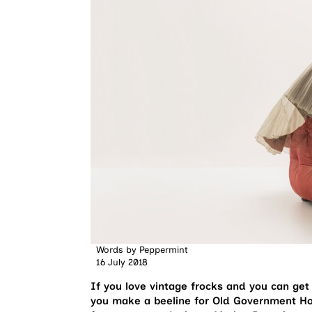
Words by
Peppermint
16 July 2018
If you love vintage frocks and you can ge
you make a beeline for Old Government Ho