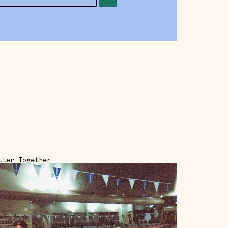
tter Together