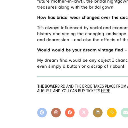
future mother-in-law!), the bridal nightgow
treasures along with the bridal gown.
How has bridal wear changed over the de
It’s always influenced by social and economi
history and seeing the changing landscape 
and depression – and also the effects of the
Would would be your dream vintage find – 
My dream find would be any object I chance
even simply a button or a scrap of ribbon!
THE BOWERBIRD AND THE BRIDE TAKES PLACE FROM 
AUGUST, AND YOU CAN BUY TICKETS
HERE
.