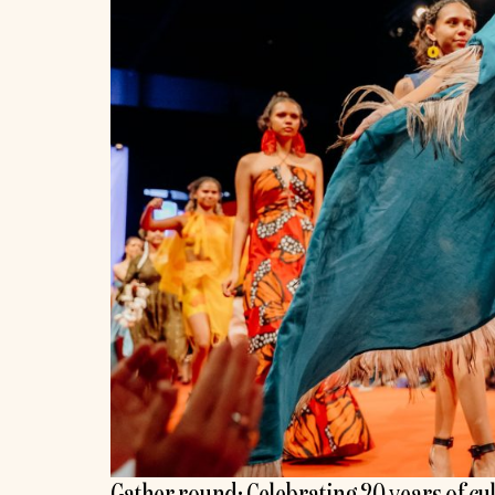
Gather round: Celebrating 20 years of cu