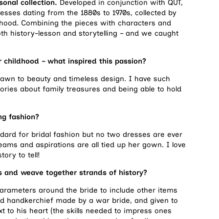
onal collection.
Developed in conjunction with QUT,
esses dating from the 1880s to 1970s, collected by
dhood. Combining the pieces with characters and
both history-lesson and storytelling – and we caught
r childhood – what inspired this passion?
awn to beauty and timeless design. I have such
ories about family treasures and being able to hold
ng fashion?
dard for bridal fashion but no two dresses are ever
eams and aspirations are all tied up her gown. I love
ory to tell!
es and weave together strands of history?
 parameters around the bride to include other items
 handkerchief made by a war bride, and given to
t to his heart (the skills needed to impress ones