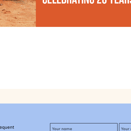
requent