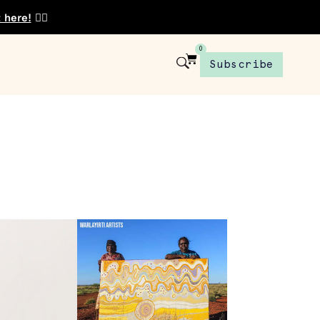
t here!
👈🏾
0
Subscribe