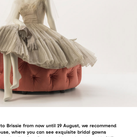
t to Brissie from now until 19 August, we recommend
use, where you can see exquisite bridal gowns