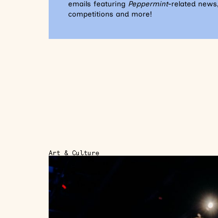
emails featuring
Peppermint
-related news,
competitions and more!
Art & Culture