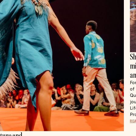
Sh
mi
an
Fo
of
Qu
jo
Li
Pr
RE
lture and