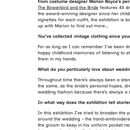
from costume designer Marion Boyce’s pers
The Bowerbird and the Bride
features 45 dr
the award-winning designer since her chil
vignettes for each outfit, the exhibition is 
up with Marion to find out more…
You’ve collected vintage clothing since you
For as long as I can remember I’ve been dr
happy childhood memories of listening to st
them in my hands.
What do you particularly love about weddi
Throughout time there’s always been a stan
the same, as the bride’s personal hopes, dr
wedding fashion because there’s always a st
In what way does the exhibition tell stori
In this exhibition I’ve tried to broaden the
around the wedding – the hand-embroidered
the groom to keep in his uniform pocket nex