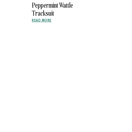
Peppermint Wattle
Tracksuit
READ MORE