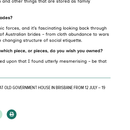
n and other things that are stored as family
cades?
c forces, and it’s fascinating looking back through
of Australian brides – from cloth abundance to wars
 changing structure of social etiquette.
which piece, or pieces, do you wish you owned?
d upon that I found utterly mesmerising – be that
AT OLD GOVERNMENT HOUSE IN BRISBANE FROM 12 JULY – 19