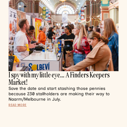
I spy with my little eye… A Finders Keepers
Market!
Save the date and start stashing those pennies
because 230 stallholders are making their way to
Naarm/Melbourne in July.
READ MORE