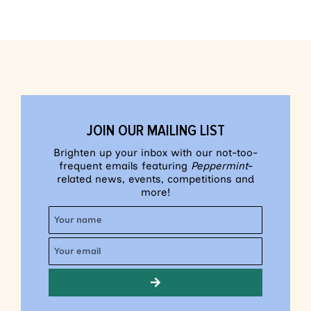
JOIN OUR MAILING LIST
Brighten up your inbox with our not-too-
frequent emails featuring
Peppermint
-
related news, events, competitions and
more!