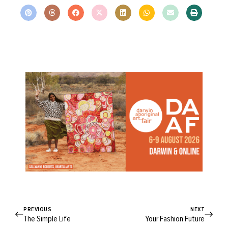
PREVIOUS
NEXT
The Simple Life
Your Fashion Future