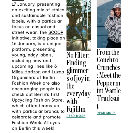
17 January, presenting
an exciting mix of ethical
and sustainable fashion
labels, with a particular
focus on casual and
street wear. The
SCOOP
initiative, taking place on
16 January, is a unique
platform, presenting
From the
No Filter:
young, edgy labels,
Couch to
Finding
including new and
Crunches
upcoming lines like
6
glimmer
Miles Horizon
and
Luxaa
.
: Meet the
s of joy in
Organisers of Berlin
Pepperm
Fashion Week are also
the
int Wattle
encouraging people to
everyday
check out Berlin’s first
Tracksui
with
Upcycling Fashion Store
,
t
which often teams up
Fujifilm
with particular brands to
READ MORE
READ MORE
celebrate and promote
Fashion Week. All eyes
on Berlin this week!