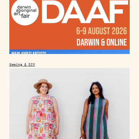
Sewing & DIY