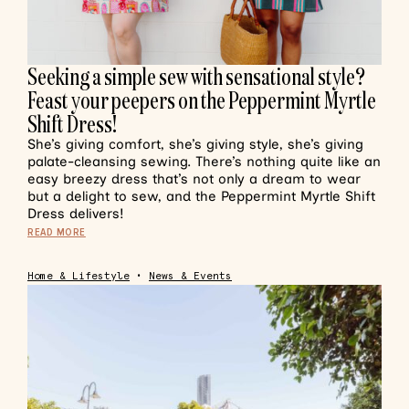
Seeking a simple sew with sensational style?
Feast your peepers on the Peppermint Myrtle
Shift Dress!
She’s giving comfort, she’s giving style, she’s giving
palate-cleansing sewing. There’s nothing quite like an
easy breezy dress that’s not only a dream to wear
but a delight to sew, and the Peppermint Myrtle Shift
Dress delivers!
READ MORE
Home & Lifestyle
•
News & Events