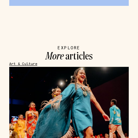
EXPLORE
More
articles
Art & Culture