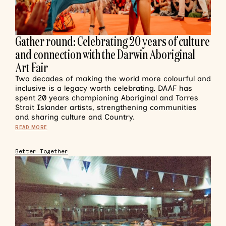
Gather round: Celebrating 20 years of culture
and connection with the Darwin Aboriginal
Art Fair
Two decades of making the world more colourful and
inclusive is a legacy worth celebrating. DAAF has
spent 20 years championing Aboriginal and Torres
Strait Islander artists, strengthening communities
and sharing culture and Country.
READ MORE
Better Together