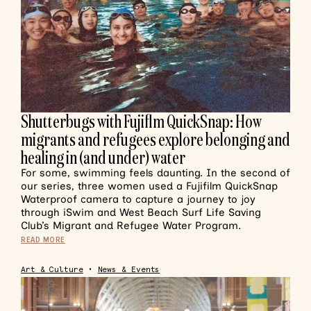
Shutterbugs with Fujiflm QuickSnap: How
migrants and refugees explore belonging and
healing in (and under) water
For some, swimming feels daunting. In the second of
our series, three women used a Fujifilm QuickSnap
Waterproof camera to capture a journey to joy
through iSwim and West Beach Surf Life Saving
Club’s Migrant and Refugee Water Program.
READ MORE
Art & Culture
•
News & Events