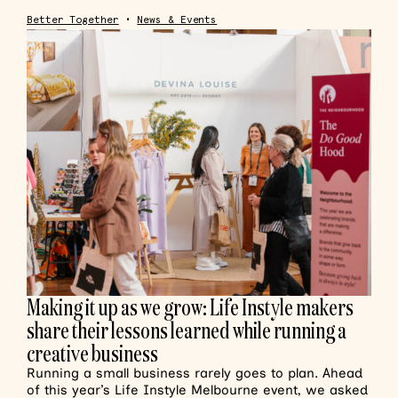
Better Together
•
News & Events
Making it up as we grow: Life Instyle makers
share their lessons learned while running a
creative business
Running a small business rarely goes to plan. Ahead
of this year’s Life Instyle Melbourne event, we asked