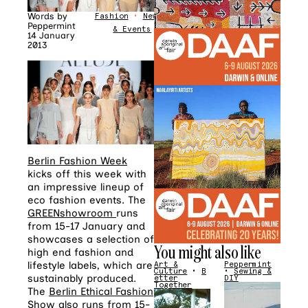
Words by
Fashion
•
News
Peppermint
& Events
14 January
2013
Berlin Fashion Week
kicks off this week with
an impressive lineup of
eco fashion events. The
GREENshowroom
runs
from 15-17 January and
showcases a selection of
You might also like
high end fashion and
lifestyle labels, which are
Art &
Peppermint
Culture
•
B
•
Sewing &
sustainably produced.
etter
DIY
Together
The
Berlin Ethical Fashion
Show
also runs from 15-