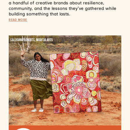
a handful of creative brands about resilience,
community, and the lessons they’ve gathered while
building something that lasts.
READ MORE