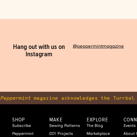
Hang out with us on
@peppermintmagazine
Instagram
Peppermint
magazine acknowledges the Turrbal 
SHOP
MAKE
EXPLORE
CONN
Subscribe
Sewing Patterns
The Blog
Events
Peppermint
DIY Projects
Marketplace
About 