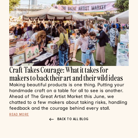
Craft Takes Courage: What it takes for
makers to back their art and their wild ideas
Making beautiful products is one thing. Putting your
handmade craft on a table for all to see is another.
Ahead of The Great Artist Market this June, we
chatted to a few makers about taking risks, handling
feedback and the courage behind every stall.
READ MORE
BACK TO ALL BLOG