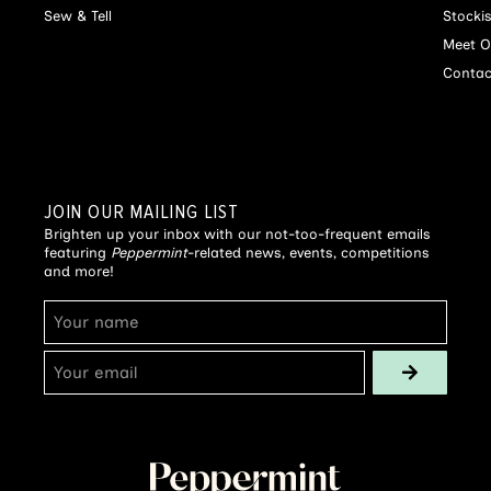
Sew & Tell
Stocki
Meet O
Contac
JOIN OUR MAILING LIST
Brighten up your inbox with our not-too-frequent emails
featuring
Peppermint
-related news, events, competitions
and more!