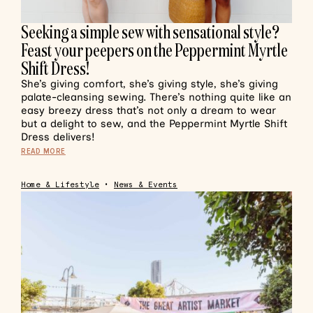
Seeking a simple sew with sensational style?
Feast your peepers on the Peppermint Myrtle
Shift Dress!
She’s giving comfort, she’s giving style, she’s giving
palate-cleansing sewing. There’s nothing quite like an
easy breezy dress that’s not only a dream to wear
but a delight to sew, and the Peppermint Myrtle Shift
Dress delivers!
READ MORE
Home & Lifestyle
•
News & Events