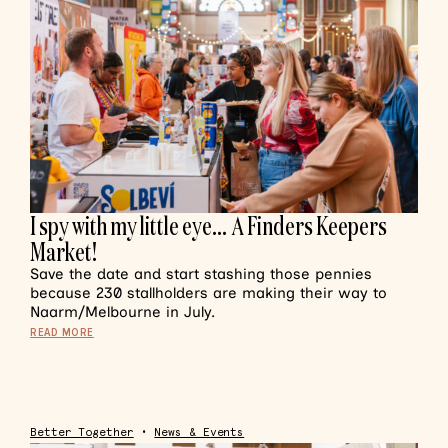
I spy with my little eye… A Finders Keepers
Market!
Save the date and start stashing those pennies
because 230 stallholders are making their way to
Naarm/Melbourne in July.
READ MORE
Better Together
•
News & Events