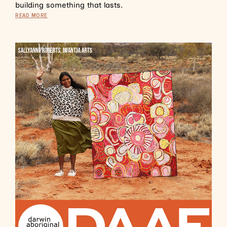
building something that lasts.
READ MORE