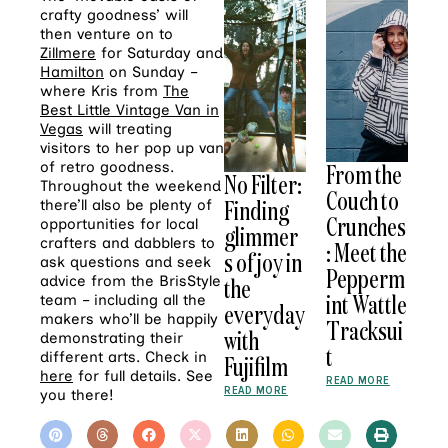
crafty goodness’ will
then venture on to
Zillmere
for Saturday and
Hamilton
on Sunday –
where Kris from
The
Best Little Vintage Van in
Vegas
will treating
visitors to her pop up van
of retro goodness.
From the
No Filter:
Throughout the weekend
Couch to
Finding
there’ll also be plenty of
Crunches
opportunities for local
glimmer
crafters and dabblers to
: Meet the
s of joy in
ask questions and seek
Pepperm
advice from the BrisStyle
the
int Wattle
team – including all the
everyday
makers who’ll be happily
Tracksui
with
demonstrating their
t
different arts. Check in
Fujifilm
here
for full details. See
READ MORE
READ MORE
you there!