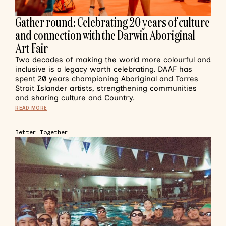
Gather round: Celebrating 20 years of culture
and connection with the Darwin Aboriginal
Art Fair
Two decades of making the world more colourful and
inclusive is a legacy worth celebrating. DAAF has
spent 20 years championing Aboriginal and Torres
Strait Islander artists, strengthening communities
and sharing culture and Country.
READ MORE
Better Together