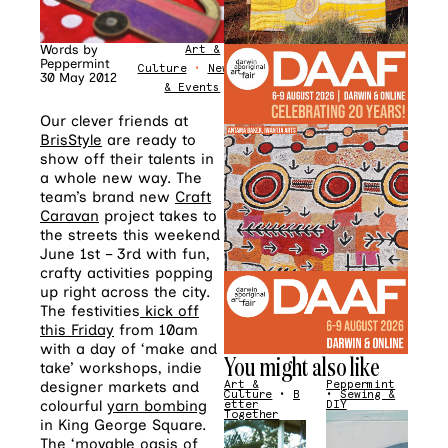
Words by
Art &
Peppermint
Culture
•
News
30 May 2012
& Events
Our clever friends at
BrisStyle
are ready to
show off their talents in
a whole new way. The
team’s brand new
Craft
Caravan
project takes to
the streets this weekend
June 1st – 3rd with fun,
crafty activities popping
up right across the city.
The festivities
kick off
this Friday
from 10am
with a day of ‘make and
You might also like
take’ workshops, indie
designer markets and
Art &
Peppermint
Culture
•
B
•
Sewing &
colourful
yarn bombing
etter
DIY
Together
in King George Square.
The ‘movable oasis of