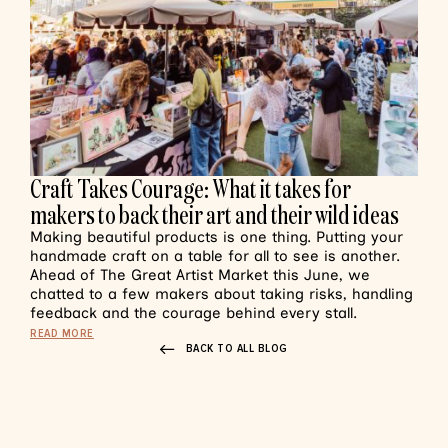
Craft Takes Courage: What it takes for
makers to back their art and their wild ideas
Making beautiful products is one thing. Putting your
handmade craft on a table for all to see is another.
Ahead of The Great Artist Market this June, we
chatted to a few makers about taking risks, handling
feedback and the courage behind every stall.
READ MORE
BACK TO ALL BLOG