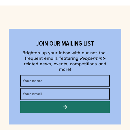
JOIN OUR MAILING LIST
Brighten up your inbox with our not-too-
frequent emails featuring
Peppermint
-
related news, events, competitions and
more!