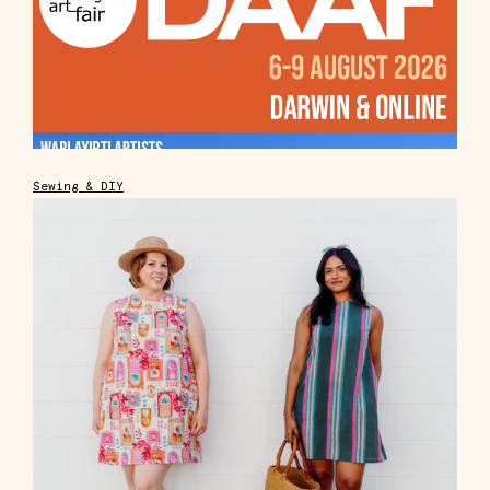
Sewing & DIY