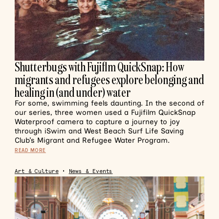
Shutterbugs with Fujiflm QuickSnap: How
migrants and refugees explore belonging and
healing in (and under) water
For some, swimming feels daunting. In the second of
our series, three women used a Fujifilm QuickSnap
Waterproof camera to capture a journey to joy
through iSwim and West Beach Surf Life Saving
Club’s Migrant and Refugee Water Program.
READ MORE
Art & Culture
•
News & Events