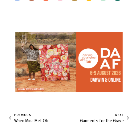
PREVIOUS
NEXT
When Mina Met Oli
Garments for the Grave