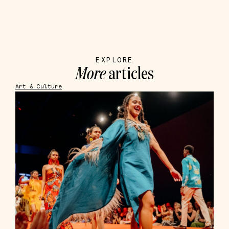
EXPLORE
More
articles
Art & Culture