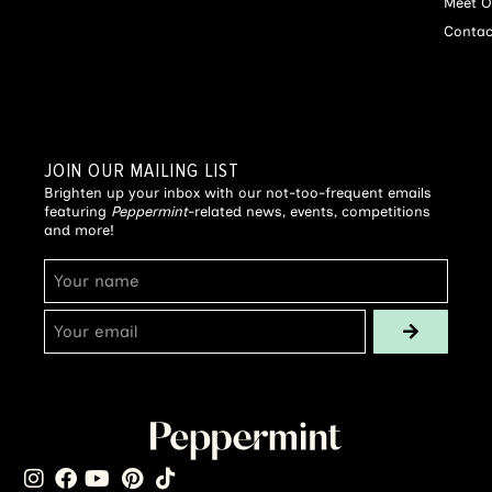
Meet O
Contac
JOIN OUR MAILING LIST
Brighten up your inbox with our not-too-frequent emails
featuring
Peppermint
-related news, events, competitions
and more!