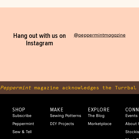
Hang out with us on
@peppermintmagazine
Instagram
Peppermint
magazine acknowledges the Turrbal 
SHOP
MAKE
EXPLORE
CONN
Subscribe
Sewing Patterns
The Blog
Events
Peppermint
DIY Projects
Marketplace
About 
Sew & Tell
Stocki