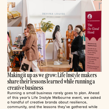
Making it up as we grow: Life Instyle makers
share their lessons learned while running a
creative business
Running a small business rarely goes to plan. Ahead
of this year’s Life Instyle Melbourne event, we asked
a handful of creative brands about resilience,
community, and the lessons they’ve gathered while