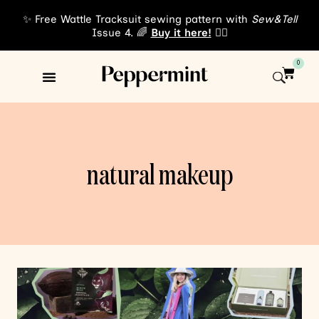
✨ Free Wattle Tracksuit sewing pattern with
Sew&Tell
Issue 4. 🌈
Buy it here!
👈🏾
0
Sewing Patterns
About Us
natural makeup