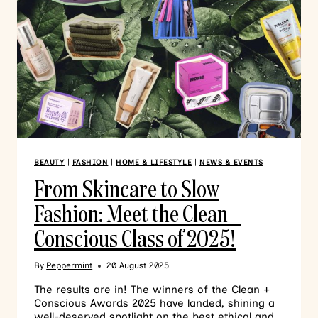
BEAUTY
|
FASHION
|
HOME & LIFESTYLE
|
NEWS & EVENTS
From Skincare to Slow
Fashion: Meet the Clean +
Conscious Class of 2025!
By
Peppermint
20 August 2025
The results are in! The winners of the Clean +
Conscious Awards 2025 have landed, shining a
well-deserved spotlight on the best ethical and