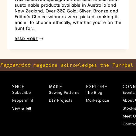
sustainable products available in Australia and
New Zealand. Over 300 Gold, Silver, Bronze and
Editor’s Choice winners were picked, making it
easier to choose ethically, whether you’re on the
hunt for…
READ MORE
Peppermint
magazine acknowledges the Turrbal 
SHOP
MAKE
EXPLORE
CONN
Subscribe
Sewing Patterns
The Blog
Events
Peppermint
DIY Projects
Marketplace
About 
Sew & Tell
Stocki
Meet O
Contac