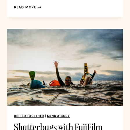
READ MORE
BETTER TOGETHER
|
MIND & BODY
Shutterbugs with FujiFilm