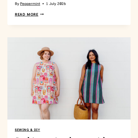
By
Peppermint
1 July 2026
READ MORE
SEWING & DIY