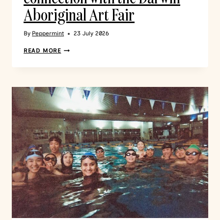
Aboriginal Art Fair
By
Peppermint
23 July 2026
READ MORE