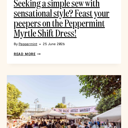
Seeking a simple sew with
sensational style? Feast your
peepers on the Peppermint
Myrtle Shift Dress!
By
Peppermint
25 June 2026
READ MORE