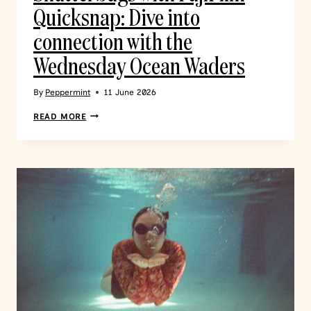
Quicksnap: Dive into
connection with the
Wednesday Ocean Waders
By
Peppermint
11 June 2026
READ MORE