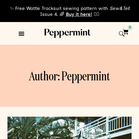
✨ Free Wattle Tracksuit sewing pattern with
Sew&Tell
Issue 4. 🌈
Buy it here!
👈🏾
0
Sewing Patterns
About Us
Author: Peppermint