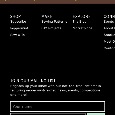
SHOP
MAKE
EXPLORE
CONN
Subscribe
Sewing Patterns
The Blog
Events
Peppermint
DIY Projects
Marketplace
About 
Sew & Tell
Stocki
Meet O
Contac
JOIN OUR MAILING LIST
Brighten up your inbox with our not-too-frequent emails
featuring
Peppermint
-related news, events, competitions
and more!