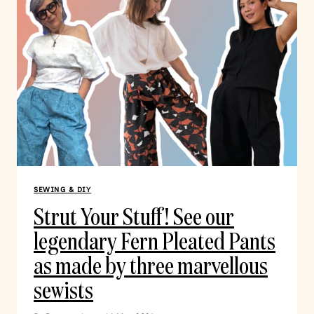
SEWING & DIY
Strut Your Stuff! See our
legendary Fern Pleated Pants
as made by three marvellous
sewists