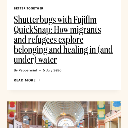
BETTER TOGETHER
Shutterbugs with Fujiflm
QuickSnap: How migrants
and refugees explore
belonging and healing in (and
under) water
By
Peppermint
6 July 2026
READ MORE