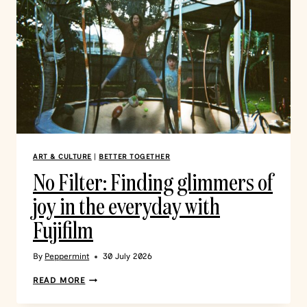
ART & CULTURE
|
BETTER TOGETHER
No Filter: Finding glimmers of
joy in the everyday with
Fujifilm
By
Peppermint
30 July 2026
READ MORE