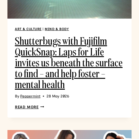
ART & CULTURE
|
MIND & BODY
Shutterbugs with Fujifilm
QuickSnap: Laps for Life
invites us beneath the surface
to find – and help foster –
mental health
By
Peppermint
28 May 2026
READ MORE