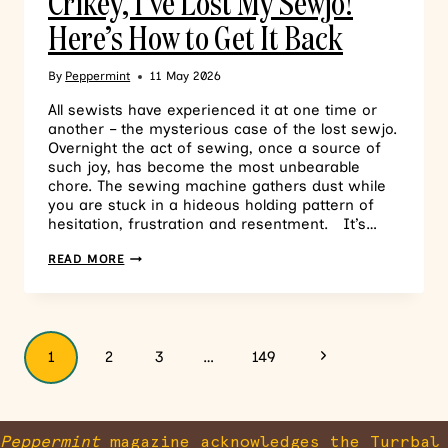
Crikey, I’ve Lost My Sewjo!
Here’s How to Get It Back
By
Peppermint
11 May 2026
All sewists have experienced it at one time or
another – the mysterious case of the lost sewjo.
Overnight the act of sewing, once a source of
such joy, has become the most unbearable
chore. The sewing machine gathers dust while
you are stuck in a hideous holding pattern of
hesitation, frustration and resentment. It’s…
READ MORE
1
2
3
…
149
Peppermint
magazine acknowledges the Turrbal 