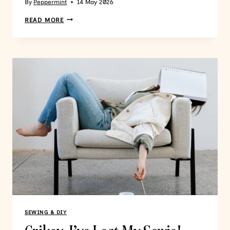
By
Peppermint
14 May 2026
READ MORE
SEWING & DIY