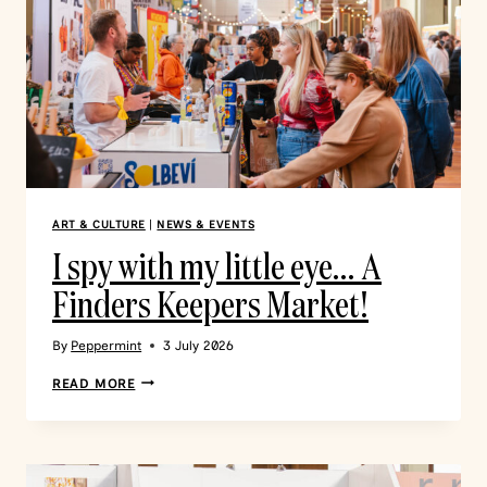
ART & CULTURE
|
NEWS & EVENTS
I spy with my little eye… A
Finders Keepers Market!
By
Peppermint
3 July 2026
READ MORE