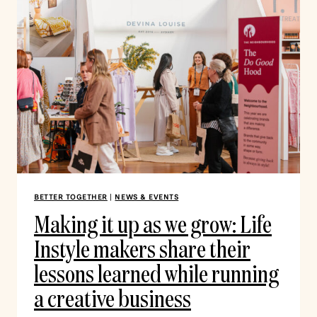
BETTER TOGETHER
|
NEWS & EVENTS
Making it up as we grow: Life
Instyle makers share their
lessons learned while running
a creative business