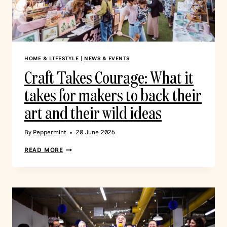
HOME & LIFESTYLE
|
NEWS & EVENTS
Craft Takes Courage: What it
takes for makers to back their
art and their wild ideas
By
Peppermint
20 June 2026
READ MORE