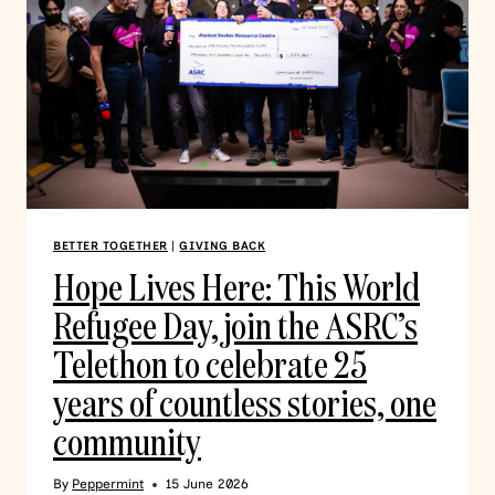
BETTER TOGETHER
|
GIVING BACK
Hope Lives Here: This World
Refugee Day, join the ASRC’s
Telethon to celebrate 25
years of countless stories, one
community
By
Peppermint
15 June 2026