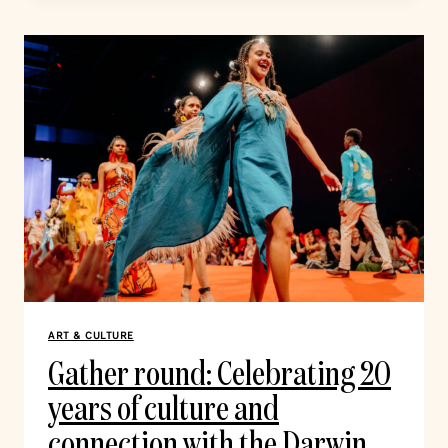
ART & CULTURE
Gather round: Celebrating 20
years of culture and
connection with the Darwin