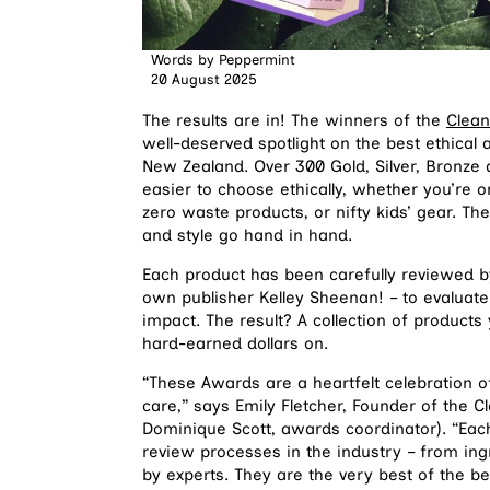
Words by
Peppermint
20 August 2025
The results are in! The winners of the
Clean
well-deserved spotlight on the best ethical 
New Zealand. Over 300 Gold, Silver, Bronze 
easier to choose ethically, whether you’re o
zero waste products, or nifty kids’ gear. T
and style go hand in hand.
Each product has been carefully reviewed b
own publisher Kelley Sheenan! – to evaluate 
impact. The result? A collection of product
hard-earned dollars on.
“These Awards are a heartfelt celebration of
care,” says Emily Fletcher, Founder of the 
Dominique Scott, awards coordinator). “Ea
review processes in the industry – from in
by experts. They are the very best of the b