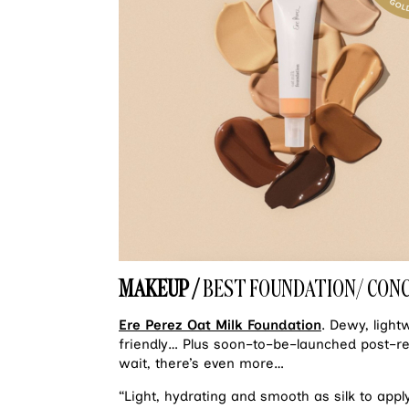
MAKEUP /
BEST FOUNDATION/ CON
Ere Perez Oat Milk Foundation
. Dewy, light
friendly… Plus soon–to–be–launched post–r
wait, there’s even more…
“Light, hydrating and smooth as silk to apply