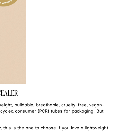
CEALER
weight, buildable, breathable, cruelty–free, vegan–
ecycled consumer (PCR) tubes for packaging! But
, this is the one to choose if you love a lightweight