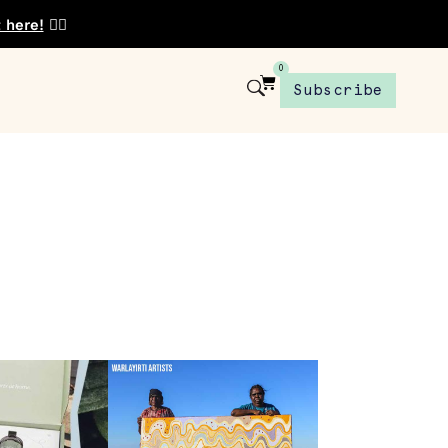
t here!
👈🏾
0
Subscribe