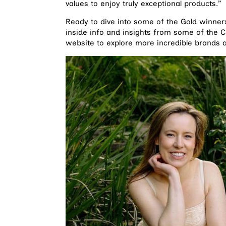
values to enjoy truly exceptional products.”
Ready to dive into some of the Gold winners
inside info and insights from some of the 
website to explore more incredible brands an