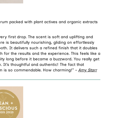
erum packed with plant actives and organic extracts
ery first drop. The scent is soft and uplifting and
re is beautifully nourishing, gliding on effortlessly
th. It delivers such a refined finish that it doubles
 for the results and the experience. This feels like a
lity long before it became a buzzword. You really get
. It’s thoughtful and authentic! The fact that
arm is so commendable. How charming!” –
Amy Starr