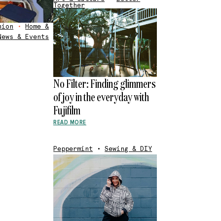
Together
hion
•
Home &
News & Events
No Filter: Finding glimmers
of joy in the everyday with
Fujifilm
READ MORE
Peppermint
•
Sewing & DIY