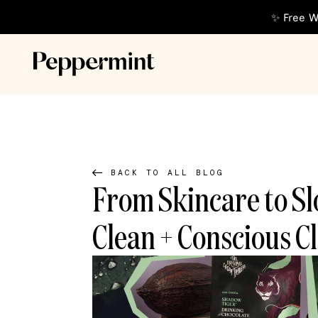
✨ Free W
BACK TO ALL BLOG
From Skincare to Sl
Clean + Conscious Cl