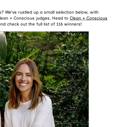
? We’ve rustled up a small selection below, with
Clean + Conscious judges. Head to
Clean + Conscious
d check out the full list of 116 winners!