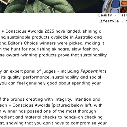
Beauty
•
Fas
Lifestyle
•
 + Conscious Awards 2025
have landed, shining a
and sustainable products available in Australia and
and Editor’s Choice winners were picked, making it
n the hunt for nourishing skincare, slow fashion,
hese award-winning products prove that sustainability
y an expert panel of judges – including
Peppermint
’s
its quality, performance, sustainability and social
s you can feel genuinely good about spending your
 the brands creating with integrity, intention and
Clean + Conscious Awards (pictured below left, with
ch winner has passed one of the most thorough
gredient and material checks to hands-on checking
est, showing that you don’t have to compromise your