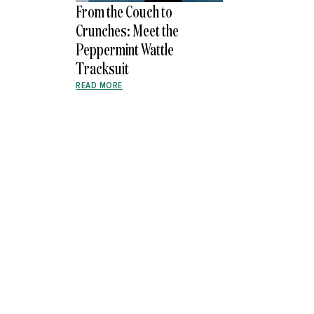
From the Couch to
Crunches: Meet the
Peppermint Wattle
Tracksuit
READ MORE