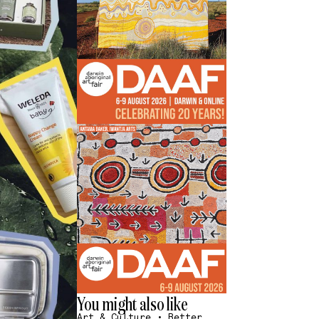
You might also like
Art & Culture
•
Better