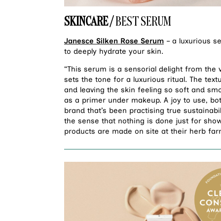
SKINCARE /
BEST SERUM
Janesce Silken Rose Serum
– a luxurious s
to deeply hydrate your skin.
“This serum is a sensorial delight from the v
sets the tone for a luxurious ritual. The textu
and leaving the skin feeling so soft and smoo
as a primer under makeup. A joy to use, both
brand that’s been practising true sustainabi
the sense that nothing is done just for show
products are made on site at their herb f