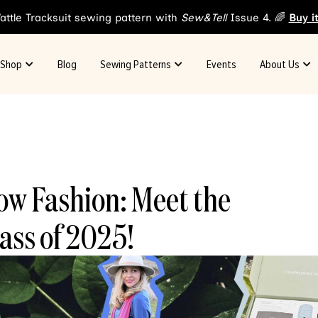
attle Tracksuit sewing pattern with
Sew&Tell
Issue 4. 🌈
Buy i
Shop
Blog
Sewing Patterns
Events
About Us
ow Fashion: Meet the
ass of 2025!