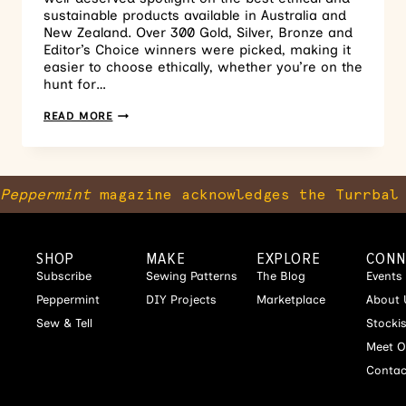
sustainable products available in Australia and
New Zealand. Over 300 Gold, Silver, Bronze and
Editor’s Choice winners were picked, making it
easier to choose ethically, whether you’re on the
hunt for…
READ MORE
Peppermint
magazine acknowledges the Turrbal 
SHOP
MAKE
EXPLORE
CONN
Subscribe
Sewing Patterns
The Blog
Events
Peppermint
DIY Projects
Marketplace
About 
Sew & Tell
Stocki
Meet O
Contac