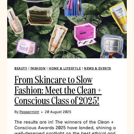
BEAUTY
|
FASHION
|
HOME & LIFESTYLE
|
NEWS & EVENTS
From Skincare to Slow
Fashion: Meet the Clean +
Conscious Class of 2025!
By
Peppermint
20 August 2025
The results are in! The winners of the Clean +
Conscious Awards 2025 have landed, shining a
well-deserved spotlight on the best ethical and