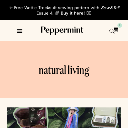
✨ Free Wattle Tracksuit sewing pattern with
Sew&Tell
Issue 4. 🌈
Buy it here!
👈🏾
0
Sewing Patterns
About Us
natural living