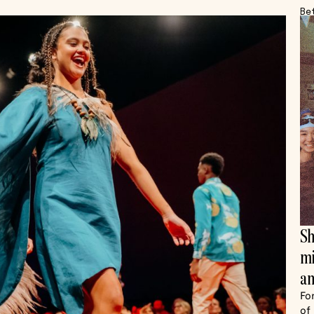
Be
Sh
mi
an
Fo
of