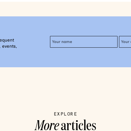
requent
 events,
EXPLORE
More
articles