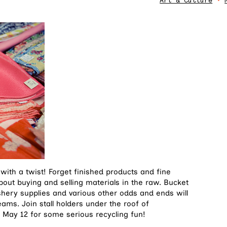
Art & Culture
•
 with a twist! Forget finished products and fine
about buying and selling materials in the raw. Bucket
shery supplies and various other odds and ends will
reams. Join stall holders under the roof of
 May 12 for some serious recycling fun!