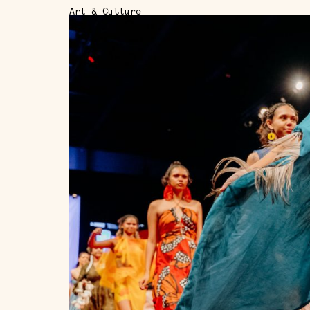
Art & Culture