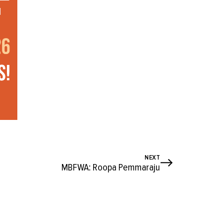
NEXT
MBFWA: Roopa Pemmaraju