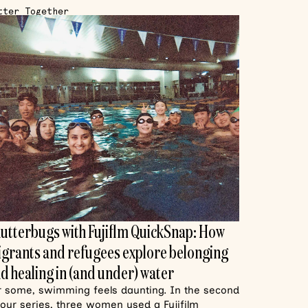
tter Together
utterbugs with Fujiflm QuickSnap: How
grants and refugees explore belonging
d healing in (and under) water
r some, swimming feels daunting. In the second
 our series, three women used a Fujifilm