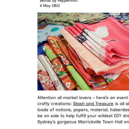
Words by
Peppermint
4 May 2012
Attention all market lovers – here’s an event
crafty creations:
Stash and Treasure
is all 
loads of notions, papers, material, haberda
be on sale to help fulfill your wildest DIY d
Sydney’s gorgeous Marrickville Town Hall on