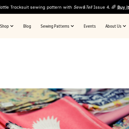
attle Tracksuit sewing pattern with
Sew&Tell
Issue 4. 🌈
Buy i
Shop
Blog
Sewing Patterns
Events
About Us