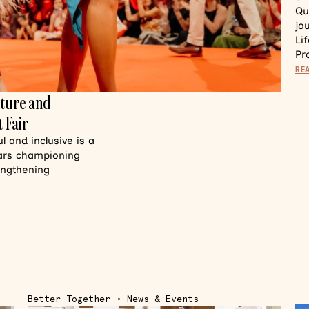
Qu
jo
Li
Pr
RE
lture and
 Fair
 and inclusive is a
ears championing
rengthening
Better Together
•
News & Events