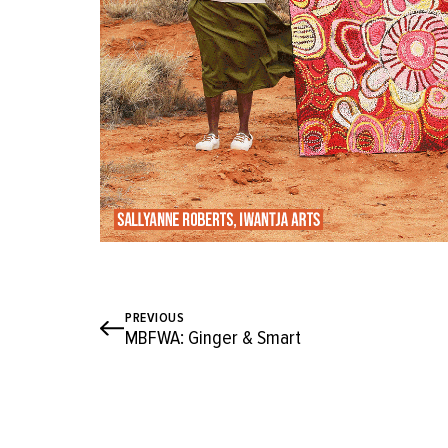
PREVIOUS
MBFWA: Ginger & Smart