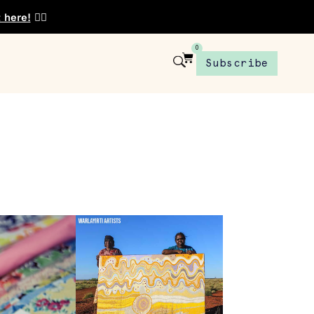
t here!
👈🏾
0
Subscribe