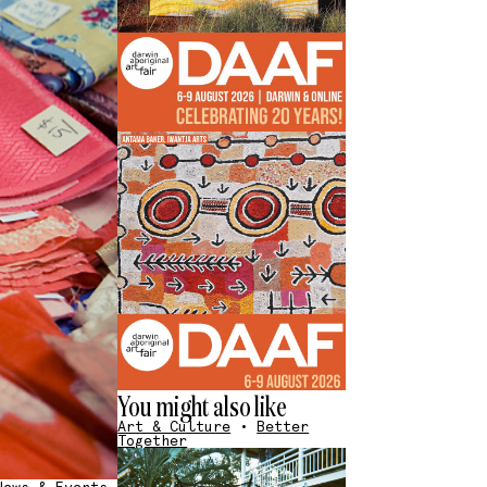
You might also like
Art & Culture
•
Better
Together