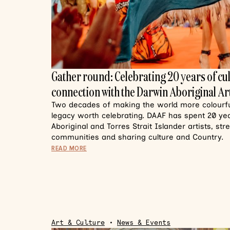
Gather round: Celebrating 20 years of cu
connection with the Darwin Aboriginal Art
Two decades of making the world more colourful
legacy worth celebrating. DAAF has spent 20 y
Aboriginal and Torres Strait Islander artists, st
communities and sharing culture and Country.
READ MORE
Art & Culture
•
News & Events