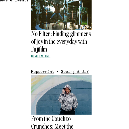
News & Events
No Filter: Finding glimmers
of joy in the everyday with
Fujifilm
READ MORE
Peppermint
•
Sewing & DIY
From the Couch to
Crunches: Meet the