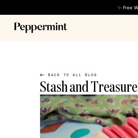
✨ Free W
BACK TO ALL BLOG
Stash and Treasure