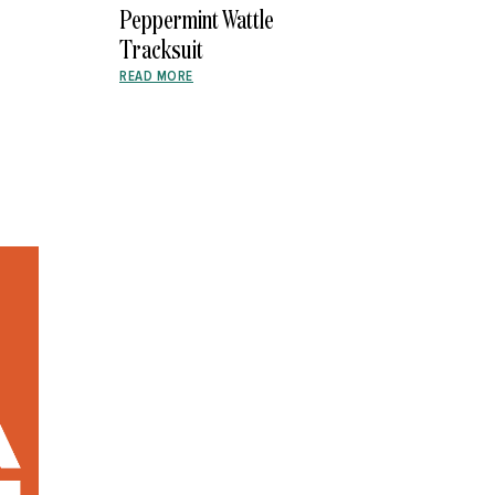
Peppermint Wattle
Tracksuit
READ MORE