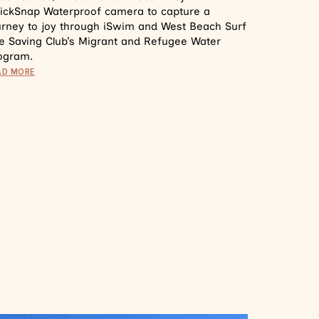
ickSnap Waterproof camera to capture a
urney to joy through iSwim and West Beach Surf
fe Saving Club’s Migrant and Refugee Water
ogram.
AD MORE