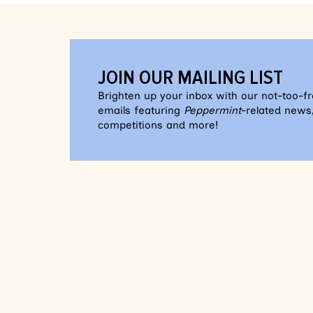
JOIN OUR MAILING LIST
Brighten up your inbox with our not-too-f
emails featuring
Peppermint
-related news,
competitions and more!