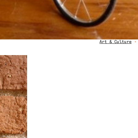
Art & Culture