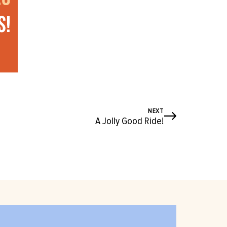
NEXT
A Jolly Good Ride!