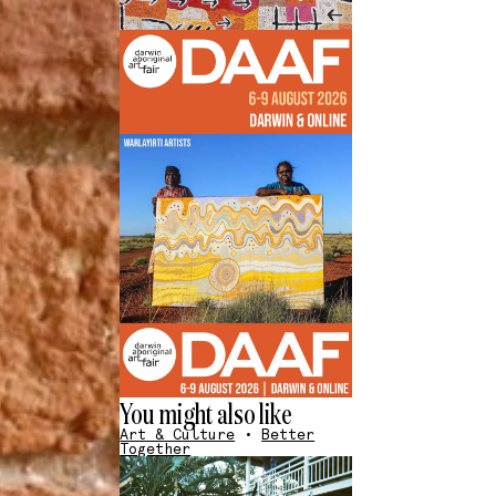
You might also like
Art & Culture
•
Better
Together