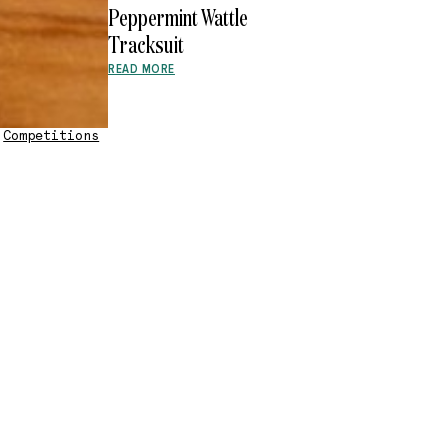
Peppermint Wattle
Tracksuit
READ MORE
•
Competitions