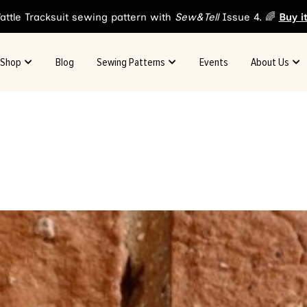
attle Tracksuit sewing pattern with
Sew&Tell
Issue 4. 🌈
Buy i
Shop
Blog
Sewing Patterns
Events
About Us