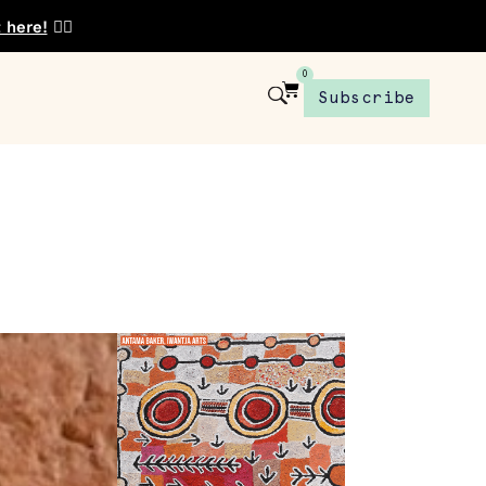
t here!
👈🏾
0
Subscribe