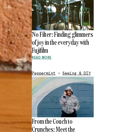
No Filter: Finding glimmers
of joy in the everyday with
Fujifilm
READ MORE
Peppermint
•
Sewing & DIY
From the Couch to
Crunches: Meet the