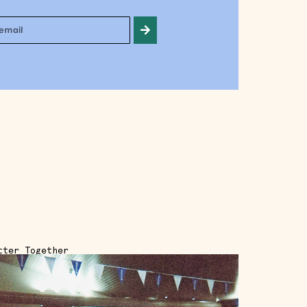
tter Together