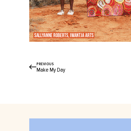
PREVIOUS
Make My Day