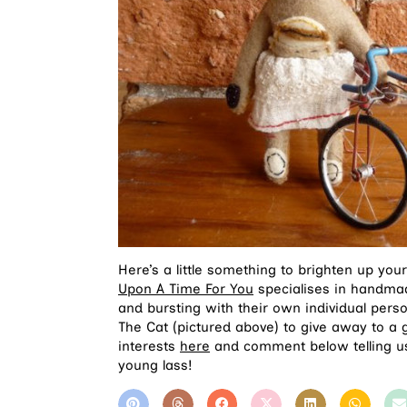
Here’s a little something to brighten up y
Upon A Time For You
specialises in handmade 
and bursting with their own individual perso
The Cat (pictured above) to give away to 
interests
here
and comment below telling us
young lass!