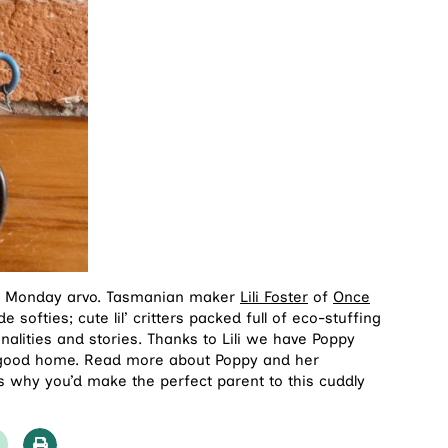
our Monday arvo. Tasmanian maker
Lili Foster
of
Once
softies; cute lil’ critters packed full of eco-stuffing
nalities and stories. Thanks to Lili we have Poppy
a good home. Read more about Poppy and her
 why you’d make the perfect parent to this cuddly