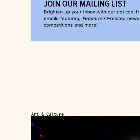
JOIN OUR MAILING LIST
Brighten up your inbox with our not-too-f
emails featuring
Peppermint
-related news,
competitions and more!
Art & Culture