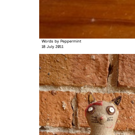
Words by
Peppermint
18 July 2011