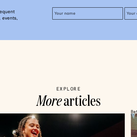
requent
 events,
EXPLORE
More
articles
Be