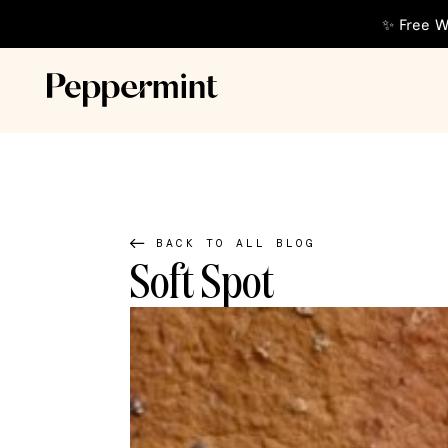
✨ Free W
BACK TO ALL BLOG
Soft Spot