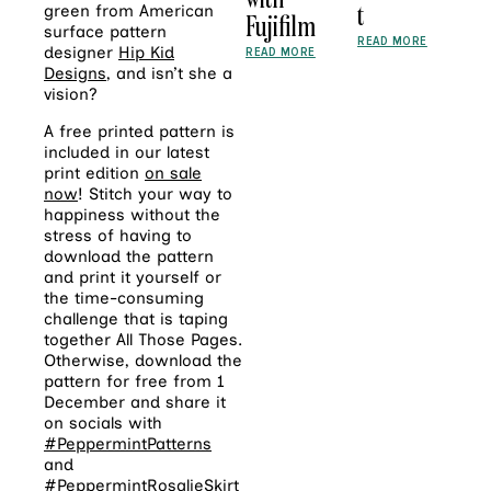
t
green from American
Fujifilm
surface pattern
READ MORE
designer
Hip Kid
READ MORE
Designs
, and isn’t she a
vision?
A free printed pattern is
included in our latest
print edition
on sale
now
! Stitch your way to
happiness without the
stress of having to
download the pattern
and print it yourself or
the time-consuming
challenge that is taping
together All Those Pages.
Otherwise, download the
pattern for free from 1
December and share it
on socials with
#PeppermintPatterns
and
#PeppermintRosalieSkirt