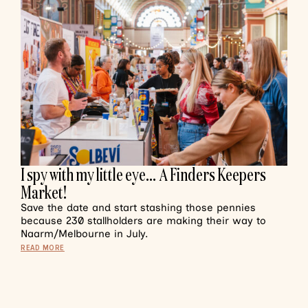
I spy with my little eye… A Finders Keepers
Market!
Save the date and start stashing those pennies
because 230 stallholders are making their way to
Naarm/Melbourne in July.
READ MORE