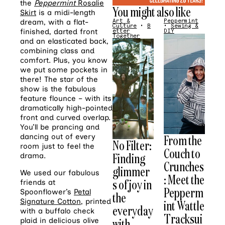
the
Peppermint
Rosalie
You might also like
Skirt
is a midi-length
Art &
Peppermint
dream, with a flat-
Culture
•
B
•
Sewing &
finished, darted front
etter
DIY
Together
and an elasticated back,
combining class and
comfort. Plus, you know
we put some pockets in
there! The star of the
show is the fabulous
feature flounce – with its
dramatically high-pointed
front and curved overlap.
You’ll be prancing and
From the
dancing out of every
No Filter:
room just to feel the
Couch to
Finding
drama.
Crunches
glimmer
We used our fabulous
: Meet the
s of joy in
friends at
Pepperm
Spoonflower’s
Petal
the
Signature Cotton
, printed
int Wattle
everyday
with a buffalo check
Tracksui
with
plaid in delicious olive