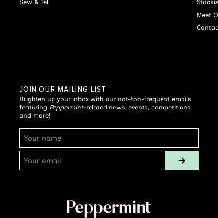
Sew & Tell
Stocki
Meet O
Contac
JOIN OUR MAILING LIST
Brighten up your inbox with our not-too-frequent emails
featuring
Peppermint
-related news, events, competitions
and more!