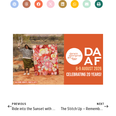
PREVIOUS
NEXT
Ride into the Sunset with These Inspiring West End Jacket Makes
The Stitch Up – Remember, Remember the Me-Mades of November