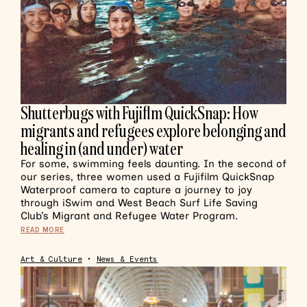
Shutterbugs with Fujiflm QuickSnap: How
migrants and refugees explore belonging and
healing in (and under) water
For some, swimming feels daunting. In the second of
our series, three women used a Fujifilm QuickSnap
Waterproof camera to capture a journey to joy
through iSwim and West Beach Surf Life Saving
Club’s Migrant and Refugee Water Program.
READ MORE
Art & Culture
•
News & Events