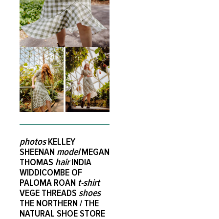
photos
KELLEY
SHEENAN
model
MEGAN
THOMAS
hair
INDIA
WIDDICOMBE OF
PALOMA ROAN
t-shirt
VEGE THREADS
shoes
THE NORTHERN / THE
NATURAL SHOE STORE