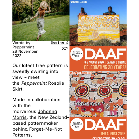
Words by
Sewing &
Peppermint
DIY
28 November
2022
Our latest free pattern is
sweetly swirling into
view – meet
the
Peppermint
Rosalie
Skirt!
Made in collaboration
with the
marvellous
Johanna
Morris
, the New Zealand-
based patternmaker
behind Forget-Me-Not
Patterns,