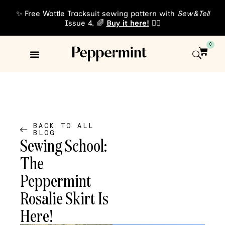
✨ Free Wattle Tracksuit sewing pattern with
Sew&Tell
Issue 4. 🌈
Buy it here!
👈🏾
0
Sewing Patterns
About Us
BACK TO ALL
BLOG
Sewing School:
The
Peppermint
Rosalie Skirt Is
Here!