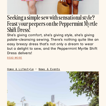
Seeking a simple sew with sensational style?
Feast your peepers on the Peppermint Myrtle
Shift Dress!
She’s giving comfort, she’s giving style, she’s giving
palate-cleansing sewing. There’s nothing quite like an
easy breezy dress that’s not only a dream to wear
but a delight to sew, and the Peppermint Myrtle Shift
Dress delivers!
READ MORE
Home & Lifestyle
•
News & Events