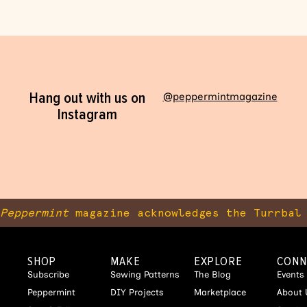
Hang out with us on
@peppermintmagazine
Instagram
Peppermint
magazine acknowledges the Turrbal 
SHOP
MAKE
EXPLORE
CONN
Subscribe
Sewing Patterns
The Blog
Events
Peppermint
DIY Projects
Marketplace
About 