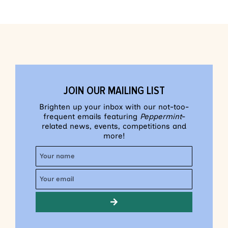
JOIN OUR MAILING LIST
Brighten up your inbox with our not-too-
frequent emails featuring
Peppermint
-
related news, events, competitions and
more!