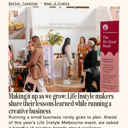
Better Together
•
News & Events
Making it up as we grow: Life Instyle makers
share their lessons learned while running a
creative business
Running a small business rarely goes to plan. Ahead
of this year’s Life Instyle Melbourne event, we asked