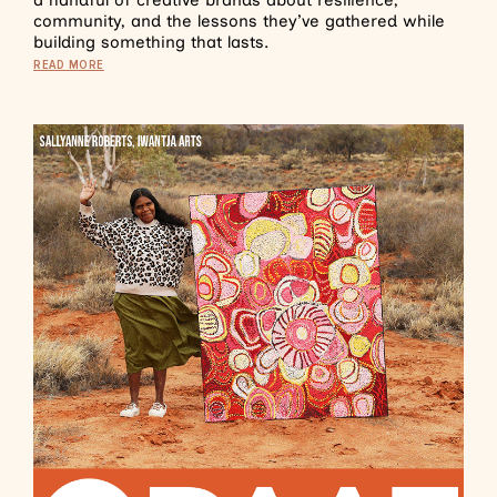
a handful of creative brands about resilience,
community, and the lessons they’ve gathered while
building something that lasts.
READ MORE