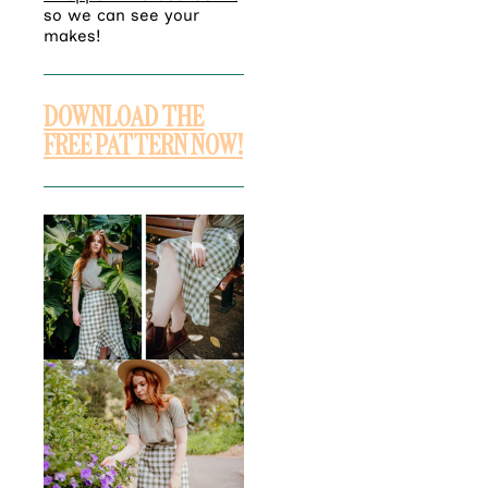
so we can see your
makes!
DOWNLOAD THE
FREE PATTERN NOW!