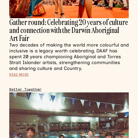
Gather round: Celebrating 20 years of culture
and connection with the Darwin Aboriginal
Art Fair
Two decades of making the world more colourful and
inclusive is a legacy worth celebrating. DAAF has
spent 20 years championing Aboriginal and Torres
Strait Islander artists, strengthening communities
and sharing culture and Country.
READ MORE
Better Together