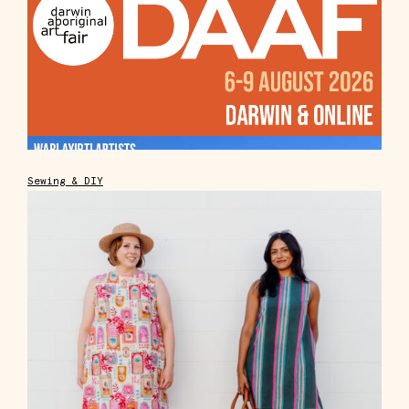
Sewing & DIY