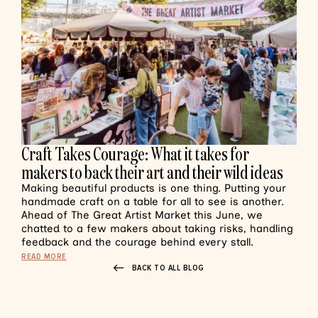
Craft Takes Courage: What it takes for
makers to back their art and their wild ideas
Making beautiful products is one thing. Putting your
handmade craft on a table for all to see is another.
Ahead of The Great Artist Market this June, we
chatted to a few makers about taking risks, handling
feedback and the courage behind every stall.
READ MORE
BACK TO ALL BLOG