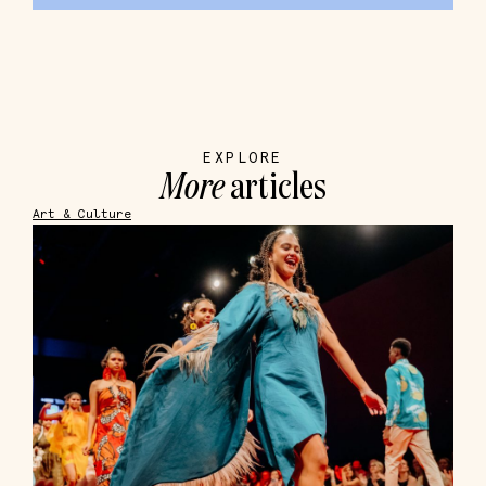
EXPLORE
More
articles
Art & Culture