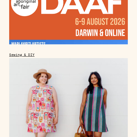
Sewing & DIY