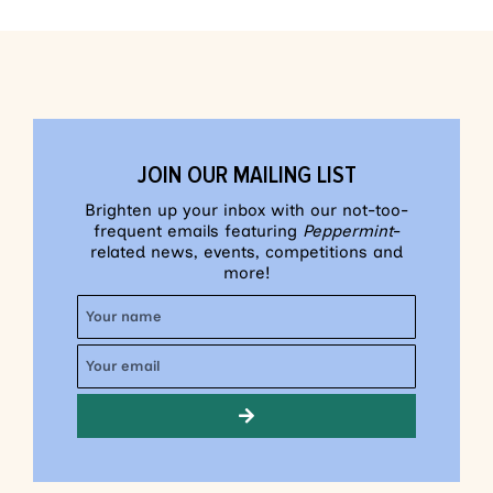
JOIN OUR MAILING LIST
Brighten up your inbox with our not-too-
frequent emails featuring
Peppermint
-
related news, events, competitions and
more!