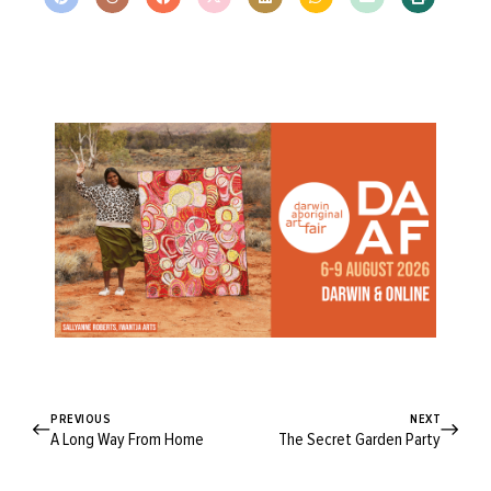
PREVIOUS
NEXT
A Long Way From Home
The Secret Garden Party