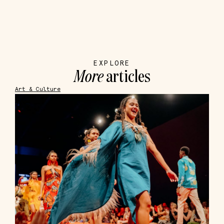
EXPLORE
More
articles
Art & Culture