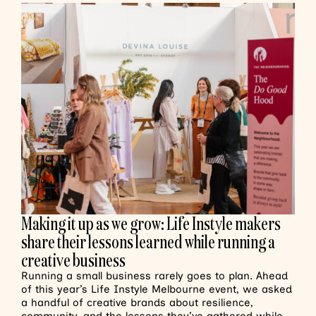
Making it up as we grow: Life Instyle makers
share their lessons learned while running a
creative business
Running a small business rarely goes to plan. Ahead
of this year’s Life Instyle Melbourne event, we asked
a handful of creative brands about resilience,