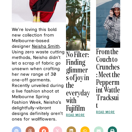
We’re loving this bold
new collection from
Melbourne-based
designer
Neisha Smith
.
From the
Using zero waste cutting
No Filter:
Couch to
methods, Neisha didn’t
Finding
let a scrap of fabric go
Crunches
glimmer
unsewn when crafting
: Meet the
her new range of 30
s of joy in
one-off garments.
Pepperm
the
Recently unveiled during
int Wattle
everyday
a live fashion shoot at
Tracksui
Melbourne Spring
with
Fashion Week, Neisha’s
t
Fujifilm
delightfully-vibrant
READ MORE
designs definitely aren’t
READ MORE
ones for wallflowers.