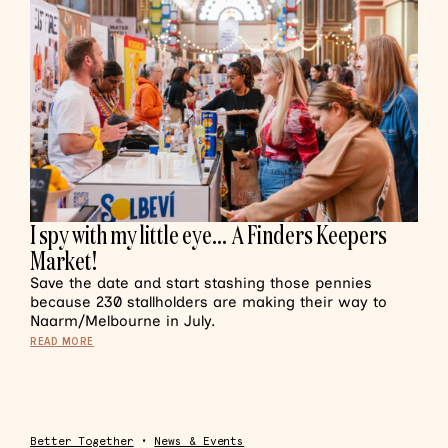
I spy with my little eye… A Finders Keepers
Market!
Save the date and start stashing those pennies
because 230 stallholders are making their way to
Naarm/Melbourne in July.
READ MORE
Better Together
•
News & Events