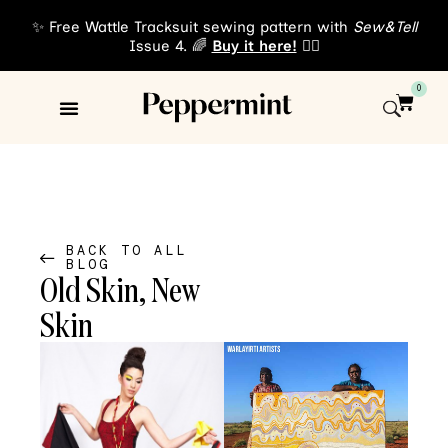
✨ Free Wattle Tracksuit sewing pattern with
Sew&Tell
Issue 4. 🌈
Buy it here!
👈🏾
0
Sewing Patterns
About Us
BACK TO ALL
BLOG
Old Skin, New
Skin