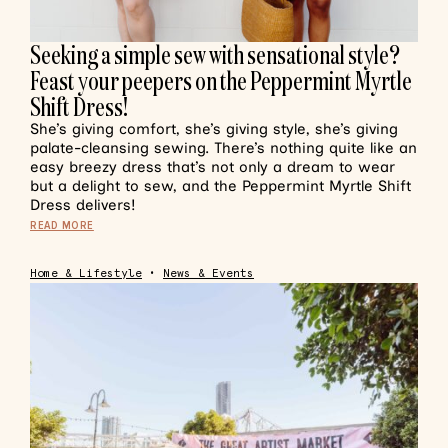
Seeking a simple sew with sensational style?
Feast your peepers on the Peppermint Myrtle
Shift Dress!
She’s giving comfort, she’s giving style, she’s giving
palate-cleansing sewing. There’s nothing quite like an
easy breezy dress that’s not only a dream to wear
but a delight to sew, and the Peppermint Myrtle Shift
Dress delivers!
READ MORE
Home & Lifestyle
•
News & Events