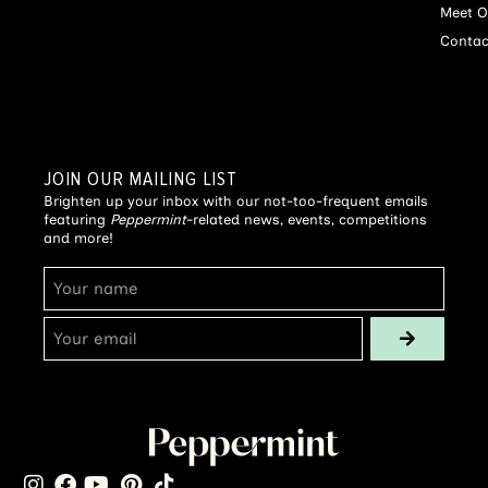
Meet O
Contac
JOIN OUR MAILING LIST
Brighten up your inbox with our not-too-frequent emails
featuring
Peppermint
-related news, events, competitions
and more!