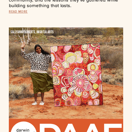
community, and the lessons they’ve gathered while
building something that lasts.
READ MORE