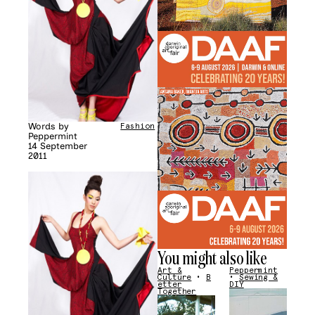
Words by
Fashion
Peppermint
14 September
2011
You might also like
Art &
Peppermint
Culture
•
B
•
Sewing &
etter
DIY
Together