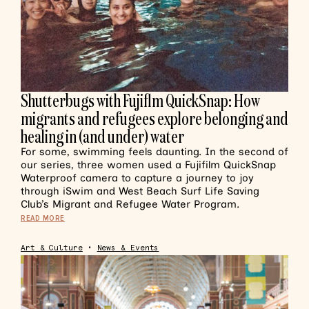
Shutterbugs with Fujiflm QuickSnap: How
migrants and refugees explore belonging and
healing in (and under) water
For some, swimming feels daunting. In the second of
our series, three women used a Fujifilm QuickSnap
Waterproof camera to capture a journey to joy
through iSwim and West Beach Surf Life Saving
Club’s Migrant and Refugee Water Program.
READ MORE
Art & Culture
•
News & Events