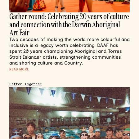
Gather round: Celebrating 20 years of culture
and connection with the Darwin Aboriginal
Art Fair
Two decades of making the world more colourful and
inclusive is a legacy worth celebrating. DAAF has
spent 20 years championing Aboriginal and Torres
Strait Islander artists, strengthening communities
and sharing culture and Country.
READ MORE
Better Together