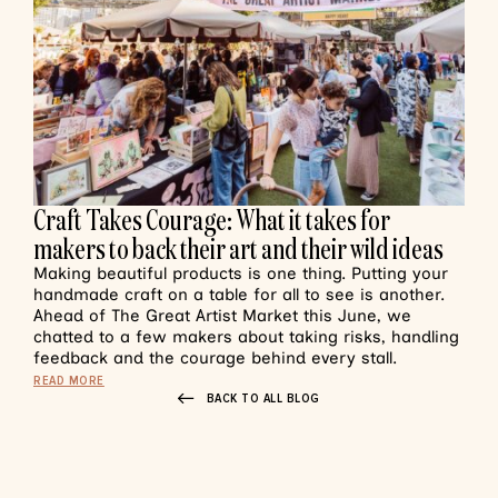
Craft Takes Courage: What it takes for
makers to back their art and their wild ideas
Making beautiful products is one thing. Putting your
handmade craft on a table for all to see is another.
Ahead of The Great Artist Market this June, we
chatted to a few makers about taking risks, handling
feedback and the courage behind every stall.
READ MORE
BACK TO ALL BLOG