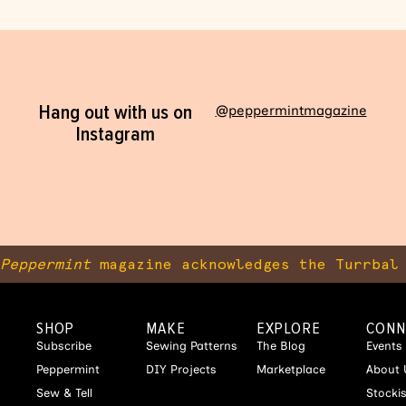
Hang out with us on
@peppermintmagazine
Instagram
Peppermint
magazine acknowledges the Turrbal 
SHOP
MAKE
EXPLORE
CONN
Subscribe
Sewing Patterns
The Blog
Events
Peppermint
DIY Projects
Marketplace
About 
Sew & Tell
Stocki