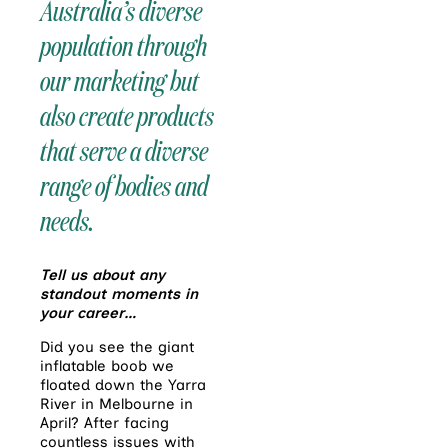
Australia’s diverse
population through
our marketing but
also create products
that serve a diverse
range of bodies and
needs.
Tell us about any
standout moments in
your career…
Did you see the giant
inflatable boob we
floated down the Yarra
River in Melbourne in
April? After facing
countless issues with