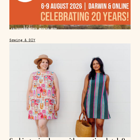
Sewing & DIY