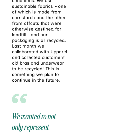
conditions. We use
sustainable fabrics – one
of which is made from
cornstarch and the other
from offcuts that were
otherwise destined for
landfill – and our
packaging is all recycled.
Last month we
collaborated with Upparel
and collected customers’
old bras and underwear
to be recycled! This is
something we plan to
continue in the future.
We wanted to not
only represent