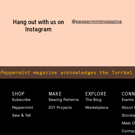
Hang out with us on
@peppermintmagazine
Instagram
Peppermint
magazine acknowledges the Turrbal 
SHOP
MAKE
EXPLORE
CONN
Subscribe
Sewing Patterns
The Blog
Events
Peppermint
DIY Projects
Marketplace
About 
Sew & Tell
Stocki
Meet O
Contac