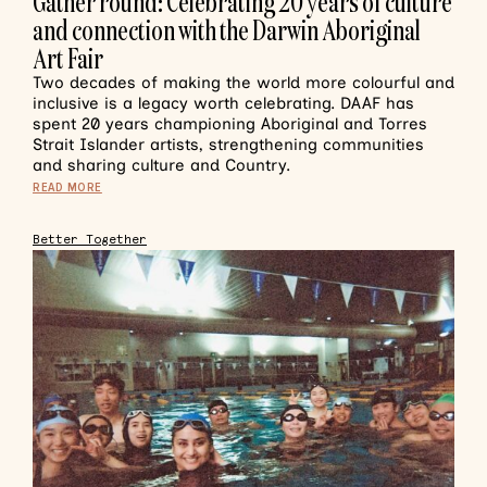
Gather round: Celebrating 20 years of culture
and connection with the Darwin Aboriginal
Art Fair
Two decades of making the world more colourful and
inclusive is a legacy worth celebrating. DAAF has
spent 20 years championing Aboriginal and Torres
Strait Islander artists, strengthening communities
and sharing culture and Country.
READ MORE
Better Together