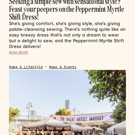
Seeking a simple sew with sensational style?
Feast your peepers on the Peppermint Myrtle
Shift Dress!
She’s giving comfort, she’s giving style, she’s giving
palate-cleansing sewing. There’s nothing quite like an
easy breezy dress that’s not only a dream to wear
but a delight to sew, and the Peppermint Myrtle Shift
Dress delivers!
READ MORE
Home & Lifestyle
•
News & Events