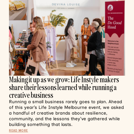
Making it up as we grow: Life Instyle makers
share their lessons learned while running a
creative business
Running a small business rarely goes to plan. Ahead
of this year’s Life Instyle Melbourne event, we asked
a handful of creative brands about resilience,
community, and the lessons they’ve gathered while
building something that lasts.
READ MORE