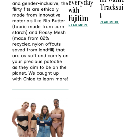
everyday
and gender-inclusive, the
Tracksui
with
flirty fits are ethically
t
made from innovative
Fujifilm
materials like Bio Butter
READ MORE
READ MORE
(fabric made from corn
starch) and Flossy Mesh
(made from 82%
recycled nylon offcuts
saved from landfill) that
are as soft and comfy on
your precious patootie
as they aim to be on the
planet. We caught up
with Chloe to learn more!