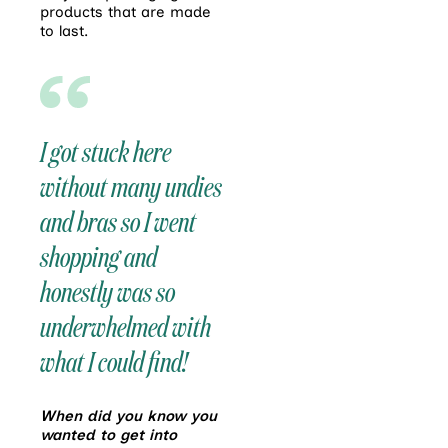
products that are made
to last.
I got stuck here
without many undies
and bras so I went
shopping and
honestly was so
underwhelmed with
what I could find!
When did you know you
wanted to get into