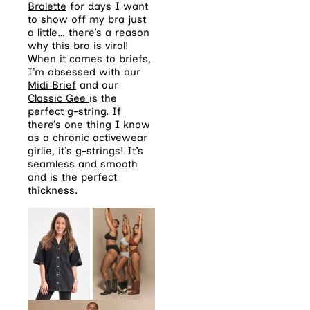
Bralette
for days I want
to show off my bra just
a little… there’s a reason
why this bra is viral!
When it comes to briefs,
I’m obsessed with our
Midi Brief
and our
Classic Gee
is the
perfect g-string. If
there’s one thing I know
as a chronic activewear
girlie, it’s g-strings! It’s
seamless and smooth
and is the perfect
thickness.