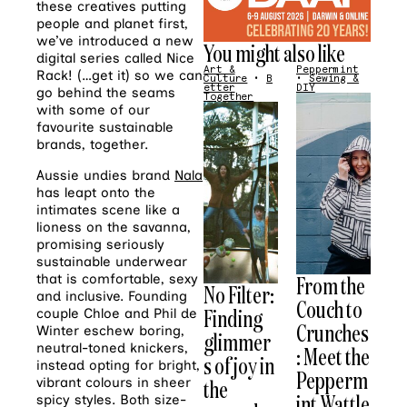
these creatives putting
people and planet first,
we’ve introduced a new
You might also like
digital series called Nice
Art &
Peppermint
Rack! (…get it) so we can
Culture
•
B
•
Sewing &
etter
DIY
go behind the seams
Together
with some of our
favourite sustainable
brands, together.
Aussie undies brand
Nala
has leapt onto the
intimates scene like a
lioness on the savanna,
promising seriously
sustainable underwear
From the
that is comfortable, sexy
No Filter:
and inclusive. Founding
Couch to
Finding
couple Chloe and Phil de
Crunches
Winter eschew boring,
glimmer
neutral-toned knickers,
: Meet the
s of joy in
instead opting for bright,
Pepperm
the
vibrant colours in sheer
int Wattle
spicy styles. Both size-