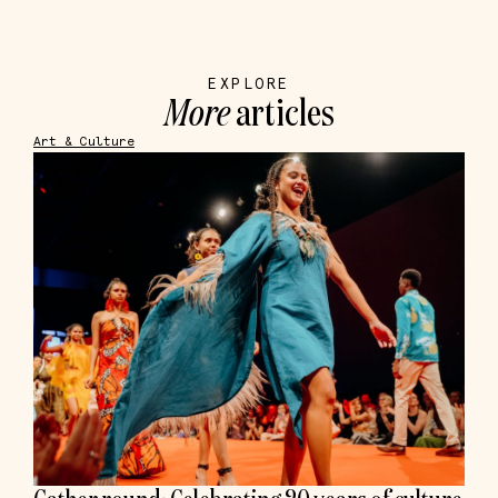
EXPLORE
More
articles
Art & Culture