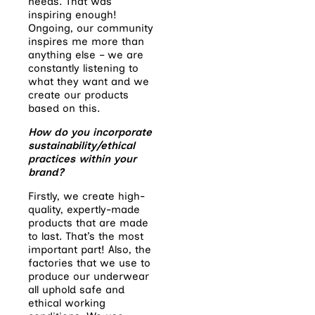
needs. That was
inspiring enough!
Ongoing, our community
inspires me more than
anything else – we are
constantly listening to
what they want and we
create our products
based on this.
How do you incorporate
sustainability/ethical
practices within your
brand?
Firstly, we create high-
quality, expertly-made
products that are made
to last. That’s the most
important part! Also, the
factories that we use to
produce our underwear
all uphold safe and
ethical working