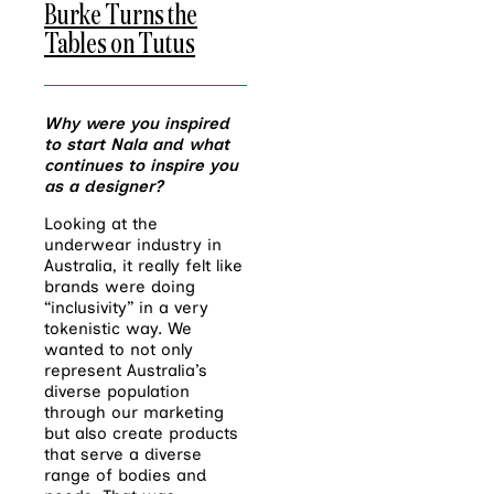
Burke Turns the
Tables on Tutus
Why were you inspired
to start Nala and what
continues to inspire you
as a designer?
Looking at the
underwear industry in
Australia, it really felt like
brands were doing
“inclusivity” in a very
tokenistic way. We
wanted to not only
represent Australia’s
diverse population
through our marketing
but also create products
that serve a diverse
range of bodies and