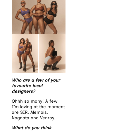
Who are a few of your
favourite local
designers?
Ohhh so many! A few
I’m loving at the moment
are SIR, Alemais,
Nagnata and Venroy.
What do you think