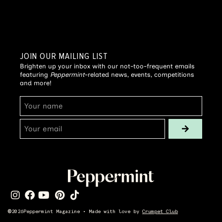
JOIN OUR MAILING LIST
Brighten up your inbox with our not-too-frequent emails
featuring
Peppermint
-related news, events, competitions
and more!
©
2026
Peppermint Magazine • Made with love by
Crumpet Club