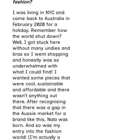
fashion?
I was living in NYC and
came back to Australia in
February 2020 for a
holiday. Remember how
the world shut down?
Well, I got stuck here
without many undies and
bras so I went shopping
and honestly was so
underwhelmed with
what I could find! I
wanted some pieces that
were cool, sustainable
and affordable and there
wasn’t anything out
there. After recognising
that there was a gap in
the Aussie market for a
brand like this, Nala was
born. And so was my
entry into the fashion
world! (I’m actually a