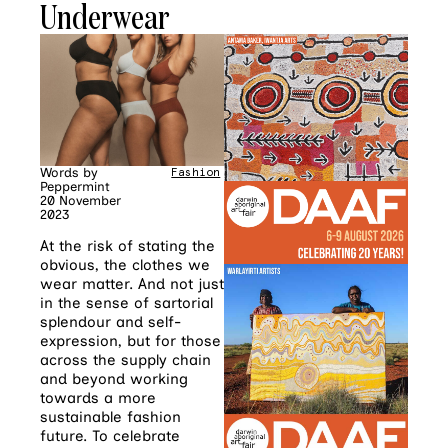
Underwear
Words by
Fashion
Peppermint
20 November
2023
At the risk of stating the
obvious, the clothes we
wear matter. And not just
in the sense of sartorial
splendour and self-
expression, but for those
across the supply chain
and beyond working
towards a more
sustainable fashion
future. To celebrate