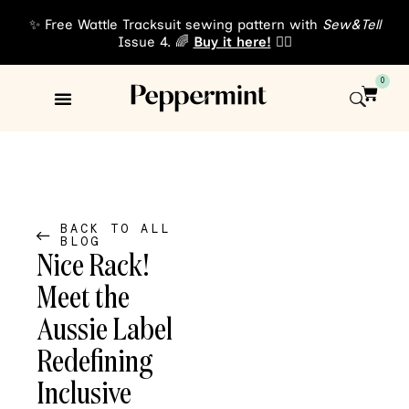
✨ Free Wattle Tracksuit sewing pattern with
Sew&Tell
Issue 4. 🌈
Buy it here!
👈🏾
0
Sewing Patterns
About Us
BACK TO ALL
BLOG
Nice Rack!
Meet the
Aussie Label
Redefining
Inclusive