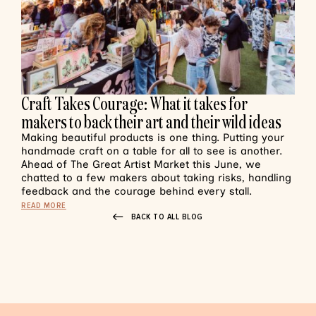
Craft Takes Courage: What it takes for
makers to back their art and their wild ideas
Making beautiful products is one thing. Putting your
handmade craft on a table for all to see is another.
Ahead of The Great Artist Market this June, we
chatted to a few makers about taking risks, handling
feedback and the courage behind every stall.
READ MORE
BACK TO ALL BLOG