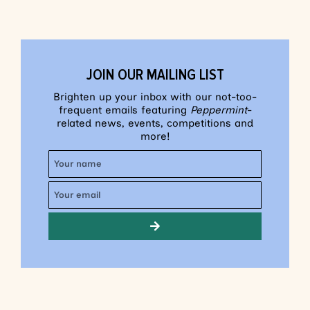
JOIN OUR MAILING LIST
Brighten up your inbox with our not-too-
frequent emails featuring
Peppermint
-
related news, events, competitions and
more!