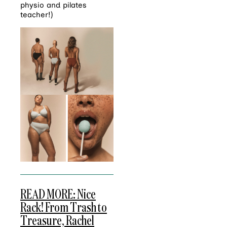
physio and pilates
teacher!)
READ MORE: Nice
Rack! From Trash to
Treasure, Rachel