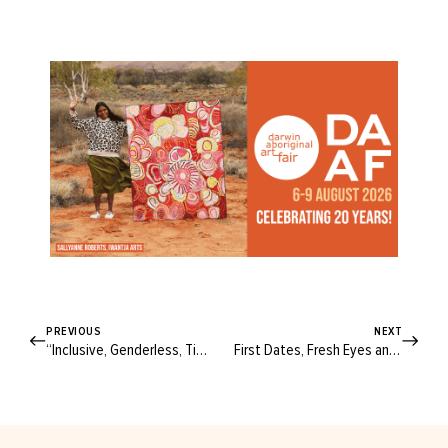
PREVIOUS
NEXT
“Inclusive, Genderless, Timeless”: Go Inside Brisbane’s Latest Creative Space
First Dates, Fresh Eyes and New Growth: Being “My Own Damn Hero”