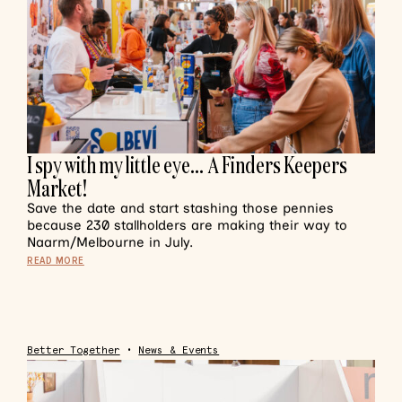
I spy with my little eye… A Finders Keepers
Market!
Save the date and start stashing those pennies
because 230 stallholders are making their way to
Naarm/Melbourne in July.
READ MORE
Better Together
•
News & Events