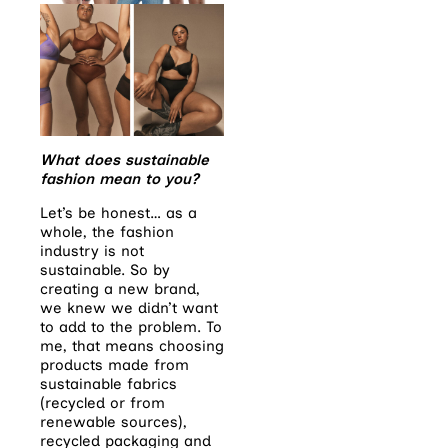
What does sustainable
fashion mean to you?
Let’s be honest… as a
whole, the fashion
industry is not
sustainable. So by
creating a new brand,
we knew we didn’t want
to add to the problem. To
me, that means choosing
products made from
sustainable fabrics
(recycled or from
renewable sources),
recycled packaging and