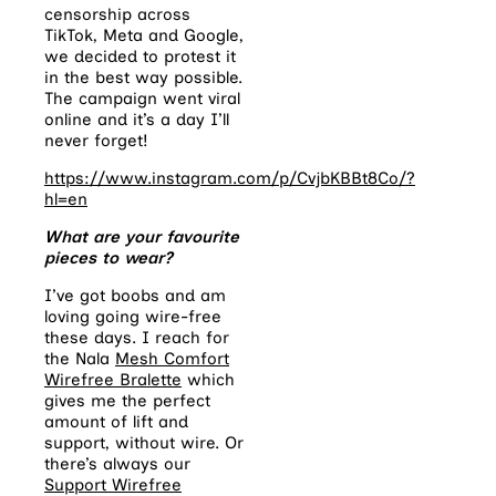
censorship across
TikTok, Meta and Google,
we decided to protest it
in the best way possible.
The campaign went viral
online and it’s a day I’ll
never forget!
https://www.instagram.com/p/CvjbKBBt8Co/?
hl=en
What are your favourite
pieces to wear?
I’ve got boobs and am
loving going wire-free
these days. I reach for
the Nala
Mesh Comfort
Wirefree Bralette
which
gives me the perfect
amount of lift and
support, without wire. Or
there’s always our
Support Wirefree