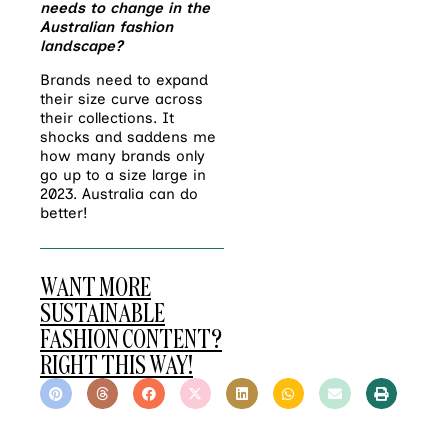
needs to change in the
Australian fashion
landscape?
Brands need to expand
their size curve across
their collections. It
shocks and saddens me
how many brands only
go up to a size large in
2023. Australia can do
better!
WANT MORE
SUSTAINABLE
FASHION CONTENT?
RIGHT THIS WAY!