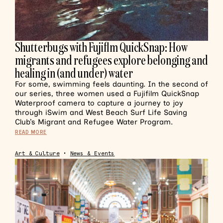
Shutterbugs with Fujiflm QuickSnap: How
migrants and refugees explore belonging and
healing in (and under) water
For some, swimming feels daunting. In the second of
our series, three women used a Fujifilm QuickSnap
Waterproof camera to capture a journey to joy
through iSwim and West Beach Surf Life Saving
Club’s Migrant and Refugee Water Program.
READ MORE
Art & Culture
•
News & Events