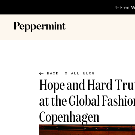
✨ Free W
BACK TO ALL BLOG
Hope and Hard Trut
at the Global Fashi
Copenhagen