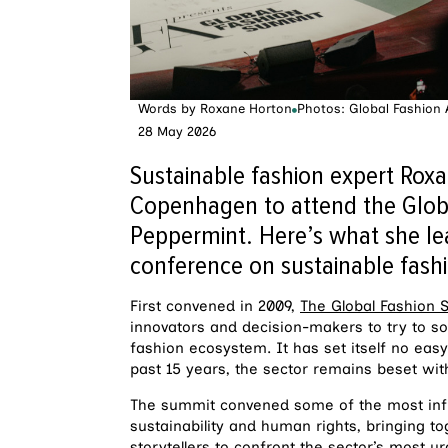
Words by
Roxane Horton
Photos: Global Fashion
28 May 2026
Sustainable fashion expert Roxan
Copenhagen to attend the Glob
Peppermint. Here’s what she le
conference on sustainable fash
First convened in 2009,
The Global Fashion
innovators and decision-makers to try to s
fashion ecosystem. It has set itself no eas
past 15 years, the sector remains beset wit
The summit convened some of the most influ
sustainability and human rights, bringing tog
storytellers to confront the sector’s most 