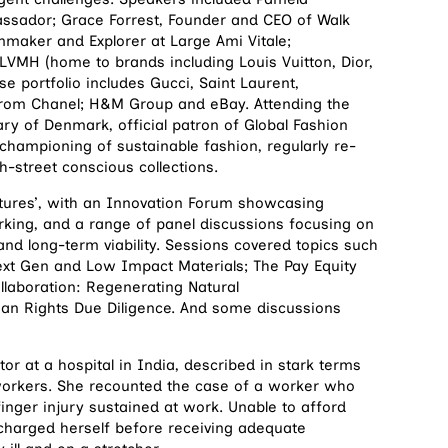
ssador; Grace Forrest, Founder and CEO of Walk
mmaker and Explorer at Large Ami Vitale;
LVMH (home to brands including Louis Vuitton, Dior,
 portfolio includes Gucci, Saint Laurent,
from Chanel; H&M Group and eBay. Attending the
ry of Denmark, official patron of Global Fashion
hampioning of sustainable fashion, regularly re-
-street conscious collections.
utures’, with an Innovation Forum showcasing
rking, and a range of panel discussions focusing on
 and long-term viability. Sessions covered topics such
ext Gen and Low Impact Materials; The Pay Equity
llaboration: Regenerating Natural
man Rights Due Diligence. And some discussions
r at a hospital in India, described in stark terms
workers. She recounted the case of a worker who
finger injury sustained at work. Unable to afford
charged herself before receiving adequate