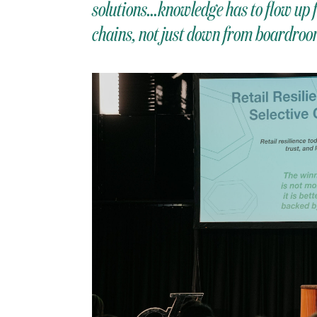
solutions…knowledge has to flow up f
chains, not just down from boardroom