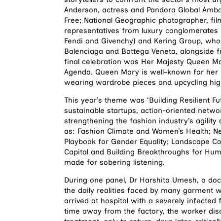
Anderson, actress and Pandora Global Amba
Free; National Geographic photographer, fil
representatives from luxury conglomerates 
Fendi and Givenchy) and Kering Group, whose
Balenciaga and Bottega Veneta, alongside 
final celebration was Her Majesty Queen Ma
Agenda. Queen Mary is well-known for her c
wearing wardrobe pieces and upcycling high
This year’s theme was ‘Building Resilient F
sustainable startups, action-oriented netwo
strengthening the fashion industry’s agility
as: Fashion Climate and Women’s Health; N
Playbook for Gender Equality; Landscape Co
Capital and Building Breakthroughs for Hu
made for sobering listening.
During one panel, Dr Harshita Umesh, a docto
the daily realities faced by many garment 
arrived at hospital with a severely infected 
time away from the factory, the worker dis