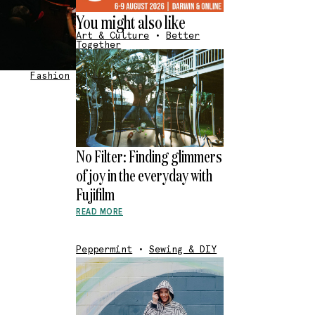
You might also like
Art & Culture
•
Better
Together
Fashion
No Filter: Finding glimmers
of joy in the everyday with
Fujifilm
READ MORE
Peppermint
•
Sewing & DIY