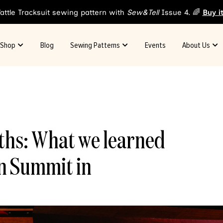
attle Tracksuit sewing pattern with
Sew&Tell
Issue 4. 🌈
Buy i
Shop
Blog
Sewing Patterns
Events
About Us
hs: What we learned
on Summit in