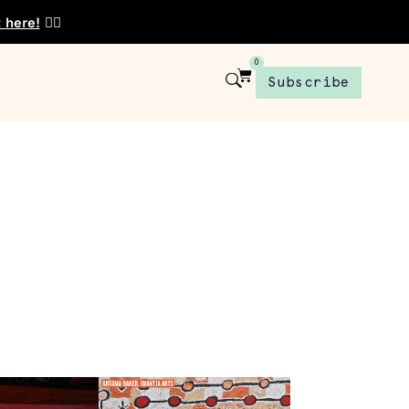
t here!
👈🏾
0
Subscribe