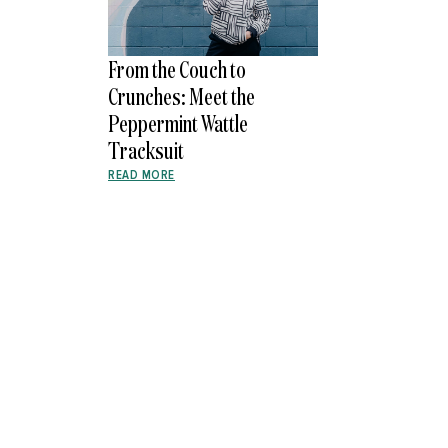
From the Couch to
Crunches: Meet the
Peppermint Wattle
Tracksuit
READ MORE