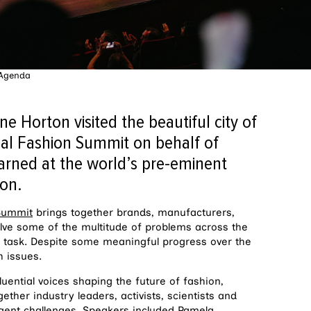
 Agenda
e Horton visited the beautiful city of
al Fashion Summit on behalf of
arned at the world’s pre-eminent
ion.
 Summit
brings together brands, manufacturers,
olve some of the multitude of problems across the
y task. Despite some meaningful progress over the
h issues.
ential voices shaping the future of fashion,
ether industry leaders, activists, scientists and
urgent challenges. Speakers included Pamela