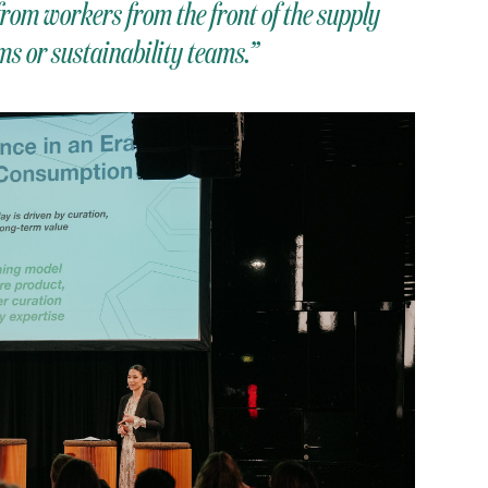
rom workers from the front of the supply
s or sustainability teams.”