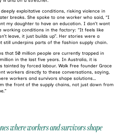
y ill and on a stretcher.
eply exploitative conditions, risking violence in
ater breaks. She spoke to one worker who said, “I
ant my daughter to have an education. I don’t want
 working conditions in the factory: “It feels like
’t leave, it just builds up”. Her stories were a
still underpins parts of the fashion supply chain.
s that 50 million people are currently trapped in
ion in the last five years. In Australia, it is
is tainted by forced labour. Walk Free founder Grace
nt workers directly to these conversations, saying,
here workers and survivors shape solutions…
 the front of the supply chains, not just down from
e.”
 ones where workers and survivors shape