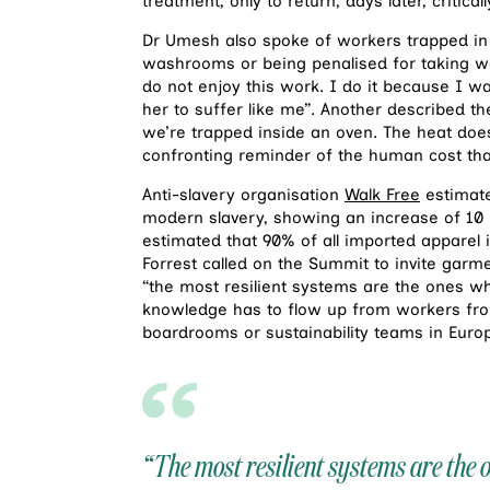
treatment, only to return, days later, criticall
Dr Umesh also spoke of workers trapped in de
washrooms or being penalised for taking w
do not enjoy this work. I do it because I w
her to suffer like me”. Another described the
we’re trapped inside an oven. The heat doesn
confronting reminder of the human cost that 
Anti-slavery organisation
Walk Free
estimate
modern slavery, showing an increase of 10 mill
estimated that 90% of all imported apparel 
Forrest called on the Summit to invite garme
“the most resilient systems are the ones w
knowledge has to flow up from workers from
boardrooms or sustainability teams in Europ
“The most resilient systems are the