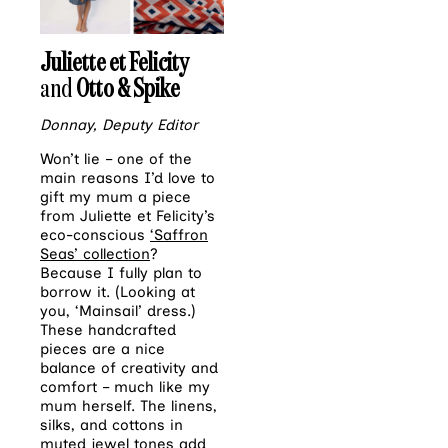
Juliette et Felicity
and
Otto & Spike
Donnay, Deputy Editor
Won’t lie – one of the
main reasons I’d love to
gift my mum a piece
from Juliette et Felicity’s
eco-conscious
‘Saffron
Seas’ collection
?
Because I fully plan to
borrow it. (Looking at
you, ‘Mainsail’ dress.)
These handcrafted
pieces are a nice
balance of creativity and
comfort – much like my
mum herself. The linens,
silks, and cottons in
muted jewel tones add