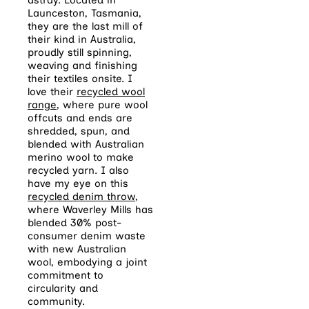
Launceston, Tasmania,
they are the last mill of
their kind in Australia,
proudly still spinning,
weaving and finishing
their textiles onsite. I
love their
recycled wool
range
, where pure wool
offcuts and ends are
shredded, spun, and
blended with Australian
merino wool to make
recycled yarn. I also
have my eye on this
recycled denim throw
,
where Waverley Mills has
blended 30% post-
consumer denim waste
with new Australian
wool, embodying a joint
commitment to
circularity and
community.