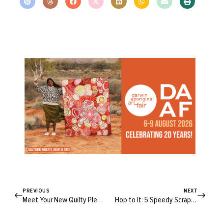
PREVIOUS
NEXT
Meet Your New Quilty Pleasure: The Peppermint Viola Quilted Jacket!
Hop to It: 5 Speedy Scrap-Busting Easter Projects