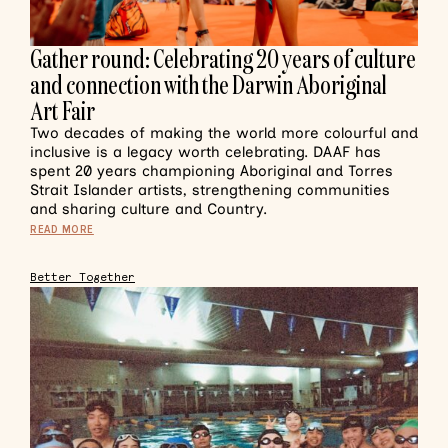
Gather round: Celebrating 20 years of culture
and connection with the Darwin Aboriginal
Art Fair
Two decades of making the world more colourful and
inclusive is a legacy worth celebrating. DAAF has
spent 20 years championing Aboriginal and Torres
Strait Islander artists, strengthening communities
and sharing culture and Country.
READ MORE
Better Together