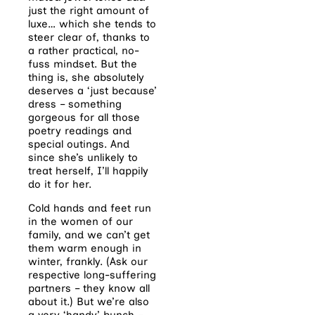
just the right amount of
luxe… which she tends to
steer clear of, thanks to
a rather practical, no-
fuss mindset. But the
thing is, she absolutely
deserves a ‘just because’
dress – something
gorgeous for all those
poetry readings and
special outings. And
since she’s unlikely to
treat herself, I’ll happily
do it for her.
Cold hands and feet run
in the women of our
family, and we can’t get
them warm enough in
winter, frankly. (Ask our
respective long-suffering
partners – they know all
about it.) But we’re also