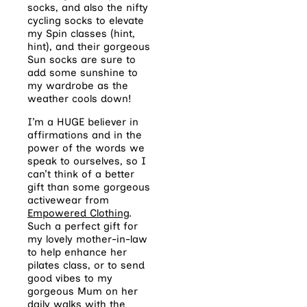
socks, and also the nifty
cycling socks to elevate
my Spin classes (hint,
hint), and their gorgeous
Sun socks are sure to
add some sunshine to
my wardrobe as the
weather cools down!
I’m a HUGE believer in
affirmations and in the
power of the words we
speak to ourselves, so I
can’t think of a better
gift than some gorgeous
activewear from
Empowered Clothing
.
Such a perfect gift for
my lovely mother-in-law
to help enhance her
pilates class, or to send
good vibes to my
gorgeous Mum on her
daily walks with the