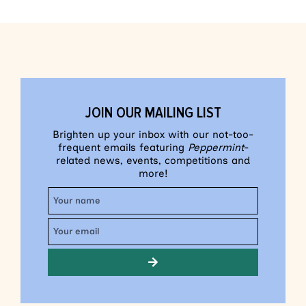
JOIN OUR MAILING LIST
Brighten up your inbox with our not-too-
frequent emails featuring
Peppermint
-
related news, events, competitions and
more!