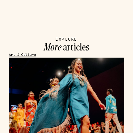
EXPLORE
More
articles
Art & Culture