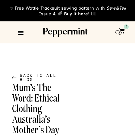
✨ Free Wattle Tracksuit sewing pattern with
Sew&Tell
Issue 4. 🌈
Buy it here!
👈🏾
0
Sewing Patterns
About Us
BACK TO ALL
BLOG
Mum’s The
Word: Ethical
Clothing
Australia’s
Mother’s Day