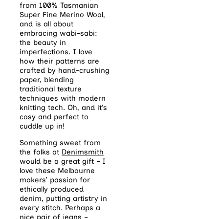
from 100% Tasmanian
Super Fine Merino Wool,
and is all about
embracing wabi-sabi:
the beauty in
imperfections. I love
how their patterns are
crafted by hand-crushing
paper, blending
traditional texture
techniques with modern
knitting tech. Oh, and it’s
cosy and perfect to
cuddle up in!
Something sweet from
the folks at
Denimsmith
would be a great gift – I
love these Melbourne
makers’ passion for
ethically produced
denim, putting artistry in
every stitch. Perhaps a
nice pair of jeans –