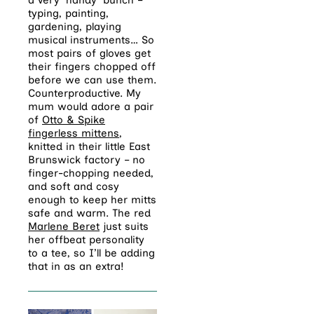
a very ‘handy’ bunch –
typing, painting,
gardening, playing
musical instruments… So
most pairs of gloves get
their fingers chopped off
before we can use them.
Counterproductive. My
mum would adore a pair
of
Otto & Spike
fingerless mittens
,
knitted in their little East
Brunswick factory – no
finger-chopping needed,
and soft and cosy
enough to keep her mitts
safe and warm. The red
Marlene Beret
just suits
her offbeat personality
to a tee, so I’ll be adding
that in as an extra!