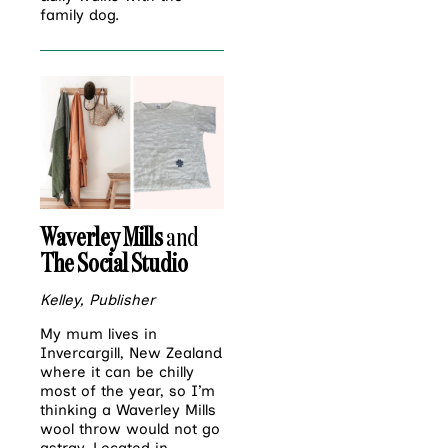
family dog.
Waverley Mills
and
The Social Studio
Kelley, Publisher
My mum lives in
Invercargill, New Zealand
where it can be chilly
most of the year, so I’m
thinking a Waverley Mills
wool throw would not go
astray. Located in