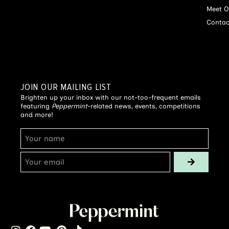
Meet O
Contac
JOIN OUR MAILING LIST
Brighten up your inbox with our not-too-frequent emails
featuring
Peppermint
-related news, events, competitions
and more!