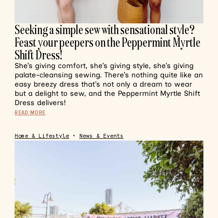
Seeking a simple sew with sensational style?
Feast your peepers on the Peppermint Myrtle
Shift Dress!
She’s giving comfort, she’s giving style, she’s giving
palate-cleansing sewing. There’s nothing quite like an
easy breezy dress that’s not only a dream to wear
but a delight to sew, and the Peppermint Myrtle Shift
Dress delivers!
READ MORE
Home & Lifestyle
•
News & Events