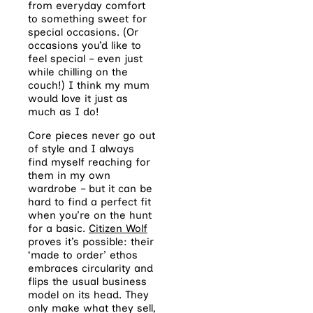
from everyday comfort
to something sweet for
special occasions. (Or
occasions you’d like to
feel special – even just
while chilling on the
couch!) I think my mum
would love it just as
much as I do!
Core pieces never go out
of style and I always
find myself reaching for
them in my own
wardrobe – but it can be
hard to find a perfect fit
when you’re on the hunt
for a basic.
Citizen Wolf
proves it’s possible: their
‘made to order’ ethos
embraces circularity and
flips the usual business
model on its head. They
only make what they sell,