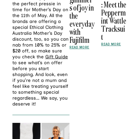
: Meet the
the perfect pressie in
s of joy in
time for Mother’s Day on
Pepperm
the
the 11th of May. All the
int Wattle
brands are offering a
everyday
Tracksui
special Ethical Clothing
with
Australia Mother’s Day
t
Fujifilm
discount, too, so you can
READ MORE
nab from 10% to 25% or
READ MORE
$20 off, so make sure
you check the
Gift Guide
to see what’s on offer
before you start
shopping. And look, even
if you’re not a mum and
feel like treating yourself
to something special
regardless… We say, you
deserve it!