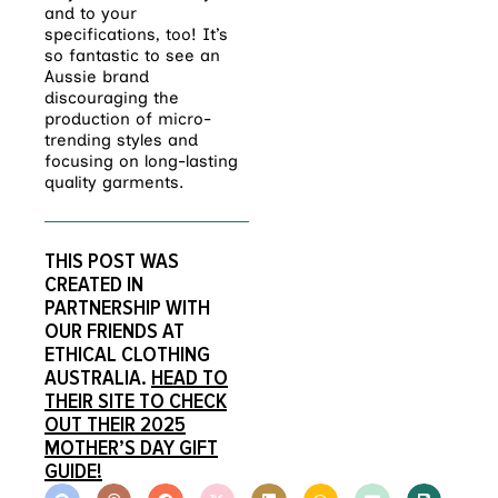
and to your
specifications, too! It’s
so fantastic to see an
Aussie brand
discouraging the
production of micro-
trending styles and
focusing on long-lasting
quality garments.
THIS POST WAS
CREATED IN
PARTNERSHIP WITH
OUR FRIENDS AT
ETHICAL CLOTHING
AUSTRALIA.
HEAD TO
THEIR SITE TO CHECK
OUT THEIR 2025
MOTHER’S DAY GIFT
GUIDE!