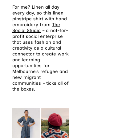
For me? Linen all day
every day, so this linen
pinstripe shirt with hand
embroidery from
The
Social Studio
– a not-for-
profit social enterprise
that uses fashion and
creativity as a cultural
connector to create work
and learning
opportunities for
Melbourne’s refugee and
new migrant
communities – ticks all of
the boxes.