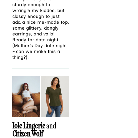
sturdy enough to
wrangle my kiddos, but
classy enough to just
add a nice me-made top,
some glittery, dangly
earrings, and voila!
Ready for date night.
(Mother’s Day date night
– can we make this a
thing?).
Iole Lingerie
and
Citizen Wolf