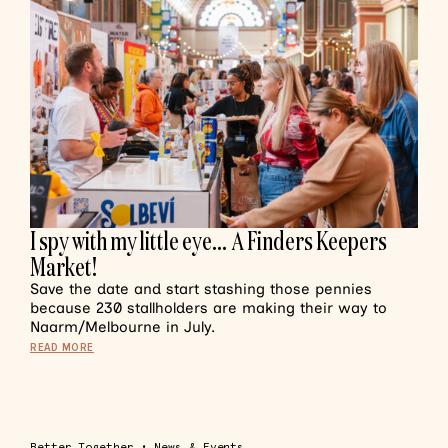
I spy with my little eye… A Finders Keepers
Market!
Save the date and start stashing those pennies
because 230 stallholders are making their way to
Naarm/Melbourne in July.
READ MORE
Better Together
•
News & Events