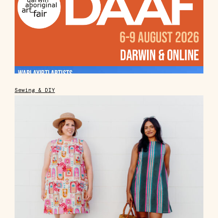
Sewing & DIY