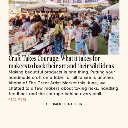
Craft Takes Courage: What it takes for
makers to back their art and their wild ideas
Making beautiful products is one thing. Putting your
handmade craft on a table for all to see is another.
Ahead of The Great Artist Market this June, we
chatted to a few makers about taking risks, handling
feedback and the courage behind every stall.
READ MORE
BACK TO ALL BLOG