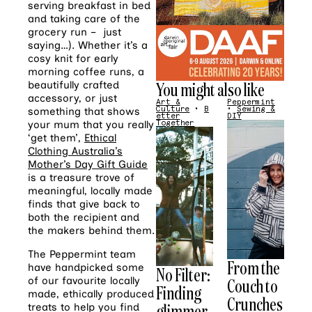
serving breakfast in bed
and taking care of the
grocery run – just
saying…). Whether it’s a
cosy knit for early
morning coffee runs, a
You might also like
beautifully crafted
accessory, or just
Art &
Peppermint
Culture
•
B
•
Sewing &
something that shows
etter
DIY
your mum that you really
Together
‘get them’,
Ethical
Clothing Australia’s
Mother’s Day Gift Guide
is a treasure trove of
meaningful, locally made
finds that give back to
both the recipient and
the makers behind them.
The Peppermint team
From the
have handpicked some
No Filter:
of our favourite locally
Couch to
Finding
made, ethically produced
Crunches
glimmer
treats to help you find