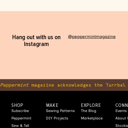
Hang out with us on
@peppermintmagazine
Instagram
Peppermint
magazine acknowledges the Turrbal 
SHOP
MAKE
EXPLORE
CONN
Subscribe
Sewing Patterns
The Blog
Events
Peppermint
DIY Projects
Marketplace
About 
Sew & Tell
Stocki