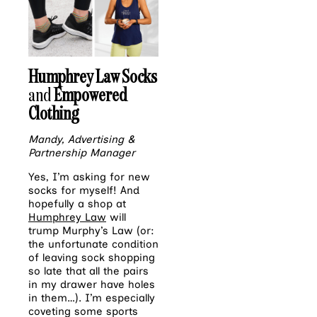
Humphrey Law Socks
and
Empowered
Clothing
Mandy, Advertising &
Partnership Manager
Yes, I’m asking for new
socks for myself! And
hopefully a shop at
Humphrey Law
will
trump Murphy’s Law (or:
the unfortunate condition
of leaving sock shopping
so late that all the pairs
in my drawer have holes
in them…). I’m especially
coveting some sports