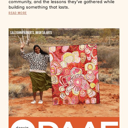
community, and the lessons they’ve gathered while
building something that lasts.
READ MORE