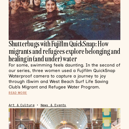
Shutterbugs with Fujiflm QuickSnap: How
migrants and refugees explore belonging and
healing in (and under) water
For some, swimming feels daunting. In the second of
our series, three women used a Fujifilm QuickSnap
Waterproof camera to capture a journey to joy
through iSwim and West Beach Surf Life Saving
Club’s Migrant and Refugee Water Program.
READ MORE
Art & Culture
•
News & Events