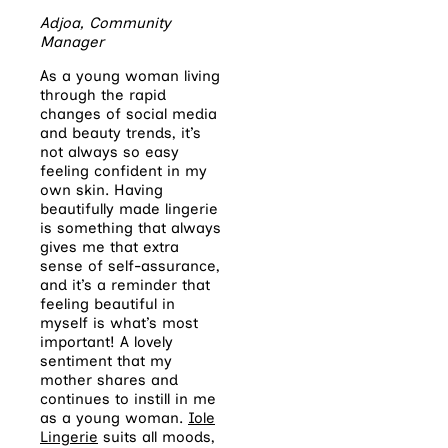
Adjoa, Community
Manager
As a young woman living
through the rapid
changes of social media
and beauty trends, it’s
not always so easy
feeling confident in my
own skin. Having
beautifully made lingerie
is something that always
gives me that extra
sense of self-assurance,
and it’s a reminder that
feeling beautiful in
myself is what’s most
important! A lovely
sentiment that my
mother shares and
continues to instill in me
as a young woman.
Iole
Lingerie
suits all moods,