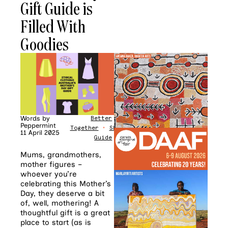
Gift Guide is
Filled With
Goodies
Words by
Better
Peppermint
Together
•
Shopping
11 April 2025
Guide
Mums, grandmothers,
mother figures –
whoever you’re
celebrating this Mother’s
Day, they deserve a bit
of, well, mothering! A
thoughtful gift is a great
place to start (as is