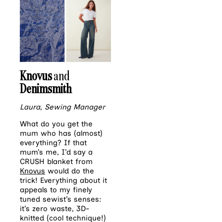
Knovus
and
Denimsmith
Laura, Sewing Manager
What do you get the
mum who has (almost)
everything? If that
mum’s me, I’d say a
CRUSH blanket from
Knovus
would do the
trick! Everything about it
appeals to my finely
tuned sewist’s senses:
it’s zero waste, 3D-
knitted (cool technique!)