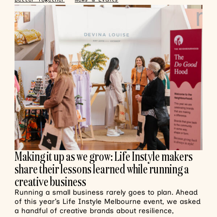
Making it up as we grow: Life Instyle makers
share their lessons learned while running a
creative business
Running a small business rarely goes to plan. Ahead
of this year’s Life Instyle Melbourne event, we asked
a handful of creative brands about resilience,