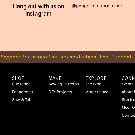
Hang out with us on
@peppermintmagazine
Instagram
Peppermint
magazine acknowledges the Turrbal 
SHOP
MAKE
EXPLORE
CONN
Subscribe
Sewing Patterns
The Blog
Events
Peppermint
DIY Projects
Marketplace
About 
Sew & Tell
Stocki
Meet O
Contac