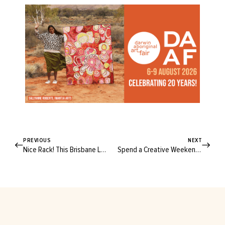
PREVIOUS
NEXT
Nice Rack! This Brisbane Label Makes Clothes for Every Season of Your Life
Spend a Creative Weekend on the Central Coast with Textile Artist Pi Williams