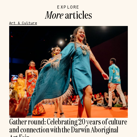
EXPLORE
More
articles
Art & Culture
Gather round: Celebrating 20 years of culture
and connection with the Darwin Aboriginal