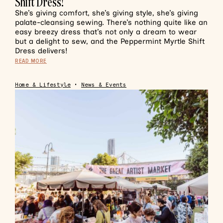
Shift Dress!
She’s giving comfort, she’s giving style, she’s giving
palate-cleansing sewing. There’s nothing quite like an
easy breezy dress that’s not only a dream to wear
but a delight to sew, and the Peppermint Myrtle Shift
Dress delivers!
READ MORE
Home & Lifestyle
•
News & Events