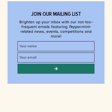
JOIN OUR MAILING LIST
Brighten up your inbox with our not-too-
frequent emails featuring
Peppermint
-
related news, events, competitions and
more!