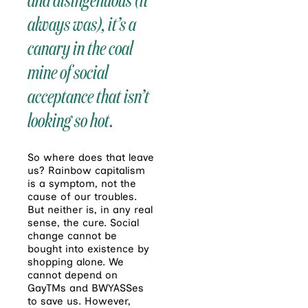
always was), it’s a
canary in the coal
mine of social
acceptance that isn’t
looking so hot.
So where does that leave
us? Rainbow capitalism
is a symptom, not the
cause of our troubles.
But neither is, in any real
sense, the cure. Social
change cannot be
bought into existence by
shopping alone. We
cannot depend on
GayTMs and BWYASSes
to save us. However,