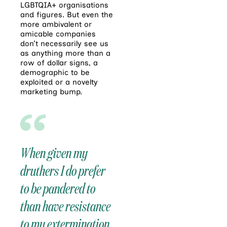
LGBTQIA+ organisations
and figures. But even the
more ambivalent or
amicable companies
don’t necessarily see us
as anything more than a
row of dollar signs, a
demographic to be
exploited or a novelty
marketing bump.
When given my
druthers I do prefer
to be pandered to
than have resistance
to my extermination,