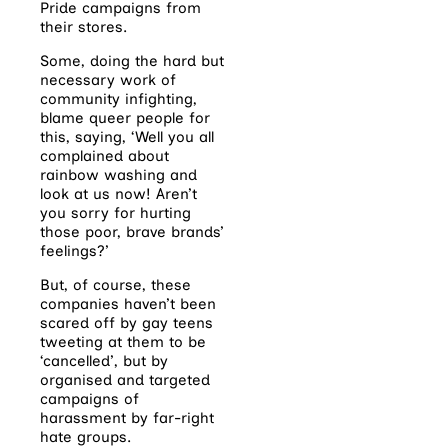
Pride campaigns from
their stores.
Some, doing the hard but
necessary work of
community infighting,
blame queer people for
this, saying, ‘Well you all
complained about
rainbow washing and
look at us now! Aren’t
you sorry for hurting
those poor, brave brands’
feelings?’
But, of course, these
companies haven’t been
scared off by gay teens
tweeting at them to be
‘cancelled’, but by
organised and targeted
campaigns of
harassment by far-right
hate groups.