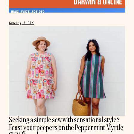
Sewing & DIY
Seeking a simple sew with sensational style?
Feast your peepers on the Peppermint Myrtle