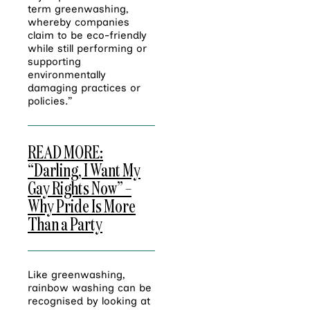
term greenwashing,
whereby companies
claim to be eco-friendly
while still performing or
supporting
environmentally
damaging practices or
policies.”
READ MORE:
“Darling, I Want My
Gay Rights Now” –
Why Pride Is More
Than a Party
Like greenwashing,
rainbow washing can be
recognised by looking at