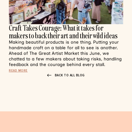
Craft Takes Courage: What it takes for
makers to back their art and their wild ideas
Making beautiful products is one thing. Putting your
handmade craft on a table for all to see is another.
Ahead of The Great Artist Market this June, we
chatted to a few makers about taking risks, handling
feedback and the courage behind every stall.
READ MORE
BACK TO ALL BLOG