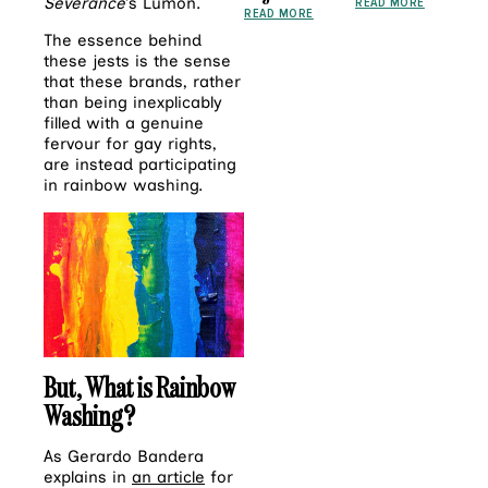
Severance
’s Lumon.
READ MORE
READ MORE
The essence behind
these jests is the sense
that these brands, rather
than being inexplicably
filled with a genuine
fervour for gay rights,
are instead participating
in rainbow washing.
But, What is Rainbow
Washing?
As Gerardo Bandera
explains in
an article
for