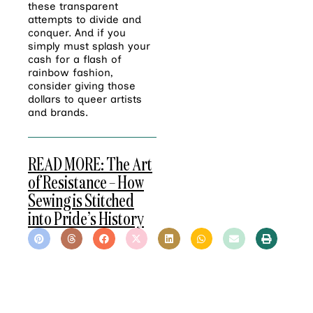
these transparent
attempts to divide and
conquer. And if you
simply must splash your
cash for a flash of
rainbow fashion,
consider giving those
dollars to queer artists
and brands.
READ MORE: The Art
of Resistance – How
Sewing is Stitched
into Pride’s History