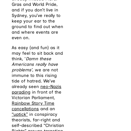
Gras and World Pride,
and if you don’t live in
Sydney, you’ve really to
keep your ear to the
ground to find out when
and where events are
even on.
As easy (and fun) as it
may feel to sit back and
think, ‘
Damn these
Americans really have
problems’,
we are not
immune to this rising
tide of hatred. We’ve
already seen
neo-Nazis
parading
in front of the
Victorian Parliament,
Rainbow Story Time
cancellations
and an
“uptick”
in conspiracy
theorists, far-right and
self-described “Christian
Rights” groups targeting