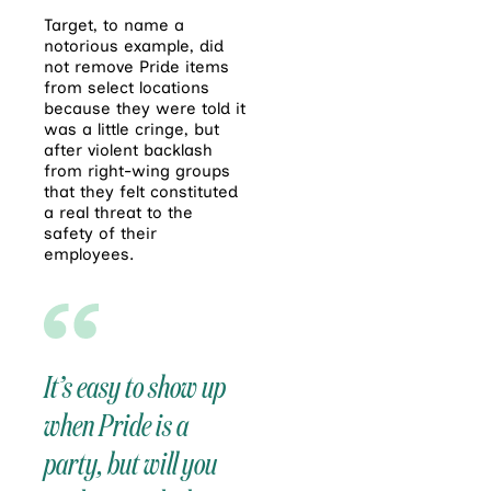
Target, to name a
notorious example, did
not remove Pride items
from select locations
because they were told it
was a little cringe, but
after violent backlash
from right-wing groups
that they felt constituted
a real threat to the
safety of their
employees.
It’s easy to show up
when Pride is a
party, but will you