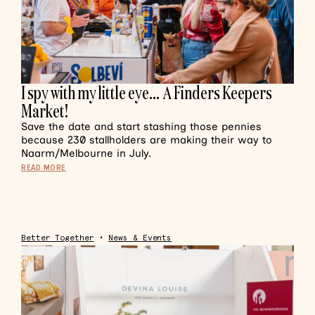
I spy with my little eye… A Finders Keepers
Market!
Save the date and start stashing those pennies
because 230 stallholders are making their way to
Naarm/Melbourne in July.
READ MORE
Better Together
•
News & Events