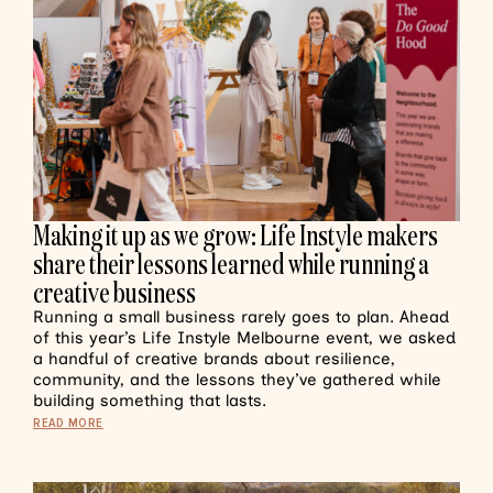
Making it up as we grow: Life Instyle makers
share their lessons learned while running a
creative business
Running a small business rarely goes to plan. Ahead
of this year’s Life Instyle Melbourne event, we asked
a handful of creative brands about resilience,
community, and the lessons they’ve gathered while
building something that lasts.
READ MORE