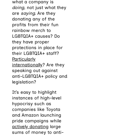
what a company is
doing,
not just what they
are
saying.
Are they
donating any of the
profits from their fun
rainbow merch to
LGBTQIA+ causes? Do
they have proper
protections in place for
their LGBTQIA+ staff?
Particularly
internationally
? Are they
speaking out against
anti-LGBTQIA+ policy and
legislation?
It’s easy to highlight
instances of high-level
hypocrisy such as
companies like Toyota
and Amazon launching
pride campaigns while
actively donating
large
sums of money to anti-