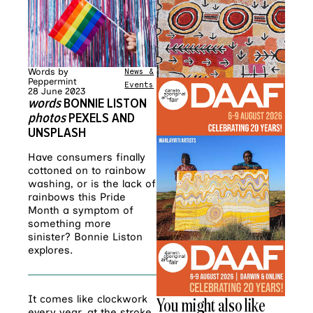
Words by
News &
Peppermint
Events
28 June 2023
words
BONNIE LISTON
photos
PEXELS AND
UNSPLASH
Have consumers finally
cottoned on to rainbow
washing, or is the lack of
rainbows this Pride
Month a symptom of
something more
sinister? Bonnie Liston
explores.
It comes like clockwork
You might also like
every year, at the stroke