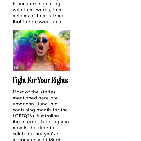
brands are signalling
with their words, their
actions or their silence
that the answer is no.
Fight For Your Rights
Most of the stories
mentioned here are
American. June is a
confusing month for the
LGBTQIA+ Australian –
the internet is telling you
now is the time to
celebrate but you’ve
already missed Mardi