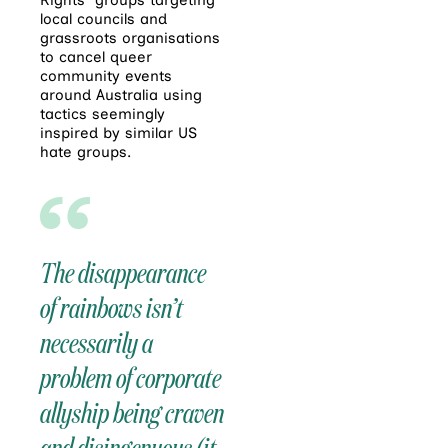
local councils and
grassroots organisations
to cancel queer
community events
around Australia using
tactics seemingly
inspired by similar US
hate groups.
The disappearance
of rainbows isn’t
necessarily a
problem of corporate
allyship being craven
and disingenuous (it