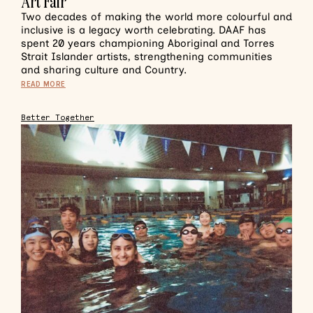
Art Fair
Two decades of making the world more colourful and
inclusive is a legacy worth celebrating. DAAF has
spent 20 years championing Aboriginal and Torres
Strait Islander artists, strengthening communities
and sharing culture and Country.
READ MORE
Better Together