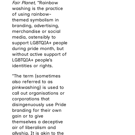
Fair Planet
, “R
ainbow
washing is the practice
of using rainbow-
themed symbolism in
branding, advertising,
merchandise or social
media, ostensibly to
support LGBTQIA+ people
during pride month, but
without active support of
LGBTQIA+ people’s
identities or rights.
“The term (sometimes
also referred to as
pinkwashing) is used to
call out organisations or
corporations that
disingenuously use Pride
branding for their own
gain or to give
themselves a deceptive
air of liberalism and
allyship. It is akin to the