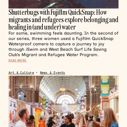
Shutterbugs with Fujiflm QuickSnap: How
migrants and refugees explore belonging and
healing in (and under) water
For some, swimming feels daunting. In the second of
our series, three women used a Fujifilm QuickSnap
Waterproof camera to capture a journey to joy
through iSwim and West Beach Surf Life Saving
Club’s Migrant and Refugee Water Program.
READ MORE
Art & Culture
•
News & Events