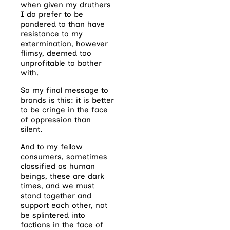
when given my druthers
I do prefer to be
pandered to than have
resistance to my
extermination, however
flimsy, deemed too
unprofitable to bother
with.
So my final message to
brands is this: it is better
to be cringe in the face
of oppression than
silent.
And to my fellow
consumers, sometimes
classified as human
beings, these are dark
times, and we must
stand together and
support each other, not
be splintered into
factions in the face of