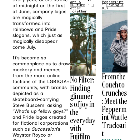
Art &
Peppermint
of midnight on the first
Culture
•
B
•
Sewing &
etter
DIY
of June, company logos
Together
are magically
transformed into
rainbows and Pride
slogans, which just as
magically disappear
come July.
It’s become so
commonplace as to draw
mockery and memes
From the
from the more online
No Filter:
factions of the LGBTQIA+
Couch to
Finding
community, with brands
Crunches
glimmer
depicted as a
: Meet the
skateboard-carrying
s of joy in
Steve Buscemi asking
Pepperm
the
“What’s up fellow gays?”
int Wattle
and Pride logos created
everyday
Tracksui
for fictional corporations
with
such as
Succession
’s
t
Fujifilm
Waystar Royco or