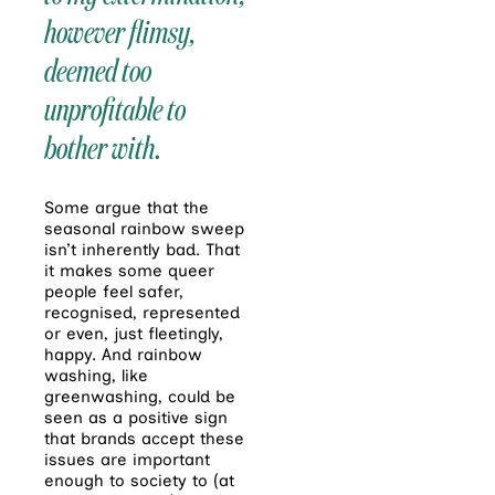
however flimsy,
deemed too
unprofitable to
bother with.
Some argue that the
seasonal rainbow sweep
isn’t inherently bad. That
it makes some queer
people feel safer,
recognised, represented
or even, just fleetingly,
happy. And rainbow
washing, like
greenwashing, could be
seen as a positive sign
that brands accept these
issues are important
enough to society to (at