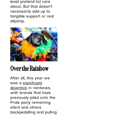
least pretend to) care
about. But that doesn’t
necessarily add up to
tangible support or real
allyship.
Over the Rainbow
After all, this year we
saw a
significant
downtick
in rainbows,
with brands that have
previously piled onto the
Pride party remaining
silent and others
backpedalling and pulling