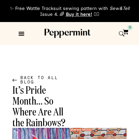
✨ Free Wattle Tracksuit sewing pattern with
Sew&Tell
Issue 4. 🌈
Buy it here!
👈🏾
0
Sewing Patterns
About Us
BACK TO ALL
BLOG
It’s Pride
Month… So
Where Are All
the Rainbows?