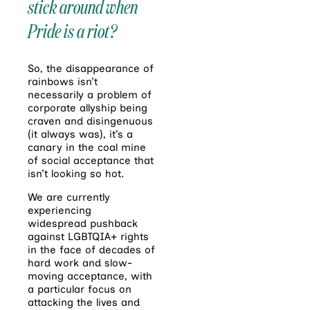
stick around when
Pride is a riot?
So, the disappearance of
rainbows isn’t
necessarily a problem of
corporate allyship being
craven and disingenuous
(it always was), it’s a
canary in the coal mine
of social acceptance that
isn’t looking so hot.
We are currently
experiencing
widespread pushback
against LGBTQIA+ rights
in the face of decades of
hard work and slow-
moving acceptance, with
a particular focus on
attacking the lives and