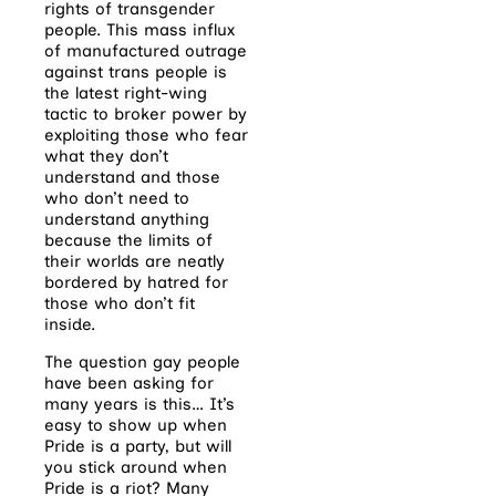
rights of transgender
people. This mass influx
of manufactured outrage
against trans people is
the latest right-wing
tactic to broker power by
exploiting those who fear
what they don’t
understand and those
who don’t need to
understand anything
because the limits of
their worlds are neatly
bordered by hatred for
those who don’t fit
inside.
The question gay people
have been asking for
many years is this… It’s
easy to show up when
Pride is a party, but will
you stick around when
Pride is a riot? Many