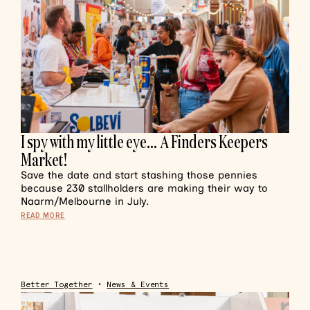
I spy with my little eye… A Finders Keepers
Market!
Save the date and start stashing those pennies
because 230 stallholders are making their way to
Naarm/Melbourne in July.
READ MORE
Better Together
•
News & Events