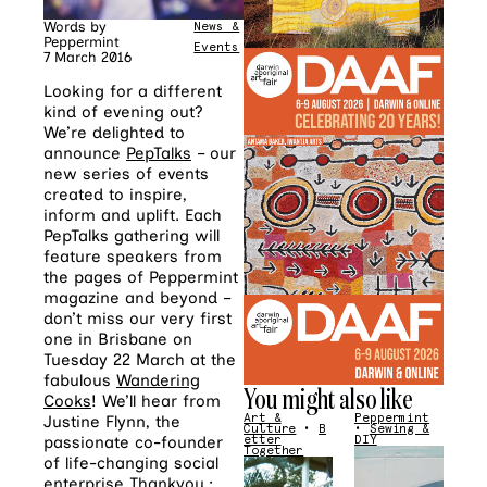
Words by
News &
Peppermint
Events
7 March 2016
Looking for a different
kind of evening out?
We’re delighted to
announce
PepTalks
– our
new series of events
created to inspire,
inform and uplift. Each
PepTalks gathering will
feature speakers from
the pages of Peppermint
magazine and beyond –
don’t miss our very first
one in Brisbane on
Tuesday 22 March at the
fabulous
Wandering
You might also like
Cooks
! We’ll hear from
Art &
Peppermint
Justine Flynn, the
Culture
•
B
•
Sewing &
etter
DIY
passionate co-founder
Together
of life-changing social
enterprise
Thankyou.
;