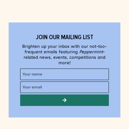
JOIN OUR MAILING LIST
Brighten up your inbox with our not-too-
frequent emails featuring
Peppermint
-
related news, events, competitions and
more!