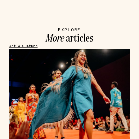
EXPLORE
More
articles
Art & Culture