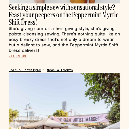
Seeking a simple sew with sensational style?
Feast your peepers on the Peppermint Myrtle
Shift Dress!
She’s giving comfort, she’s giving style, she’s giving
palate-cleansing sewing. There’s nothing quite like an
easy breezy dress that’s not only a dream to wear
but a delight to sew, and the Peppermint Myrtle Shift
Dress delivers!
READ MORE
Home & Lifestyle
•
News & Events