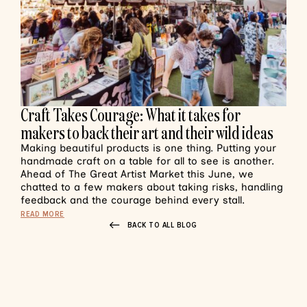
Craft Takes Courage: What it takes for
makers to back their art and their wild ideas
Making beautiful products is one thing. Putting your
handmade craft on a table for all to see is another.
Ahead of The Great Artist Market this June, we
chatted to a few makers about taking risks, handling
feedback and the courage behind every stall.
READ MORE
BACK TO ALL BLOG