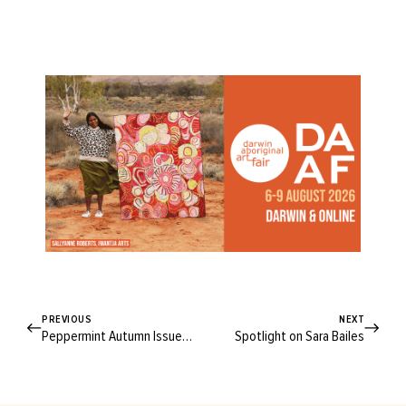
PREVIOUS
NEXT
Peppermint Autumn Issue 29
Spotlight on Sara Bailes