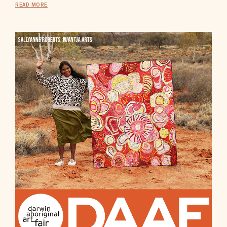
READ MORE