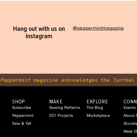
Hang out with us on
@peppermintmagazine
Instagram
Peppermint
magazine acknowledges the Turrbal 
SHOP
MAKE
EXPLORE
CONN
Subscribe
Sewing Patterns
The Blog
Events
Peppermint
DIY Projects
Marketplace
About 
Sew & Tell
Stocki
Meet O