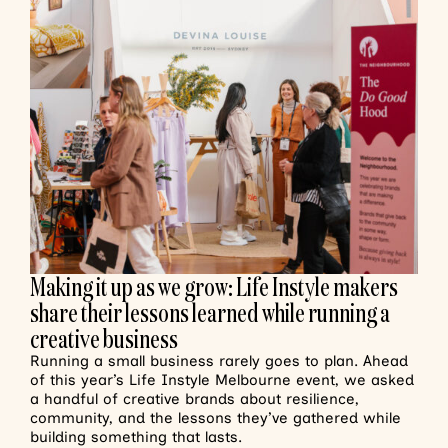
Making it up as we grow: Life Instyle makers
share their lessons learned while running a
creative business
Running a small business rarely goes to plan. Ahead
of this year’s Life Instyle Melbourne event, we asked
a handful of creative brands about resilience,
community, and the lessons they’ve gathered while
building something that lasts.