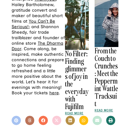
Hailey Bartholomew,
gratitude convert
and
maker of beautiful short
films at
You Can’t Be
Serious!
; and Shannon
Sheedy, fair trade
trailblazer and founder of
online store
The Dharma
From the
Door
. Come along, be
No Filter:
inspired, make authentic
Couch to
Finding
connections and prepare
Crunches
to go home feeling
glimmer
refreshed and a little
: Meet the
s of joy in
more positive about the
Pepperm
the
world. Let’s hear it for
int Wattle
evenings with meaning!
everyday
Book your tickets
here
.
Tracksui
with
t
Fujifilm
READ MORE
READ MORE