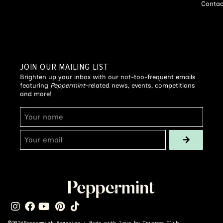
Contac
JOIN OUR MAILING LIST
Brighten up your inbox with our not-too-frequent emails
featuring
Peppermint
-related news, events, competitions
and more!
©
2026
Peppermint Magazine • Made with love by
Crumpet Club