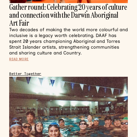
Gather round: Celebrating 20 years of culture
and connection with the Darwin Aboriginal
Art Fair
Two decades of making the world more colourful and
inclusive is a legacy worth celebrating. DAAF has
spent 20 years championing Aboriginal and Torres
Strait Islander artists, strengthening communities
and sharing culture and Country.
READ MORE
Better Together