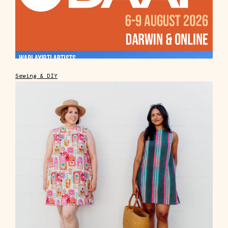
Sewing & DIY