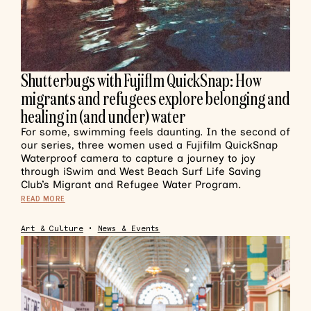
Shutterbugs with Fujiflm QuickSnap: How
migrants and refugees explore belonging and
healing in (and under) water
For some, swimming feels daunting. In the second of
our series, three women used a Fujifilm QuickSnap
Waterproof camera to capture a journey to joy
through iSwim and West Beach Surf Life Saving
Club’s Migrant and Refugee Water Program.
READ MORE
Art & Culture
•
News & Events