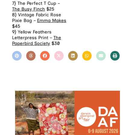
7} The Perfect T Cup –
The Busy Finch
$25
8} Vintage Fabric Rose
Pixie Bag –
Emma Makes
$45
9} Yellow Feathers
Letterpress Print –
The
Paperbird Society
$30