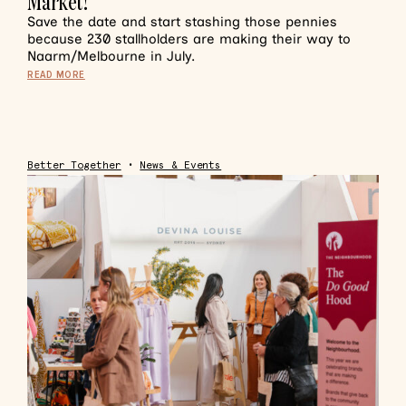
Market!
Save the date and start stashing those pennies
because 230 stallholders are making their way to
Naarm/Melbourne in July.
READ MORE
Better Together
•
News & Events