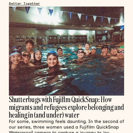
Better Together
Shutterbugs with Fujiflm QuickSnap: How
migrants and refugees explore belonging and
healing in (and under) water
For some, swimming feels daunting. In the second of
our series, three women used a Fujifilm QuickSnap
Waterproof camera to capture a journey to joy