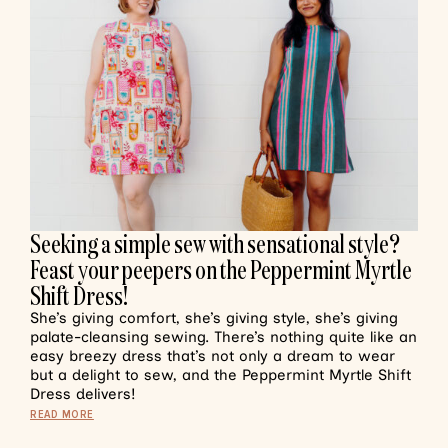
Seeking a simple sew with sensational style?
Feast your peepers on the Peppermint Myrtle
Shift Dress!
She’s giving comfort, she’s giving style, she’s giving
palate-cleansing sewing. There’s nothing quite like an
easy breezy dress that’s not only a dream to wear
but a delight to sew, and the Peppermint Myrtle Shift
Dress delivers!
READ MORE