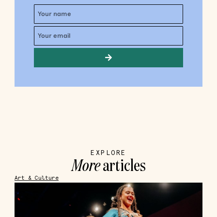
EXPLORE
More
articles
Art & Culture