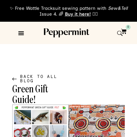
✨ Free Wattle Tracksuit sewing pattern with
Sew&Tell
Issue 4. 🌈
Buy it here!
👈🏾
0
Sewing Patterns
About Us
BACK TO ALL
BLOG
Green Gift
Guide!