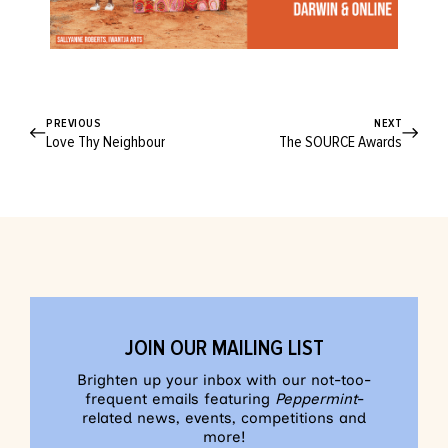
PREVIOUS
NEXT
Love Thy Neighbour
The SOURCE Awards
JOIN OUR MAILING LIST
Brighten up your inbox with our not-too-
frequent emails featuring
Peppermint
-
related news, events, competitions and
more!