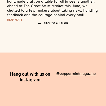
handmade craft on a table for all to see is another.
Ahead of The Great Artist Market this June, we
chatted to a few makers about taking risks, handling
feedback and the courage behind every stall.
READ MORE
BACK TO ALL BLOG
Hang out with us on
@peppermintmagazine
Instagram