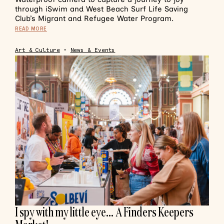
through iSwim and West Beach Surf Life Saving
Club’s Migrant and Refugee Water Program.
READ MORE
Art & Culture
•
News & Events
I spy with my little eye… A Finders Keepers