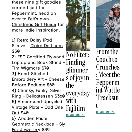
these nine gift goodies
curated just for
Peppermint, head on
over to Felt’s own
Christmas Gift Guide
for
more indie inspiration.
1} Retro Daisy iPad
Sleeve –
Claire De Loom
From the
$30
No Filter:
Couch to
2} FSC Certified Plywood
Finding
Laptop and Book Stand –
Crunches
glimmer
Tim Wigmore
$70
: Meet the
3} Hand-Stitched
s of joy in
Embroidery Art –
Cheese
Pepperm
the
Before Bedtime
$60
int Wattle
everyday
4} Chunky, Funky, Silver
Tracksui
Ring –
Delicatessen
$360
with
5} Ampersand Upcycled
t
Fujifilm
Vintage Plate –
Odd One
READ MORE
Out
$40
READ MORE
6} Wooden Pastel
Geometric Necklace –
Sly
Fox Jewellery
$39