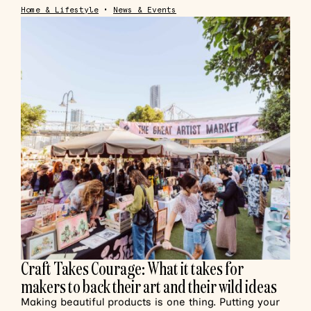
Home & Lifestyle
•
News & Events
Craft Takes Courage: What it takes for
makers to back their art and their wild ideas
Making beautiful products is one thing. Putting your