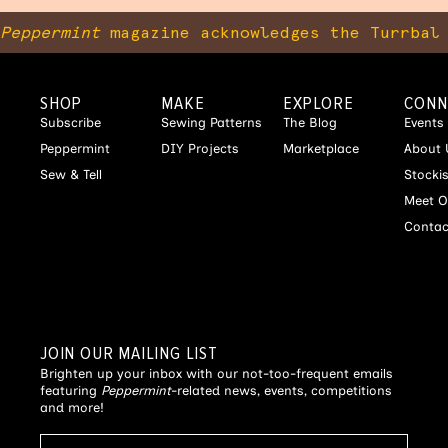
Peppermint
magazine acknowledges the Turrbal 
SHOP
MAKE
EXPLORE
CONN
Subscribe
Sewing Patterns
The Blog
Events
Peppermint
DIY Projects
Marketplace
About 
Sew & Tell
Stocki
Meet O
Contac
JOIN OUR MAILING LIST
Brighten up your inbox with our not-too-frequent emails
featuring
Peppermint
-related news, events, competitions
and more!