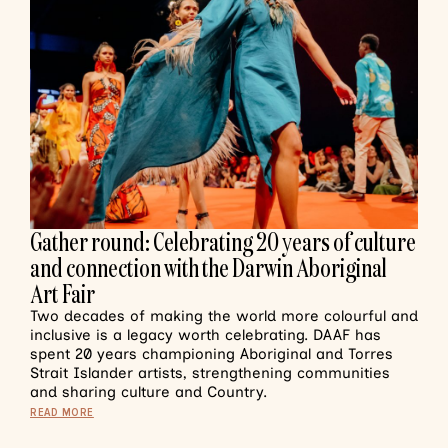
Gather round: Celebrating 20 years of culture
and connection with the Darwin Aboriginal
Art Fair
Two decades of making the world more colourful and
inclusive is a legacy worth celebrating. DAAF has
spent 20 years championing Aboriginal and Torres
Strait Islander artists, strengthening communities
and sharing culture and Country.
READ MORE