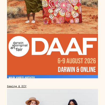
Sewing & DIY