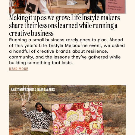
Making it up as we grow: Life Instyle makers
share their lessons learned while running a
creative business
Running a small business rarely goes to plan. Ahead
of this year’s Life Instyle Melbourne event, we asked
a handful of creative brands about resilience,
community, and the lessons they’ve gathered while
building something that lasts.
READ MORE