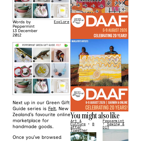
Words by
Explore
Peppermint
13 December
2012
Next up in our Green Gift
Guide series is
Felt
, New
You might also like
Zealand’s favourite online
marketplace for
Art &
Peppermint
Culture
•
B
•
Sewing &
handmade goods.
etter
DIY
Together
Once you’ve browsed