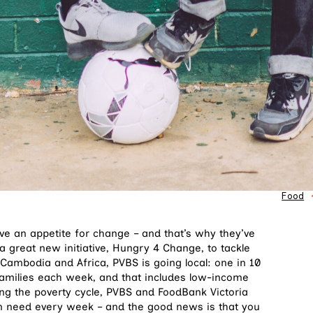
Food
e an appetite for change – and that’s why they’ve
a great new initiative, Hungry 4 Change, to tackle
 Cambodia and Africa, PVBS is going local: one in 10
 families each week, and that includes low-income
ing the poverty cycle, PVBS and FoodBank Victoria
 in need every week – and the good news is that you