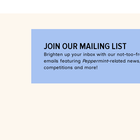
JOIN OUR MAILING LIST
Brighten up your inbox with our not-too-f
emails featuring
Peppermint
-related news,
competitions and more!