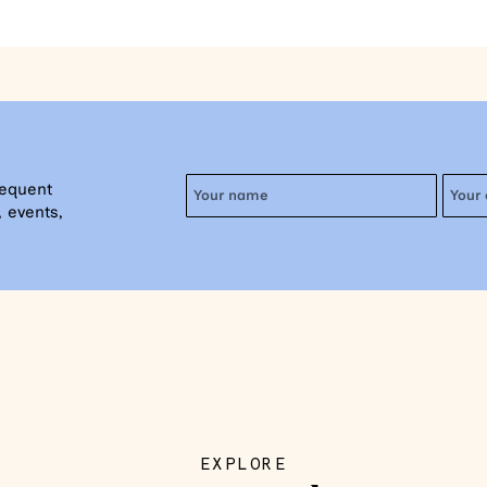
requent
 events,
EXPLORE