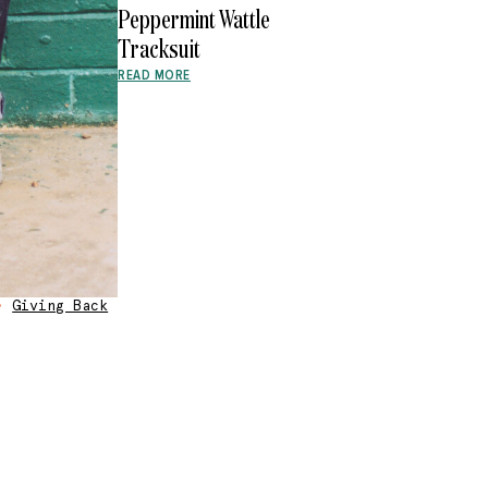
Peppermint Wattle
Tracksuit
READ MORE
•
Giving Back