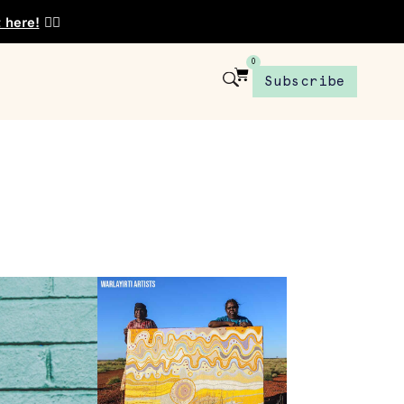
t here!
👈🏾
0
Subscribe