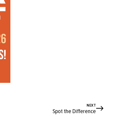
NEXT
Spot the Difference