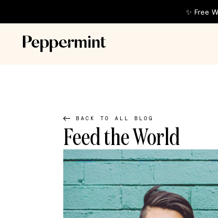
✨ Free W
BACK TO ALL BLOG
Feed the World