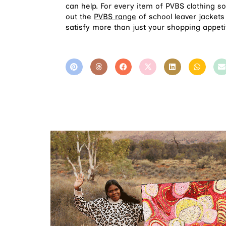
can help. For every item of PVBS clothing s
out the
PVBS range
of school leaver jackets
satisfy more than just your shopping appeti