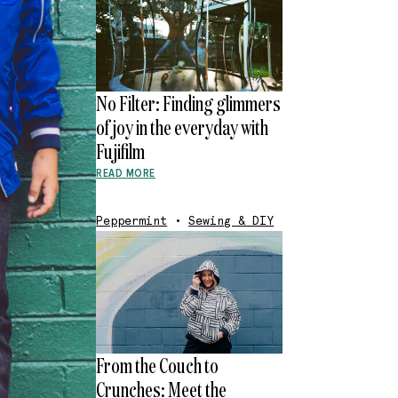
No Filter: Finding glimmers
of joy in the everyday with
Fujifilm
READ MORE
Peppermint
•
Sewing & DIY
From the Couch to
Crunches: Meet the