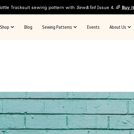
attle Tracksuit sewing pattern with
Sew&Tell
Issue 4. 🌈
Buy i
Shop
Blog
Sewing Patterns
Events
About Us