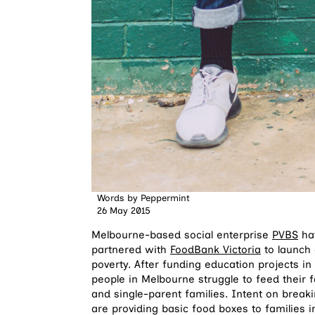
Words by
Peppermint
26 May 2015
Melbourne-based social enterprise
PVBS
hav
partnered with
FoodBank Victoria
to launch 
poverty. After funding education projects in
people in Melbourne struggle to feed their
and single-parent families. Intent on break
are providing basic food boxes to families