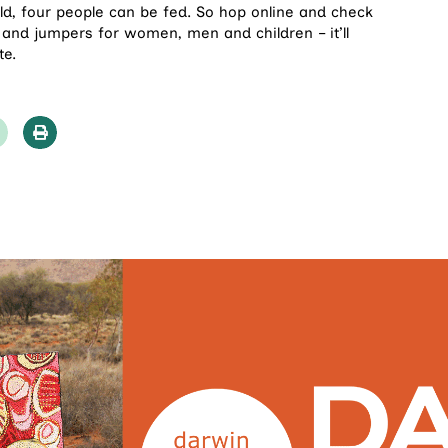
old, four people can be fed. So hop online and check
 and jumpers for women, men and children – it’ll
te.