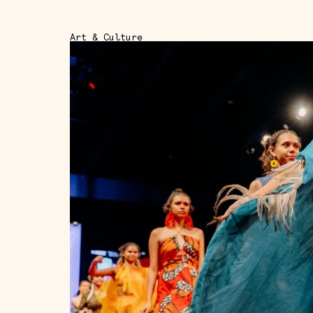
Art & Culture