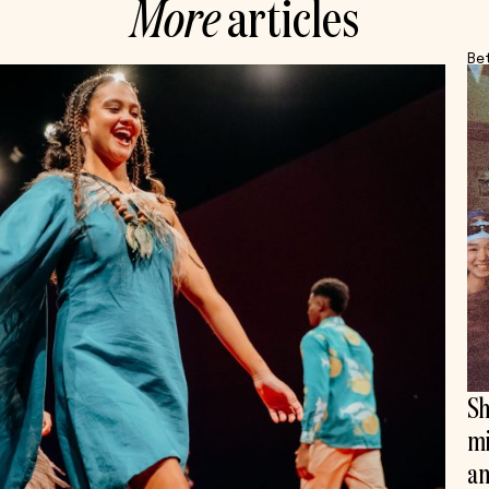
More
articles
Be
Sh
mi
an