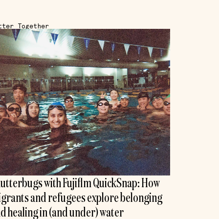
tter Together
utterbugs with Fujiflm QuickSnap: How
grants and refugees explore belonging
d healing in (and under) water