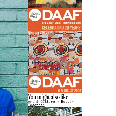
You might also like
Art & Culture
•
Better
Together