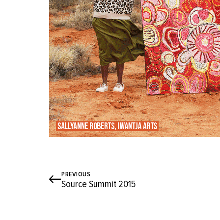
PREVIOUS
Source Summit 2015