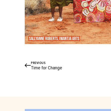
PREVIOUS
Time for Change