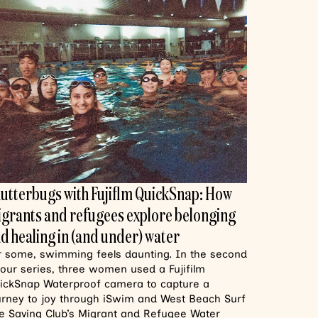
utterbugs with Fujiflm QuickSnap: How
grants and refugees explore belonging
d healing in (and under) water
r some, swimming feels daunting. In the second
 our series, three women used a Fujifilm
ickSnap Waterproof camera to capture a
urney to joy through iSwim and West Beach Surf
fe Saving Club’s Migrant and Refugee Water