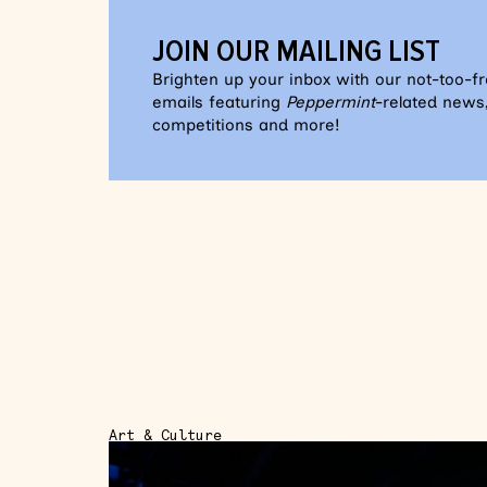
JOIN OUR MAILING LIST
Brighten up your inbox with our not-too-f
emails featuring
Peppermint
-related news,
competitions and more!
Art & Culture