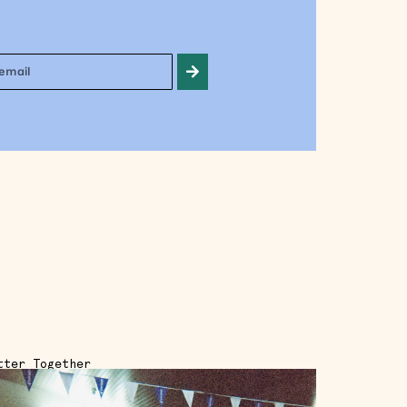
tter Together