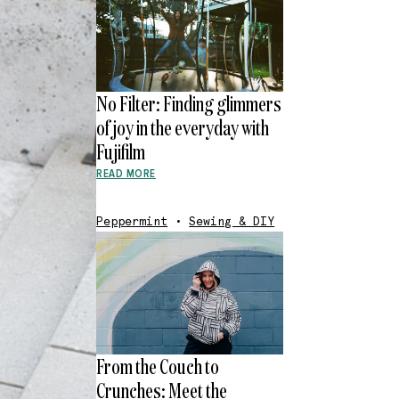
No Filter: Finding glimmers
of joy in the everyday with
Fujifilm
READ MORE
Peppermint
•
Sewing & DIY
From the Couch to
Crunches: Meet the