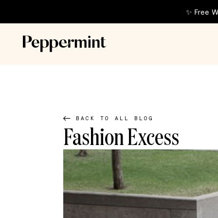
✨ Free W
BACK TO ALL BLOG
Fashion Excess