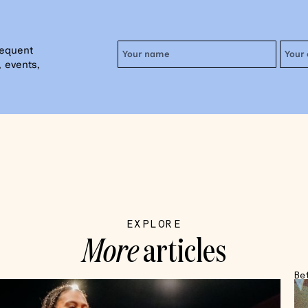
requent
 events,
EXPLORE
More
articles
Be