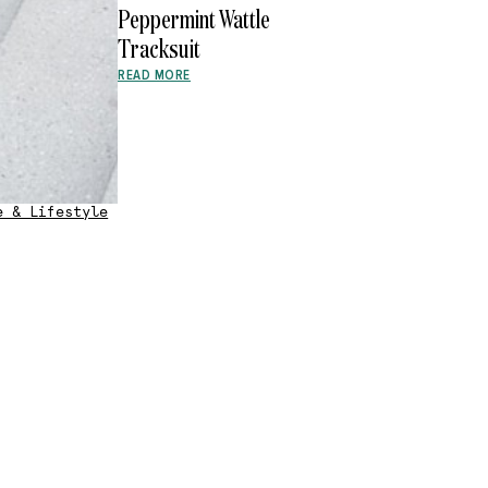
Peppermint Wattle
Tracksuit
READ MORE
e & Lifestyle