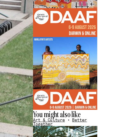
You might also like
Art & Culture
•
Better
Together