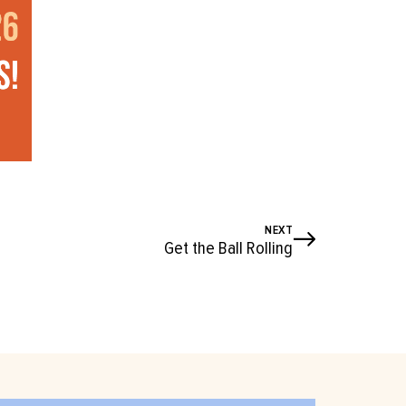
NEXT
Get the Ball Rolling