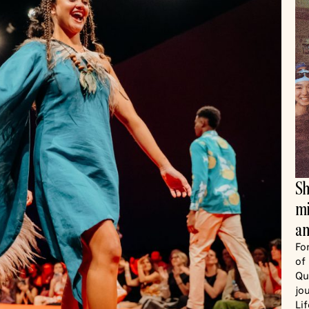
Sh
mi
an
Fo
of
Qu
jo
Li