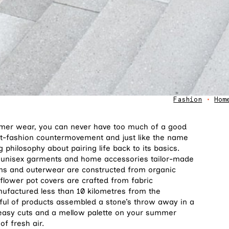
Fashion
•
Hom
mmer wear, you can never have too much of a good
t-fashion countermovement and just like the name
 philosophy about pairing life back to its basics.
 unisex garments and home accessories tailor-made
ttoms and outerwear are constructed from organic
flower pot covers are crafted from fabric
anufactured less than 10 kilometres from the
dful of products assembled a stone’s throw away in a
e easy cuts and a mellow palette on your summer
of fresh air.