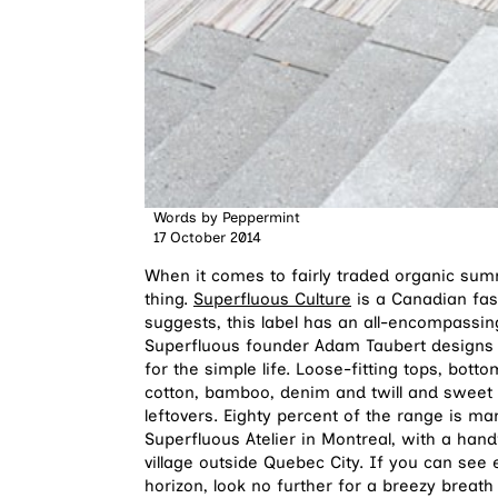
Words by
Peppermint
17 October 2014
When it comes to fairly traded organic su
thing.
Superfluous Culture
is a Canadian fas
suggests, this label has an all-encompassing
Superfluous founder Adam Taubert designs
for the simple life. Loose-fitting tops, bo
cotton, bamboo, denim and twill and sweet 
leftovers. Eighty percent of the range is m
Superfluous Atelier in Montreal, with a han
village outside Quebec City. If you can se
horizon, look no further for a breezy breath 