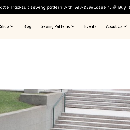
attle Tracksuit sewing pattern with
Sew&Tell
Issue 4. 🌈
Buy i
Shop
Blog
Sewing Patterns
Events
About Us