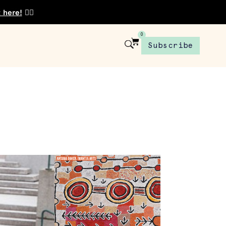
t here!
👈🏾
0
Subscribe