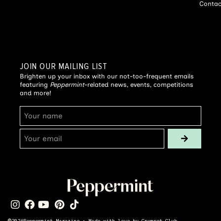
Contac
JOIN OUR MAILING LIST
Brighten up your inbox with our not-too-frequent emails
featuring
Peppermint
-related news, events, competitions
and more!
©
2026
Peppermint Magazine • Made with love by
Crumpet Club