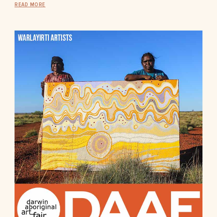
READ MORE