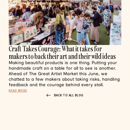
Craft Takes Courage: What it takes for
makers to back their art and their wild ideas
Making beautiful products is one thing. Putting your
handmade craft on a table for all to see is another.
Ahead of The Great Artist Market this June, we
chatted to a few makers about taking risks, handling
feedback and the courage behind every stall.
READ MORE
BACK TO ALL BLOG