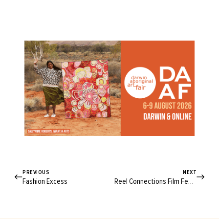
PREVIOUS
NEXT
Fashion Excess
Reel Connections Film Festival