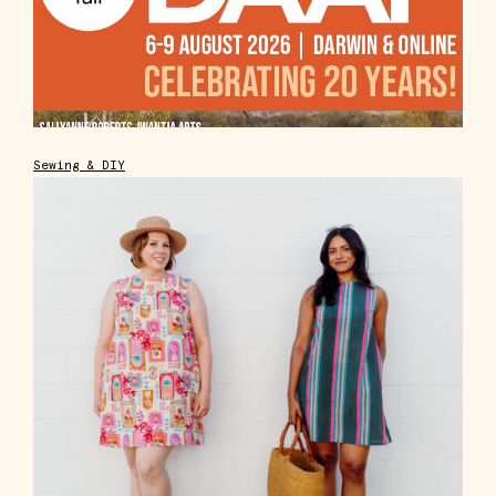
Sewing & DIY