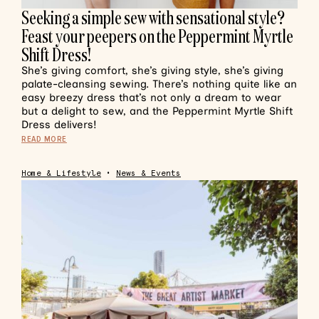
Seeking a simple sew with sensational style?
Feast your peepers on the Peppermint Myrtle
Shift Dress!
She’s giving comfort, she’s giving style, she’s giving
palate-cleansing sewing. There’s nothing quite like an
easy breezy dress that’s not only a dream to wear
but a delight to sew, and the Peppermint Myrtle Shift
Dress delivers!
READ MORE
Home & Lifestyle
•
News & Events