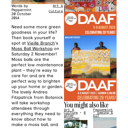
Words by
Art &
Peppermint
Culture
20 October
2014
Need some more green
goodness in your life?
Then book yourself a
spot at
Vieille Branch
‘s
Moss Ball Workshop
on
Saturday 2 November!
Moss balls are the
perfect low maintenance
plant – they’re easy to
care for and are the
perfect way to brighten
up your home or garden.
The lovely Andrea
Fitzpatrick from Botanick
You might also like
will take workshop
attendees through
Art &
Peppermint
Culture
•
B
•
Sewing &
everything they need to
etter
DIY
know about how to
Together
make a moss ball, and