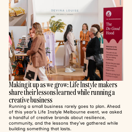
Making it up as we grow: Life Instyle makers
share their lessons learned while running a
creative business
Running a small business rarely goes to plan. Ahead
of this year’s Life Instyle Melbourne event, we asked
a handful of creative brands about resilience,
community, and the lessons they’ve gathered while
building something that lasts.