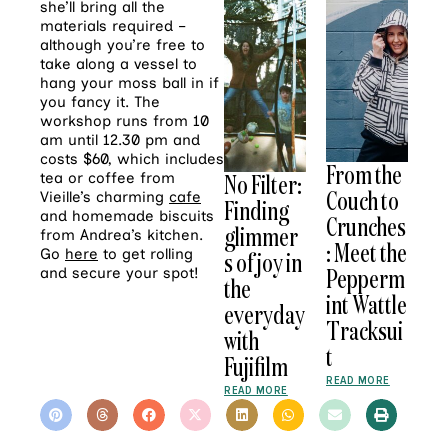
she’ll bring all the
materials required –
although you’re free to
take along a vessel to
hang your moss ball in if
you fancy it. The
workshop runs from 10
am until 12.30 pm and
costs $60, which includes
From the
No Filter:
tea or coffee from
Couch to
Vieille’s charming
cafe
Finding
and homemade biscuits
Crunches
glimmer
from Andrea’s kitchen.
: Meet the
Go
here
to get rolling
s of joy in
Pepperm
and secure your spot!
the
int Wattle
everyday
Tracksui
with
t
Fujifilm
READ MORE
READ MORE