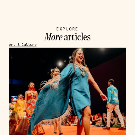
EXPLORE
More
articles
Art & Culture