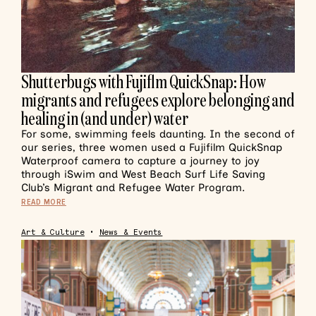
Shutterbugs with Fujiflm QuickSnap: How
migrants and refugees explore belonging and
healing in (and under) water
For some, swimming feels daunting. In the second of
our series, three women used a Fujifilm QuickSnap
Waterproof camera to capture a journey to joy
through iSwim and West Beach Surf Life Saving
Club’s Migrant and Refugee Water Program.
READ MORE
Art & Culture
•
News & Events