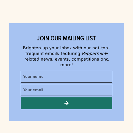
JOIN OUR MAILING LIST
Brighten up your inbox with our not-too-
frequent emails featuring
Peppermint
-
related news, events, competitions and
more!