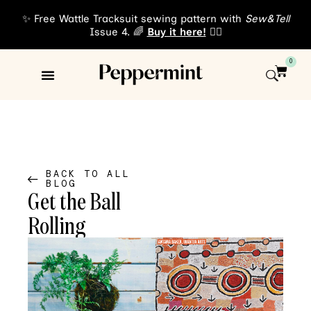
✨ Free Wattle Tracksuit sewing pattern with
Sew&Tell
Issue 4. 🌈
Buy it here!
👈🏾
0
Sewing Patterns
About Us
BACK TO ALL
BLOG
Get the Ball
Rolling