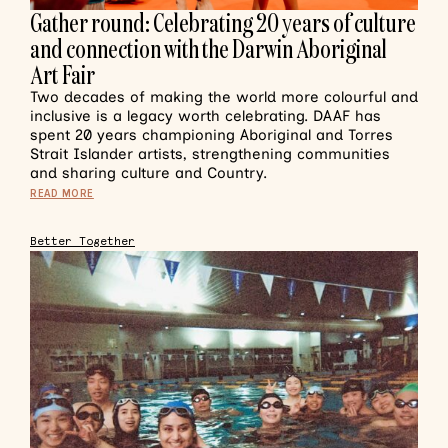
Gather round: Celebrating 20 years of culture
and connection with the Darwin Aboriginal
Art Fair
Two decades of making the world more colourful and
inclusive is a legacy worth celebrating. DAAF has
spent 20 years championing Aboriginal and Torres
Strait Islander artists, strengthening communities
and sharing culture and Country.
READ MORE
Better Together