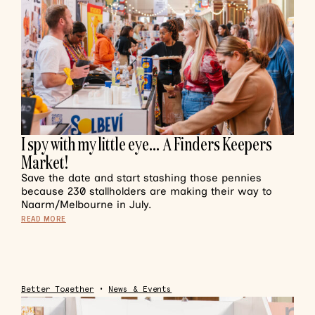
I spy with my little eye… A Finders Keepers
Market!
Save the date and start stashing those pennies
because 230 stallholders are making their way to
Naarm/Melbourne in July.
READ MORE
Better Together
•
News & Events