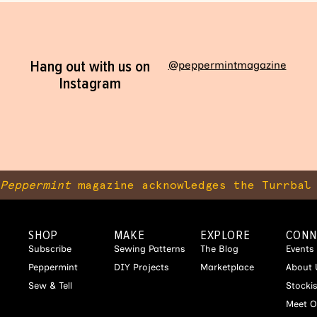
Hang out with us on
@peppermintmagazine
Instagram
Peppermint
magazine acknowledges the Turrbal 
SHOP
MAKE
EXPLORE
CONN
Subscribe
Sewing Patterns
The Blog
Events
Peppermint
DIY Projects
Marketplace
About 
Sew & Tell
Stocki
Meet O