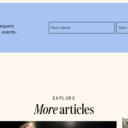
requent
 events,
EXPLORE
More
articles
Be