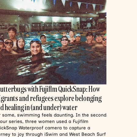
utterbugs with Fujiflm QuickSnap: How
grants and refugees explore belonging
d healing in (and under) water
r some, swimming feels daunting. In the second
 our series, three women used a Fujifilm
ickSnap Waterproof camera to capture a
urney to joy through iSwim and West Beach Surf