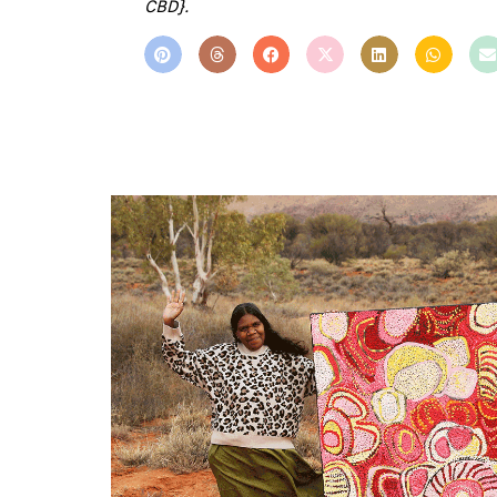
CBD}.