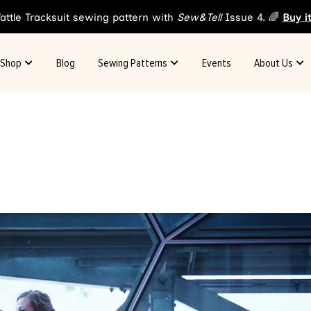
attle Tracksuit sewing pattern with
Sew&Tell
Issue 4. 🌈
Buy i
Shop
Blog
Sewing Patterns
Events
About Us