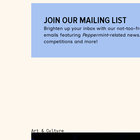
JOIN OUR MAILING LIST
Brighten up your inbox with our not-too-f
emails featuring
Peppermint
-related news,
competitions and more!
Art & Culture