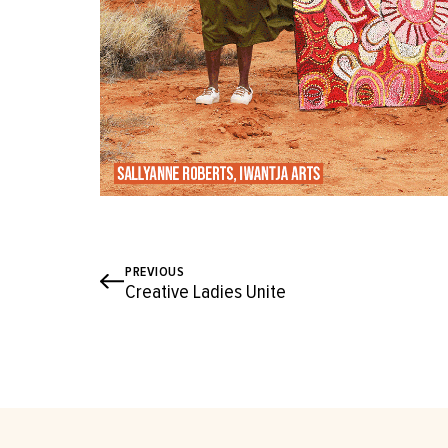
PREVIOUS
Creative Ladies Unite