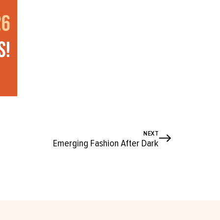
NEXT
Emerging Fashion After Dark