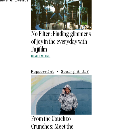
News & Events
No Filter: Finding glimmers
of joy in the everyday with
Fujifilm
READ MORE
Peppermint
•
Sewing & DIY
From the Couch to
Crunches: Meet the