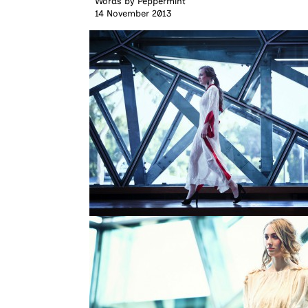
Words by
Peppermint
14 November 2013