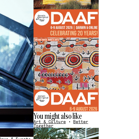
You might also like
Art & Culture
•
Better
Together