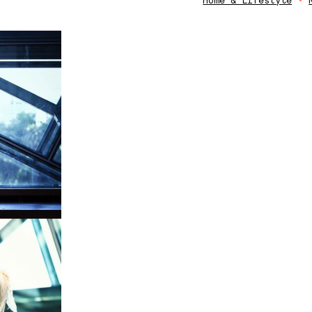
Home & Lifestyle
•