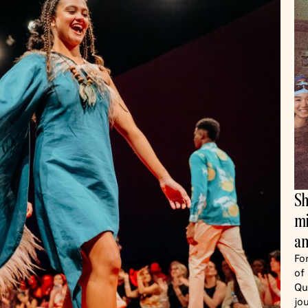
Sh
mi
an
Fo
of
Qu
jo