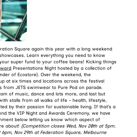
eration Square again this year with a long weekend
t showcases. Learn everything you need to know
m your super fund to your coffee beans! Kicking things
 Award
Presentations Night hosted by a collection of
under of Ecostore). Over the weekend, the
 at six times and locations across the festival
els from JETS swimwear to Pure Pod on parade.
ram of music, dance and lots more, and last but
h stalls from all walks of life – health, lifestyle,
ted by their passion for sustainable living. If that’s a
ttend the VIP Night and Awards Ceremony, we have
mment below letting us know which aspect of
ore about!
{Competition closes Wed, Nov 20th at 5pm.
at 6pm, Nov 29th at Federation Square, Melbourne