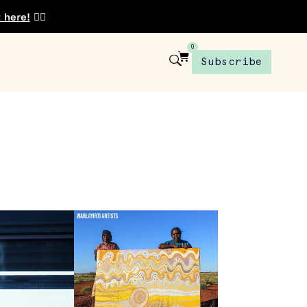
t here!
👈🏾
0
Subscribe