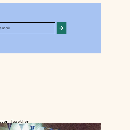
tter Together