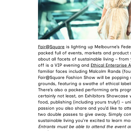
Fair@Square
is lighting up Melbourne’s Fed
packed full of events, markets and produc
about all facets of sustainable living – fro
off is a VIP evening and
Ethical Enterprise
familiar faces including Malcolm Rands (fo
Fair@Square Fashion Show will be popping up
grounds, featuring a swathe of ethical lab
There’s also a packed performing arts prog
certainly not least, an Exhibitors Showcase wit
food, publishing (including yours truly!) – uni
passion you also share and you’d like to a
two double passes to give away. Simply co
sustainable living you’re excited to learn m
Entrants must be able to attend the event 