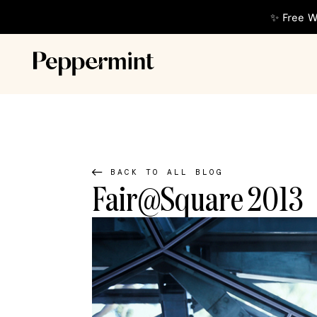
✨ Free W
BACK TO ALL BLOG
Fair@Square 2013