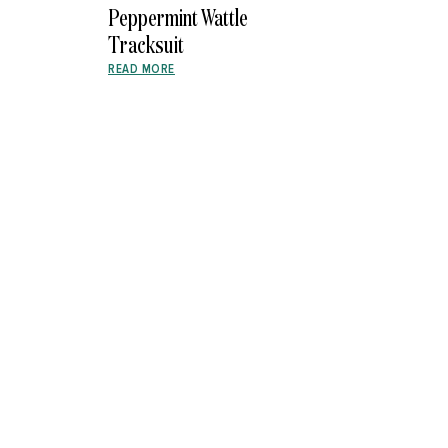
Peppermint Wattle
Tracksuit
READ MORE