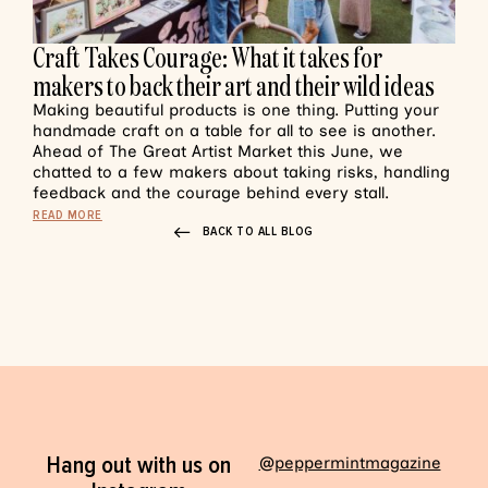
Craft Takes Courage: What it takes for
makers to back their art and their wild ideas
Making beautiful products is one thing. Putting your
handmade craft on a table for all to see is another.
Ahead of The Great Artist Market this June, we
chatted to a few makers about taking risks, handling
feedback and the courage behind every stall.
READ MORE
BACK TO ALL BLOG
Hang out with us on
@peppermintmagazine