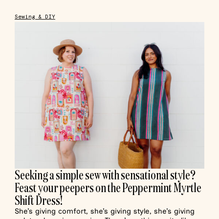
Sewing & DIY
Seeking a simple sew with sensational style?
Feast your peepers on the Peppermint Myrtle
Shift Dress!
She’s giving comfort, she’s giving style, she’s giving