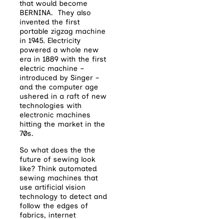
that would become
BERNINA. They also
invented the first
portable zigzag machine
in 1945. Electricity
powered a whole new
era in 1889 with the first
electric machine –
introduced by Singer –
and the computer age
ushered in a raft of new
technologies with
electronic machines
hitting the market in the
70s.
So what does the the
future of sewing look
like? Think automated
sewing machines that
use artificial vision
technology to detect and
follow the edges of
fabrics, internet