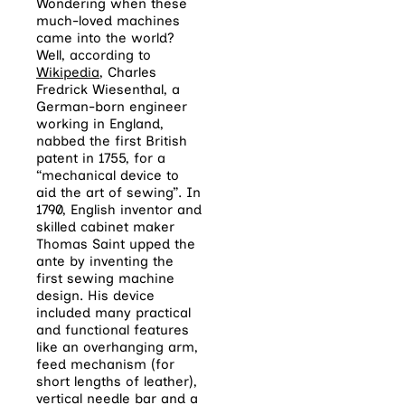
Wondering when these
much-loved machines
came into the world?
Well, according to
Wikipedia
, Charles
Fredrick Wiesenthal
, a
German-born engineer
working in England,
nabbed the first British
patent in 1755, for a
“mechanical device to
aid the art of sewing”.
I
n
1790, English inventor and
skilled cabinet maker
Thomas Saint upped the
ante by inventing the
first sewing machine
design. His device
included many practical
and functional features
like an overhanging arm,
feed mechanism (for
short lengths of leather),
vertical needle bar and a