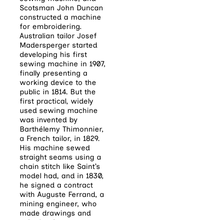
Scotsman John Duncan
constructed a machine
for embroidering.
Australian tailor Josef
Madersperger started
developing his first
sewing machine in 1907,
finally presenting a
working device to the
public in 1814.
But the
first practical, widely
used sewing machine
was invented by
Barthélemy Thimonnier,
a French tailor, in 1829.
His machine sewed
straight seams using a
chain stitch like Saint’s
model had, and in 1830,
he signed a contract
with Auguste Ferrand, a
mining engineer, who
made drawings and