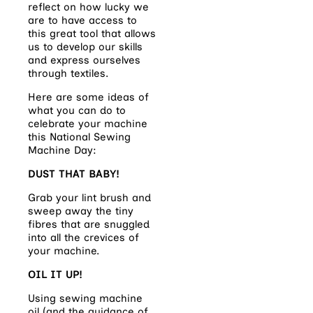
reflect on how lucky we
are to have access to
this great tool that allows
us to develop our skills
and express ourselves
through textiles.
Here are some ideas of
what you can do to
celebrate your machine
this National Sewing
Machine Day:
DUST THAT BABY!
Grab your lint brush and
sweep away the tiny
fibres that are snuggled
into all the crevices of
your machine.
OIL IT UP!
Using sewing machine
oil (and the guidance of