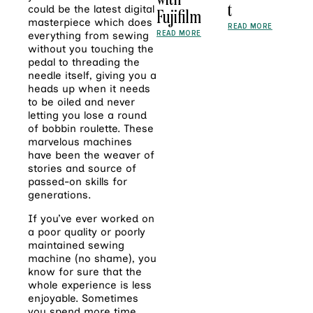
t
could be the latest digital
Fujifilm
masterpiece which does
READ MORE
READ MORE
everything from sewing
without you touching the
pedal to threading the
needle itself, giving you a
heads up when it needs
to be oiled and never
letting you lose a round
of bobbin roulette. These
marvelous machines
have been the weaver of
stories and source of
passed-on skills for
generations.
If you’ve ever worked on
a poor quality or poorly
maintained sewing
machine (no shame), you
know for sure that the
whole experience is less
enjoyable. Sometimes
you spend more time