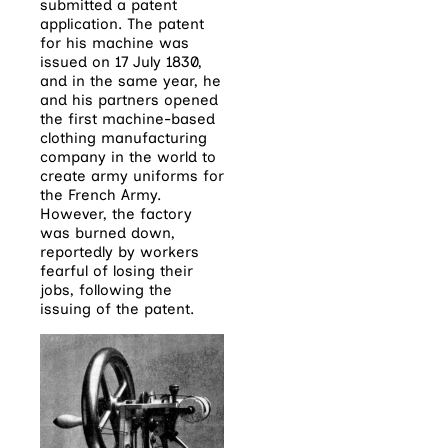
submitted a patent
application. The patent
for his machine was
issued on 17 July 1830,
and in the same year, he
and his partners opened
the first machine-based
clothing manufacturing
company in the world to
create army uniforms for
the French Army.
However, the factory
was burned down,
reportedly by workers
fearful of losing their
jobs, following the
issuing of the patent.