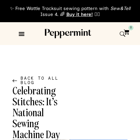
✨ Free Wattle Tracksuit sewing pattern with
Sew&Tell
Issue 4. 🌈
Buy it here!
👈🏾
0
Sewing Patterns
About Us
BACK TO ALL
BLOG
Celebrating
Stitches: It’s
National
Sewing
Machine Day