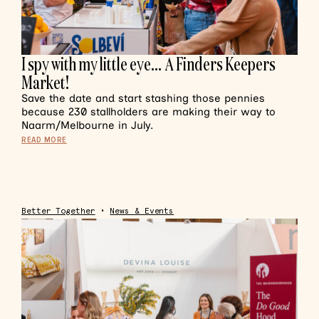
I spy with my little eye… A Finders Keepers
Market!
Save the date and start stashing those pennies
because 230 stallholders are making their way to
Naarm/Melbourne in July.
READ MORE
Better Together
•
News & Events