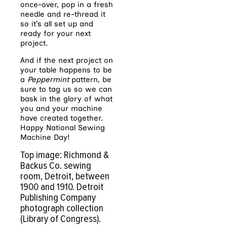
once-over, pop in a fresh
needle and re-thread it
so it’s all set up and
ready for your next
project.
And if the next project on
your table happens to be
a
Peppermint
pattern, be
sure to tag us so we can
bask in the glory of what
you and your machine
have created together.
Happy National Sewing
Machine Day!
Top image: Richmond &
Backus Co. sewing
room, Detroit, between
1900 and 1910. Detroit
Publishing Company
photograph collection
(Library of Congress).