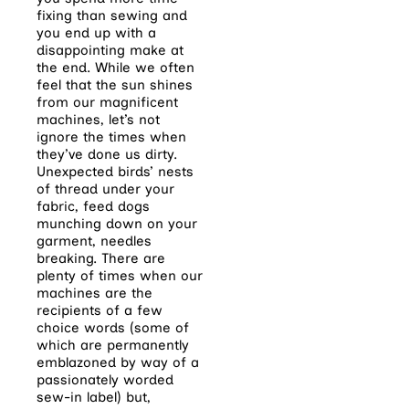
fixing than sewing and
you end up with a
disappointing make at
the end. While we often
feel that the sun shines
from our magnificent
machines, let’s not
ignore the times when
they’ve done us dirty.
Unexpected birds’ nests
of thread under your
fabric, feed dogs
munching down on your
garment, needles
breaking. There are
plenty of times when our
machines are the
recipients of a few
choice words (some of
which are permanently
emblazoned by way of a
passionately worded
sew-in label) but,