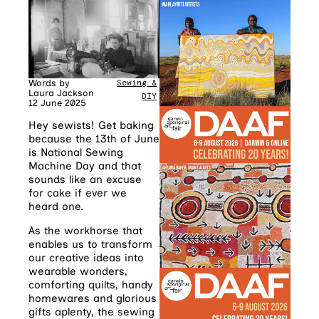
Words by
Sewing &
Laura Jackson
DIY
12 June 2025
Hey sewists! Get baking
because the 13th of June
is National Sewing
Machine Day and that
sounds like an excuse
for cake if ever we
heard one.
As the workhorse that
enables us to transform
our creative ideas into
wearable wonders,
comforting quilts, handy
homewares and glorious
gifts aplenty, the sewing