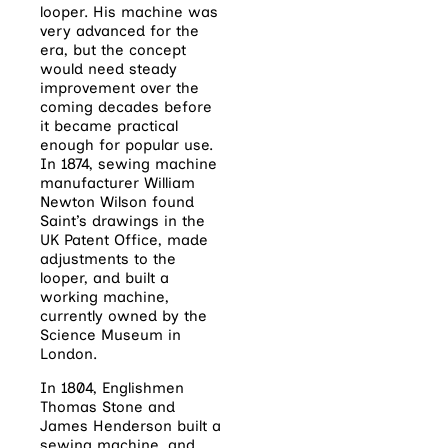
looper. His machine was
very advanced for the
era, but the concept
would need steady
improvement over the
coming decades before
it became practical
enough for popular use.
In 1874, sewing machine
manufacturer William
Newton Wilson found
Saint’s drawings in the
UK Patent Office, made
adjustments to the
looper, and built a
working machine,
currently owned by the
Science Museum in
London.
In 1804, Englishmen
Thomas Stone and
James Henderson built a
sewing machine, and