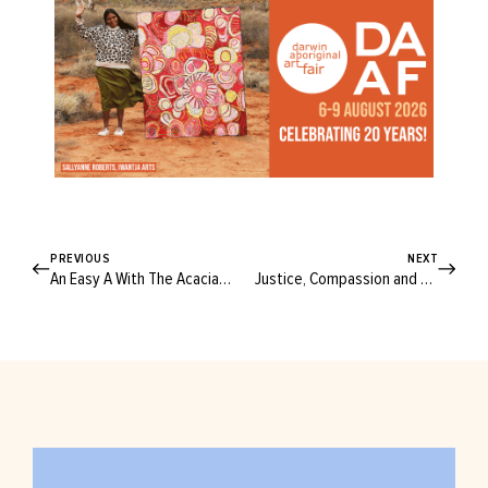
PREVIOUS
NEXT
An Easy A With The Acacia A-line Skirt!
Justice, Compassion and Freedom: ASRC World Refugee Day Telethon Is Back!