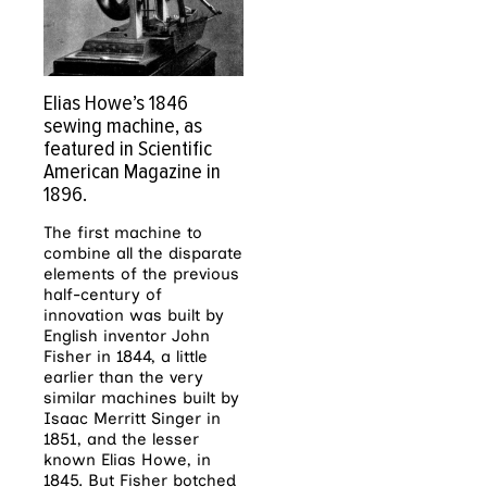
Elias Howe’s 1846
sewing machine, as
featured in Scientific
American Magazine in
1896.
The first machine to
combine all the disparate
elements of the previous
half-century of
innovation was built by
English inventor John
Fisher in 1844, a little
earlier than the very
similar machines built by
Isaac Merritt Singer in
1851, and the lesser
known Elias Howe, in
1845. But Fisher botched