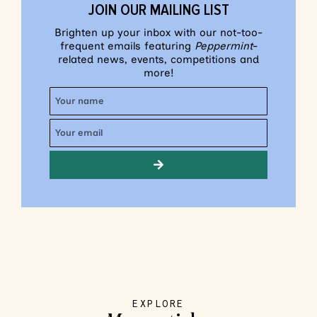
JOIN OUR MAILING LIST
Brighten up your inbox with our not-too-
frequent emails featuring
Peppermint
-
related news, events, competitions and
more!
EXPLORE