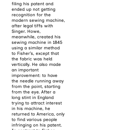
filing his patent and
ended up not getting
recognition for the
modern sewing machine,
after legal tiffs with
Singer. Howe,
meanwhile, created his
sewing machine in 1845
using a similar method
to Fisher’s, except that
the fabric was held
vertically. He also made
an important
improvement: to have
the needle running away
from the point, starting
from the eye. After a
long stint in England
trying to attract interest
in his machine, he
returned to America, only
to find various people
infringing on his patent.