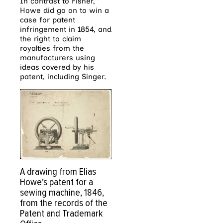
In contrast to Fisher,
Howe did go on to win a
case for patent
infringement in 1854, and
the right to claim
royalties from the
manufacturers using
ideas covered by his
patent, including Singer.
A drawing from Elias
Howe’s patent for a
sewing machine, 1846,
from the records of the
Patent and Trademark