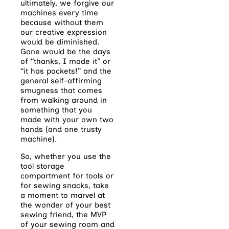
ultimately, we forgive our
machines every time
because without them
our creative expression
would be diminished.
Gone would be the days
of “thanks, I made it” or
“it has pockets!” and the
general self-affirming
smugness that comes
from walking around in
something that you
made with your own two
hands (and one trusty
machine).
So, whether you use the
tool storage
compartment for tools or
for sewing snacks, take
a moment to marvel at
the wonder of your best
sewing friend, the MVP
of your sewing room and