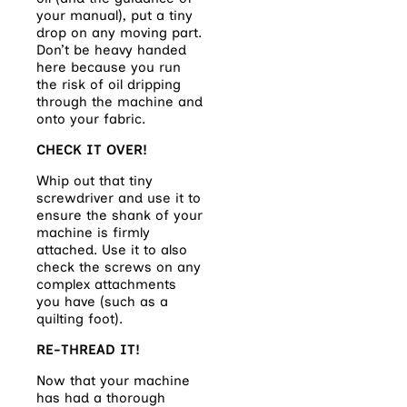
your manual), put a tiny
drop on any moving part.
Don’t be heavy handed
here because you run
the risk of oil dripping
through the machine and
onto your fabric.
CHECK IT OVER!
Whip out that tiny
screwdriver and use it to
ensure the shank of your
machine is firmly
attached. Use it to also
check the screws on any
complex attachments
you have (such as a
quilting foot).
RE-THREAD IT!
Now that your machine
has had a thorough