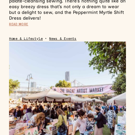
palate-cleansing sewing. There’s nothing quite like an
easy breezy dress that’s not only a dream to wear
but a delight to sew, and the Peppermint Myrtle Shift
Dress delivers!
READ MORE
Home & Lifestyle
•
News & Events