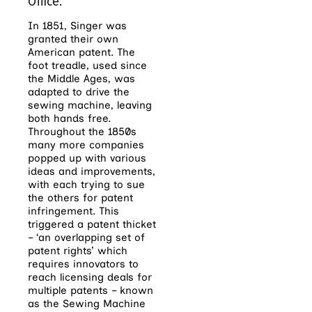
Office.
In 1851, Singer was
granted their own
American patent. The
foot treadle, used since
the Middle Ages, was
adapted to drive the
sewing machine, leaving
both hands free.
Throughout the 1850s
many more companies
popped up with various
ideas and improvements,
with each trying to sue
the others for patent
infringement. This
triggered a patent thicket
– ‘an overlapping set of
patent rights’ which
requires innovators to
reach licensing deals for
multiple patents – known
as the Sewing Machine