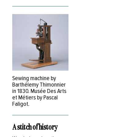
Sewing machine by
Barthélemy Thimonnier
in 1830. Musée Des Arts
et Métiers by Pascal
Faligot.
A stitch of history