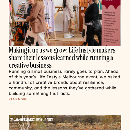
Making it up as we grow: Life Instyle makers
share their lessons learned while running a
creative business
Running a small business rarely goes to plan. Ahead
of this year’s Life Instyle Melbourne event, we asked
a handful of creative brands about resilience,
community, and the lessons they’ve gathered while
building something that lasts.
READ MORE