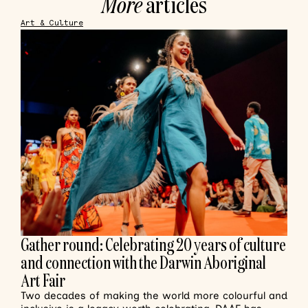
More
articles
Art & Culture
Gather round: Celebrating 20 years of culture
and connection with the Darwin Aboriginal
Art Fair
Two decades of making the world more colourful and