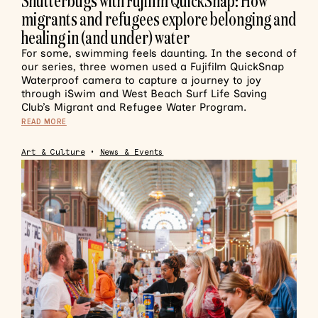
Shutterbugs with Fujiflm QuickSnap: How
migrants and refugees explore belonging and
healing in (and under) water
For some, swimming feels daunting. In the second of
our series, three women used a Fujifilm QuickSnap
Waterproof camera to capture a journey to joy
through iSwim and West Beach Surf Life Saving
Club’s Migrant and Refugee Water Program.
READ MORE
Art & Culture
•
News & Events