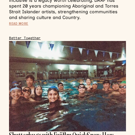
inclusive is a legacy worth celebrating. DAAF has
spent 20 years championing Aboriginal and Torres
Strait Islander artists, strengthening communities
and sharing culture and Country.
READ MORE
Better Together