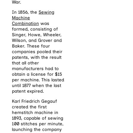
War.
In 1856, the
Sewing
Machine
Combination
was
formed, consisting of
Singer, Howe, Wheeler,
Wilson, and Grover and
Baker. These four
companies pooled their
patents, with the result
that all other
manufacturers had to
obtain a license for $15
per machine. This lasted
until 1877 when the last
patent expired.
Karl Friedrich Gegauf
created the first
hemstitch machine in
1893, capable of sewing
100 stitches per minute,
launching the company