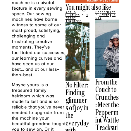
machine is a pivotal
You might also like
feature in every sewing
Art &
Peppermint
space. Our sewing
Culture
•
B
•
Sewing &
etter
DIY
machines have borne
Together
witness to some of our
most proud, satisfying,
challenging and
frustrating creative
moments. They’ve
facilitated our successes,
our learning curves and
have seen us at our
best… and at our less-
than-best.
From the
No Filter:
Maybe yours is a
Couch to
Finding
treasured family
Crunches
heirloom which was
glimmer
made to last and is so
: Meet the
s of joy in
reliable that you’ve never
Pepperm
needed to upgrade from
the
int Wattle
the machine your
everyday
beautiful grandma taught
Tracksui
with
you to sew on. Or it