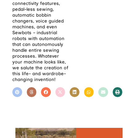
connectivity features,
pedal-less sewing,
automatic bobbin
changers, voice guided
machines, and even
Sewbots – industrial
robots with automation
that can autonomously
handle entire sewing
processes. Whatever
your machine looks like,
we salute the creation of
this life- and wardrobe-
changing invention!