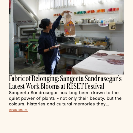
Fabric of Belonging: Sangeeta Sandrasegar’s
Latest Work Blooms at RESET Festival
Sangeeta Sandrasegar has long been drawn to the
quiet power of plants – not only their beauty, but the
colours, histories and cultural memories they…
READ MORE