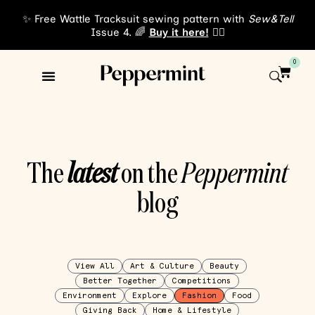
✨ Free Wattle Tracksuit sewing pattern with
Sew&Tell
Issue 4. 🌈
Buy it here!
👈🏾
0
The
latest
on the
Peppermint
blog
View All
Art & Culture
Beauty
Better Together
Competitions
Environment
Explore
Fashion
Food
Giving Back
Home & Lifestyle