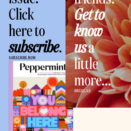
Click
Get to
here to
know
subscribe
.
us
a
little
SUBSCRIBE NOW
more...
ABOUT US