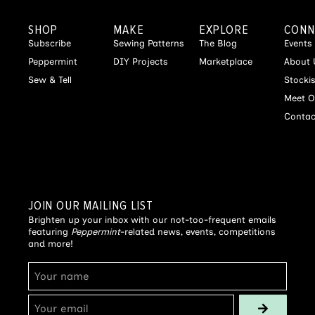
SHOP
MAKE
EXPLORE
CONN
Subscribe
Sewing Patterns
The Blog
Events
Peppermint
DIY Projects
Marketplace
About 
Sew & Tell
Stocki
Meet O
Contac
JOIN OUR MAILING LIST
Brighten up your inbox with our not-too-frequent emails
featuring
Peppermint
-related news, events, competitions
and more!