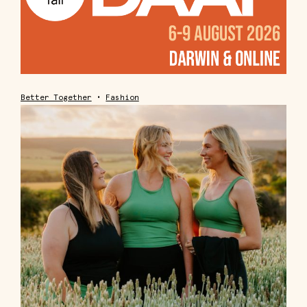
Better Together
•
Fashion