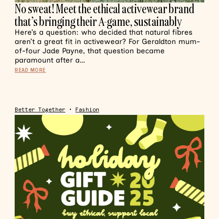
No sweat! Meet the ethical activewear brand
that’s bringing their A-game, sustainably
Here’s a question: who decided that natural fibres
aren’t a great fit in activewear? For Geraldton mum-
of-four Jade Payne, that question became
paramount after a…
READ MORE
Better Together
•
Fashion