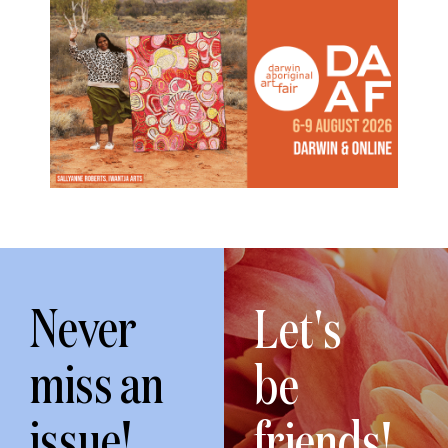
Never
Let's
miss an
be
issue!
friends!