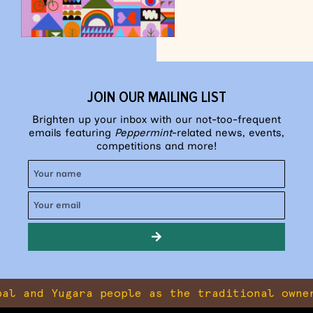
JOIN OUR MAILING LIST
Brighten up your inbox with our not-too-frequent
emails featuring
Peppermint
-related news, events,
competitions and more!
 Yugara people as the traditional owners of t