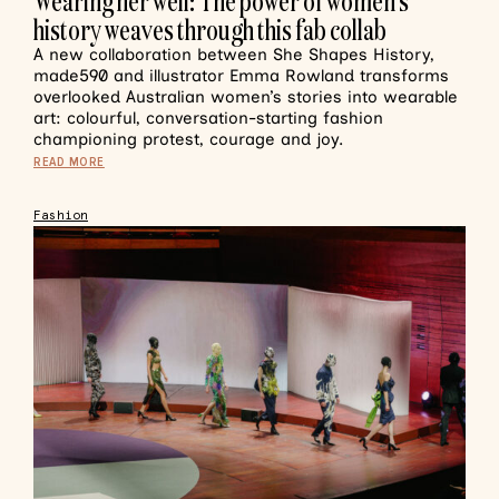
Wearing her well: The power of women’s
history weaves through this fab collab
A new collaboration between She Shapes History,
made590 and illustrator Emma Rowland transforms
overlooked Australian women’s stories into wearable
art: colourful, conversation-starting fashion
championing protest, courage and joy.
READ MORE
Fashion