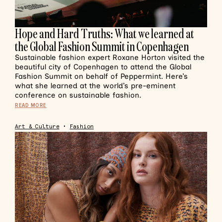
Hope and Hard Truths: What we learned at
the Global Fashion Summit in Copenhagen
Sustainable fashion expert Roxane Horton visited the
beautiful city of Copenhagen to attend the Global
Fashion Summit on behalf of Peppermint. Here’s
what she learned at the world’s pre-eminent
conference on sustainable fashion.
READ MORE
Art & Culture
•
Fashion