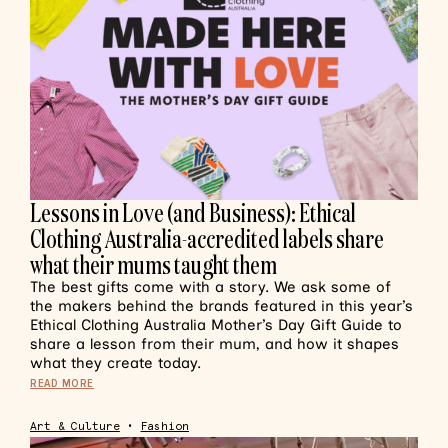
Lessons in Love (and Business): Ethical
Clothing Australia-accredited labels share
what their mums taught them
The best gifts come with a story. We ask some of
the makers behind the brands featured in this year’s
Ethical Clothing Australia Mother’s Day Gift Guide to
share a lesson from their mum, and how it shapes
what they create today.
READ MORE
Art & Culture
•
Fashion