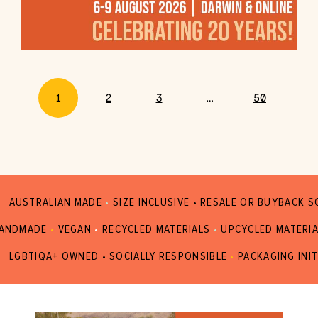
1
2
3
…
50
AUSTRALIAN MADE
•
SIZE INCLUSIVE • RESALE OR BUYBACK 
ANDMADE
•
VEGAN
•
RECYCLED MATERIALS
•
UPCYCLED MATERI
LGBTIQA+ OWNED • SOCIALLY RESPONSIBLE
•
PACKAGING INIT