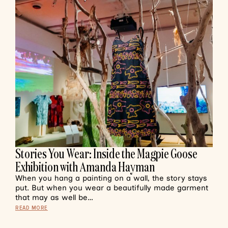
Stories You Wear: Inside the Magpie Goose
Exhibition with Amanda Hayman
When you hang a painting on a wall, the story stays
put. But when you wear a beautifully made garment
that may as well be…
READ MORE