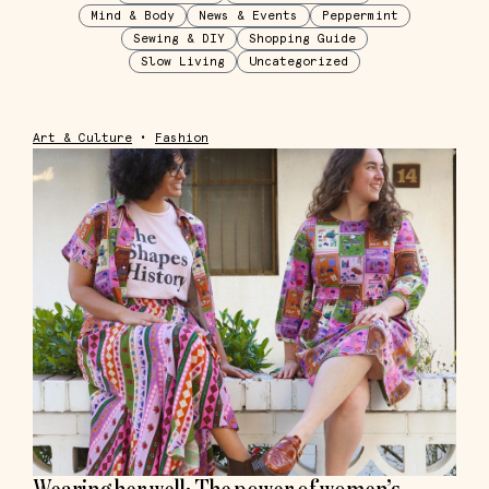
Mind & Body
News & Events
Peppermint
Sewing & DIY
Shopping Guide
Slow Living
Uncategorized
Art & Culture
•
Fashion