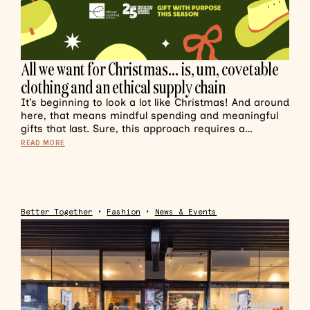
All we want for Christmas… is, um, covetable
clothing and an ethical supply chain
It’s beginning to look a lot like Christmas! And around
here, that means mindful spending and meaningful
gifts that last. Sure, this approach requires a…
READ MORE
Better Together
•
Fashion
•
News & Events