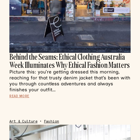
Behind the Seams: Ethical Clothing Australia
Week Illuminates Why Ethical Fashion Matters
Picture this: you’re getting dressed this morning,
reaching for that trusty denim jacket that’s been with
you through countless adventures and always
finishes your outfit…
READ MORE
Art & Culture
•
Fashion