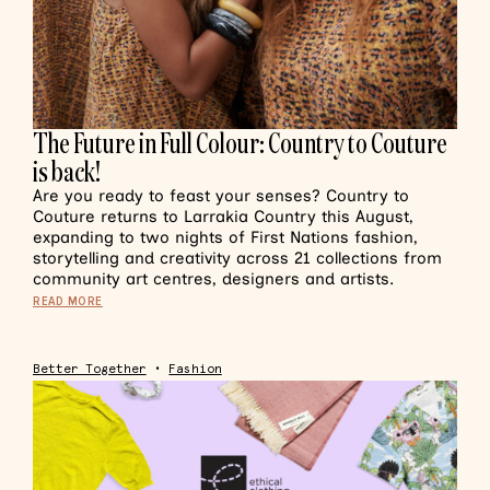
The Future in Full Colour: Country to Couture
is back!
Are you ready to feast your senses? Country to
Couture returns to Larrakia Country this August,
expanding to two nights of First Nations fashion,
storytelling and creativity across 21 collections from
community art centres, designers and artists.
READ MORE
Better Together
•
Fashion