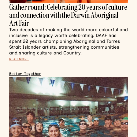
Gather round: Celebrating 20 years of culture
and connection with the Darwin Aboriginal
Art Fair
Two decades of making the world more colourful and
inclusive is a legacy worth celebrating. DAAF has
spent 20 years championing Aboriginal and Torres
Strait Islander artists, strengthening communities
and sharing culture and Country.
READ MORE
Better Together