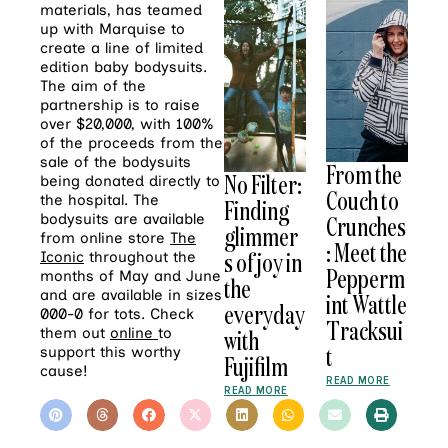
materials, has teamed
up with Marquise to
create a line of limited
edition baby bodysuits.
The aim of the
partnership is to raise
over $20,000, with 100%
of the proceeds from the
sale of the bodysuits
From the
No Filter:
being donated directly to
Couch to
the hospital. The
Finding
Crunches
bodysuits are available
glimmer
from online store
The
: Meet the
s of joy in
Iconic
throughout the
Pepperm
months of May and June
the
and are available in sizes
int Wattle
everyday
000-0 for tots. Check
Tracksui
with
them out
online
to
t
support this worthy
Fujifilm
cause!
READ MORE
READ MORE