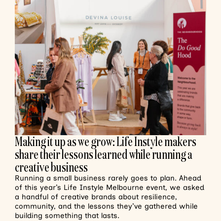
Making it up as we grow: Life Instyle makers
share their lessons learned while running a
creative business
Running a small business rarely goes to plan. Ahead
of this year’s Life Instyle Melbourne event, we asked
a handful of creative brands about resilience,
community, and the lessons they’ve gathered while
building something that lasts.