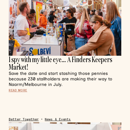
I spy with my little eye… A Finders Keepers
Market!
Save the date and start stashing those pennies
because 230 stallholders are making their way to
Naarm/Melbourne in July.
READ MORE
Better Together
•
News & Events