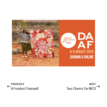
PREVIOUS
NEXT
A Fondest Farewell
Two Cheers for NICO