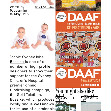
Words by
Giving Back
Peppermint
15 May 2013
Iconic Sydney label
Bassike
is one of a
number of high profile
designers to show their
support for the Sydney
Children’s Hospital
premier annual
You might also like
fundraising campaign,
the
Gold Telethon
.
Art &
Peppermint
Culture
•
B
•
Sewing &
Bassike, which produces
etter
DIY
Together
locally and is well known
for its use of sustainable