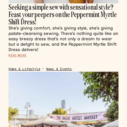
Seeking a simple sew with sensational style?
Feast your peepers on the Peppermint Myrtle
Shift Dress!
She’s giving comfort, she’s giving style, she’s giving
palate-cleansing sewing. There’s nothing quite like an
easy breezy dress that’s not only a dream to wear
but a delight to sew, and the Peppermint Myrtle Shift
Dress delivers!
READ MORE
Home & Lifestyle
•
News & Events