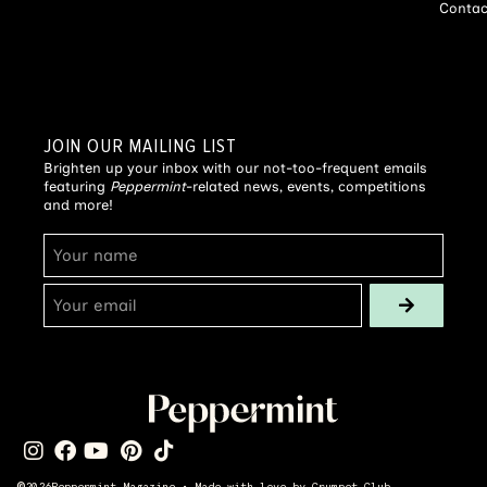
Contac
JOIN OUR MAILING LIST
Brighten up your inbox with our not-too-frequent emails
featuring
Peppermint
-related news, events, competitions
and more!
©
2026
Peppermint Magazine • Made with love by
Crumpet Club