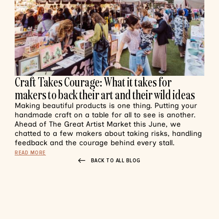
Craft Takes Courage: What it takes for
makers to back their art and their wild ideas
Making beautiful products is one thing. Putting your
handmade craft on a table for all to see is another.
Ahead of The Great Artist Market this June, we
chatted to a few makers about taking risks, handling
feedback and the courage behind every stall.
READ MORE
BACK TO ALL BLOG