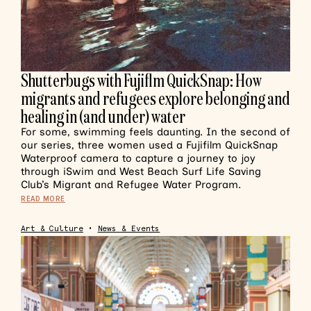
Shutterbugs with Fujiflm QuickSnap: How
migrants and refugees explore belonging and
healing in (and under) water
For some, swimming feels daunting. In the second of
our series, three women used a Fujifilm QuickSnap
Waterproof camera to capture a journey to joy
through iSwim and West Beach Surf Life Saving
Club’s Migrant and Refugee Water Program.
READ MORE
Art & Culture
•
News & Events