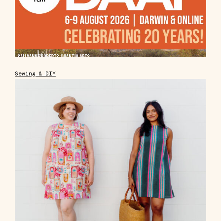
Sewing & DIY