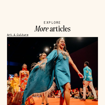
EXPLORE
More
articles
Art & Culture