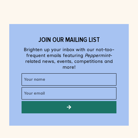
JOIN OUR MAILING LIST
Brighten up your inbox with our not-too-
frequent emails featuring
Peppermint
-
related news, events, competitions and
more!