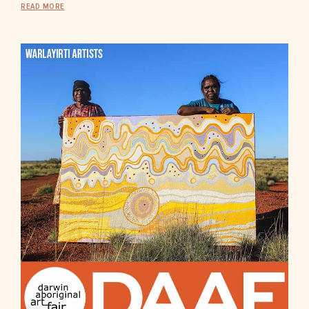
READ MORE