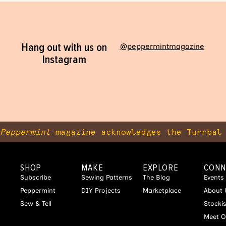
Hang out with us on
@peppermintmagazine
Instagram
Peppermint
magazine acknowledges the Turrbal 
SHOP
MAKE
EXPLORE
CONN
Subscribe
Sewing Patterns
The Blog
Events
Peppermint
DIY Projects
Marketplace
About 
Sew & Tell
Stocki
Meet O