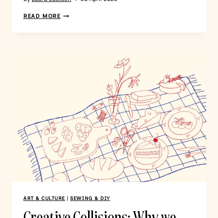
READ MORE
ART & CULTURE
|
SEWING & DIY
Creative Collisions: Why we