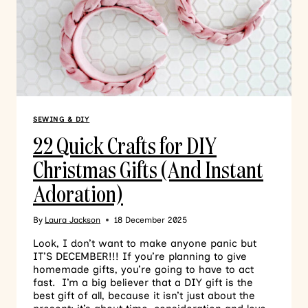
SEWING & DIY
22 Quick Crafts for DIY
Christmas Gifts (And Instant
Adoration)
By
Laura Jackson
18 December 2025
Look, I don’t want to make anyone panic but
IT’S DECEMBER!!! If you’re planning to give
homemade gifts, you’re going to have to act
fast. I’m a big believer that a DIY gift is the
best gift of all, because it isn’t just about the