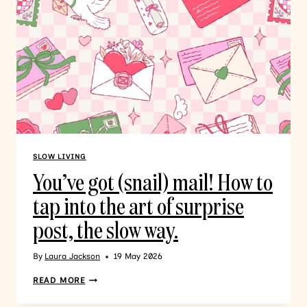
SLOW LIVING
You’ve got (snail) mail! How to
tap into the art of surprise
post, the slow way.
By
Laura Jackson
19 May 2026
READ MORE