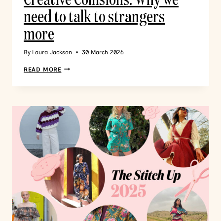
need to talk to strangers
more
By
Laura Jackson
30 March 2026
READ MORE