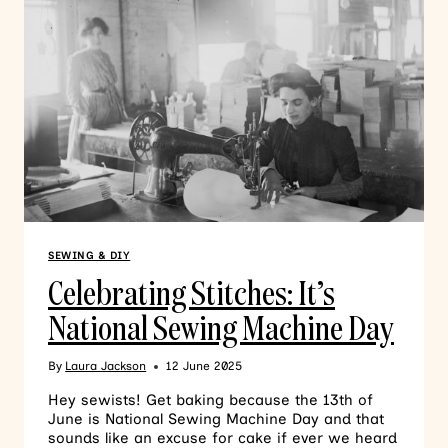
SEWING & DIY
Celebrating Stitches: It’s
National Sewing Machine Day
By
Laura Jackson
12 June 2025
Hey sewists! Get baking because the 13th of
June is National Sewing Machine Day and that
sounds like an excuse for cake if ever we heard