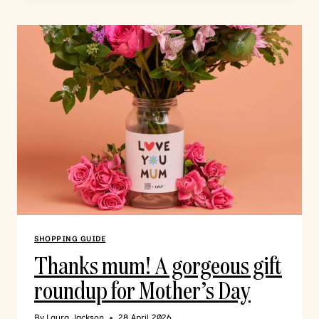
SHOPPING GUIDE
Thanks mum! A gorgeous gift
roundup for Mother’s Day
By
Laura Jackson
28 April 2026