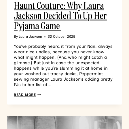
Haunt Couture: Why Laura
Jackson Decided To Up Her
Pyjama Game
By
Laura Jackson
30 October 2025
You’ve probably heard it from your Nan: always
wear nice undies, because you never know
what might happen! (And who might catch a
glimpse.) But just in case the unexpected
happens while you’re slumming it at home in
your washed out tracky dacks, Peppermint
sewing manager Laura Jackson’s adding pretty
PJs to her list of…
READ MORE