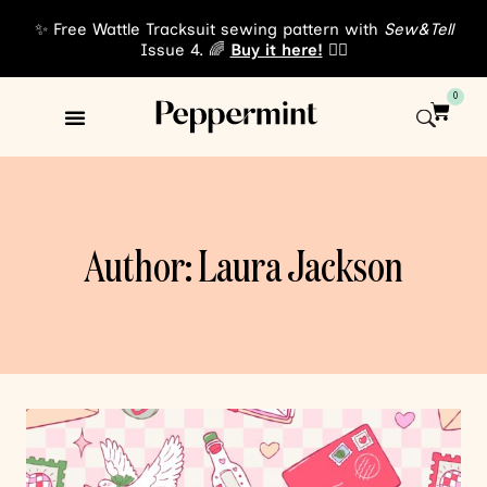
✨ Free Wattle Tracksuit sewing pattern with
Sew&Tell
Issue 4. 🌈
Buy it here!
👈🏾
0
Sewing Patterns
About Us
Author: Laura Jackson