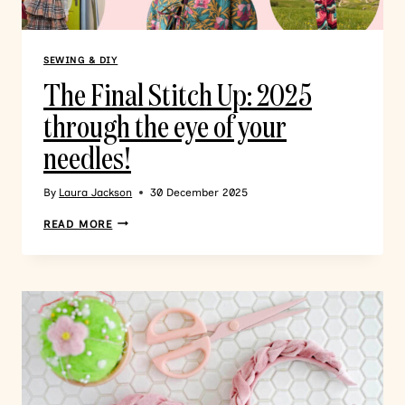
SEWING & DIY
The Final Stitch Up: 2025
through the eye of your
needles!
By
Laura Jackson
30 December 2025
READ MORE