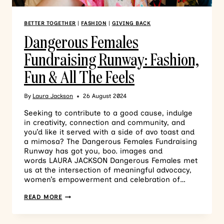
BETTER TOGETHER
|
FASHION
|
GIVING BACK
Dangerous Females
Fundraising Runway: Fashion,
Fun & All The Feels
By
Laura Jackson
26 August 2024
Seeking to contribute to a good cause, indulge
in creativity, connection and community, and
you’d like it served with a side of avo toast and
a mimosa? The Dangerous Females Fundraising
Runway has got you, boo. images and
words LAURA JACKSON Dangerous Females met
us at the intersection of meaningful advocacy,
women’s empowerment and celebration of…
READ MORE