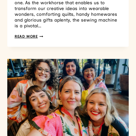
one. As the workhorse that enables us to
transform our creative ideas into wearable
wonders, comforting quilts, handy homewares
and glorious gifts aplenty, the sewing machine
is a pivotal…
READ MORE