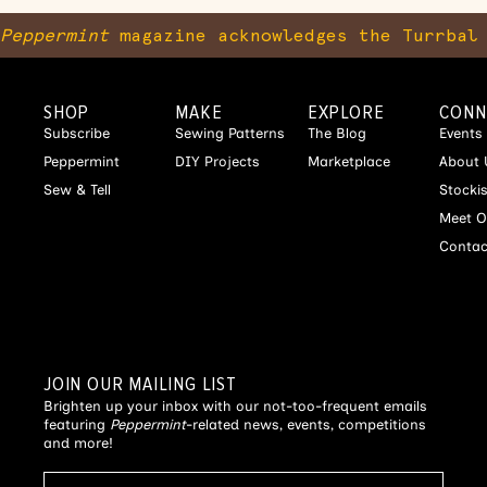
Peppermint
magazine acknowledges the Turrbal 
SHOP
MAKE
EXPLORE
CONN
Subscribe
Sewing Patterns
The Blog
Events
Peppermint
DIY Projects
Marketplace
About 
Sew & Tell
Stocki
Meet O
Contac
JOIN OUR MAILING LIST
Brighten up your inbox with our not-too-frequent emails
featuring
Peppermint
-related news, events, competitions
and more!