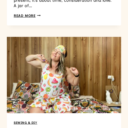
present; it’s about time, consideration and love.
A jar of…
READ MORE
SEWING & DIY