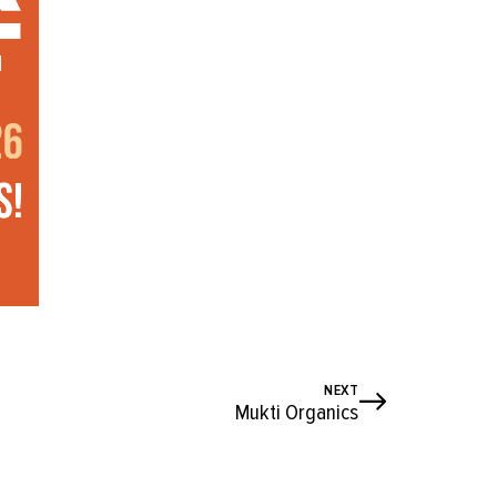
NEXT
Mukti Organics