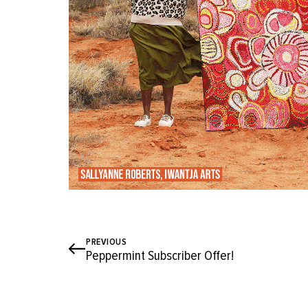
PREVIOUS
Peppermint Subscriber Offer!