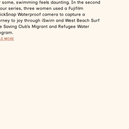
r some, swimming feels daunting. In the second
 our series, three women used a Fujifilm
ickSnap Waterproof camera to capture a
urney to joy through iSwim and West Beach Surf
fe Saving Club’s Migrant and Refugee Water
ogram.
AD MORE