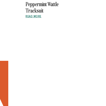
Peppermint Wattle
Tracksuit
READ MORE