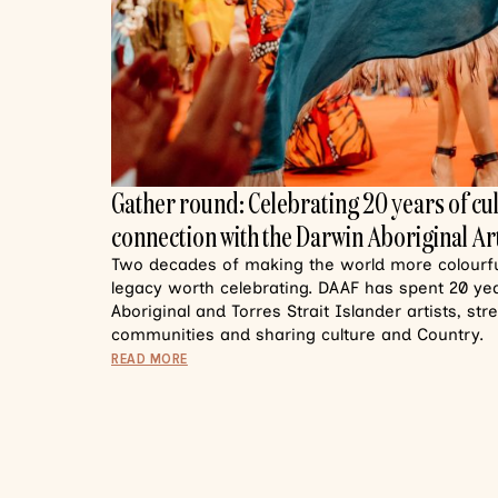
Gather round: Celebrating 20 years of cu
connection with the Darwin Aboriginal Art
Two decades of making the world more colourful
legacy worth celebrating. DAAF has spent 20 y
Aboriginal and Torres Strait Islander artists, st
communities and sharing culture and Country.
READ MORE