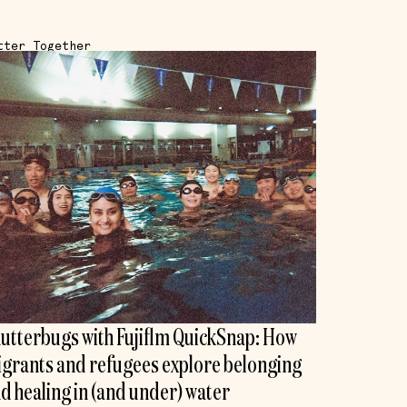
tter Together
utterbugs with Fujiflm QuickSnap: How
grants and refugees explore belonging
d healing in (and under) water