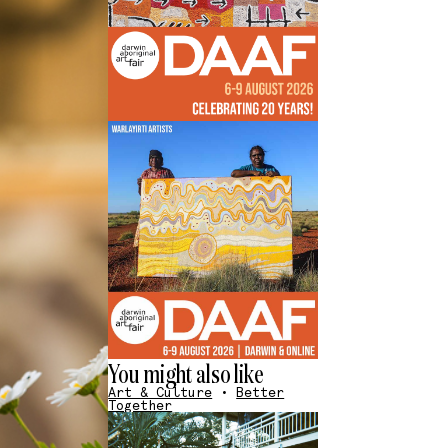
You might also like
Art & Culture
•
Better
Together