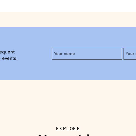
requent
 events,
EXPLORE