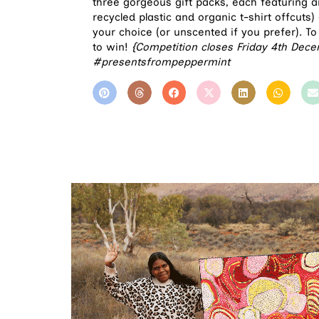
three gorgeous gift packs, each featuring 
recycled plastic and organic t-shirt offcuts
your choice (or unscented if you prefer). To
to win!
{Competition closes Friday 4th Dece
#presentsfrompeppermint