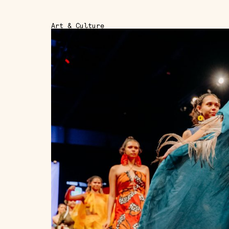
Art & Culture