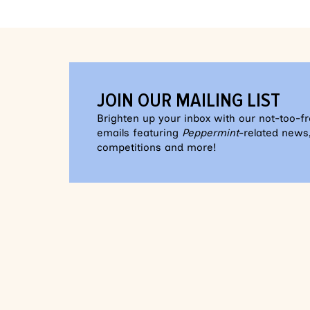
JOIN OUR MAILING LIST
Brighten up your inbox with our not-too-f
emails featuring
Peppermint
-related news,
competitions and more!