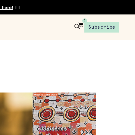
t here!
👈🏾
0
Subscribe