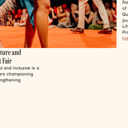
Fo
of
Qu
jo
Li
Pr
RE
lture and
 Fair
 and inclusive is a
ears championing
rengthening