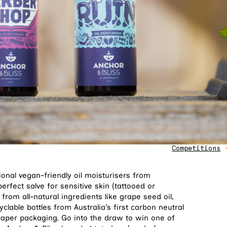
Competitions
onal vegan-friendly oil moisturisers from
perfect salve for sensitive skin (tattooed or
from all-natural ingredients like grape seed oil,
yclable bottles from Australia’s first carbon neutral
paper packaging. Go into the draw to win one of