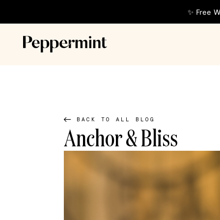
✨ Free W
BACK TO ALL BLOG
Anchor & Bliss