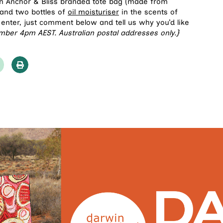
an Anchor & Bliss branded tote bag (made from
) and two bottles of
oil moisturiser
in the scents of
 enter, just comment below and tell us why you’d like
mber 4pm AEST. Australian postal addresses only.}