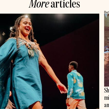
More
articles
Be
Sh
mi
an