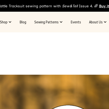
attle Tracksuit sewing pattern with
Sew&Tell
Issue 4. 🌈
Buy i
Shop
Blog
Sewing Patterns
Events
About Us