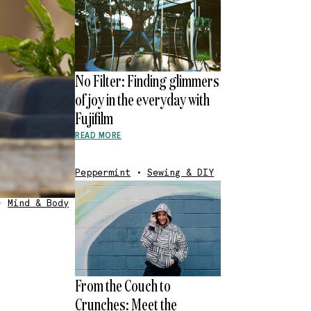
No Filter: Finding glimmers
of joy in the everyday with
Fujifilm
READ MORE
Peppermint
•
Sewing & DIY
•
Mind & Body
From the Couch to
Crunches: Meet the