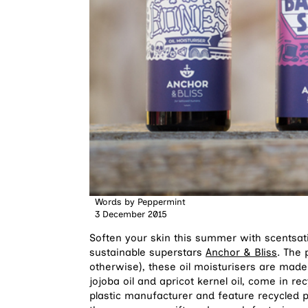
Words by
Peppermint
3 December 2015
Soften your skin this summer with scentsati
sustainable superstars
Anchor & Bliss
. The 
otherwise), these oil moisturisers are made 
jojoba oil and apricot kernel oil, come in rec
plastic manufacturer and feature recycled 