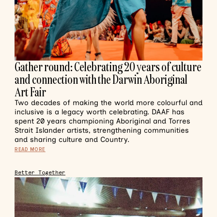
Gather round: Celebrating 20 years of culture
and connection with the Darwin Aboriginal
Art Fair
Two decades of making the world more colourful and
inclusive is a legacy worth celebrating. DAAF has
spent 20 years championing Aboriginal and Torres
Strait Islander artists, strengthening communities
and sharing culture and Country.
READ MORE
Better Together