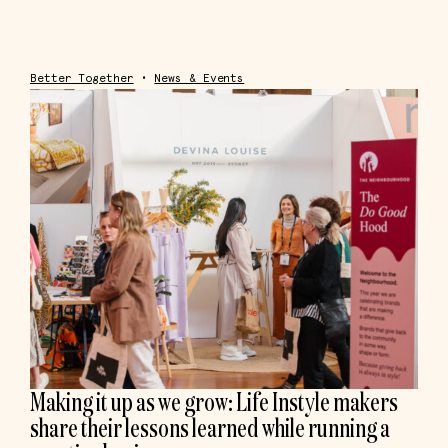
Better Together
•
News & Events
Making it up as we grow: Life Instyle makers
share their lessons learned while running a