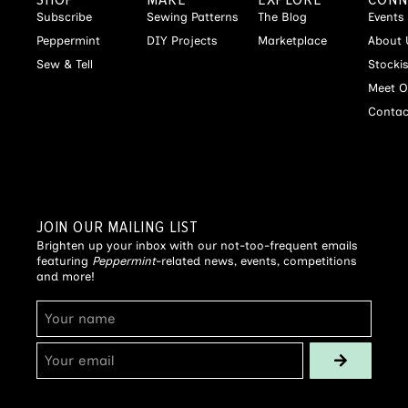
Subscribe
Sewing Patterns
The Blog
Events
Peppermint
DIY Projects
Marketplace
About 
Sew & Tell
Stocki
Meet O
Contac
JOIN OUR MAILING LIST
Brighten up your inbox with our not-too-frequent emails
featuring
Peppermint
-related news, events, competitions
and more!