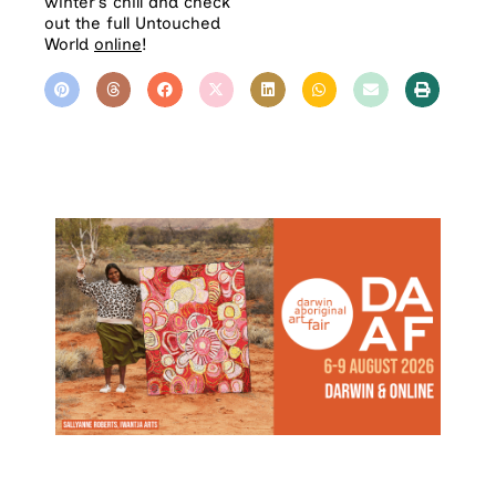
winter’s chill and check
out the full Untouched
World
online
!