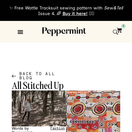
✨ Free Wattle Tracksuit sewing pattern with
Sew&Tell
Issue 4. 🌈
Buy it here!
👈🏾
0
Sewing Patterns
About Us
BACK TO ALL
BLOG
All Stitched Up
Words by
Fashion