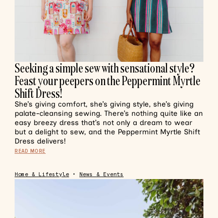
Seeking a simple sew with sensational style?
Feast your peepers on the Peppermint Myrtle
Shift Dress!
She’s giving comfort, she’s giving style, she’s giving
palate-cleansing sewing. There’s nothing quite like an
easy breezy dress that’s not only a dream to wear
but a delight to sew, and the Peppermint Myrtle Shift
Dress delivers!
READ MORE
Home & Lifestyle
•
News & Events