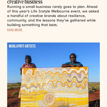
creative business
Running a small business rarely goes to plan. Ahead
of this year’s Life Instyle Melbourne event, we asked
a handful of creative brands about resilience,
community, and the lessons they’ve gathered while
building something that lasts.
READ MORE