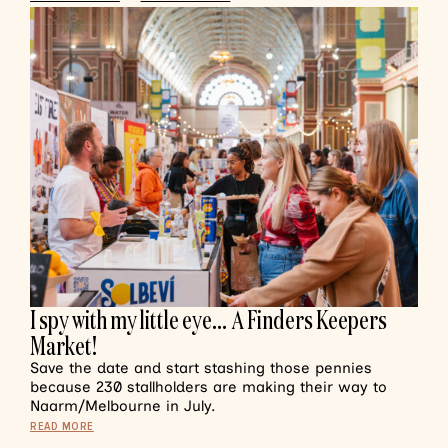
I spy with my little eye… A Finders Keepers
Market!
Save the date and start stashing those pennies
because 230 stallholders are making their way to
Naarm/Melbourne in July.
READ MORE