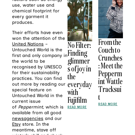
use, water use and
chemical footprint for
every garment it
produces.
Their efforts have even
won the attention of the
From the
No Filter:
United Nations
–
Couch to
Untouched World is the
Finding
Crunches
first and only company in
glimmer
the world to be
: Meet the
s of joy in
recognised by UNESCO
Pepperm
for their sustainability
the
practices. You can find
int Wattle
everyday
out more by reading our
Tracksui
with
special feature on
t
Untouched World in the
Fujifilm
current issue
READ MORE
of
Peppermint
, which is
READ MORE
available from all good
newsagencies
and our
Etsy
store. In the
meantime, stave off