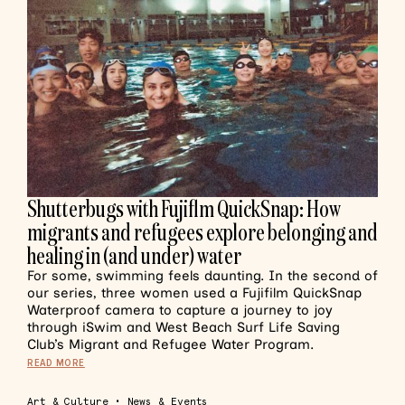
Shutterbugs with Fujiflm QuickSnap: How
migrants and refugees explore belonging and
healing in (and under) water
For some, swimming feels daunting. In the second of
our series, three women used a Fujifilm QuickSnap
Waterproof camera to capture a journey to joy
through iSwim and West Beach Surf Life Saving
Club’s Migrant and Refugee Water Program.
READ MORE
Art & Culture
•
News & Events