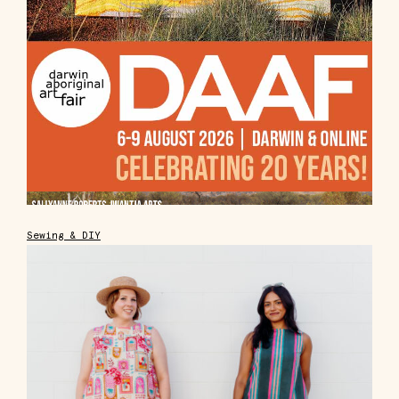
Sewing & DIY