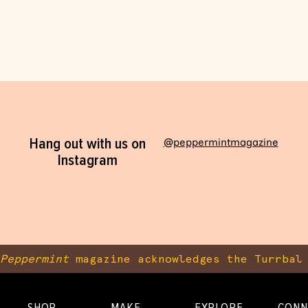
Hang out with us on
@peppermintmagazine
Instagram
Peppermint
magazine acknowledges the Turrbal 
SHOP
MAKE
EXPLORE
CONN