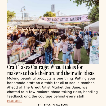
Craft Takes Courage: What it takes for
makers to back their art and their wild ideas
Making beautiful products is one thing. Putting your
handmade craft on a table for all to see is another.
Ahead of The Great Artist Market this June, we
chatted to a few makers about taking risks, handling
feedback and the courage behind every stall.
READ MORE
BACK TO ALL BLOG