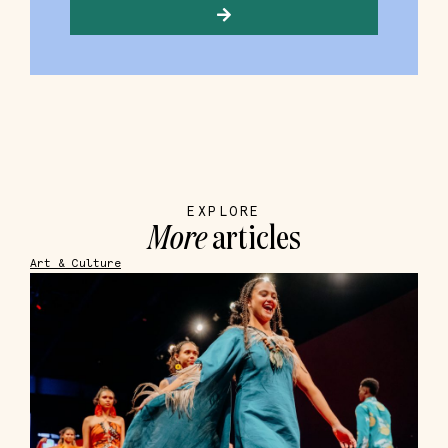
EXPLORE
More
articles
Art & Culture