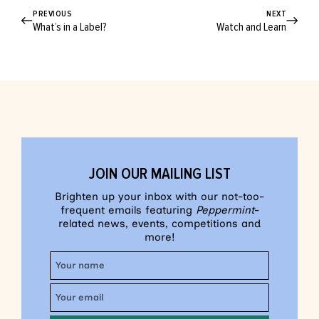
PREVIOUS
NEXT
What’s in a Label?
Watch and Learn
JOIN OUR MAILING LIST
Brighten up your inbox with our not-too-
frequent emails featuring
Peppermint
-
related news, events, competitions and
more!