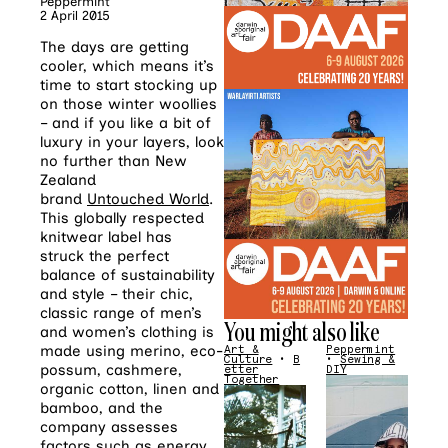
Peppermint
2 April 2015
The days are getting
cooler, which means it’s
time to start stocking up
on those winter woollies
– and if you like a bit of
luxury in your layers, look
no further than New
Zealand
brand
Untouched World
.
This globally respected
knitwear label has
struck the perfect
balance of sustainability
and style – their chic,
classic range of men’s
You might also like
and women’s clothing is
made using merino, eco-
Art &
Peppermint
Culture
•
B
•
Sewing &
possum, cashmere,
etter
DIY
Together
organic cotton, linen and
bamboo, and the
company assesses
factors such as energy