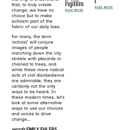
t
Fujifilm
that, to truly create
READ MORE
change, we have no
READ MORE
choice but to make
activism part of the
fabric of our daily lives.
For many, the term
‘activist’ will conjure
images of people
marching down the city
streets with placards or
chained to trees, and
while these more radical
acts of civil disobedience
are admirable, they are
certainly not the only
ways to be heard. In
these modern times, let’s
look at some alternative
ways to use our choices
and voices to drive
change…
words
EMILY EHLERS