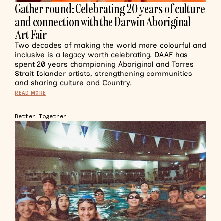
Gather round: Celebrating 20 years of culture
and connection with the Darwin Aboriginal
Art Fair
Two decades of making the world more colourful and
inclusive is a legacy worth celebrating. DAAF has
spent 20 years championing Aboriginal and Torres
Strait Islander artists, strengthening communities
and sharing culture and Country.
READ MORE
Better Together