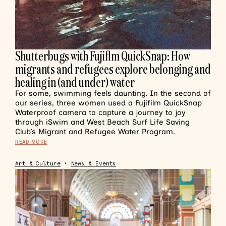
Shutterbugs with Fujiflm QuickSnap: How
migrants and refugees explore belonging and
healing in (and under) water
For some, swimming feels daunting. In the second of
our series, three women used a Fujifilm QuickSnap
Waterproof camera to capture a journey to joy
through iSwim and West Beach Surf Life Saving
Club’s Migrant and Refugee Water Program.
READ MORE
Art & Culture
•
News & Events