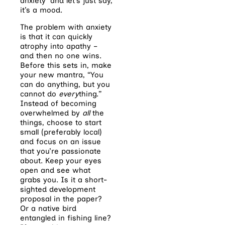
anxiety’ and let’s just say,
it’s a mood.
The problem with anxiety
is that it can quickly
atrophy into apathy –
and then no one wins.
Before this sets in, make
your new mantra, “You
can do anything, but you
cannot do
every
thing.”
Instead of becoming
overwhelmed by
all
the
things, choose to start
small (preferably local)
and focus on an issue
that you’re passionate
about. Keep your eyes
open and see what
grabs you. Is it a short-
sighted development
proposal in the paper?
Or a native bird
entangled in fishing line?