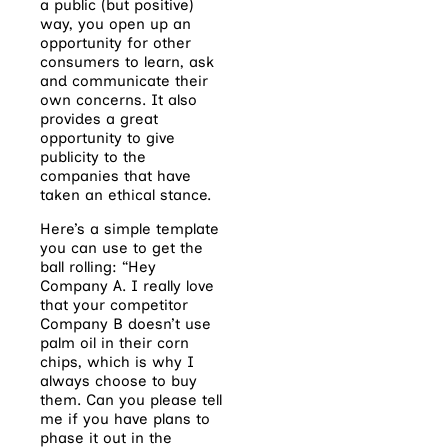
a public (but positive)
way, you open up an
opportunity for other
consumers to learn, ask
and communicate their
own concerns. It also
provides a great
opportunity to give
publicity to the
companies that have
taken an ethical stance.
Here’s a simple template
you can use to get the
ball rolling: “Hey
Company A. I really love
that your competitor
Company B doesn’t use
palm oil in their corn
chips, which is why I
always choose to buy
them. Can you please tell
me if you have plans to
phase it out in the