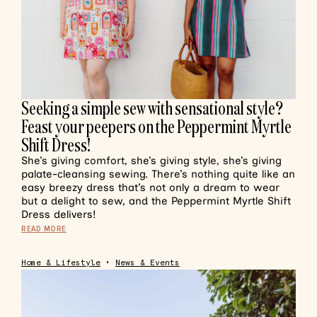
Seeking a simple sew with sensational style?
Feast your peepers on the Peppermint Myrtle
Shift Dress!
She’s giving comfort, she’s giving style, she’s giving
palate-cleansing sewing. There’s nothing quite like an
easy breezy dress that’s not only a dream to wear
but a delight to sew, and the Peppermint Myrtle Shift
Dress delivers!
READ MORE
Home & Lifestyle
•
News & Events