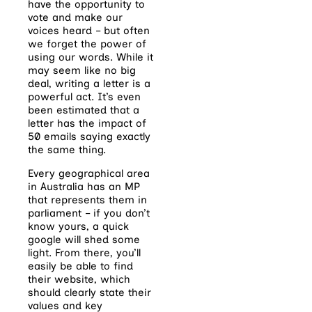
have the opportunity to
vote and make our
voices heard – but often
we forget the power of
using our words. While it
may seem like no big
deal, writing a letter is a
powerful act. It’s even
been estimated that a
letter has the impact of
50 emails saying exactly
the same thing.
Every geographical area
in Australia has an MP
that represents them in
parliament – if you don’t
know yours, a quick
google will shed some
light. From there, you’ll
easily be able to find
their website, which
should clearly state their
values and key