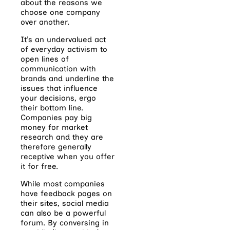
about the reasons we
choose one company
over another.
It’s an undervalued act
of everyday activism to
open lines of
communication with
brands and underline the
issues that influence
your decisions, ergo
their bottom line.
Companies pay big
money for market
research and they are
therefore generally
receptive when you offer
it for free.
While most companies
have feedback pages on
their sites, social media
can also be a powerful
forum. By conversing in