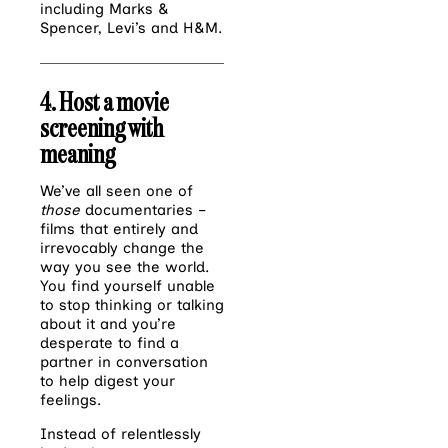
including Marks &
Spencer, Levi’s and H&M.
4. Host a movie
screening with
meaning
We’ve all seen one of
those
documentaries –
films that entirely and
irrevocably change the
way you see the world.
You find yourself unable
to stop thinking or talking
about it and you’re
desperate to find a
partner in conversation
to help digest your
feelings.
Instead of relentlessly