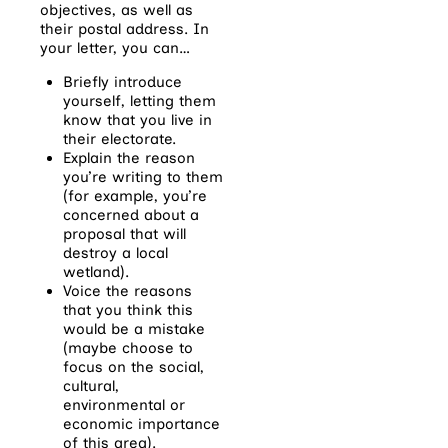
objectives, as well as
their postal address. In
your letter, you can…
Briefly introduce
yourself, letting them
know that you live in
their electorate.
Explain the reason
you’re writing to them
(for example, you’re
concerned about a
proposal that will
destroy a local
wetland).
Voice the reasons
that you think this
would be a mistake
(maybe choose to
focus on the social,
cultural,
environmental or
economic importance
of this area).