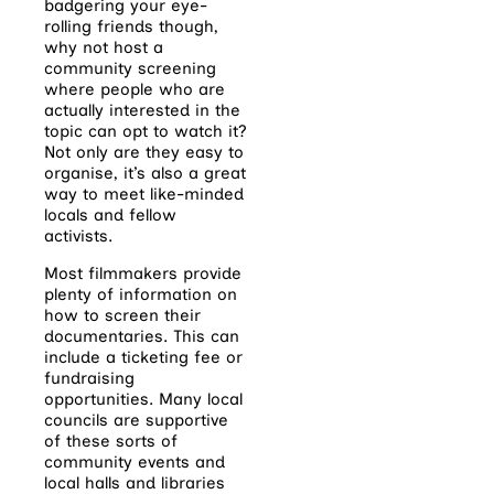
badgering your eye-
rolling friends though,
why not host a
community screening
where people who are
actually interested in the
topic can opt to watch it?
Not only are they easy to
organise, it’s also a great
way to meet like-minded
locals and fellow
activists.
Most filmmakers provide
plenty of information on
how to screen their
documentaries. This can
include a ticketing fee or
fundraising
opportunities. Many local
councils are supportive
of these sorts of
community events and
local halls and libraries