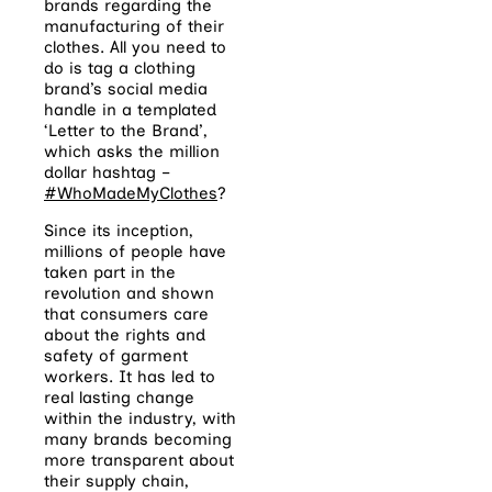
brands regarding the
manufacturing of their
clothes. All you need to
do is tag a clothing
brand’s social media
handle in a templated
‘Letter to the Brand’,
which asks the million
dollar hashtag –
#WhoMadeMyClothes
?
Since its inception,
millions of people have
taken part in the
revolution and shown
that consumers care
about the rights and
safety of garment
workers. It has led to
real lasting change
within the industry, with
many brands becoming
more transparent about
their supply chain,