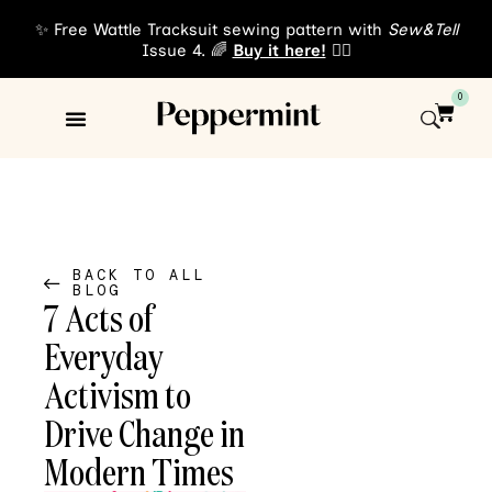
✨ Free Wattle Tracksuit sewing pattern with
Sew&Tell
Issue 4. 🌈
Buy it here!
👈🏾
0
Sewing Patterns
About Us
BACK TO ALL
BLOG
7 Acts of
Everyday
Activism to
Drive Change in
Modern Times