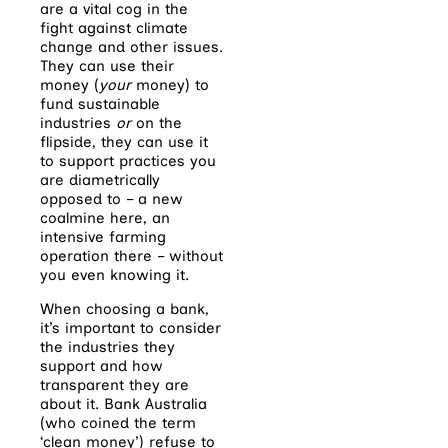
are a vital cog in the
fight against climate
change and other issues.
They can use their
money (
your
money) to
fund sustainable
industries
or
on the
flipside, they can use it
to support practices you
are diametrically
opposed to – a new
coalmine here, an
intensive farming
operation there – without
you even knowing it.
When choosing a bank,
it’s important to consider
the industries they
support and how
transparent they are
about it. Bank Australia
(who coined the term
‘clean money’) refuse to