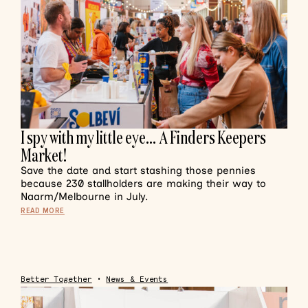
I spy with my little eye… A Finders Keepers
Market!
Save the date and start stashing those pennies
because 230 stallholders are making their way to
Naarm/Melbourne in July.
READ MORE
Better Together
•
News & Events