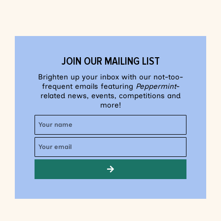
JOIN OUR MAILING LIST
Brighten up your inbox with our not-too-
frequent emails featuring
Peppermint
-
related news, events, competitions and
more!