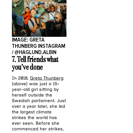
IMAGE: GRETA
THUNBERG INSTAGRAM
/ @HAGLUND.ALBIN
7. Tell friends what
you’ve done
In 2018,
Greta Thunberg
(above) was just a 15-
year-old girl sitting by
herself outside the
Swedish parliament. Just
over a year later, she led
the largest climate
strikes the world has
ever seen. Before she
commenced her strikes,