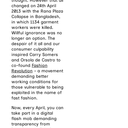
thought. However that all
changed on 24th April
2013 with the Rana Plaza
Collapse in Bangladesh,
in which 1134 garment
workers were killed.
Willful ignorance was no
longer an option. The
despair of it all and our
consumer culpability
inspired Carry Somers
and Orsola de Castro to
co-found
Fashion
Revolution
– a movement
demanding better
working conditions for
those vulnerable to being
exploited in the name of
fast fashion.
Now, every April, you can
take part in a digital
flash mob demanding
transparency from