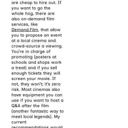
are cheap to hire out. If
you want to go the
whole hog, there are
also on-demand film
services, like
Demand.Film
, that allow
you to propose an event
at a local cinema and
crowd-source a viewing.
You’re in charge of
promoting (posters at
schools and shops work
a treat) and if you sell
enough tickets they will
screen your movie. If
not, they won’t; it’s zero
risk. Most cinemas also
have equipment you can
use if you want to host a
Q&A after the film
(another fantastic way to
meet local legends). My
current
recommendations would