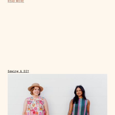
READ MORE
Sewing & DIY