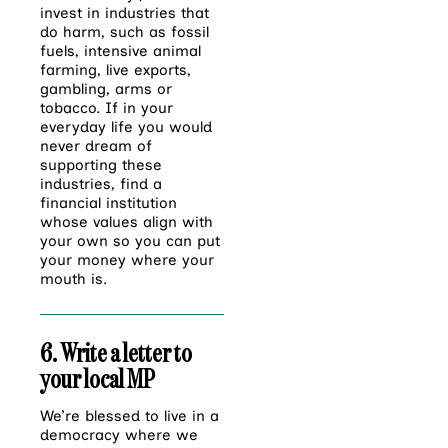
invest in industries that
do harm, such as fossil
fuels, intensive animal
farming, live exports,
gambling, arms or
tobacco. If in your
everyday life you would
never dream of
supporting these
industries, find a
financial institution
whose values align with
your own so you can put
your money where your
mouth is.
6. Write a letter to
your local MP
We’re blessed to live in a
democracy where we