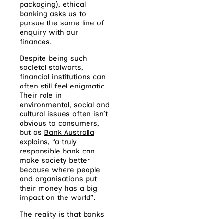
packaging), ethical
banking asks us to
pursue the same line of
enquiry with our
finances.
Despite being such
societal stalwarts,
financial institutions can
often still feel enigmatic.
Their role in
environmental, social and
cultural issues often isn’t
obvious to consumers,
but as
Bank Australia
explains, “a truly
responsible bank can
make society better
because where people
and organisations put
their money has a big
impact on the world”.
The reality is that banks