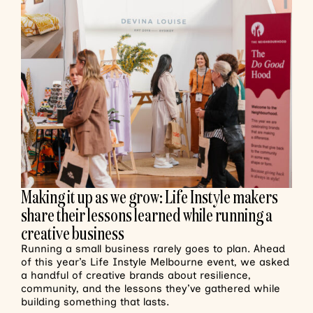
Making it up as we grow: Life Instyle makers
share their lessons learned while running a
creative business
Running a small business rarely goes to plan. Ahead
of this year’s Life Instyle Melbourne event, we asked
a handful of creative brands about resilience,
community, and the lessons they’ve gathered while
building something that lasts.