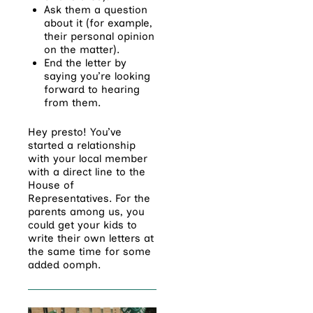
Ask them a question
about it (for example,
their personal opinion
on the matter).
End the letter by
saying you’re looking
forward to hearing
from them.
Hey presto! You’ve
started a relationship
with your local member
with a direct line to the
House of
Representatives. For the
parents among us, you
could get your kids to
write their own letters at
the same time for some
added oomph.