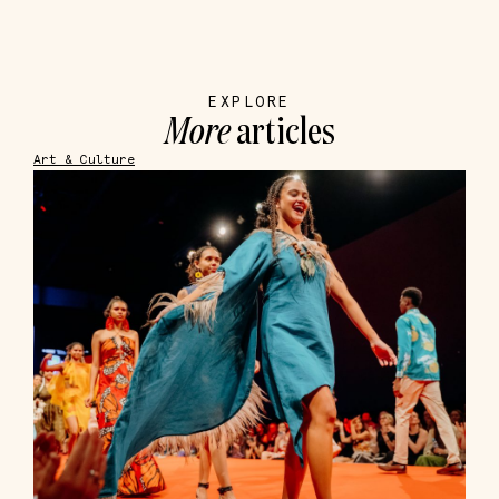
EXPLORE
More
articles
Art & Culture