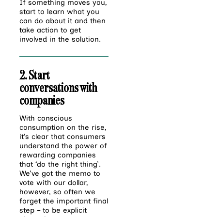
If something moves you,
start to learn what you
can do about it and then
take action to get
involved in the solution.
2. Start
conversations with
companies
With conscious
consumption on the rise,
it’s clear that consumers
understand the power of
rewarding companies
that ‘do the right thing’.
We’ve got the memo to
vote with our dollar,
however, so often we
forget the important final
step – to be explicit