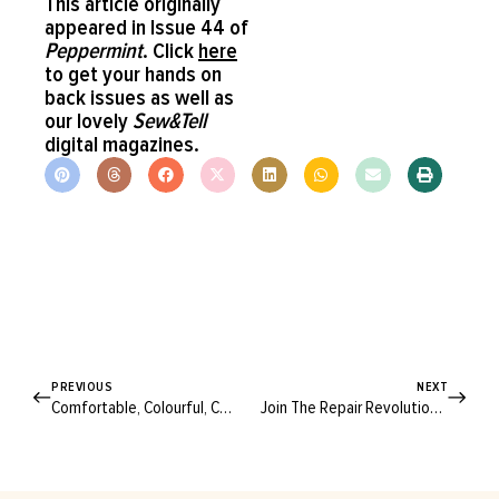
This article originally
appeared in Issue 44 of
Peppermint
. Click
here
to get your hands on
back issues as well as
our lovely
Sew&Tell
digital magazines.
PREVIOUS
NEXT
Comfortable, Colourful, Cowboy! Upcycled Style With Arizona-Based Francisco Diaz
Join The Repair Revolution With These Stylish & Durable Textile Mending Patches