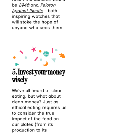
be
2040
and
Peloton
Against Plastic
– both
inspiring watches that
will stoke the hope of
anyone who sees them.
5. Invest your money
wisely
We’ve all heard of clean
eating, but what about
clean money? Just as
ethical eating requires us
to consider the true
impact of the food on
our plates (from its
production to its