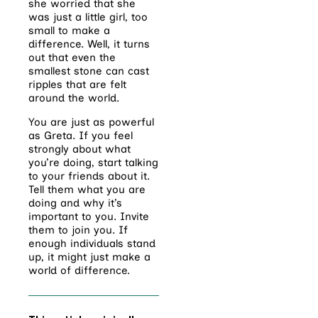
she worried that she
was just a little girl, too
small to make a
difference. Well, it turns
out that even the
smallest stone can cast
ripples that are felt
around the world.
You are just as powerful
as Greta. If you feel
strongly about what
you’re doing, start talking
to your friends about it.
Tell them what you are
doing and why it’s
important to you. Invite
them to join you. If
enough individuals stand
up, it might just make a
world of difference.