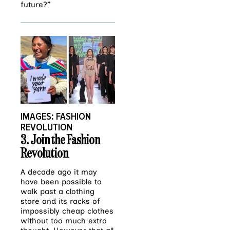
future?”
IMAGES: FASHION
REVOLUTION
3
. Join the Fashion
Revolution
A decade ago it may
have been possible to
walk past a clothing
store and its racks of
impossibly cheap clothes
without too much extra