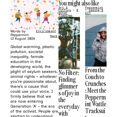
You might also like
Art &
Peppermint
Culture
•
B
•
Sewing &
etter
DIY
Together
Words by
Environment
•
Giving
Peppermint
Back
12 August 2024
Global warming, plastic
pollution, societal
inequality, female
education in the
developing world, the
From the
No Filter:
plight of asylum seekers,
Couch to
animal rights – whatever
Finding
you’re passionate about,
Crunches
glimmer
there’s a cause that
: Meet the
s of joy in
could use your voice. I
Pepperm
firmly believe that we
the
are now entering
int Wattle
everyday
Generation ‘A’ – the era
Tracksui
of the activist. People are
with
starting to understand