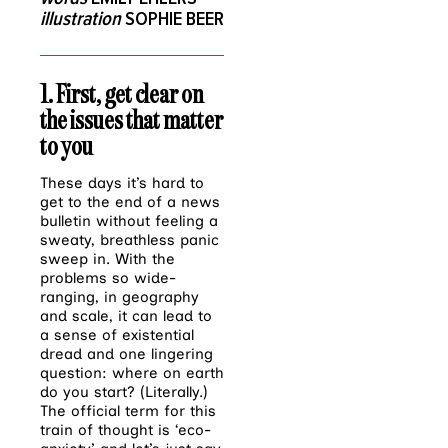
illustration
SOPHIE BEER
1. First, get clear on
the issues that matter
to you
These days it’s hard to
get to the end of a news
bulletin without feeling a
sweaty, breathless panic
sweep in. With the
problems so wide-
ranging, in geography
and scale, it can lead to
a sense of existential
dread and one lingering
question: where on earth
do you start? (Literally.)
The official term for this
train of thought is ‘eco-