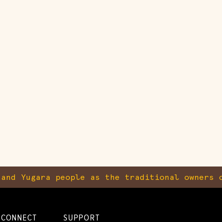
and Yugara people as the traditional owners o
CONNECT
SUPPORT