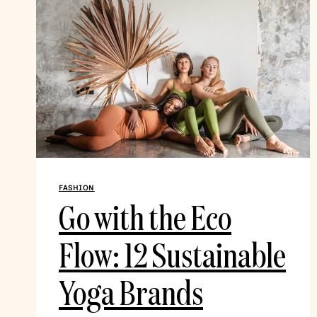
FASHION
Go with the Eco
Flow: 12 Sustainable
Yoga Brands