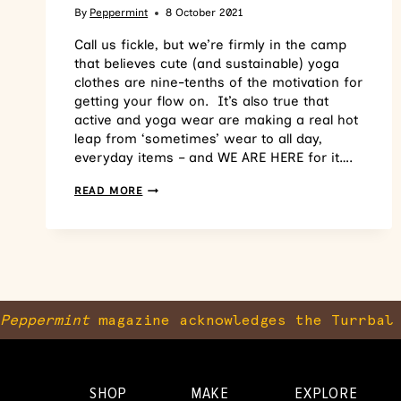
By
Peppermint
8 October 2021
Call us fickle, but we’re firmly in the camp
that believes cute (and sustainable) yoga
clothes are nine-tenths of the motivation for
getting your flow on. It’s also true that
active and yoga wear are making a real hot
leap from ‘sometimes’ wear to all day,
everyday items – and WE ARE HERE for it….
READ MORE
Peppermint
magazine acknowledges the Turrbal 
SHOP
MAKE
EXPLORE