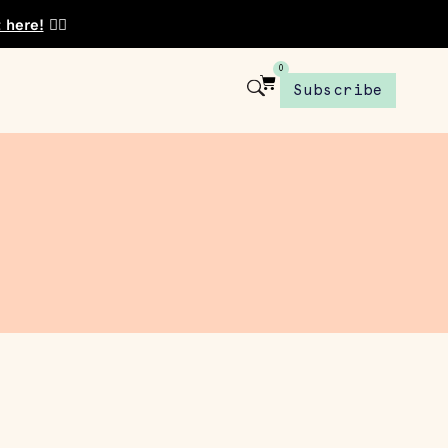
t here!
👈🏾
0
Subscribe