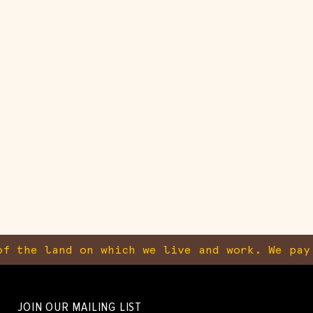
f the land on which we live and work. We pay
JOIN OUR MAILING LIST