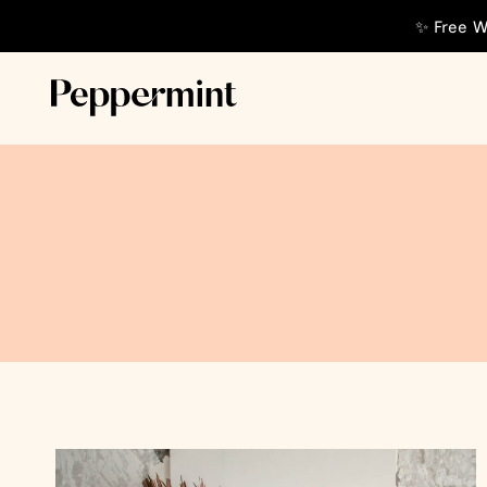
✨ Free W