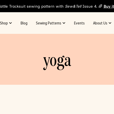
attle Tracksuit sewing pattern with
Sew&Tell
Issue 4. 🌈
Buy i
Shop
Blog
Sewing Patterns
Events
About Us
yoga