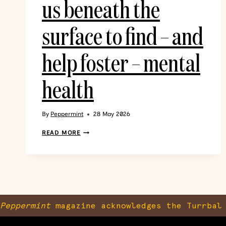
us beneath the
surface to find – and
help foster – mental
health
By
Peppermint
28 May 2026
READ MORE
Peppermint
magazine acknowledges the Turrbal 