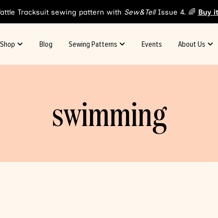
attle Tracksuit sewing pattern with
Sew&Tell
Issue 4. 🌈
Buy i
Shop
Blog
Sewing Patterns
Events
About Us
swimming