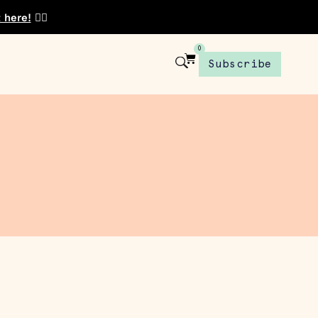
t here!
👈🏾
0
Subscribe