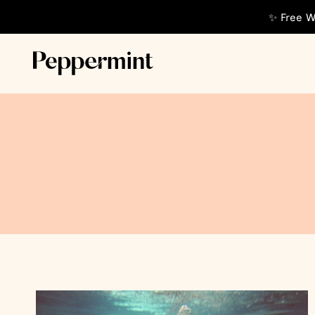
✨ Free W