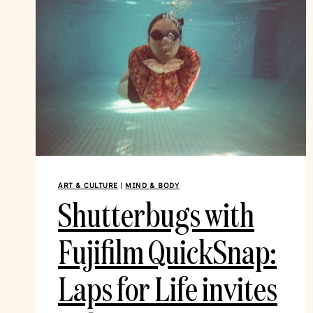
ART & CULTURE
|
MIND & BODY
Shutterbugs with
Fujifilm QuickSnap:
Laps for Life invites