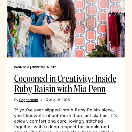
FASHION
|
SEWING & DIY
Cocooned in Creativity: Inside
Ruby Raisin with Mia Penn
By
Peppermint
13 August 2025
If you’ve ever slipped into a Ruby Raisin piece,
you’ll know it’s about more than just clothes. It’s
colour, comfort and care, lovingly stitched
together with a deep respect for people and