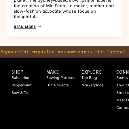
planet. The Sydney-based slow fashion label is
the creation of Mia Penn – a maker, mother and
slow-fashion advocate whose focus on
thoughtful…
READ MORE
Peppermint
magazine acknowledges the Turrbal 
SHOP
MAKE
EXPLORE
CONN
Subscribe
Sewing Patterns
The Blog
Events
Peppermint
DIY Projects
Marketplace
About 
Sew & Tell
Stocki
Meet O
Contac