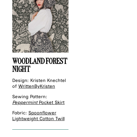
WOODLAND FOREST
NIGHT
Design: Kristen Knechtel
of
WrittenByKristen
Sewing Pattern:
Peppermint
Pocket Skirt
Fabric:
Spoonflower
Lightweight Cotton Twill