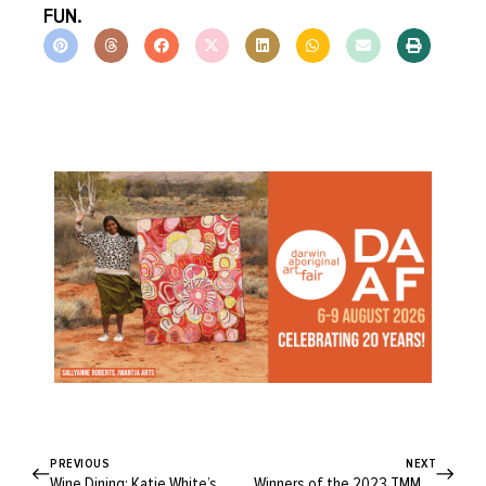
FUN.
PREVIOUS
NEXT
Wine Dining: Katie White’s Creamy Asparagus and Lemon Fettuccine
Winners of the 2023 TMMRW Awards Share Their Vision for a Better Future