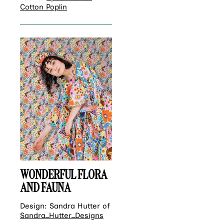
Cotton Poplin
WONDERFUL FLORA
AND FAUNA
Design: Sandra Hutter of
Sandra_Hutter_Designs