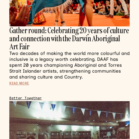
Gather round: Celebrating 20 years of culture
and connection with the Darwin Aboriginal
Art Fair
Two decades of making the world more colourful and
inclusive is a legacy worth celebrating. DAAF has
spent 20 years championing Aboriginal and Torres
Strait Islander artists, strengthening communities
and sharing culture and Country.
READ MORE
Better Together