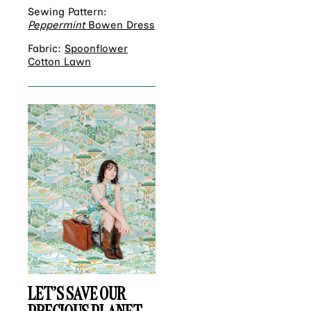
Sewing Pattern:
Peppermint
Bowen Dress
Fabric:
Spoonflower
Cotton Lawn
LET’S SAVE OUR