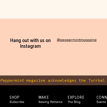
Hang out with us on
@peppermintmagazine
Instagram
Peppermint
magazine acknowledges the Turrbal 
SHOP
MAKE
EXPLORE
CONN
Subscribe
Sewing Patterns
The Blog
Events