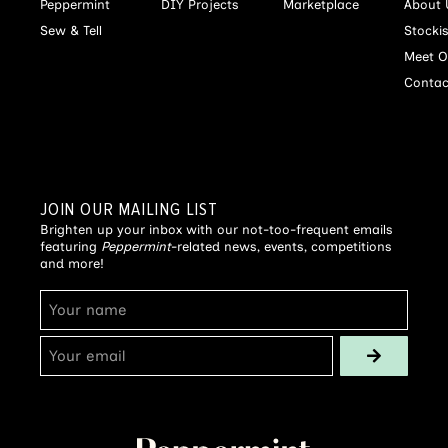
Peppermint
DIY Projects
Marketplace
About 
Sew & Tell
Stocki
Meet O
Contac
JOIN OUR MAILING LIST
Brighten up your inbox with our not-too-frequent emails
featuring
Peppermint
-related news, events, competitions
and more!