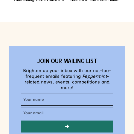
JOIN OUR MAILING LIST
Brighten up your inbox with our not-too-
frequent emails featuring
Peppermint
-
related news, events, competitions and
more!