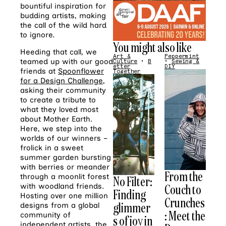
bountiful inspiration for
budding artists, making
the call of the wild hard
to ignore.
You might also like
Heeding that call, we
Art &
Peppermint
teamed up with our good
Culture
•
B
•
Sewing &
etter
DIY
friends at
Spoonflower
Together
for a Design Challenge
,
asking their community
to create a tribute to
what they loved most
about Mother Earth.
Here, we step into the
worlds of our winners –
frolick in a sweet
summer garden bursting
with berries or meander
From the
through a moonlit forest
No Filter:
Couch to
with woodland friends.
Finding
Hosting over one million
Crunches
glimmer
designs from a global
: Meet the
community of
s of joy in
independent artists, the