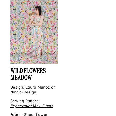
WILD FLOWERS
MEADOW
Design: Laura Muñoz of
Ninola-Design
Sewing Pattern:
Peppermint
Maxi Dress
Fabric:
Spoonflower