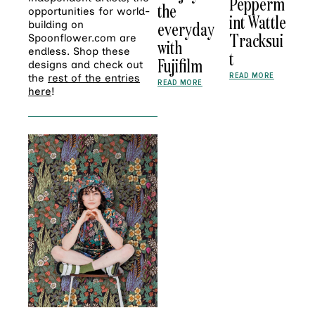
Pepperm
the
opportunities for world-
int Wattle
everyday
building on
Tracksui
Spoonflower.com are
with
endless. Shop these
t
Fujifilm
designs and check out
READ MORE
the
rest of the entries
READ MORE
here
!