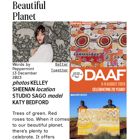
Beautiful
Planet
Words by
Better
Peppermint
Together
13 December
2023
photos
KELLEY
SHEENAN
location
STUDIO SAGO
model
KATY BEDFORD
Trees of green. Red
roses too. When it comes
to our beautiful planet,
there’s plenty to
celebrate. It offers