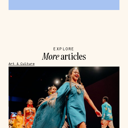
EXPLORE
More
articles
Art & Culture