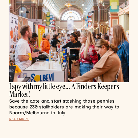
I spy with my little eye… A Finders Keepers
Market!
Save the date and start stashing those pennies
because 230 stallholders are making their way to
Naarm/Melbourne in July.
READ MORE