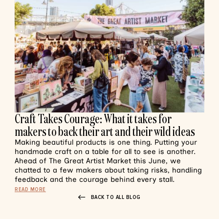
Craft Takes Courage: What it takes for
makers to back their art and their wild ideas
Making beautiful products is one thing. Putting your
handmade craft on a table for all to see is another.
Ahead of The Great Artist Market this June, we
chatted to a few makers about taking risks, handling
feedback and the courage behind every stall.
READ MORE
BACK TO ALL BLOG