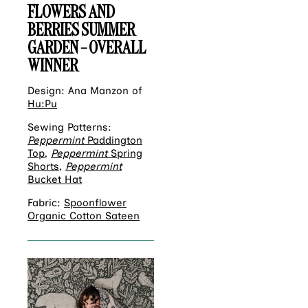
FLOWERS AND
BERRIES SUMMER
GARDEN – OVERALL
WINNER
Design: Ana Manzon of
Hu:Pu
Sewing Patterns:
Peppermint
Paddington
Top
,
Peppermint
Spring
Shorts
,
Peppermint
Bucket Hat
Fabric:
Spoonflower
Organic Cotton Sateen