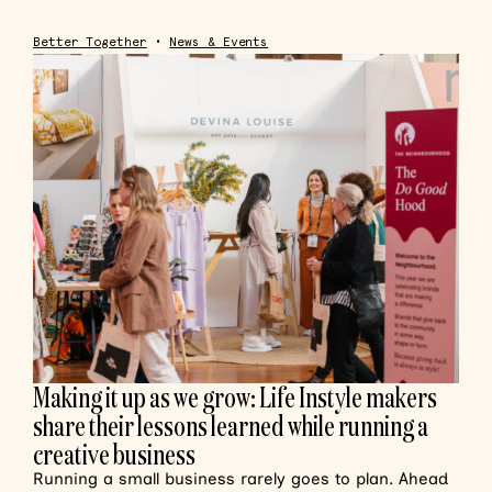
Better Together
•
News & Events
Making it up as we grow: Life Instyle makers
share their lessons learned while running a
creative business
Running a small business rarely goes to plan. Ahead