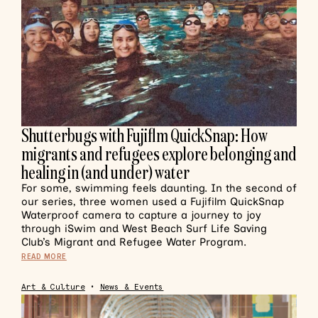
Shutterbugs with Fujiflm QuickSnap: How
migrants and refugees explore belonging and
healing in (and under) water
For some, swimming feels daunting. In the second of
our series, three women used a Fujifilm QuickSnap
Waterproof camera to capture a journey to joy
through iSwim and West Beach Surf Life Saving
Club’s Migrant and Refugee Water Program.
READ MORE
Art & Culture
•
News & Events