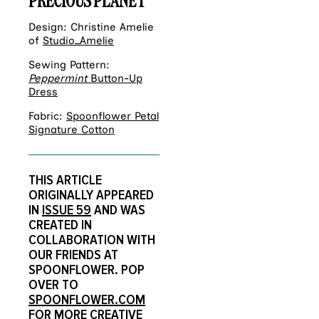
PRECIOUS PLANET
Design: Christine Amelie
of
Studio_Amelie
Sewing Pattern:
Peppermint
Button-Up
Dress
Fabric:
Spoonflower Petal
Signature Cotton
THIS ARTICLE
ORIGINALLY APPEARED
IN
ISSUE 59
AND WAS
CREATED IN
COLLABORATION WITH
OUR FRIENDS AT
SPOONFLOWER. POP
OVER TO
SPOONFLOWER.COM
FOR MORE CREATIVE