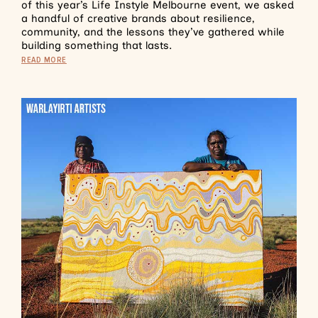
of this year’s Life Instyle Melbourne event, we asked
a handful of creative brands about resilience,
community, and the lessons they’ve gathered while
building something that lasts.
READ MORE