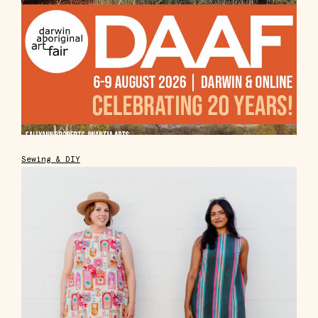
Sewing & DIY