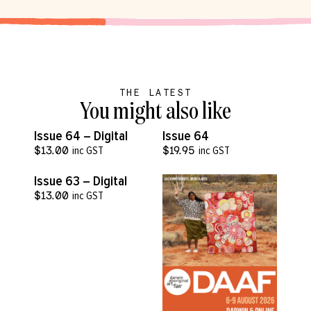
THE LATEST
You might also like
VIEW MORE
VIEW MORE
Issue 64 – Digital
Issue 64
$
13.00
inc GST
$
19.95
inc GST
VIEW MORE
Issue 63 – Digital
$
13.00
inc GST