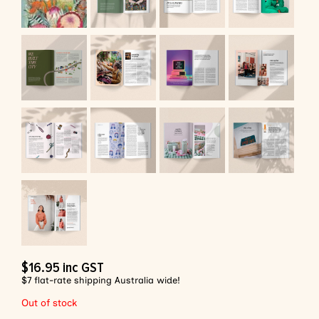
$
16.95
inc GST
$7 flat-rate shipping Australia wide!
Out of stock