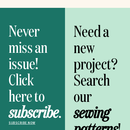
Never
Need a
miss an
new
issue!
project?
Click
Search
here to
our
subscribe
.
sewing
patterns
!
SUBSCRIBE NOW