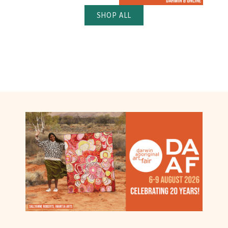
SHOP ALL