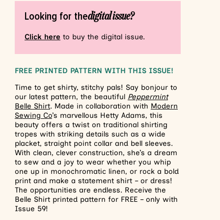
digital issue?
Looking for the
Click here
to buy the digital issue.
FREE PRINTED PATTERN WITH THIS ISSUE!
Time to get shirty, stitchy pals! Say bonjour to
our latest pattern, the beautiful
Peppermint
Belle Shirt
.
Made in collaboration with
Modern
Sewing Co
’s marvellous Hetty Adams, this
beauty offers a twist on traditional shirting
tropes with striking details such as a wide
placket, straight point collar and bell sleeves.
With clean, clever construction, she’s a dream
to sew and a joy to wear whether you whip
one up in monochromatic linen, or rock a bold
print and make a statement shirt – or dress!
The opportunities are endless.
Receive the
Belle Shirt printed pattern for FREE – only with
Issue 59!