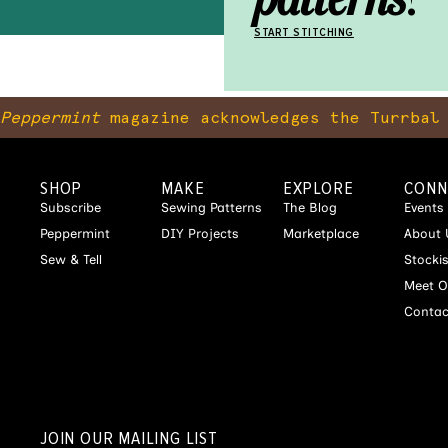
START STITCHING
Peppermint
magazine acknowledges the Turrbal 
SHOP
MAKE
EXPLORE
CONN
Subscribe
Sewing Patterns
The Blog
Events
Peppermint
DIY Projects
Marketplace
About 
Sew & Tell
Stocki
Meet O
Contac
JOIN OUR MAILING LIST