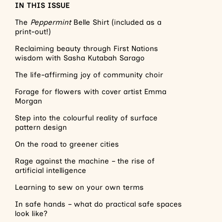
IN THIS ISSUE
The
Peppermint
Belle Shirt (included as a
print-out!)
Reclaiming beauty through First Nations
wisdom with Sasha Kutabah Sarago
The life-affirming joy of community choir
Forage for flowers with cover artist Emma
Morgan
Step into the colourful reality of surface
pattern design
On the road to greener cities
Rage against the machine – the rise of
artificial intelligence
Learning to sew on your own terms
In safe hands – what do practical safe spaces
look like?