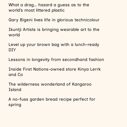
What a drag… hazard a guess as to the
world’s most littered plastic
Gary Bigeni lives life in glorious technicolour
Ikuntji Artists is bringing wearable art to the
world
Level up your brown bag with a lunch-ready
DIY
Lessons in longevity from secondhand fashion
Inside First Nations-owned store Kinya Lerrk
and Co
The wilderness wonderland of Kangaroo
Island
A no-fuss garden bread recipe perfect for
spring